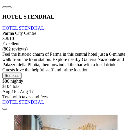
HOTEL STENDHAL
HOTEL STENDHAL
Parma City Centre
8.8/10
Excellent
(802 reviews)
Feel the historic charm of Parma in this central hotel just a 6-minute
walk from the train station. Explore nearby Galleria Nazionale and
Palazzo della Pilotta, then unwind at the bar with a local drink.
Guests love the helpful staff and prime location.
See less
$86 nightly
$104 total
Aug 16 - Aug 17
Total with taxes and fees
HOTEL STENDHAL