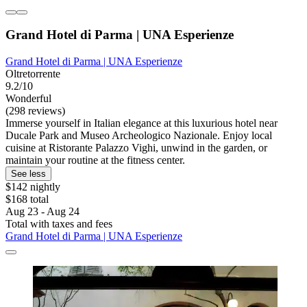
Grand Hotel di Parma | UNA Esperienze
Grand Hotel di Parma | UNA Esperienze
Oltretorrente
9.2/10
Wonderful
(298 reviews)
Immerse yourself in Italian elegance at this luxurious hotel near
Ducale Park and Museo Archeologico Nazionale. Enjoy local
cuisine at Ristorante Palazzo Vighi, unwind in the garden, or
maintain your routine at the fitness center.
See less
$142 nightly
$168 total
Aug 23 - Aug 24
Total with taxes and fees
Grand Hotel di Parma | UNA Esperienze