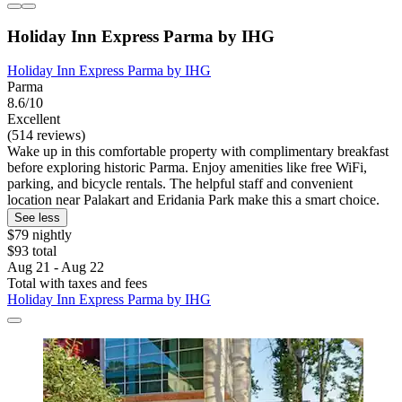
Holiday Inn Express Parma by IHG
Holiday Inn Express Parma by IHG
Parma
8.6/10
Excellent
(514 reviews)
Wake up in this comfortable property with complimentary breakfast
before exploring historic Parma. Enjoy amenities like free WiFi,
parking, and bicycle rentals. The helpful staff and convenient
location near Palakart and Eridania Park make this a smart choice.
See less
$79 nightly
$93 total
Aug 21 - Aug 22
Total with taxes and fees
Holiday Inn Express Parma by IHG