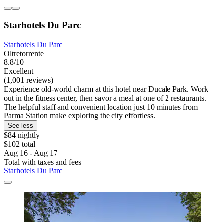
Starhotels Du Parc
Starhotels Du Parc
Oltretorrente
8.8/10
Excellent
(1,001 reviews)
Experience old-world charm at this hotel near Ducale Park. Work
out in the fitness center, then savor a meal at one of 2 restaurants.
The helpful staff and convenient location just 10 minutes from
Parma Station make exploring the city effortless.
See less
$84 nightly
$102 total
Aug 16 - Aug 17
Total with taxes and fees
Starhotels Du Parc