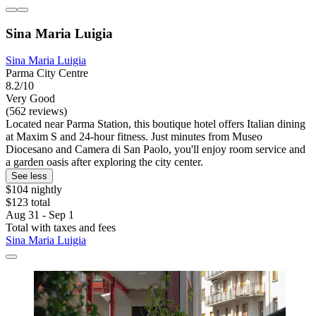
Sina Maria Luigia
Sina Maria Luigia
Parma City Centre
8.2/10
Very Good
(562 reviews)
Located near Parma Station, this boutique hotel offers Italian dining
at Maxim S and 24-hour fitness. Just minutes from Museo
Diocesano and Camera di San Paolo, you'll enjoy room service and
a garden oasis after exploring the city center.
See less
$104 nightly
$123 total
Aug 31 - Sep 1
Total with taxes and fees
Sina Maria Luigia