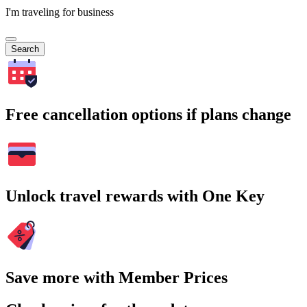
I'm traveling for business
Search
Free cancellation options if plans change
Unlock travel rewards with One Key
Save more with Member Prices