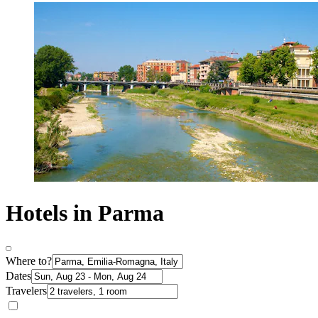
Hotels in Parma
Where to?
Dates
Travelers