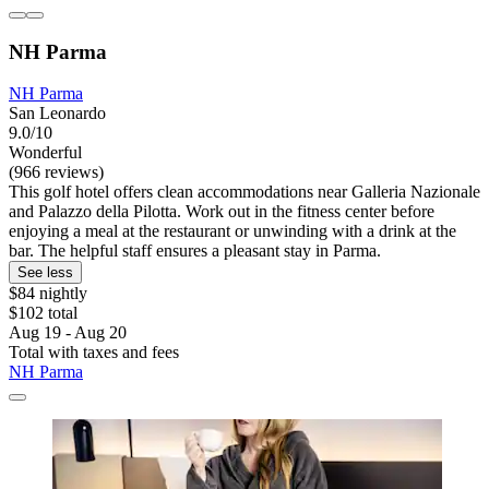
NH Parma
NH Parma
San Leonardo
9.0/10
Wonderful
(966 reviews)
This golf hotel offers clean accommodations near Galleria Nazionale
and Palazzo della Pilotta. Work out in the fitness center before
enjoying a meal at the restaurant or unwinding with a drink at the
bar. The helpful staff ensures a pleasant stay in Parma.
See less
$84 nightly
$102 total
Aug 19 - Aug 20
Total with taxes and fees
NH Parma