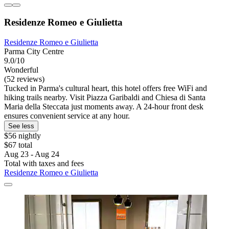
Residenze Romeo e Giulietta
Residenze Romeo e Giulietta
Parma City Centre
9.0/10
Wonderful
(52 reviews)
Tucked in Parma's cultural heart, this hotel offers free WiFi and
hiking trails nearby. Visit Piazza Garibaldi and Chiesa di Santa
Maria della Steccata just moments away. A 24-hour front desk
ensures convenient service at any hour.
See less
$56 nightly
$67 total
Aug 23 - Aug 24
Total with taxes and fees
Residenze Romeo e Giulietta