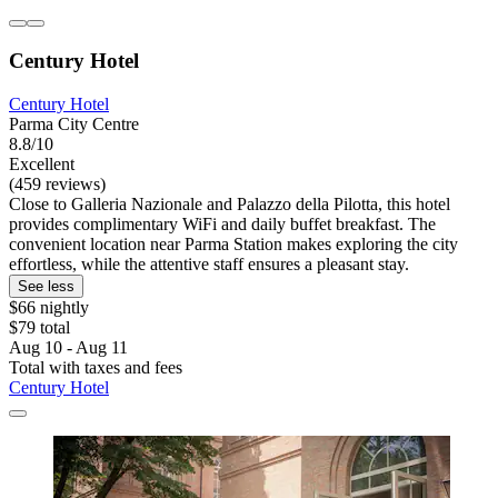
Century Hotel
Century Hotel
Parma City Centre
8.8/10
Excellent
(459 reviews)
Close to Galleria Nazionale and Palazzo della Pilotta, this hotel
provides complimentary WiFi and daily buffet breakfast. The
convenient location near Parma Station makes exploring the city
effortless, while the attentive staff ensures a pleasant stay.
See less
$66 nightly
$79 total
Aug 10 - Aug 11
Total with taxes and fees
Century Hotel