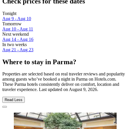
Check prices for these dates
Tonight
Aug 9 - Aug 10
Tomorrow
Aug 10 - Aug 11
Next weekend
Aug 14 - Aug 16
In two weeks
Aug 21 - Aug 23
Where to stay in Parma?
Properties are selected based on real traveler reviews and popularity
among guests who’ve booked a night in Parma on Hotels.com.
These Parma hotels consistently deliver on comfort, location and
traveler experience. Last updated on
August 9, 2026
.
Read Less