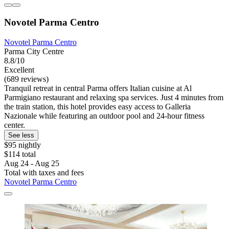
Novotel Parma Centro
Novotel Parma Centro
Parma City Centre
8.8/10
Excellent
(689 reviews)
Tranquil retreat in central Parma offers Italian cuisine at Al
Parmigiano restaurant and relaxing spa services. Just 4 minutes from
the train station, this hotel provides easy access to Galleria
Nazionale while featuring an outdoor pool and 24-hour fitness
center.
See less
$95 nightly
$114 total
Aug 24 - Aug 25
Total with taxes and fees
Novotel Parma Centro