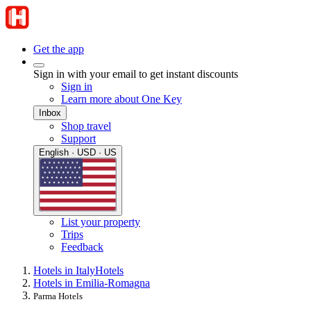
Get the app
Sign in with your email to get instant discounts
Sign in
Learn more about One Key
Inbox
Shop travel
Support
English · USD · US
List your property
Trips
Feedback
Hotels in Italy
Hotels
Hotels in Emilia-Romagna
Parma Hotels