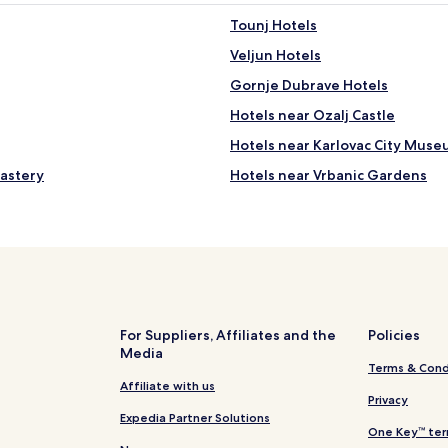
e
t
Tounj Hotels
i
h
e
s
Veljun Hotels
n
w
.
a
Gornje Dubrave Hotels
G
n
Hotels near Ozalj Castle
r
s
e
a
Hotels near Karlovac City Mus
i
n
t
d
nastery
Hotels near Vrbanic Gardens
r
d
Hotels near Dubovac Castle
o
u
m
c
Hotels near Museum of Croatia
,
k
s
s
Žakanje Hotels
t
.
Vojnić Hotels
i
B
l
e
Kašt Hotels
l
a
For Suppliers, Affiliates and the
Policies
e
u
Media
Koranski Brijeg Hotels
.
Terms & Cond
t
Donji Skrad Hotels
P
Affiliate with us
i
Privacy
a
f
Zagorje Hotels
Expedia Partner Solutions
r
u
One Key™ ter
k
l
Hotels near Klek