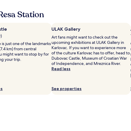
g
i
p
g
t
e
Resa Station
e
u
t
n
a
o
d
t
r
e
e
tle
ULAK Gallery
e
h
d
t
w)
Art fans might want to check out the
o
o
u
upcoming exhibitions at ULAK Gallery in
is just one of the landmarks
t
n
r
Karlovac. If you want to experience more
(7.4 km) from central
e
a
n
of the culture Karlovac has to offer, head to
u might want to stop by for
l
b
b
Dubovac Castle, Museum of Croatian War
ng your trip.
l
e
a
of Independence, and Mreznica River.
l
a
c
Read less
i
u
k
k
t
o
e
i
n
v
f
e
es
See properties
e
u
d
d
l
a
m
l
y
o
a
"
t
k
o
e
r
w
v
i