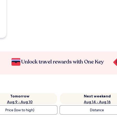
Unlock travel rewards with One Key
Tomorrow
Next weekend
Aug 9 - Aug 10
Aug 14 - Aug 16
Price (low to high)
Distance