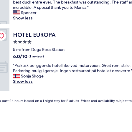
h
best duck entre ever. The breakfast was outstanding. The staff ar
Excellent,
e
i
incredible. A special thank you to Marisa."
(85
v
s
Spencer
reviews)
e
i
Show less
r
s
y
a
c
n
HOTEL EUROPA
HOTEL EUROPA
l
e
e
4.0
x
a
star
c
5 mi from Duga Resa Station
n
property
e
6.0
6.0/10
a
(1 review)
p
out
n
"
t
"Praktisk beliggende hotell like ved motorveien. Greit rom, stille.
of
d
P
i
Parkering mulig i garasje. Ingen restaurant på hotellet dessverre.
10,
r
r
o
Sonja Skoge
(1
e
a
n
Show less
review)
l
k
a
a
t
l
x
i
h
i
 past 24 hours based on a 1 night stay for 2 adults. Prices and availability subject 
s
o
n
k
t
g
b
e
,
e
l
I
l
.
h
i
S
o