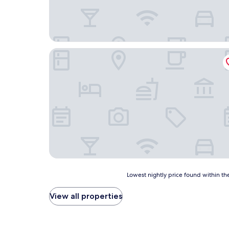
HOTEL EUROPA
Lowest
Lowest nightly price found within the
nightly
price
View all properties
found
within
the