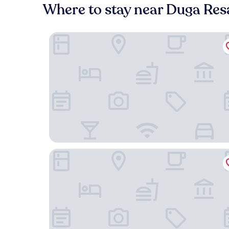
Where to stay near Duga Res
Apartment Blaoss
Hotel Korana Srakovcic