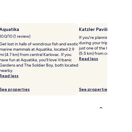
Aquatika
Katzler Pavilion
10.0/10 (1 review)
If you're planning a bit of si
during your trip, head to Kat
Get lost in halls of wondrous fish and exotic
just one of the landmarks loc
marine mammals at Aquatika, located 2.9
(5.5 km) from central Karlova
mi (4.7 km) from central Karlovac. If you
Read less
have fun at Aquatika, you'll love Vrbanic
Gardens and The Soldier Boy, both located
nearby.
Read less
See properties
See properties