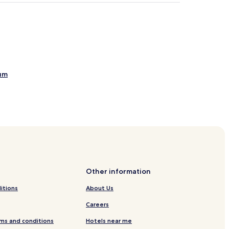
eum
n War of Independence
Other information
itions
About Us
Careers
ms and conditions
Hotels near me