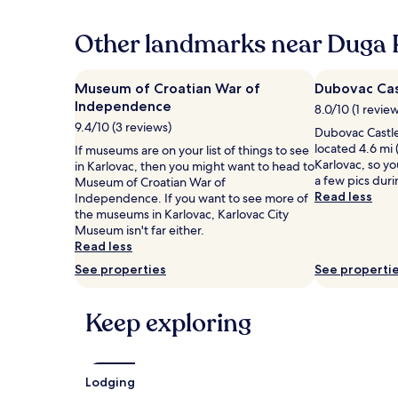
past
24
hours
Other landmarks near Duga 
based
on
a
Museum of Croatian War of
Dubovac Cas
1
Independence
8.0/10 (1 revie
night
9.4/10 (3 reviews)
stay
Dubovac Castle 
for
located 4.6 mi 
If museums are on your list of things to see
2
Karlovac, so yo
in Karlovac, then you might want to head to
adults.
a few pics duri
Museum of Croatian War of
Prices
Read less
Independence. If you want to see more of
and
the museums in Karlovac, Karlovac City
availability
Museum isn't far either.
subject
Read less
to
See properties
See properti
change.
Additional
terms
Keep exploring
may
apply.
Lodging