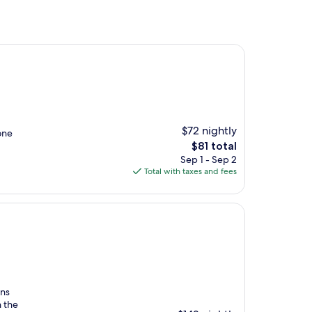
$72 nightly
one
The
$81 total
price
Sep 1 - Sep 2
is
Total with taxes and fees
$81
ans
h the