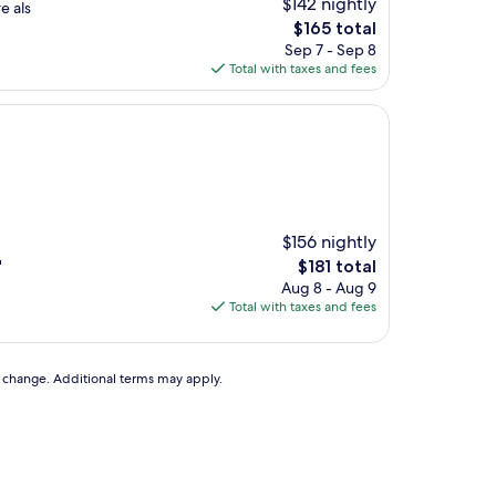
$142 nightly
e als
The
$165 total
price
Sep 7 - Sep 8
is
Total with taxes and fees
$165
$156 nightly
The
"
$181 total
price
Aug 8 - Aug 9
is
Total with taxes and fees
$181
to change. Additional terms may apply.