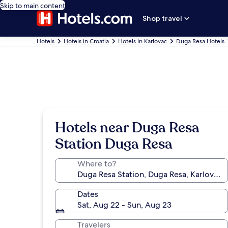
Skip to main content
Shop travel
Hotels
Hotels in Croatia
Hotels in Karlovac
Duga Resa Hotels
Hotels near Duga Resa
Station Duga Resa
Where to?
Dates
Sat, Aug 22 - Sun, Aug 23
Travelers