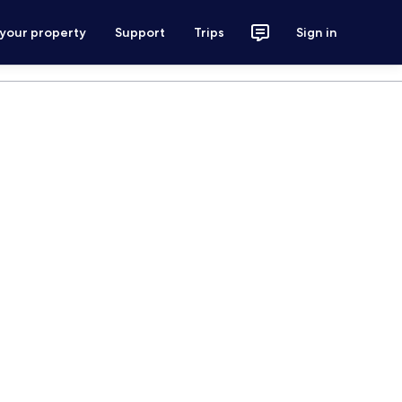
 your property
Support
Trips
Sign in