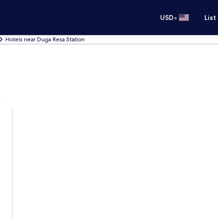
•
USD
List
Hotels near Duga Resa Station