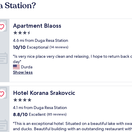
a Station?
Apartment Blaoss
Apartment Blaoss
3.5
star
4.6 mi from Duga Resa Station
property
10.0
10/10
Exceptional
(14 reviews)
out
"
"Is very nice place very clean and relaxing, I hope to return back 
of
I
day"
10,
s
Durda
Exceptional,
v
Show less
(14
e
reviews)
r
y
Hotel Korana Srakovcic
Hotel Korana Srakovcic
n
i
4.0
c
star
4.1 mi from Duga Resa Station
e
property
8.8
8.8/10
p
Excellent
(85 reviews)
out
l
"
"This is an exceptional hotel. Situated on a beautiful lake with sw
of
a
T
and ducks. Beautiful building with an outstanding restaurant wit
10,
c