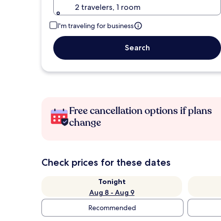
2 travelers, 1 room
I'm traveling for business
Search
Free cancellation options if plans
change
Check prices for these dates
Tonight
Aug 8 - Aug 9
Recommended