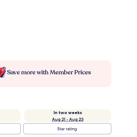
Save more with Member Prices
In two weeks
Aug 21 - Aug 23
Star rating