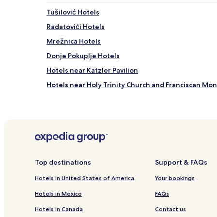
Tušilović Hotels
Radatovići Hotels
Mrežnica Hotels
Donje Pokuplje Hotels
Hotels near Katzler Pavilion
Hotels near Holy Trinity Church and Franciscan Mo
Hotels near ULAK Gallery
Hotels near The Soldier Boy
Hotels near Zagreb Botanical Garden
Lasinja Hotels
Barilović Hotels
Top destinations
Support & FAQs
Kamanje Hotels
Hotels in United States of America
Your bookings
Utinja Hotels
Hotels in Mexico
FAQs
Jurovski Brod Hotels
Hotels in Canada
Contact us
Levkušje Hotels