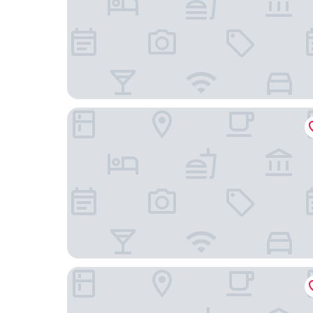
SKKY Hotel
Best Western Gold Rush Inn