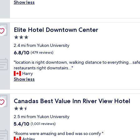
r
Show less
(505
t
e
reviews)
f
a
r
t
i
s
e
Elite Hotel Downtown Center
Elite Hotel Downtown Center
t
n
a
3.0
d
f
l
star
2.4 mi from Yukon University
f
y
property
6.8
6.8/10
c
(479 reviews)
"
out
l
"
"location is right downtown, walking distance to everything...safe
of
e
l
restaurants right downstairs..."
10,
a
o
Harry
(479
n
c
Show less
reviews)
r
a
o
t
o
i
m
Canadas Best Value Inn River View Hotel
Canadas Best Value Inn River View Hotel
o
s
n
2.5
r
i
a
star
2.5 mi from Yukon University
s
t
property
5.4
5.4/10
r
(1,001 reviews)
h
out
i
e
"
"Rooms were amazing and bed was so comfy "
of
g
r
R
Ashley