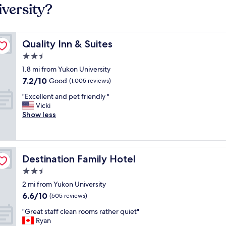
versity?
Quality Inn & Suites
Quality Inn & Suites
2.5
star
1.8 mi from Yukon University
property
7.2
7.2/10
Good
(1,005 reviews)
out
"
"Excellent and pet friendly "
of
E
Vicki
10,
x
Show less
Good,
c
(1,005
e
reviews)
l
l
Destination Family Hotel
Destination Family Hotel
e
n
2.5
t
star
2 mi from Yukon University
a
property
6.6
6.6/10
n
(505 reviews)
out
d
"
"Great staff clean rooms rather quiet"
of
p
G
Ryan
10,
e