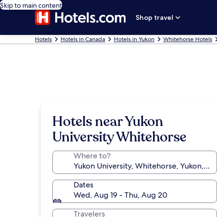
Skip to main content
Shop travel
Hotels
Hotels in Canada
Hotels in Yukon
Whitehorse Hotels
Hotels near Yukon
University Whitehorse
Where to?
Dates
Wed, Aug 19 - Thu, Aug 20
Travelers