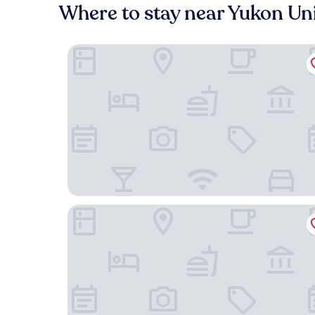
Where to stay near Yukon Uni
Quality Inn & Suites
Destination Family Hotel