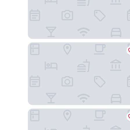
Raven Inn Whitehorse
Midnight Sun Inn