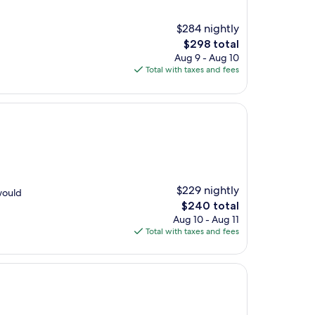
$284 nightly
The
$298 total
price
Aug 9 - Aug 10
is
Total with taxes and fees
$298
$229 nightly
 would
The
$240 total
price
Aug 10 - Aug 11
is
Total with taxes and fees
$240