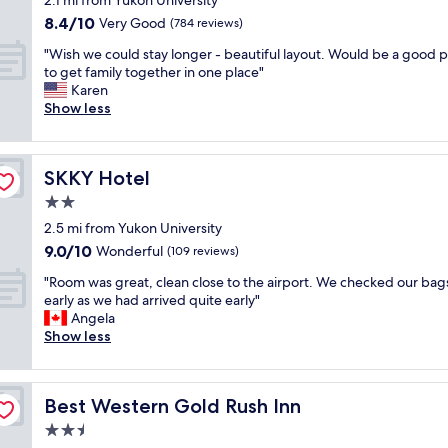
2.1 mi from Yukon University
h
s
t
property
8.4
8.4/10
o
Very Good
t
(784 reviews)
e
out
t
a
r
"
"Wish we could stay longer - beautiful layout. Would be a good p
of
e
u
.
W
to get family together in one place"
10,
l
r
A
i
Karen
Very
,
a
t
s
Show less
Good,
g
n
t
h
(784
r
t
h
w
reviews)
e
s
e
e
a
r
e
SKKY Hotel
SKKY Hotel
c
t
i
n
o
2.0
r
g
d
u
e
h
star
o
2.5 mi from Yukon University
l
s
t
property
f
9.0
9.0/10
d
Wonderful
(109 reviews)
t
d
t
out
s
a
o
"
h
"Room was great, clean close to the airport. We checked our bags
of
t
u
w
R
e
early as we had arrived quite early"
10,
a
r
n
o
m
Angela
Wonderful,
y
a
s
o
a
Show less
(109
l
n
t
m
i
reviews)
o
t
a
w
n
n
.
i
a
d
g
A
r
Best Western Gold Rush Inn
Best Western Gold Rush Inn
s
r
e
n
s
g
a
2.5
r
d
.
r
g