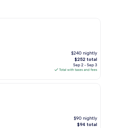
$240 nightly
The
$252 total
price
Sep 2 - Sep 3
is
Total with taxes and fees
$252
$90 nightly
The
$94 total