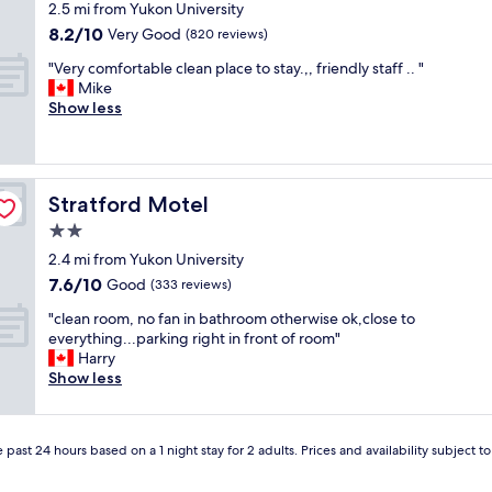
-
star
g
.
2.5 mi from Yukon University
e
i
b
property
r
.
8.2
8.2/10
a
Very Good
n
(820 reviews)
e
e
"
out
t
d
a
a
"
"Very comfortable clean place to stay.,, friendly staff .. "
of
,
o
u
t
V
Mike
10,
c
w
t
l
e
Show less
Very
l
n
i
o
r
Good,
e
t
f
c
y
(820
a
o
u
a
c
reviews)
n
w
l
t
o
c
n
l
Stratford Motel
Stratford Motel
i
m
l
W
a
o
f
2.0
o
h
y
n
o
s
i
star
o
2.4 mi from Yukon University
.
r
e
t
property
u
7.6
7.6/10
D
t
Good
(333 reviews)
t
e
t
out
e
a
o
h
.
"
"clean room, no fan in bathroom otherwise ok,close to
of
f
b
t
o
W
c
everything...parking right in front of room"
10,
i
l
h
r
o
l
Harry
Good,
n
e
e
s
u
e
Show less
(333
i
c
a
e
l
a
reviews)
t
l
i
i
d
n
e
e
r
t
b
r
l
a
p
’
 past 24 hours based on a 1 night stay for 2 adults. Prices and availability subject 
e
o
y
n
o
s
a
o
w
p
r
c