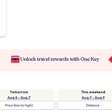
Unlock travel rewards with One Key
Tomorrow
This weekend
Aug 6 - Aug 7
Aug 7 - Aug 9
Price (low to high)
Distance