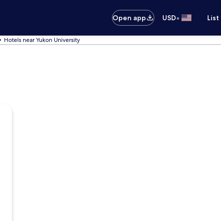
•
Open app
USD
List
Hotels near Yukon University