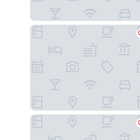
Edgewater Hotel
Hyatt Place Whitehorse