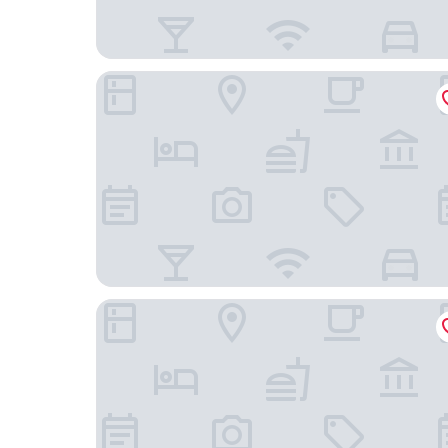
Elite Hotel Downtown Center
Canadas Best Value Inn River View Hotel