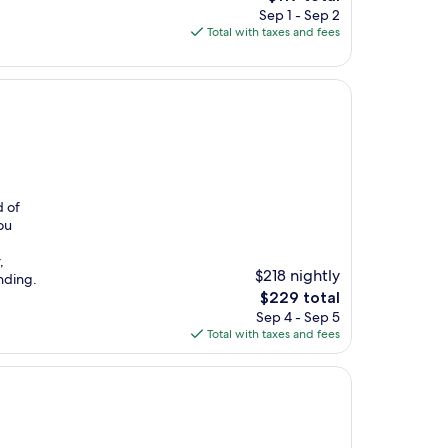
price
Sep 1 - Sep 2
is
Total with taxes and fees
$119
d of
ou
,
$218 nightly
anding.
The
$229 total
price
Sep 4 - Sep 5
is
Total with taxes and fees
$229