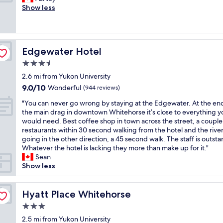
10,
h
q
o
Show less
(1,001
t
u
o
reviews)
d
i
m
o
e
s
w
t
w
n
"
Edgewater Hotel
Edgewater Hotel
e
t
r
3.5
o
e
w
star
2.6 mi from Yukon University
a
n
property
9.0
9.0/10
m
Wonderful
(944 reviews)
,
out
a
w
"
"You can never go wrong by staying at the Edgewater. At the en
of
z
a
Y
the main drag in downtown Whitehorse it’s close to everything y
10,
i
l
o
would need. Best coffee shop in town across the street, a couple
Wonderful,
n
k
u
restaurants within 30 second walking from the hotel and the river
(944
g
i
c
going in the other direction, a 45 second walk. The staff is outst
reviews)
a
n
a
Whatever the hotel is lacking they more than make up for it."
n
g
n
Sean
d
d
n
Show less
b
i
e
e
s
v
d
t
e
Hyatt Place Whitehorse
Hyatt Place Whitehorse
w
a
r
a
3.0
n
g
s
c
star
o
2.5 mi from Yukon University
s