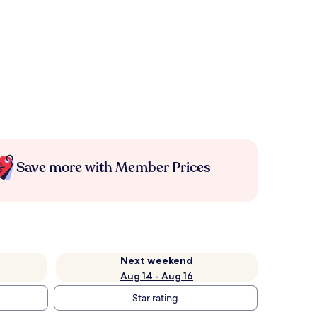
Save more with Member Prices
Next weekend
Aug 14 - Aug 16
Star rating