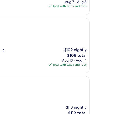
price
Aug 7 - Aug 8
is
Total with taxes and fees
$94
$102 nightly
..2
The
$108 total
price
Aug 13 - Aug 14
is
Total with taxes and fees
$108
$113 nightly
The
$119 total