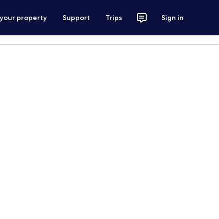
 your property
Support
Trips
Sign in