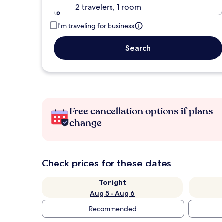
2 travelers, 1 room
I'm traveling for business
Search
Free cancellation options if plans
change
Check prices for these dates
Tonight
Aug 5 - Aug 6
Recommended