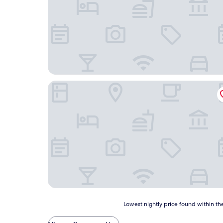
Stratford Motel
Lowest
Lowest nightly price found within the
nightly
price