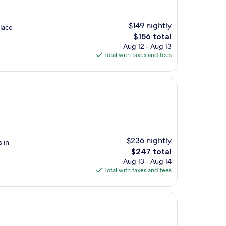
$149 nightly
lace
The
$156 total
price
Aug 12 - Aug 13
is
Total with taxes and fees
$156
$236 nightly
 in
The
$247 total
price
Aug 13 - Aug 14
is
Total with taxes and fees
$247