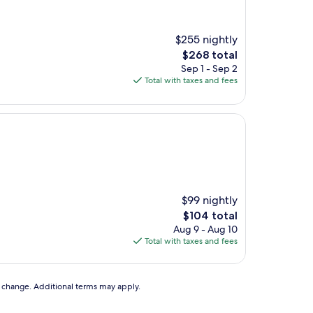
$255 nightly
The
$268 total
price
Sep 1 - Sep 2
is
Total with taxes and fees
$268
$99 nightly
The
$104 total
price
Aug 9 - Aug 10
is
Total with taxes and fees
$104
to change. Additional terms may apply.