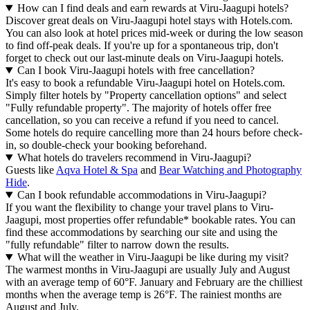
How can I find deals and earn rewards at Viru-Jaagupi hotels?
Discover great deals on Viru-Jaagupi hotel stays with Hotels.com.
You can also look at hotel prices mid-week or during the low season
to find off-peak deals. If you're up for a spontaneous trip, don't
forget to check out our last-minute deals on Viru-Jaagupi hotels.
Can I book Viru-Jaagupi hotels with free cancellation?
It's easy to book a refundable Viru-Jaagupi hotel on Hotels.com.
Simply filter hotels by "Property cancellation options" and select
"Fully refundable property". The majority of hotels offer free
cancellation, so you can receive a refund if you need to cancel.
Some hotels do require cancelling more than 24 hours before check-
in, so double-check your booking beforehand.
What hotels do travelers recommend in Viru-Jaagupi?
Guests like
Aqva Hotel & Spa
and
Bear Watching and Photography
Hide
.
Can I book refundable accommodations in Viru-Jaagupi?
If you want the flexibility to change your travel plans to Viru-
Jaagupi, most properties offer refundable* bookable rates. You can
find these accommodations by searching our site and using the
"fully refundable" filter to narrow down the results.
What will the weather in Viru-Jaagupi be like during my visit?
The warmest months in Viru-Jaagupi are usually July and August
with an average temp of 60°F. January and February are the chilliest
months when the average temp is 26°F. The rainiest months are
August and July.