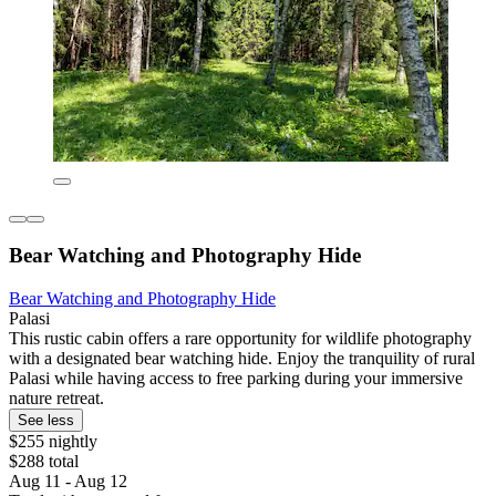
Bear Watching and Photography Hide
Bear Watching and Photography Hide
Palasi
This rustic cabin offers a rare opportunity for wildlife photography
with a designated bear watching hide. Enjoy the tranquility of rural
Palasi while having access to free parking during your immersive
nature retreat.
See less
$255 nightly
$288 total
Aug 11 - Aug 12