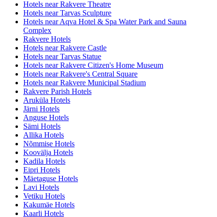
Hotels near Rakvere Theatre
Hotels near Tarvas Sculpture
Hotels near Aqva Hotel & Spa Water Park and Sauna
Complex
Rakvere Hotels
Hotels near Rakvere Castle
Hotels near Tarvas Statue
Hotels near Rakvere Citizen's Home Museum
Hotels near Rakvere's Central Square
Hotels near Rakvere Municipal Stadium
Rakvere Parish Hotels
Aruküla Hotels
Järni Hotels
Anguse Hotels
Sämi Hotels
Allika Hotels
Nõmmise Hotels
Koovälja Hotels
Kadila Hotels
Eipri Hotels
Mäetaguse Hotels
Lavi Hotels
Vetiku Hotels
Kakumäe Hotels
Kaarli Hotels