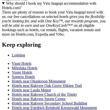
Why should I book my Viru-Jaagupi accommodation with
Hotels.com?
There are plenty of reasons to book your Viru-Jaagupi travel with
us: our free cancellations on selected hotels
gives you the flexibility
you're looking for, and with One Key™, our rewards program, you
will be able to earn and use OneKeyCash™*
on all eligible
bookings such as hotels, car rentals, flights, vacation rentals and
more on Hotels.com, Expedia and Vrbo.
Keep exploring
Lodging
Vinni Hotels
Mõedaka Hotels
Voore Hotels
Someru Hotels
Hotels near Okaskroon Monument
Hotels near Rakvere Oak Grove Hiking Trail
Hotels near Lasila Manor
Hotels near Rakvere Church of the Trinity
Hotels near Rakvere Sports Centre
Hotels near Rakvere Secondary School Building
Hotels near Friedrich Reinhold Kreutzwald Monument