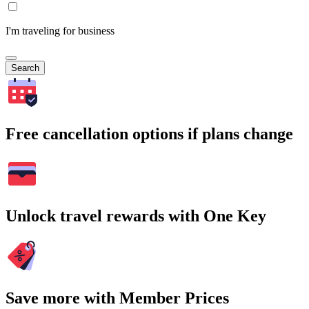
I'm traveling for business
Search
Free cancellation options if plans change
Unlock travel rewards with One Key
Save more with Member Prices