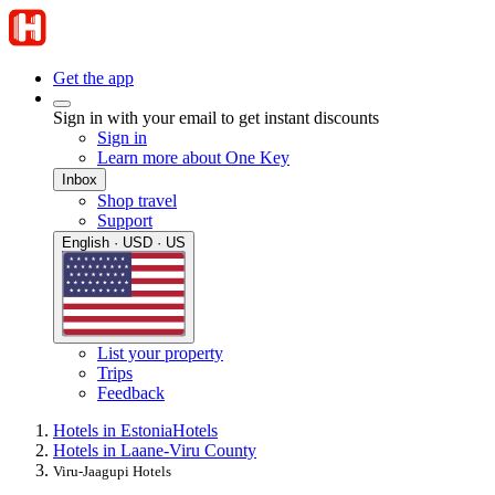
Get the app
Sign in with your email to get instant discounts
Sign in
Learn more about One Key
Inbox
Shop travel
Support
English · USD · US
List your property
Trips
Feedback
Hotels in Estonia
Hotels
Hotels in Laane-Viru County
Viru-Jaagupi Hotels