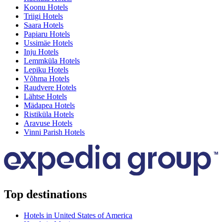
Koonu Hotels
Triigi Hotels
Saara Hotels
Papiaru Hotels
Ussimäe Hotels
Inju Hotels
Lemmküla Hotels
Lepiku Hotels
Võhma Hotels
Raudvere Hotels
Lähtse Hotels
Mädapea Hotels
Ristiküla Hotels
Aravuse Hotels
Vinni Parish Hotels
Top destinations
Hotels in United States of America