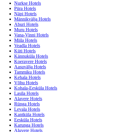
Nurkse Hotels
Piira Hotels
Näpi Hotels
Männikvälja Hotels
Aburi Hotels
Muru Hotels
Vana-Vinni Hotels
Miila Hotels
Veadla Hotels
Küti Hotels
Kännuküla Hotels
Koeravere Hotels
Aasuvälja Hotels
Tammiku Hotels
Kehala Hotels
Võhu Hotels
Kohala-Eesküla Hotels
Lasila Hotels
Alavere Hotels
Rünga Hotels
Levala Hotels
Kantküla Hotels
Eesküla Hotels
Karunga Hotels
Aluvere Hotels