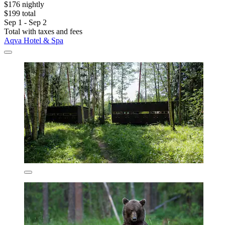
$176 nightly
$199 total
Sep 1 - Sep 2
Total with taxes and fees
Aqva Hotel & Spa