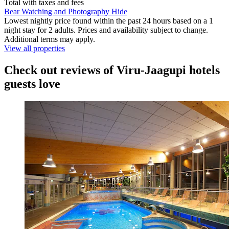
Total with taxes and fees
Bear Watching and Photography Hide
Lowest nightly price found within the past 24 hours based on a 1
night stay for 2 adults. Prices and availability subject to change.
Additional terms may apply.
View all properties
Check out reviews of Viru-Jaagupi hotels
guests love