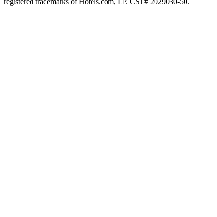
registered trademarks of Hotels.com, LP. CST# 2029030-50.