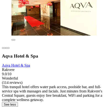
Aqva Hotel & Spa
Aqva Hotel & Spa
Rakvere
9.0/10
Wonderful
(114 reviews)
This tranquil hotel offers water park access, poolside bar, and full-
service spa with massages and facials. Just minutes from Rakvere's
Central Square, guests enjoy free breakfast, WiFi and parking for a
complete wellness getaway.
See less