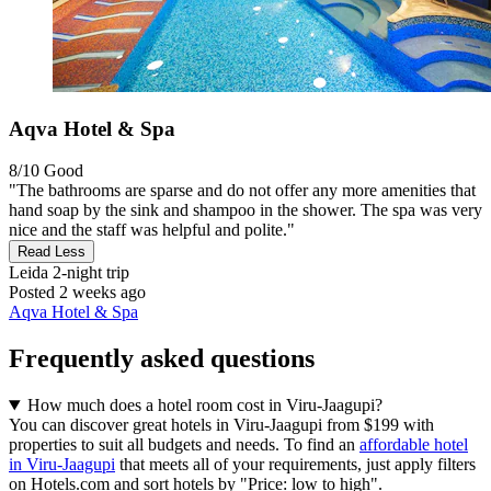
Aqva Hotel & Spa
8/10
Good
"The bathrooms are sparse and do not offer any more amenities that
hand soap by the sink and shampoo in the shower. The spa was very
nice and the staff was helpful and polite."
Read Less
Leida
2-night trip
Posted 2 weeks ago
Aqva Hotel & Spa
Frequently asked questions
How much does a hotel room cost in Viru-Jaagupi?
You can discover great hotels in Viru-Jaagupi from $199 with
properties to suit all budgets and needs. To find an
affordable hotel
in Viru-Jaagupi
that meets all of your requirements, just apply filters
on Hotels.com and sort hotels by "Price: low to high".