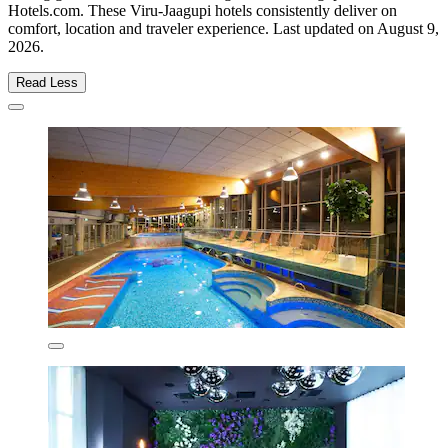
Hotels.com. These Viru-Jaagupi hotels consistently deliver on
comfort, location and traveler experience. Last updated on
August 9,
2026
.
Read Less