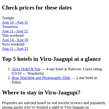
Check prices for these dates
Tonight
Aug 10 - Aug 11
Tomorrow
Aug 11 - Aug 12
This weekend
Aug 14 - Aug 16
Next weekend
Aug 21 - Aug 23
Top 5 hotels in Viru-Jaagupi at a glance
Aqva Hotel & Spa
— 4-star hotel in Rakvere. Guest rating:
9.0/10 — Wonderful.
Bear Watching and Photography Hide
— 2-star hotel in
Palasi.
Where to stay in Viru-Jaagupi?
Properties are selected based on real traveler reviews and popularity
among guests who’ve booked a night in Viru-Jaagupi on