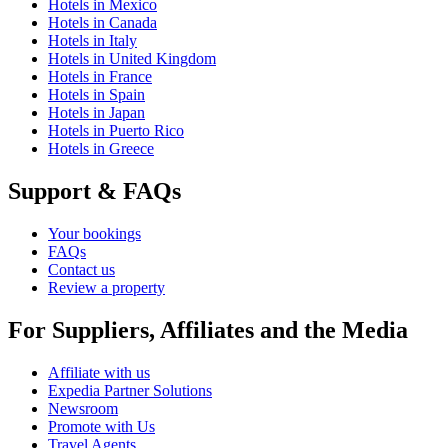
Hotels in Mexico
Hotels in Canada
Hotels in Italy
Hotels in United Kingdom
Hotels in France
Hotels in Spain
Hotels in Japan
Hotels in Puerto Rico
Hotels in Greece
Support & FAQs
Your bookings
FAQs
Contact us
Review a property
For Suppliers, Affiliates and the Media
Affiliate with us
Expedia Partner Solutions
Newsroom
Promote with Us
Travel Agents