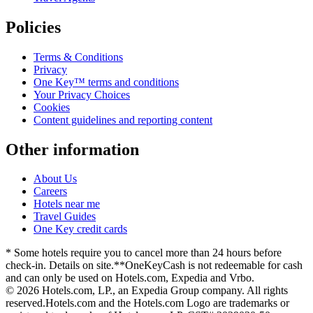
Policies
Terms & Conditions
Privacy
One Key™ terms and conditions
Your Privacy Choices
Cookies
Content guidelines and reporting content
Other information
About Us
Careers
Hotels near me
Travel Guides
One Key credit cards
* Some hotels require you to cancel more than 24 hours before
check-in. Details on site.
**OneKeyCash is not redeemable for cash
and can only be used on Hotels.com, Expedia and Vrbo.
© 2026 Hotels.com, LP., an Expedia Group company. All rights
reserved.
Hotels.com and the Hotels.com Logo are trademarks or