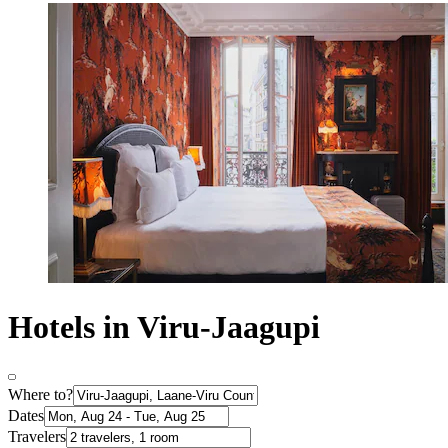
Hotels in Viru-Jaagupi
Where to?
Dates
Travelers