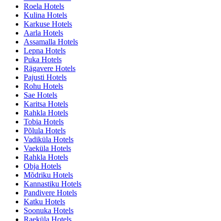
Roela Hotels
Kulina Hotels
Karkuse Hotels
Aarla Hotels
Assamalla Hotels
Lepna Hotels
Puka Hotels
Rägavere Hotels
Pajusti Hotels
Rohu Hotels
Sae Hotels
Karitsa Hotels
Rahkla Hotels
Tobia Hotels
Põlula Hotels
Vadiküla Hotels
Vaeküla Hotels
Rahkla Hotels
Obja Hotels
Mõdriku Hotels
Kannastiku Hotels
Pandivere Hotels
Katku Hotels
Soonuka Hotels
Raeküla Hotels