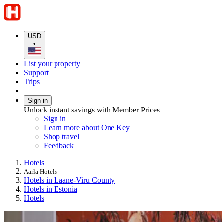
USD
•
List your property
Support
Trips
Sign in
Unlock instant savings with Member Prices
Sign in
Learn more about One Key
Shop travel
Feedback
Hotels
Aarla Hotels
Hotels in Laane-Viru County
Hotels in Estonia
Hotels