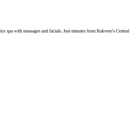
ervice spa with massages and facials. Just minutes from Rakvere's Centra