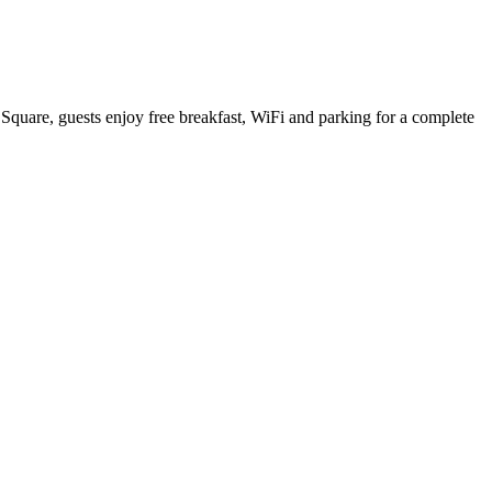
l Square, guests enjoy free breakfast, WiFi and parking for a complete