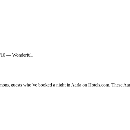
.0/10 — Wonderful.
 among guests who’ve booked a night in Aarla on Hotels.com. These Aarla