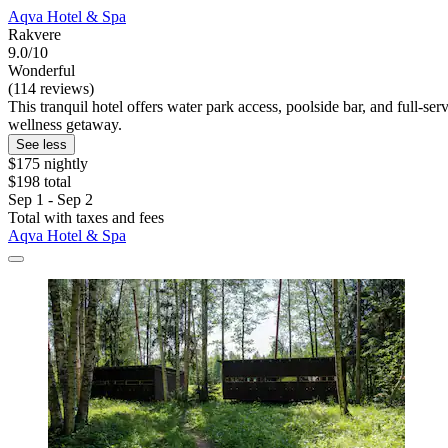
Aqva Hotel & Spa
Rakvere
9.0/10
Wonderful
(114 reviews)
This tranquil hotel offers water park access, poolside bar, and full-s
wellness getaway.
See less
$175 nightly
$198 total
Sep 1 - Sep 2
Total with taxes and fees
Aqva Hotel & Spa