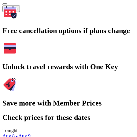
Search
Free cancellation options if plans change
Unlock travel rewards with One Key
Save more with Member Prices
Check prices for these dates
Tonight
Aug 8 - Aug 9