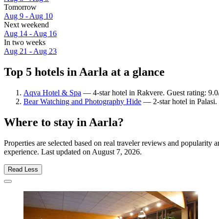
Tomorrow
Aug 9 - Aug 10
Next weekend
Aug 14 - Aug 16
In two weeks
Aug 21 - Aug 23
Top 5 hotels in Aarla at a glance
Aqva Hotel & Spa
— 4-star hotel in Rakvere. Guest rating: 9
Bear Watching and Photography Hide
— 2-star hotel in Palasi.
Where to stay in Aarla?
Properties are selected based on real traveler reviews and popularity
experience. Last updated on
August 7, 2026
.
Read Less