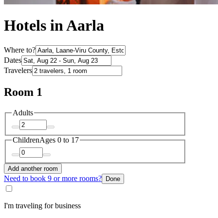
Hotels in Aarla
Where to?
Dates
Travelers
Room 1
Adults
Children
Ages 0 to 17
Add another room
Need to book 9 or more rooms?
Done
I'm traveling for business