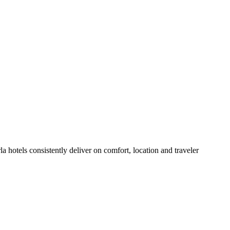
 hotels consistently deliver on comfort, location and traveler