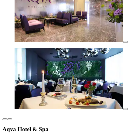
Aqva Hotel & Spa