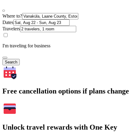
Where to?
Dates
Travelers
I'm traveling for business
Search
Free cancellation options if plans change
Unlock travel rewards with One Key