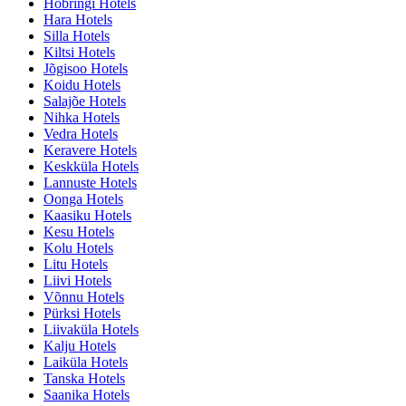
Höbringi Hotels
Hara Hotels
Silla Hotels
Kiltsi Hotels
Jõgisoo Hotels
Koidu Hotels
Salajõe Hotels
Nihka Hotels
Vedra Hotels
Keravere Hotels
Keskküla Hotels
Lannuste Hotels
Oonga Hotels
Kaasiku Hotels
Kesu Hotels
Kolu Hotels
Litu Hotels
Liivi Hotels
Võnnu Hotels
Pürksi Hotels
Liivaküla Hotels
Kalju Hotels
Laiküla Hotels
Tanska Hotels
Saanika Hotels