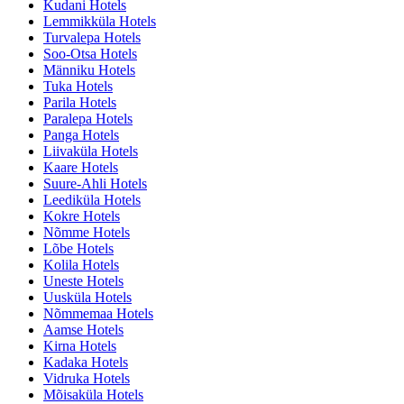
Kudani Hotels
Lemmikküla Hotels
Turvalepa Hotels
Soo-Otsa Hotels
Männiku Hotels
Tuka Hotels
Parila Hotels
Paralepa Hotels
Panga Hotels
Liivaküla Hotels
Kaare Hotels
Suure-Ahli Hotels
Leediküla Hotels
Kokre Hotels
Nõmme Hotels
Lõbe Hotels
Kolila Hotels
Uneste Hotels
Uusküla Hotels
Nõmmemaa Hotels
Aamse Hotels
Kirna Hotels
Kadaka Hotels
Vidruka Hotels
Mõisaküla Hotels