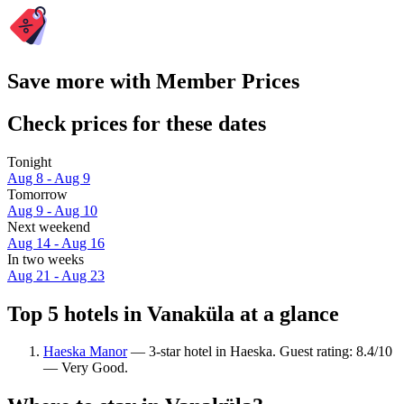
Save more with Member Prices
Check prices for these dates
Tonight
Aug 8 - Aug 9
Tomorrow
Aug 9 - Aug 10
Next weekend
Aug 14 - Aug 16
In two weeks
Aug 21 - Aug 23
Top 5 hotels in Vanaküla at a glance
Haeska Manor
— 3-star hotel in Haeska. Guest rating: 8.4/10
— Very Good.