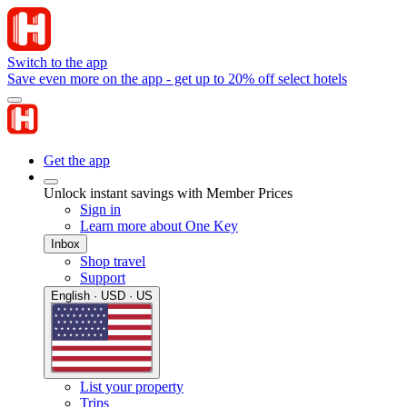
Switch to the app
Save even more on the app - get up to 20% off select hotels
Get the app
Unlock instant savings with Member Prices
Sign in
Learn more about One Key
Inbox
Shop travel
Support
English · USD · US
List your property
Trips