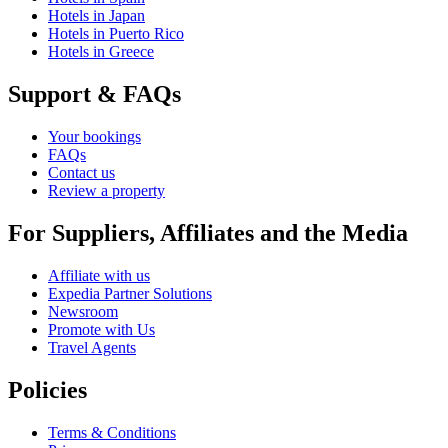
Hotels in Japan
Hotels in Puerto Rico
Hotels in Greece
Support & FAQs
Your bookings
FAQs
Contact us
Review a property
For Suppliers, Affiliates and the Media
Affiliate with us
Expedia Partner Solutions
Newsroom
Promote with Us
Travel Agents
Policies
Terms & Conditions