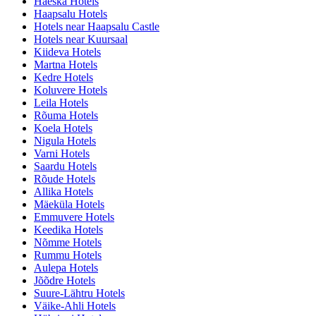
Haeska Hotels
Haapsalu Hotels
Hotels near Haapsalu Castle
Hotels near Kuursaal
Kiideva Hotels
Martna Hotels
Kedre Hotels
Koluvere Hotels
Leila Hotels
Rõuma Hotels
Koela Hotels
Nigula Hotels
Varni Hotels
Saardu Hotels
Rõude Hotels
Allika Hotels
Mäeküla Hotels
Emmuvere Hotels
Keedika Hotels
Nõmme Hotels
Rummu Hotels
Aulepa Hotels
Jõõdre Hotels
Suure-Lähtru Hotels
Väike-Ahli Hotels