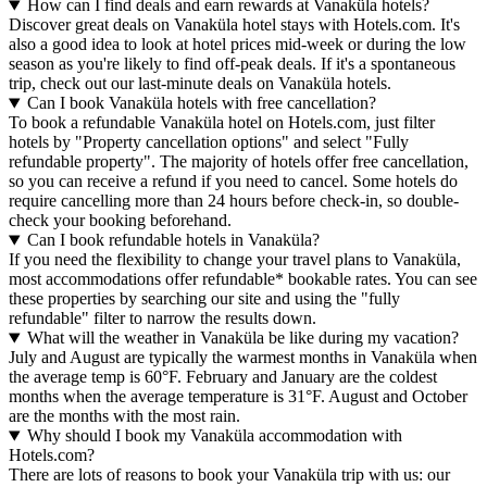
How can I find deals and earn rewards at Vanaküla hotels?
Discover great deals on Vanaküla hotel stays with Hotels.com. It's
also a good idea to look at hotel prices mid-week or during the low
season as you're likely to find off-peak deals. If it's a spontaneous
trip, check out our last-minute deals on Vanaküla hotels.
Can I book Vanaküla hotels with free cancellation?
To book a refundable Vanaküla hotel on Hotels.com, just filter
hotels by "Property cancellation options" and select "Fully
refundable property". The majority of hotels offer free cancellation,
so you can receive a refund if you need to cancel. Some hotels do
require cancelling more than 24 hours before check-in, so double-
check your booking beforehand.
Can I book refundable hotels in Vanaküla?
If you need the flexibility to change your travel plans to Vanaküla,
most accommodations offer refundable* bookable rates. You can see
these properties by searching our site and using the "fully
refundable" filter to narrow the results down.
What will the weather in Vanaküla be like during my vacation?
July and August are typically the warmest months in Vanaküla when
the average temp is 60°F. February and January are the coldest
months when the average temperature is 31°F. August and October
are the months with the most rain.
Why should I book my Vanaküla accommodation with
Hotels.com?
There are lots of reasons to book your Vanaküla trip with us: our