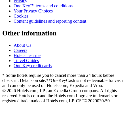
Privacy
One Key™ terms and conditions
Your Privacy Choices
Cookies
Content guidelines and reporting content
Other information
About Us
Careers
Hotels near me
Travel Guides
One Key credit cards
* Some hotels require you to cancel more than 24 hours before
check-in. Details on site.
**OneKeyCash is not redeemable for cash
and can only be used on Hotels.com, Expedia and Vrbo.
© 2026 Hotels.com, LP., an Expedia Group company. All rights
reserved.
Hotels.com and the Hotels.com Logo are trademarks or
registered trademarks of Hotels.com, LP. CST# 2029030-50.