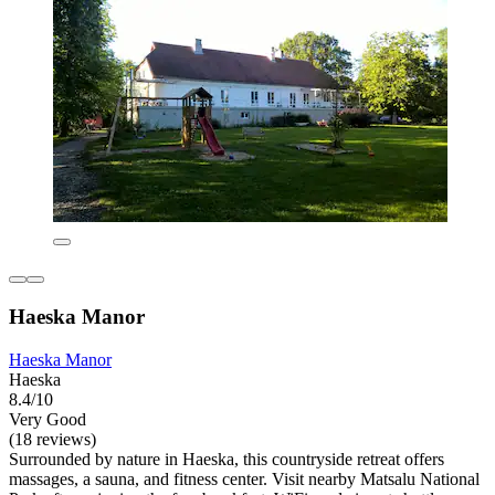
Haeska Manor
Haeska Manor
Haeska
8.4/10
Very Good
(18 reviews)
Surrounded by nature in Haeska, this countryside retreat offers
massages, a sauna, and fitness center. Visit nearby Matsalu National