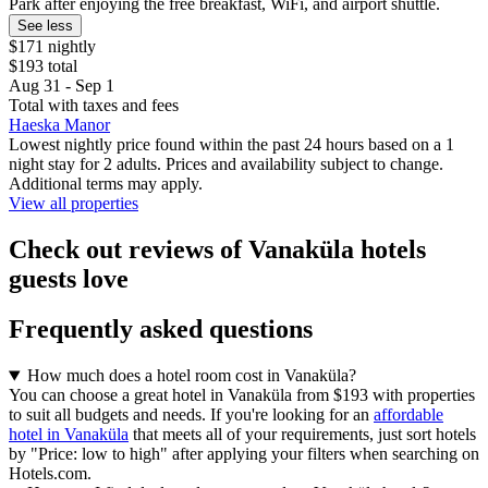
Park after enjoying the free breakfast, WiFi, and airport shuttle.
See less
$171 nightly
$193 total
Aug 31 - Sep 1
Total with taxes and fees
Haeska Manor
Lowest nightly price found within the past 24 hours based on a 1
night stay for 2 adults. Prices and availability subject to change.
Additional terms may apply.
View all properties
Check out reviews of Vanaküla hotels
guests love
Frequently asked questions
How much does a hotel room cost in Vanaküla?
You can choose a great hotel in Vanaküla from $193 with properties
to suit all budgets and needs. If you're looking for an
affordable
hotel in Vanaküla
that meets all of your requirements, just sort hotels
by "Price: low to high" after applying your filters when searching on
Hotels.com.