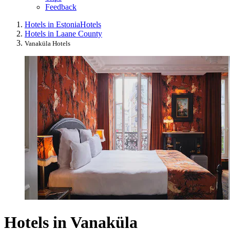
Feedback
Hotels in Estonia
Hotels
Hotels in Laane County
Vanaküla Hotels
Hotels in Vanaküla