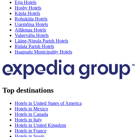
Erja Hotels
Hosby Hotels
Käpla Hotels
Rohuküla Hotels
Uuemõisa Hotels
Allikmaa Hotels
Valgevälja Hotels
Lääne-Nigula Parish Hotels
Ridala Parish Hotels
Haapsalu Municipality Hotels
Top destinations
Hotels in United States of America
Hotels in Mexico
Hotels in Canada
Hotels in Italy
Hotels in United Kingdom
Hotels in France
Hotels in Spain