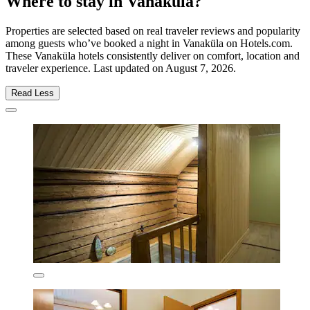
Where to stay in Vanaküla?
Properties are selected based on real traveler reviews and popularity
among guests who’ve booked a night in Vanaküla on Hotels.com.
These Vanaküla hotels consistently deliver on comfort, location and
traveler experience. Last updated on
August 7, 2026
.
Read Less