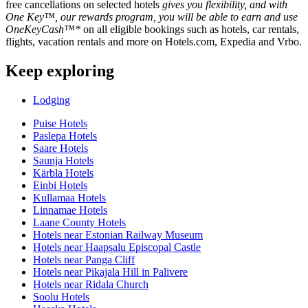
free cancellations on selected hotels
gives you flexibility, and with
One Key™, our rewards program, you will be able to earn and use
OneKeyCash™*
on all eligible bookings such as hotels, car rentals,
flights, vacation rentals and more on Hotels.com, Expedia and Vrbo.
Keep exploring
Lodging
Puise Hotels
Paslepa Hotels
Saare Hotels
Saunja Hotels
Kärbla Hotels
Einbi Hotels
Kullamaa Hotels
Linnamae Hotels
Laane County Hotels
Hotels near Estonian Railway Museum
Hotels near Haapsalu Episcopal Castle
Hotels near Panga Cliff
Hotels near Pikajala Hill in Palivere
Hotels near Ridala Church
Soolu Hotels