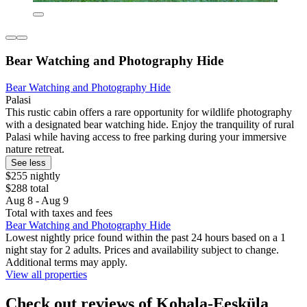
Bear Watching and Photography Hide
Bear Watching and Photography Hide
Palasi
This rustic cabin offers a rare opportunity for wildlife photography
with a designated bear watching hide. Enjoy the tranquility of rural
Palasi while having access to free parking during your immersive
nature retreat.
See less
$255 nightly
$288 total
Aug 8 - Aug 9
Total with taxes and fees
Bear Watching and Photography Hide
Lowest nightly price found within the past 24 hours based on a 1
night stay for 2 adults. Prices and availability subject to change.
Additional terms may apply.
View all properties
Check out reviews of Kohala-Eesküla