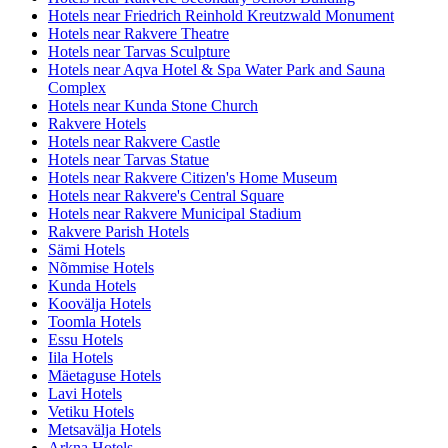
Hotels near Friedrich Reinhold Kreutzwald Monument
Hotels near Rakvere Theatre
Hotels near Tarvas Sculpture
Hotels near Aqva Hotel & Spa Water Park and Sauna
Complex
Hotels near Kunda Stone Church
Rakvere Hotels
Hotels near Rakvere Castle
Hotels near Tarvas Statue
Hotels near Rakvere Citizen's Home Museum
Hotels near Rakvere's Central Square
Hotels near Rakvere Municipal Stadium
Rakvere Parish Hotels
Sämi Hotels
Nõmmise Hotels
Kunda Hotels
Koovälja Hotels
Toomla Hotels
Essu Hotels
Iila Hotels
Mäetaguse Hotels
Lavi Hotels
Vetiku Hotels
Metsavälja Hotels
Arkna Hotels