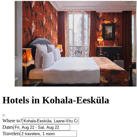
Hotels in Kohala-Eesküla
Where to?
Dates
Travelers