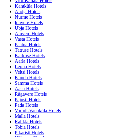
Viru-Kabala Hotels
Kantküla Hotels
Andja Hotels
Nurme Hotels
Idavere Hotels
Ubja Hotels
Aluvere Hotels
Vasta Hotels
Paatna Hotels
Tatruse Hotels
Karkuse Hotels
Aarla Hotels
Lepna Hotels
Veltsi Hotels
Kunda Hotels
Samma Hotels
Aasu Hotels
Rägavere Hotels
Pajusti Hotels
Pada Hotels
Varudi-Vanaküla Hotels
Malla Hotels
Rahkla Hotels
Tobia Hotels
Pikaristi Hotels