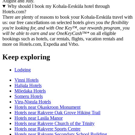
August and July.
Why should I book my Kohala-Eesküla hotel through
Hotels.com?
There are plenty of reasons to book your Kohala-Eesküla travel with
us: our free cancellations on selected hotels
gives you the flexibility
you're looking for, and with One Key™, our rewards program, you
will be able to earn and use OneKeyCash™*
on all eligible
bookings such as hotels, car rentals, flights, vacation rentals and
more on Hotels.com, Expedia and Vrbo.
Keep exploring
Lodging
Vinni Hotels
Haljala Hotels
Mõedaka Hotels
Someru Hotels
Viru-Nigula Hotels
Hotels near Okaskroon Monument
Hotels near Rakvere Oak Grove Hiking Trail
Hotels near Lasila Manor
Hotels near Rakvere Church of the Trinity
Hotels near Rakvere Sports Centre
Hotels near Rakvere Secondary School Building