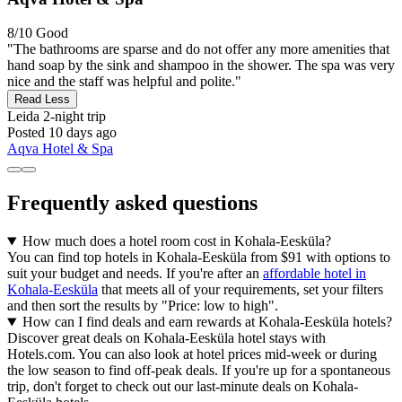
8/10
Good
"The bathrooms are sparse and do not offer any more amenities that
hand soap by the sink and shampoo in the shower. The spa was very
nice and the staff was helpful and polite."
Read Less
Leida
2-night trip
Posted 10 days ago
Aqva Hotel & Spa
Frequently asked questions
How much does a hotel room cost in Kohala-Eesküla?
You can find top hotels in Kohala-Eesküla from $91 with options to
suit your budget and needs. If you're after an
affordable hotel in
Kohala-Eesküla
that meets all of your requirements, set your filters
and then sort the results by "Price: low to high".
How can I find deals and earn rewards at Kohala-Eesküla hotels?
Discover great deals on Kohala-Eesküla hotel stays with
Hotels.com. You can also look at hotel prices mid-week or during
the low season to find off-peak deals. If you're up for a spontaneous
trip, don't forget to check out our last-minute deals on Kohala-