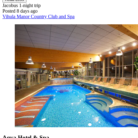
Jacobus
1-night trip
Posted 8 days ago
Vihula Manor Country Club and Spa
Aqva Hotel & Spa