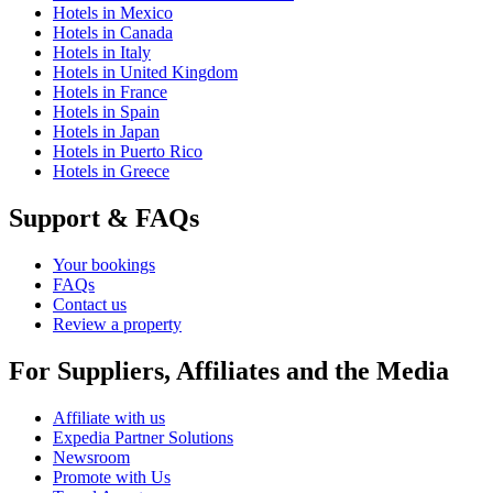
Hotels in Mexico
Hotels in Canada
Hotels in Italy
Hotels in United Kingdom
Hotels in France
Hotels in Spain
Hotels in Japan
Hotels in Puerto Rico
Hotels in Greece
Support & FAQs
Your bookings
FAQs
Contact us
Review a property
For Suppliers, Affiliates and the Media
Affiliate with us
Expedia Partner Solutions
Newsroom
Promote with Us