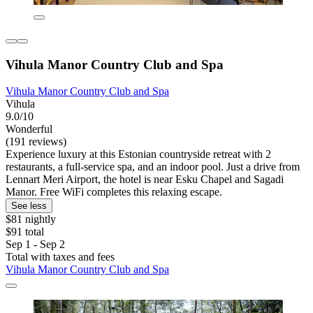
Vihula Manor Country Club and Spa
Vihula Manor Country Club and Spa
Vihula
9.0/10
Wonderful
(191 reviews)
Experience luxury at this Estonian countryside retreat with 2
restaurants, a full-service spa, and an indoor pool. Just a drive from
Lennart Meri Airport, the hotel is near Esku Chapel and Sagadi
Manor. Free WiFi completes this relaxing escape.
See less
$81 nightly
$91 total
Sep 1 - Sep 2
Total with taxes and fees
Vihula Manor Country Club and Spa