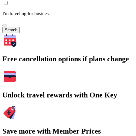
I'm traveling for business
Search
Free cancellation options if plans change
Unlock travel rewards with One Key
Save more with Member Prices