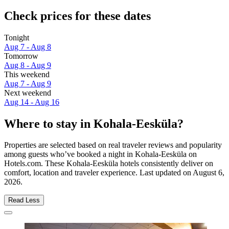
Check prices for these dates
Tonight
Aug 7 - Aug 8
Tomorrow
Aug 8 - Aug 9
This weekend
Aug 7 - Aug 9
Next weekend
Aug 14 - Aug 16
Where to stay in Kohala-Eesküla?
Properties are selected based on real traveler reviews and popularity
among guests who’ve booked a night in Kohala-Eesküla on
Hotels.com. These Kohala-Eesküla hotels consistently deliver on
comfort, location and traveler experience. Last updated on
August 6,
2026
.
Read Less