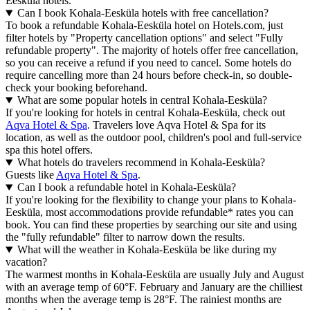
Eesküla hotels.
Can I book Kohala-Eesküla hotels with free cancellation?
To book a refundable Kohala-Eesküla hotel on Hotels.com, just
filter hotels by "Property cancellation options" and select "Fully
refundable property". The majority of hotels offer free cancellation,
so you can receive a refund if you need to cancel. Some hotels do
require cancelling more than 24 hours before check-in, so double-
check your booking beforehand.
What are some popular hotels in central Kohala-Eesküla?
If you're looking for hotels in central Kohala-Eesküla, check out
Aqva Hotel & Spa
. Travelers love Aqva Hotel & Spa for its
location, as well as the outdoor pool, children's pool and full-service
spa this hotel offers.
What hotels do travelers recommend in Kohala-Eesküla?
Guests like
Aqva Hotel & Spa
.
Can I book a refundable hotel in Kohala-Eesküla?
If you're looking for the flexibility to change your plans to Kohala-
Eesküla, most accommodations provide refundable* rates you can
book. You can find these properties by searching our site and using
the "fully refundable" filter to narrow down the results.
What will the weather in Kohala-Eesküla be like during my
vacation?
The warmest months in Kohala-Eesküla are usually July and August
with an average temp of 60°F. February and January are the chilliest
months when the average temp is 28°F. The rainiest months are