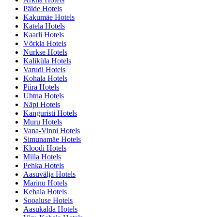
Päide Hotels
Kakumäe Hotels
Katela Hotels
Kaarli Hotels
Võrkla Hotels
Nurkse Hotels
Kaliküla Hotels
Varudi Hotels
Kohala Hotels
Piira Hotels
Uhtna Hotels
Näpi Hotels
Kanguristi Hotels
Muru Hotels
Vana-Vinni Hotels
Simunamäe Hotels
Kloodi Hotels
Miila Hotels
Pehka Hotels
Aasuvälja Hotels
Marinu Hotels
Kehala Hotels
Sooaluse Hotels
Aasukalda Hotels