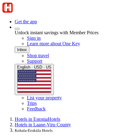
Get the app
Unlock instant savings with Member Prices
Sign in
Learn more about One Key
Inbox
Shop travel
Support
English · USD · US
List your property
Trips
Feedback
Hotels in Estonia
Hotels
Hotels in Laane-Viru County
Kohala-Eesküla Hotels