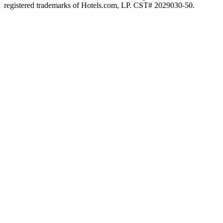
registered trademarks of Hotels.com, LP. CST# 2029030-50.