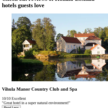
hotels guests love
Vihula Manor Country Club and Spa
10/10
Excellent
"Great hotel in a super natural environment!"
Read Less