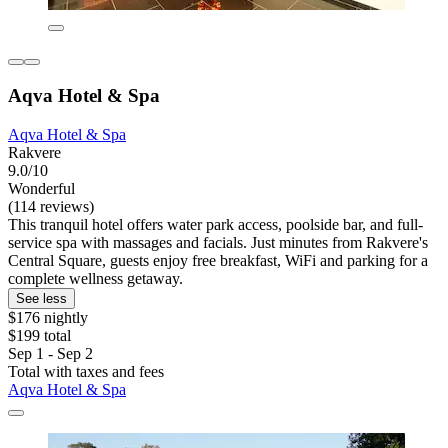
Aqva Hotel & Spa
Aqva Hotel & Spa
Rakvere
9.0/10
Wonderful
(114 reviews)
This tranquil hotel offers water park access, poolside bar, and full-
service spa with massages and facials. Just minutes from Rakvere's
Central Square, guests enjoy free breakfast, WiFi and parking for a
complete wellness getaway.
See less
$176 nightly
$199 total
Sep 1 - Sep 2
Total with taxes and fees
Aqva Hotel & Spa