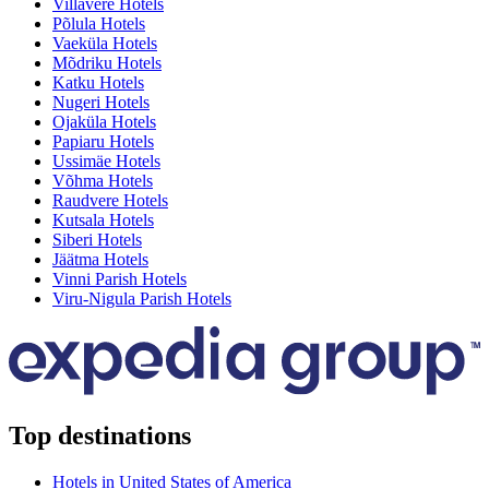
Villavere Hotels
Põlula Hotels
Vaeküla Hotels
Mõdriku Hotels
Katku Hotels
Nugeri Hotels
Ojaküla Hotels
Papiaru Hotels
Ussimäe Hotels
Võhma Hotels
Raudvere Hotels
Kutsala Hotels
Siberi Hotels
Jäätma Hotels
Vinni Parish Hotels
Viru-Nigula Parish Hotels
Top destinations
Hotels in United States of America