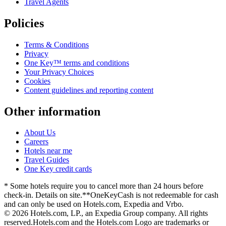
Travel Agents
Policies
Terms & Conditions
Privacy
One Key™ terms and conditions
Your Privacy Choices
Cookies
Content guidelines and reporting content
Other information
About Us
Careers
Hotels near me
Travel Guides
One Key credit cards
* Some hotels require you to cancel more than 24 hours before
check-in. Details on site.
**OneKeyCash is not redeemable for cash
and can only be used on Hotels.com, Expedia and Vrbo.
© 2026 Hotels.com, LP., an Expedia Group company. All rights
reserved.
Hotels.com and the Hotels.com Logo are trademarks or