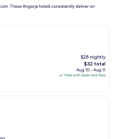
com. These Angerja hotels consistently deliver on
$28 nightly
The
$32 total
price
Aug 10 - Aug 11
is
Total with taxes and fees
$32
ing