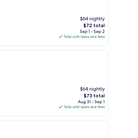
$64 nightly
The
$72 total
price
Sep 1 - Sep 2
is
Total with taxes and fees
$72
$64 nightly
The
$73 total
price
Aug 31 - Sep 1
is
Total with taxes and fees
$73