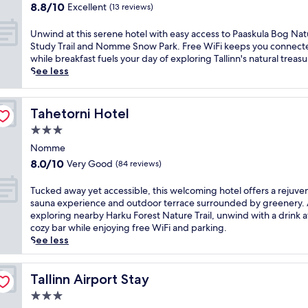
property
P
8.8
8.8/10
Excellent
(13 reviews)
a
o
out
t
r
of
U
Unwind at this serene hotel with easy access to Paaskula Bog Na
t
t
10,
n
Study Trail and Nomme Snow Park. Free WiFi keeps you connect
h
o
Excellent,
w
while breakfast fuels your day of exploring Tallinn's natural treasu
i
f
(13
i
See less
s
T
reviews)
n
b
a
d
e
l
a
a
Tahetorni Hotel
Tahetorni Hotel
l
t
c
i
3.0
t
h
n
h
star
f
Nomme
n
i
property
r
8.0
8.0/10
Very Good
a
(84 reviews)
s
o
out
n
s
n
of
d
T
Tucked away yet accessible, this welcoming hotel offers a rejuve
e
t
10,
P
u
sauna experience and outdoor terrace surrounded by greenery. 
r
T
Very
a
c
exploring nearby Harku Forest Nature Trail, unwind with a drink a
e
a
Good,
a
k
cozy bar while enjoying free WiFi and parking.
n
l
(84
s
e
See less
e
l
reviews)
k
d
h
i
u
a
o
n
l
w
Tallinn Airport Stay
Tallinn Airport Stay
t
n
a
a
e
r
3.0
B
y
l