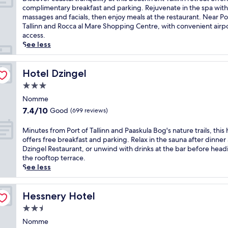
10,
i
complimentary breakfast and parking. Rejuvenate in the spa with
Very
s
massages and facials, then enjoy meals at the restaurant. Near Po
Good,
c
Tallinn and Rocca al Mare Shopping Centre, with convenient airp
(433
o
access.
reviews)
v
See less
e
r
c
Hotel Dzingel
Hotel Dzingel
o
3.0
a
star
s
Nomme
property
t
7.4
7.4/10
Good
(699 reviews)
a
out
l
of
M
Minutes from Port of Tallinn and Paaskula Bog's nature trails, this 
t
10,
i
offers free breakfast and parking. Relax in the sauna after dinner 
r
Good,
n
Dzingel Restaurant, or unwind with drinks at the bar before head
a
(699
u
the rooftop terrace.
n
reviews)
t
See less
q
e
u
s
i
f
Hessnery Hotel
Hessnery Hotel
l
r
2.5
i
o
t
star
m
Nomme
y