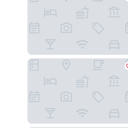
LKS Apartments