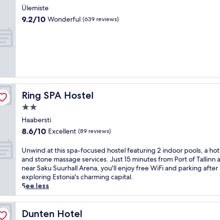
r
l
n
star
o
Ülemiste
y
o
g
property
g
9.2
b
9.2/10
Wonderful
(639 reviews)
f
h
N
out
r
f
o
a
of
e
e
t
t
10,
a
r
e
u
Wonderful,
k
s
l
r
(639
f
f
o
e
reviews)
a
r
f
S
s
e
f
t
t
e
e
Ring SPA Hostel
Ring SPA Hostel
u
a
b
r
d
n
2.0
r
s
y
d
star
e
a
Haabersti
T
p
property
a
r
8.6
8.6/10
Excellent
r
(89 reviews)
a
k
e
out
a
r
f
j
of
i
U
Unwind at this spa-focused hostel featuring 2 indoor pools, a hot
k
a
u
10,
l
n
and stone massage services. Just 15 minutes from Port of Tallinn 
i
s
v
Excellent,
a
w
near Saku Suurhall Arena, you'll enjoy free WiFi and parking after
n
t
e
(89
n
i
exploring Estonia's charming capital.
g
a
n
reviews)
d
n
See less
.
n
a
N
d
R
d
t
o
a
e
p
i
m
t
Dunten Hotel
Dunten Hotel
j
a
n