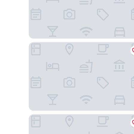
Tahetorni Hotel
Tallinn Airport Stay