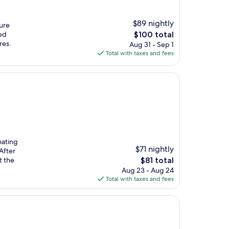
$89 nightly
ture
The
ed
$100 total
price
res.
Aug 31 - Sep 1
is
Total with taxes and fees
$100
nating
$71 nightly
After
The
t the
$81 total
price
Aug 23 - Aug 24
is
Total with taxes and fees
$81