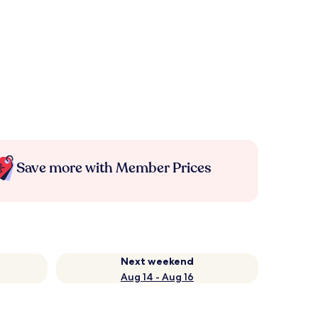
Save more with Member Prices
Next weekend
Aug 14 - Aug 16