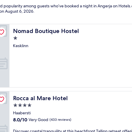
and popularity among guests who’ve booked a night in Angerja on Hotels.
 on
August 6, 2026
.
Nomad Boutique Hostel
Nomad Boutique Hostel
1.0
star
Kesklinn
property
Rocca al Mare Hotel
Rocca al Mare Hotel
4.0
star
Haabersti
property
8.0
8.0/10
Very Good
(433 reviews)
out
of
D
Discover coastal tranquility at this beachfront Tallinn retreat offer