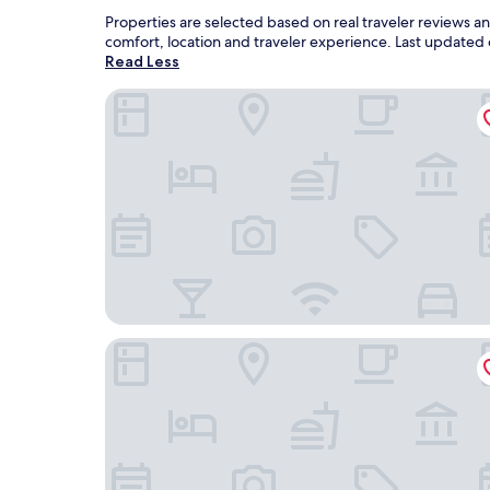
Properties are selected based on real traveler reviews 
comfort, location and traveler experience. Last updated
Read Less
Nomad Boutique Hostel
Rocca al Mare Hotel