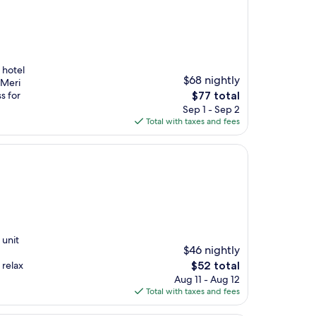
 hotel
$68 nightly
 Meri
The
s for
$77 total
price
Sep 1 - Sep 2
is
Total with taxes and fees
$77
 unit
$46 nightly
The
 relax
$52 total
price
Aug 11 - Aug 12
is
Total with taxes and fees
$52