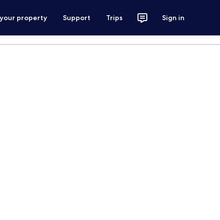
 your property
Support
Trips
Sign in