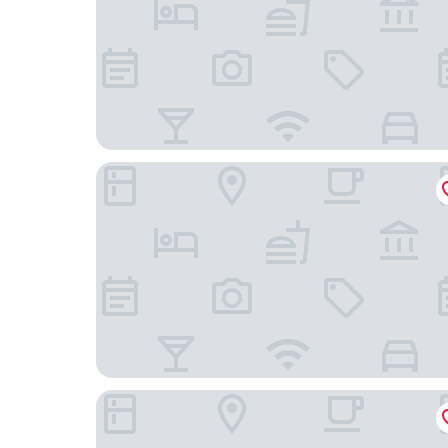
Cofy Rentals Tallinn
Mercure Tallinn