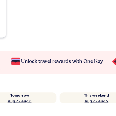
Unlock travel rewards with One Key
Tomorrow
This weekend
Aug 7 - Aug 8
Aug 7 - Aug 9