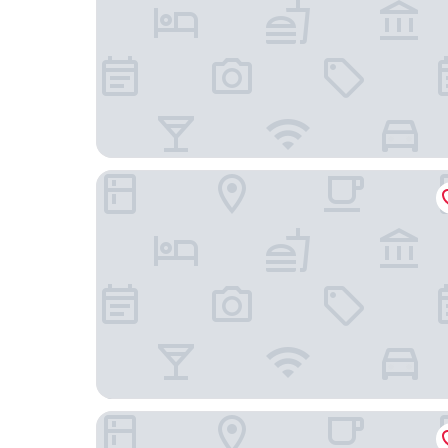
Ring SPA Hostel
Dunten Hotel