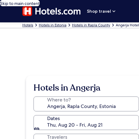
Skip to main content
Shop travel
Hotels
Hotels in Estonia
Hotels in Rapla County
Angerja Hotel
Hotels in Angerja
Where to?
Dates
Thu, Aug 20 - Fri, Aug 21
Travelers