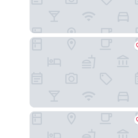
Hotel Dzingel
Hessnery Hotel