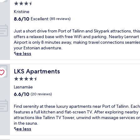
m
t
u
r
3.5
g
e
h
v
k
s
star
S
i
Kristiine
e
i
a
property
n
s
n
8.6
8.6/10
Excellent
(85 reviews)
n
u
o
s
a
out
g
n
w
p
t
of
J
Just a short drive from Port of Tallinn and Skypark attractions, this
.
a
P
a
e
10,
u
offers a relaxed base with free WiFi and parking. Nearby Lennart
R
e
a
-
i
Excellent,
s
Airport is only 8 minutes away, making travel connections seamles
e
x
r
f
n
(85
t
your Estonian adventure.
l
p
k
o
t
reviews)
a
See less
a
e
.
c
h
s
x
r
F
u
e
h
i
i
r
s
s
o
LKS Apartments
LKS Apartments
n
e
e
e
p
r
t
n
e
4.5
d
a
t
h
c
W
h
star
w
d
Lasnamäe
e
e
i
o
i
property
r
s
6.6
a
6.6/10
(20 reviews)
F
s
t
i
a
out
n
i
t
h
v
u
of
d
F
Find serenity at these luxury apartments near Port of Tallinn. Each
k
e
m
e
n
10,
o
i
features a full kitchen and flat-screen TV. After exploring nearby
e
l
a
f
a
(20
u
n
attractions like Tallinn TV Tower, unwind with massage services or
e
f
s
r
a
reviews)
t
d
in the sauna.
p
e
s
o
f
d
s
See less
s
a
a
m
t
o
e
y
t
g
P
e
o
r