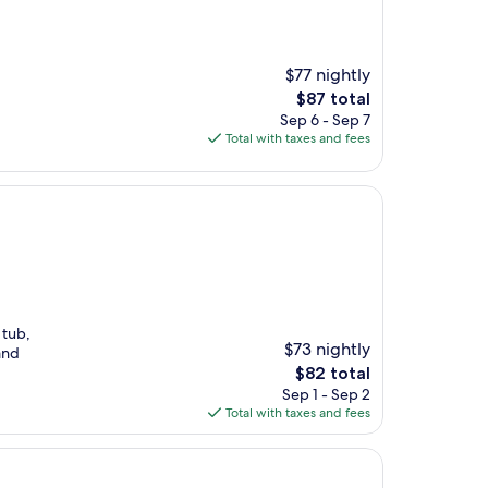
$77 nightly
The
$87 total
price
Sep 6 - Sep 7
is
Total with taxes and fees
$87
 tub,
$73 nightly
and
The
$82 total
price
Sep 1 - Sep 2
is
Total with taxes and fees
$82