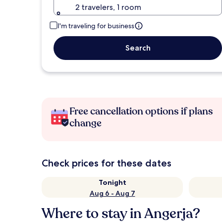
2 travelers, 1 room
I'm traveling for business
Search
Free cancellation options if plans
change
Check prices for these dates
Tonight
Aug 6 - Aug 7
Where to stay in Angerja?