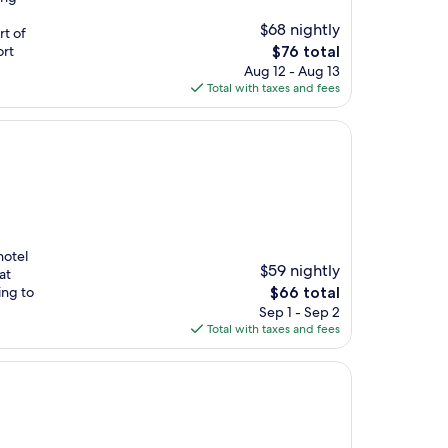
$68 nightly
rt of
The
ort
$76 total
price
Aug 12 - Aug 13
is
Total with taxes and fees
$76
hotel
$59 nightly
at
The
ing to
$66 total
price
Sep 1 - Sep 2
is
Total with taxes and fees
$66