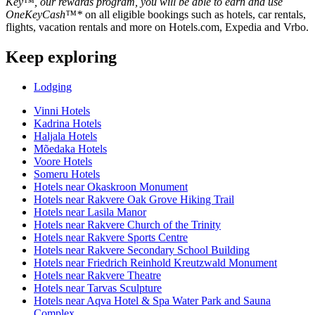
Key™, our rewards program, you will be able to earn and use
OneKeyCash™*
on all eligible bookings such as hotels, car rentals,
flights, vacation rentals and more on Hotels.com, Expedia and Vrbo.
Keep exploring
Lodging
Vinni Hotels
Kadrina Hotels
Haljala Hotels
Mõedaka Hotels
Voore Hotels
Someru Hotels
Hotels near Okaskroon Monument
Hotels near Rakvere Oak Grove Hiking Trail
Hotels near Lasila Manor
Hotels near Rakvere Church of the Trinity
Hotels near Rakvere Sports Centre
Hotels near Rakvere Secondary School Building
Hotels near Friedrich Reinhold Kreutzwald Monument
Hotels near Rakvere Theatre
Hotels near Tarvas Sculpture
Hotels near Aqva Hotel & Spa Water Park and Sauna
Complex