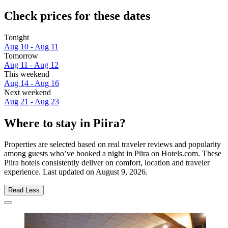
Check prices for these dates
Tonight
Aug 10 - Aug 11
Tomorrow
Aug 11 - Aug 12
This weekend
Aug 14 - Aug 16
Next weekend
Aug 21 - Aug 23
Where to stay in Piira?
Properties are selected based on real traveler reviews and popularity
among guests who’ve booked a night in Piira on Hotels.com. These
Piira hotels consistently deliver on comfort, location and traveler
experience. Last updated on
August 9, 2026
.
Read Less