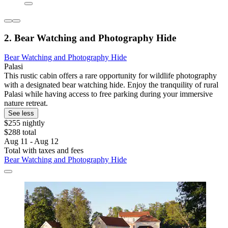
2. Bear Watching and Photography Hide
Bear Watching and Photography Hide
Palasi
This rustic cabin offers a rare opportunity for wildlife photography
with a designated bear watching hide. Enjoy the tranquility of rural
Palasi while having access to free parking during your immersive
nature retreat.
See less
$255 nightly
$288 total
Aug 11 - Aug 12
Total with taxes and fees
Bear Watching and Photography Hide