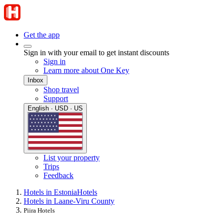
Get the app
Sign in with your email to get instant discounts
Sign in
Learn more about One Key
Inbox
Shop travel
Support
English · USD · US
List your property
Trips
Feedback
Hotels in Estonia
Hotels
Hotels in Laane-Viru County
Piira Hotels