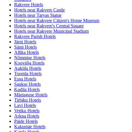
Rakvere Hotels
Hotels near Rakvere Castle
Hotels near Tarvas Statue
Hotels near Rakvere Citizen's Home Museum
Hotels near Rakvere's Central Square
Hotels near Rakvere Municipal Stadium
Rakvere Parish Hotels
Järni Hotels
Sämi Hotels
Allika Hotels
Nõmmise Hotels
Koovälja Hotels
Auküla Hotels
Toomla Hotels
Essu Hotels
Saukse Hotels
Kadila Hotels
Mäetaguse Hotels
Tirbiku Hotels
Lavi Hotels
Vetiku Hotels
Arkna Hotels
Päide Hotels
Kakumäe Hotels
Katela Hotels