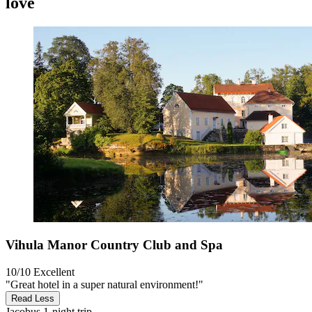
love
Vihula Manor Country Club and Spa
10/10
Excellent
"Great hotel in a super natural environment!"
Read Less
Jacobus
1-night trip