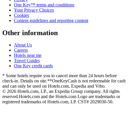
One Key™ terms and conditions
Your Privacy Choices
Cookies
Content guidelines and reporting content
Other information
About Us
Careers
Hotels near me
Travel Guides
One Key credit cards
* Some hotels require you to cancel more than 24 hours before
check-in. Details on site.
**OneKeyCash is not redeemable for cash
and can only be used on Hotels.com, Expedia and Vrbo.
© 2026 Hotels.com, LP., an Expedia Group company. All rights
reserved.
Hotels.com and the Hotels.com Logo are trademarks or
registered trademarks of Hotels.com, LP. CST# 2029030-50.