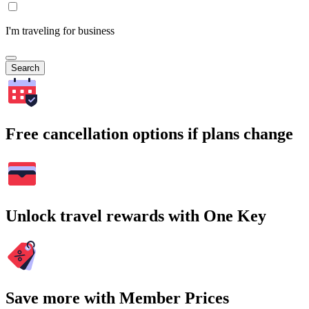
I'm traveling for business
Search
Free cancellation options if plans change
Unlock travel rewards with One Key
Save more with Member Prices