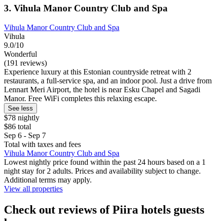
3. Vihula Manor Country Club and Spa
Vihula Manor Country Club and Spa
Vihula
9.0/10
Wonderful
(191 reviews)
Experience luxury at this Estonian countryside retreat with 2
restaurants, a full-service spa, and an indoor pool. Just a drive from
Lennart Meri Airport, the hotel is near Esku Chapel and Sagadi
Manor. Free WiFi completes this relaxing escape.
See less
$78 nightly
$86 total
Sep 6 - Sep 7
Total with taxes and fees
Vihula Manor Country Club and Spa
Lowest nightly price found within the past 24 hours based on a 1
night stay for 2 adults. Prices and availability subject to change.
Additional terms may apply.
View all properties
Check out reviews of Piira hotels guests