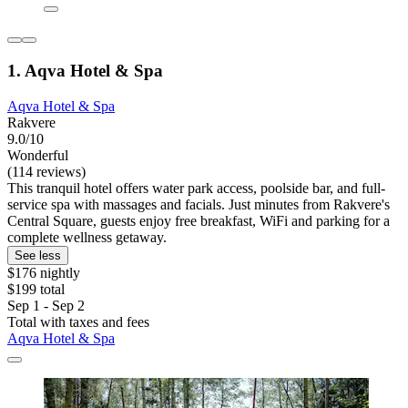
1. Aqva Hotel & Spa
Aqva Hotel & Spa
Rakvere
9.0/10
Wonderful
(114 reviews)
This tranquil hotel offers water park access, poolside bar, and full-
service spa with massages and facials. Just minutes from Rakvere's
Central Square, guests enjoy free breakfast, WiFi and parking for a
complete wellness getaway.
See less
$176 nightly
$199 total
Sep 1 - Sep 2
Total with taxes and fees
Aqva Hotel & Spa