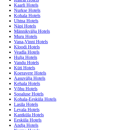
Kaarli Hotels
Nurkse Hotels
Kohala Hotels
Uhtna Hotels
Näpi Hotels
Männikvälja Hotels
Muru Hotels
Vana-Vinni Hotels
Kloodi Hotels
Veadla Hotels
Hulja Hotels
Vandu Hotels
Küti Hotels
Koeravere Hotels
Aasuvälja Hotels
Kehala Hotels
Võhu Hotels
Sooaluse Hotels
Kohala-Eesküla Hotels
Lasila Hotels
Levala Hotels
Kantküla Hotels
Eesküla Hotels
Andja Hotels