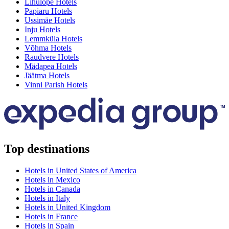
Lihulõpe Hotels
Papiaru Hotels
Ussimäe Hotels
Inju Hotels
Lemmküla Hotels
Võhma Hotels
Raudvere Hotels
Mädapea Hotels
Jäätma Hotels
Vinni Parish Hotels
Top destinations
Hotels in United States of America
Hotels in Mexico
Hotels in Canada
Hotels in Italy
Hotels in United Kingdom
Hotels in France
Hotels in Spain