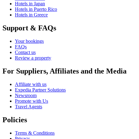
Hotels in Japan
Hotels in Puerto Rico
Hotels in Greece
Support & FAQs
Your bookings
FAQs
Contact us
Review a property
For Suppliers, Affiliates and the Media
Affiliate with us
Expedia Partner Solutions
Newsroom
Promote with Us
Travel Agents
Policies
Terms & Conditions
Privacy