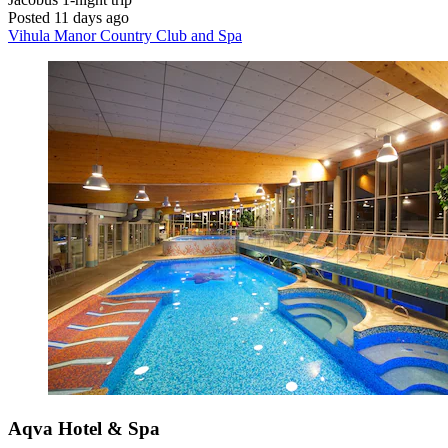
Posted 11 days ago
Vihula Manor Country Club and Spa
Aqva Hotel & Spa