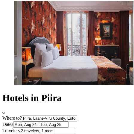
Hotels in Piira
Where to?
Dates
Travelers