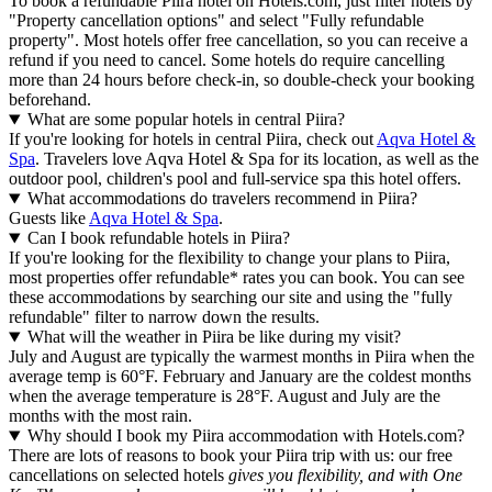
To book a refundable Piira hotel on Hotels.com, just filter hotels by
"Property cancellation options" and select "Fully refundable
property". Most hotels offer free cancellation, so you can receive a
refund if you need to cancel. Some hotels do require cancelling
more than 24 hours before check-in, so double-check your booking
beforehand.
What are some popular hotels in central Piira?
If you're looking for hotels in central Piira, check out
Aqva Hotel &
Spa
. Travelers love Aqva Hotel & Spa for its location, as well as the
outdoor pool, children's pool and full-service spa this hotel offers.
What accommodations do travelers recommend in Piira?
Guests like
Aqva Hotel & Spa
.
Can I book refundable hotels in Piira?
If you're looking for the flexibility to change your plans to Piira,
most properties offer refundable* rates you can book. You can see
these accommodations by searching our site and using the "fully
refundable" filter to narrow down the results.
What will the weather in Piira be like during my visit?
July and August are typically the warmest months in Piira when the
average temp is 60°F. February and January are the coldest months
when the average temperature is 28°F. August and July are the
months with the most rain.
Why should I book my Piira accommodation with Hotels.com?
There are lots of reasons to book your Piira trip with us: our free
cancellations on selected hotels
gives you flexibility, and with One