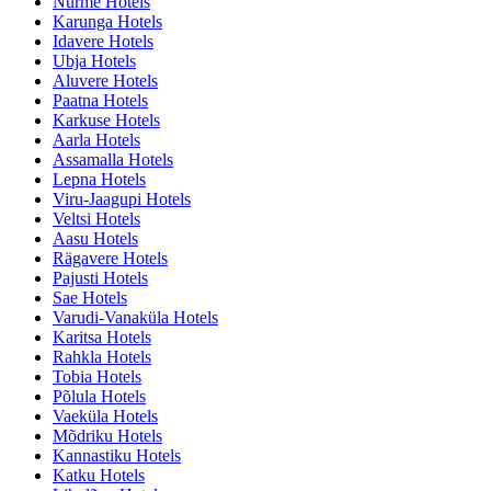
Nurme Hotels
Karunga Hotels
Idavere Hotels
Ubja Hotels
Aluvere Hotels
Paatna Hotels
Karkuse Hotels
Aarla Hotels
Assamalla Hotels
Lepna Hotels
Viru-Jaagupi Hotels
Veltsi Hotels
Aasu Hotels
Rägavere Hotels
Pajusti Hotels
Sae Hotels
Varudi-Vanaküla Hotels
Karitsa Hotels
Rahkla Hotels
Tobia Hotels
Põlula Hotels
Vaeküla Hotels
Mõdriku Hotels
Kannastiku Hotels
Katku Hotels