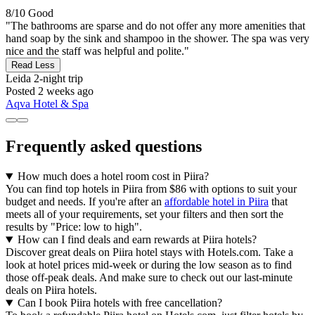
8/10
Good
"The bathrooms are sparse and do not offer any more amenities that
hand soap by the sink and shampoo in the shower. The spa was very
nice and the staff was helpful and polite."
Read Less
Leida
2-night trip
Posted 2 weeks ago
Aqva Hotel & Spa
Frequently asked questions
How much does a hotel room cost in Piira?
You can find top hotels in Piira from $86 with options to suit your
budget and needs. If you're after an
affordable hotel in Piira
that
meets all of your requirements, set your filters and then sort the
results by "Price: low to high".
How can I find deals and earn rewards at Piira hotels?
Discover great deals on Piira hotel stays with Hotels.com. Take a
look at hotel prices mid-week or during the low season as to find
those off-peak deals. And make sure to check out our last-minute
deals on Piira hotels.
Can I book Piira hotels with free cancellation?