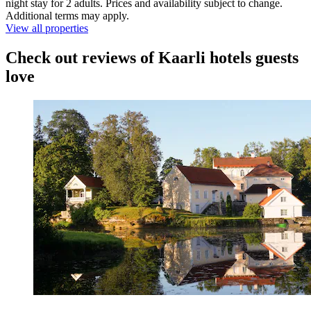
night stay for 2 adults. Prices and availability subject to change.
Additional terms may apply.
View all properties
Check out reviews of Kaarli hotels guests
love