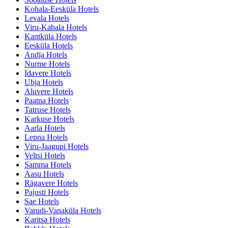
Kohala-Eesküla Hotels
Levala Hotels
Viru-Kabala Hotels
Kantküla Hotels
Eesküla Hotels
Andja Hotels
Nurme Hotels
Idavere Hotels
Ubja Hotels
Aluvere Hotels
Paatna Hotels
Tatruse Hotels
Karkuse Hotels
Aarla Hotels
Lepna Hotels
Viru-Jaagupi Hotels
Veltsi Hotels
Samma Hotels
Aasu Hotels
Rägavere Hotels
Pajusti Hotels
Sae Hotels
Varudi-Vanaküla Hotels
Karitsa Hotels