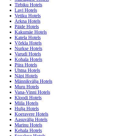
Tirbiku Hotels
Lavi Hotels
Vetiku Hotels
Arkna Hotels
Päide Hotels
Kakumäe Hotels
Katela Hotels
Võrkla Hotels
Nurkse Hotels
Varudi Hotels
Kohala Hotels
Piira Hotels
Uhtna Hotels
Näpi Hotels
Männikvälja Hotels
Muru Hotels
Vana-Vinni Hotels
Kloodi Hotels
Miila Hotels
Hulja Hotels
Koeravere Hotels
Aasuvälja Hotels
Marinu Hotels
Kehala Hotels
Sooaluse Hotels