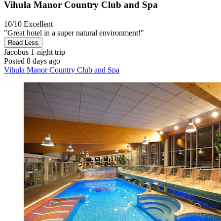
Vihula Manor Country Club and Spa
10/10
Excellent
"Great hotel in a super natural environment!"
Read Less
Jacobus
1-night trip
Posted 8 days ago
Vihula Manor Country Club and Spa