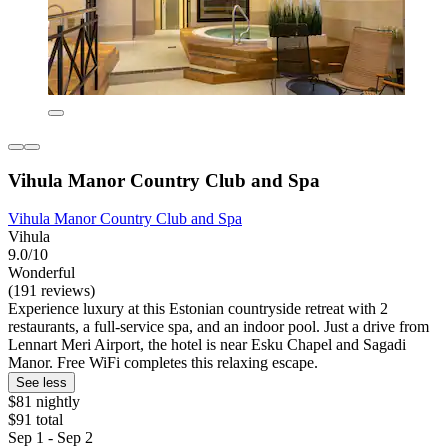
Vihula Manor Country Club and Spa
Vihula Manor Country Club and Spa
Vihula
9.0/10
Wonderful
(191 reviews)
Experience luxury at this Estonian countryside retreat with 2
restaurants, a full-service spa, and an indoor pool. Just a drive from
Lennart Meri Airport, the hotel is near Esku Chapel and Sagadi
Manor. Free WiFi completes this relaxing escape.
See less
$81 nightly
$91 total
Sep 1 - Sep 2