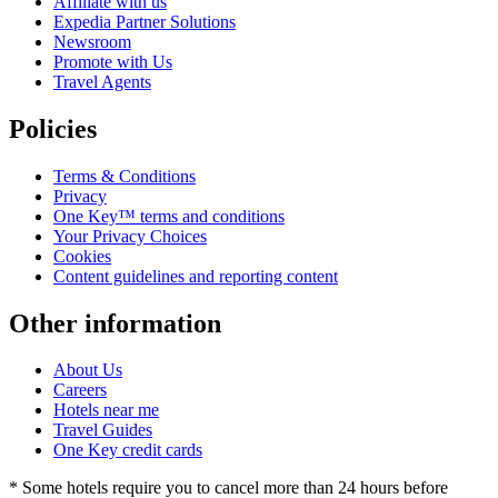
Affiliate with us
Expedia Partner Solutions
Newsroom
Promote with Us
Travel Agents
Policies
Terms & Conditions
Privacy
One Key™ terms and conditions
Your Privacy Choices
Cookies
Content guidelines and reporting content
Other information
About Us
Careers
Hotels near me
Travel Guides
One Key credit cards
* Some hotels require you to cancel more than 24 hours before