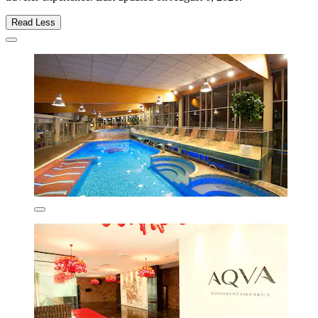
Read Less