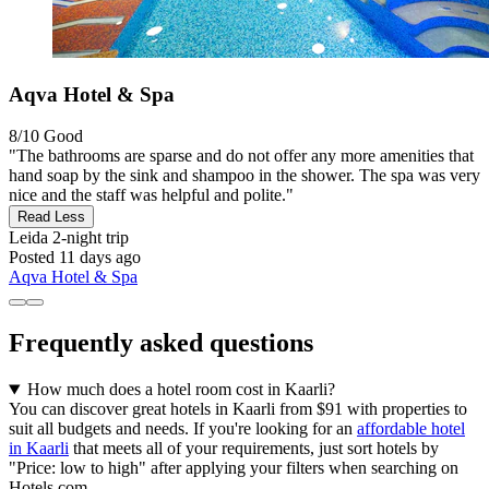
Aqva Hotel & Spa
8/10
Good
"The bathrooms are sparse and do not offer any more amenities that
hand soap by the sink and shampoo in the shower. The spa was very
nice and the staff was helpful and polite."
Read Less
Leida
2-night trip
Posted 11 days ago
Aqva Hotel & Spa
Frequently asked questions
How much does a hotel room cost in Kaarli?
You can discover great hotels in Kaarli from $91 with properties to
suit all budgets and needs. If you're looking for an
affordable hotel
in Kaarli
that meets all of your requirements, just sort hotels by
"Price: low to high" after applying your filters when searching on
Hotels.com.