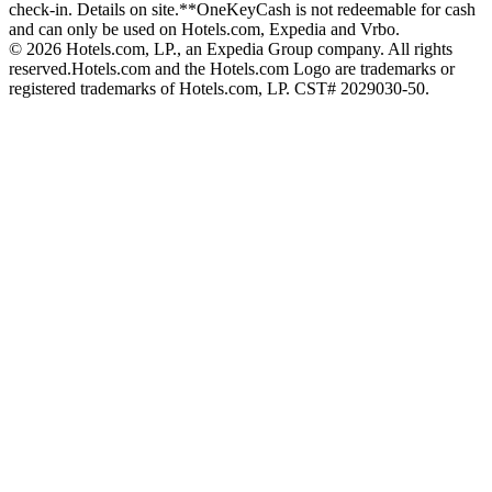
check-in. Details on site.
**OneKeyCash is not redeemable for cash
and can only be used on Hotels.com, Expedia and Vrbo.
© 2026 Hotels.com, LP., an Expedia Group company. All rights
reserved.
Hotels.com and the Hotels.com Logo are trademarks or
registered trademarks of Hotels.com, LP. CST# 2029030-50.