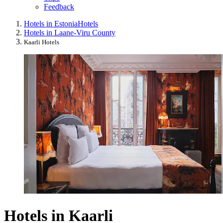
Feedback
Hotels in Estonia
Hotels
Hotels in Laane-Viru County
Kaarli Hotels
Hotels in Kaarli