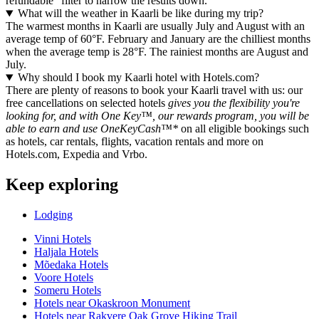
refundable" filter to narrow the results down.
What will the weather in Kaarli be like during my trip?
The warmest months in Kaarli are usually July and August with an
average temp of 60°F. February and January are the chilliest months
when the average temp is 28°F. The rainiest months are August and
July.
Why should I book my Kaarli hotel with Hotels.com?
There are plenty of reasons to book your Kaarli travel with us: our
free cancellations on selected hotels
gives you the flexibility you're
looking for, and with One Key™, our rewards program, you will be
able to earn and use OneKeyCash™*
on all eligible bookings such
as hotels, car rentals, flights, vacation rentals and more on
Hotels.com, Expedia and Vrbo.
Keep exploring
Lodging
Vinni Hotels
Haljala Hotels
Mõedaka Hotels
Voore Hotels
Someru Hotels
Hotels near Okaskroon Monument
Hotels near Rakvere Oak Grove Hiking Trail