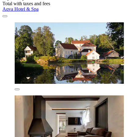
Total with taxes and fees
Aqva Hotel & Spa