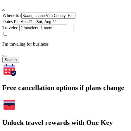
Where to?
Dates
Travelers
I'm traveling for business
Search
Free cancellation options if plans change
Unlock travel rewards with One Key