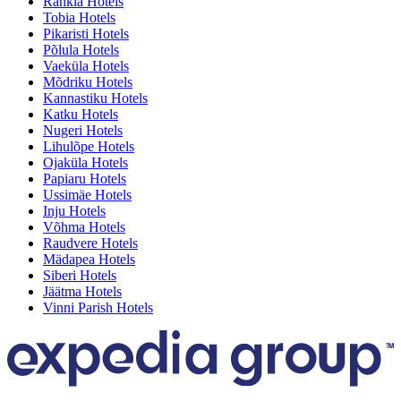
Rahkla Hotels
Tobia Hotels
Pikaristi Hotels
Põlula Hotels
Vaeküla Hotels
Mõdriku Hotels
Kannastiku Hotels
Katku Hotels
Nugeri Hotels
Lihulõpe Hotels
Ojaküla Hotels
Papiaru Hotels
Ussimäe Hotels
Inju Hotels
Võhma Hotels
Raudvere Hotels
Mädapea Hotels
Siberi Hotels
Jäätma Hotels
Vinni Parish Hotels