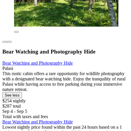
Bear Watching and Photography Hide
Bear Watching and Photography Hide
Palasi
This rustic cabin offers a rare opportunity for wildlife photography
with a designated bear watching hide. Enjoy the tranquility of rural
Palasi while having access to free parking during your immersive
nature retreat.
See less
$254 nightly
$287 total
Sep 4 - Sep 5
Total with taxes and fees
Bear Watching and Photography Hide
Lowest nightly price found within the past 24 hours based on a 1