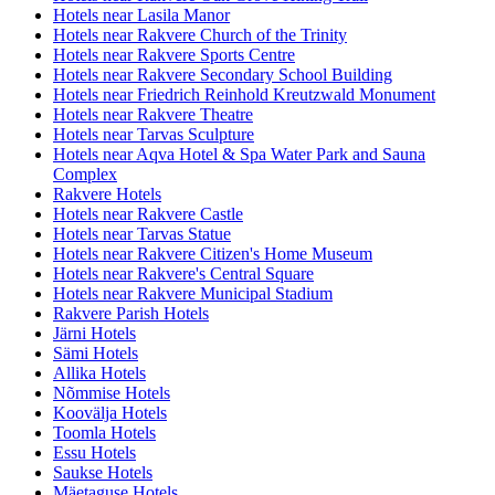
Hotels near Lasila Manor
Hotels near Rakvere Church of the Trinity
Hotels near Rakvere Sports Centre
Hotels near Rakvere Secondary School Building
Hotels near Friedrich Reinhold Kreutzwald Monument
Hotels near Rakvere Theatre
Hotels near Tarvas Sculpture
Hotels near Aqva Hotel & Spa Water Park and Sauna
Complex
Rakvere Hotels
Hotels near Rakvere Castle
Hotels near Tarvas Statue
Hotels near Rakvere Citizen's Home Museum
Hotels near Rakvere's Central Square
Hotels near Rakvere Municipal Stadium
Rakvere Parish Hotels
Järni Hotels
Sämi Hotels
Allika Hotels
Nõmmise Hotels
Koovälja Hotels
Toomla Hotels
Essu Hotels
Saukse Hotels
Mäetaguse Hotels