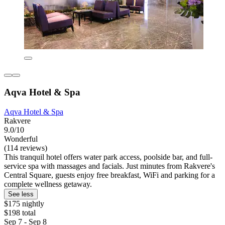
Aqva Hotel & Spa
Aqva Hotel & Spa
Rakvere
9.0/10
Wonderful
(114 reviews)
This tranquil hotel offers water park access, poolside bar, and full-
service spa with massages and facials. Just minutes from Rakvere's
Central Square, guests enjoy free breakfast, WiFi and parking for a
complete wellness getaway.
See less
$175 nightly
$198 total
Sep 7 - Sep 8