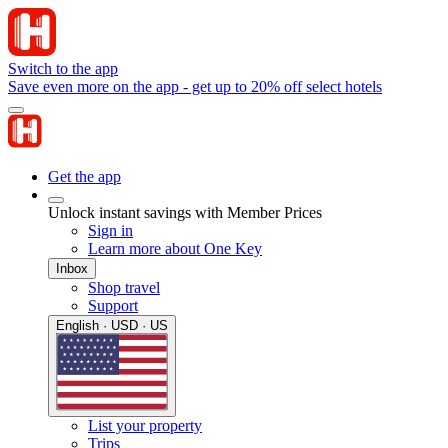
Switch to the app
Save even more on the app - get up to 20% off select hotels
Get the app
Unlock instant savings with Member Prices
Sign in
Learn more about One Key
Inbox
Shop travel
Support
English · USD · US
List your property
Trips