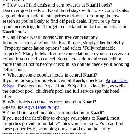
How can I find deals and earn rewards at Kaarli hotels?
Discover great deals on Kaarli hotel stays with Hotels.com. It's also
a good idea to look at hotel prices mid-week or during the low
season as you're likely to find off-peak deals. If you're up for a
spontaneous trip, don't forget to check out our last-minute deals on
Kaarli hotels.
Can I book Kaarli hotels with free cancellation?
In order to book a refundable Kaarli hotel, simply filter hotels by
"Property cancellation options" and select "Fully refundable
property". Many hotels offer free cancellation, so you can receive a
refund if you need to cancel. Some hotels do require cancelling
more than 24 hours before check-in, so double-check your booking
beforehand.
What are some popular hotels in central Kaarli?
If you're looking for hotels in central Kaarli, check out
Aqva Hotel
& Spa
. Travelers love Aqva Hotel & Spa for its location, as well as
the outdoor pool, children's pool and full-service spa this hotel
offers.
What hotels do travelers recommend in Kaarli?
Guests like
Aqva Hotel & Spa
.
Can I book a refundable accommodation in Kaarli?
If you need the flexibility to change your plans to Kaarli, most
properties provide refundable* rates you can book. You can find
these properties by searching our site and using the "fully