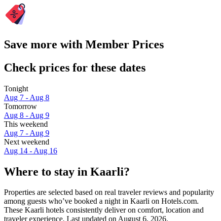
Save more with Member Prices
Check prices for these dates
Tonight
Aug 7 - Aug 8
Tomorrow
Aug 8 - Aug 9
This weekend
Aug 7 - Aug 9
Next weekend
Aug 14 - Aug 16
Where to stay in Kaarli?
Properties are selected based on real traveler reviews and popularity
among guests who’ve booked a night in Kaarli on Hotels.com.
These Kaarli hotels consistently deliver on comfort, location and
traveler experience. Last updated on
August 6, 2026
.