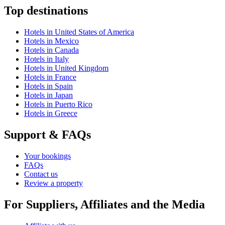
Top destinations
Hotels in United States of America
Hotels in Mexico
Hotels in Canada
Hotels in Italy
Hotels in United Kingdom
Hotels in France
Hotels in Spain
Hotels in Japan
Hotels in Puerto Rico
Hotels in Greece
Support & FAQs
Your bookings
FAQs
Contact us
Review a property
For Suppliers, Affiliates and the Media