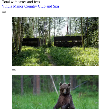
Total with taxes and fees
Vihula Manor Country Club and Spa