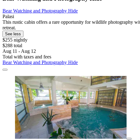
Bear Watching and Photography Hide
Palasi
This rustic cabin offers a rare opportunity for wildlife photography w
retreat.
See less
$255 nightly
$288 total
Aug 11 - Aug 12
Total with taxes and fees
Bear Watching and Photography Hide