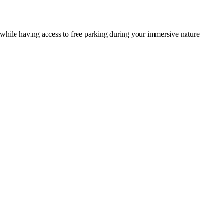
si while having access to free parking during your immersive nature