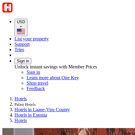
USD
•
List your property
Support
Trips
Sign in
Unlock instant savings with Member Prices
Sign in
Learn more about One Key
Shop travel
Feedback
Hotels
Palasi Hotels
Hotels in Laane-Viru County
Hotels in Estonia
Hotels