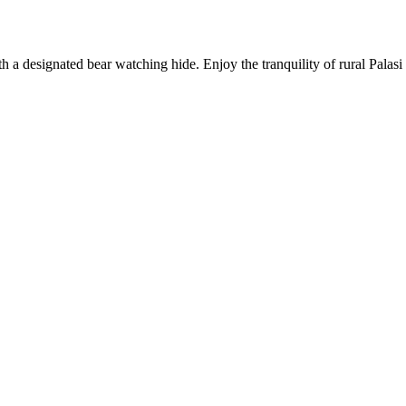
ith a designated bear watching hide. Enjoy the tranquility of rural Pala