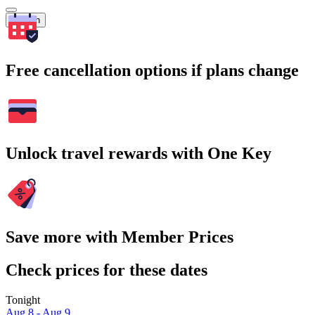
Search
Free cancellation options if plans change
Unlock travel rewards with One Key
Save more with Member Prices
Check prices for these dates
Tonight
Aug 8 - Aug 9