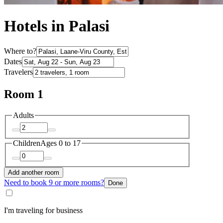
Hotels in Palasi
Where to?
Dates
Travelers
Room 1
Adults
Children
Ages 0 to 17
Add another room
Need to book 9 or more rooms?
Done
I'm traveling for business