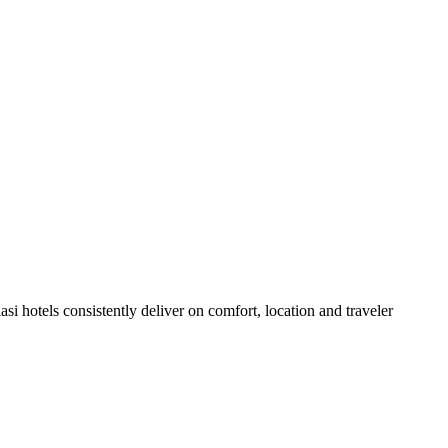
i hotels consistently deliver on comfort, location and traveler