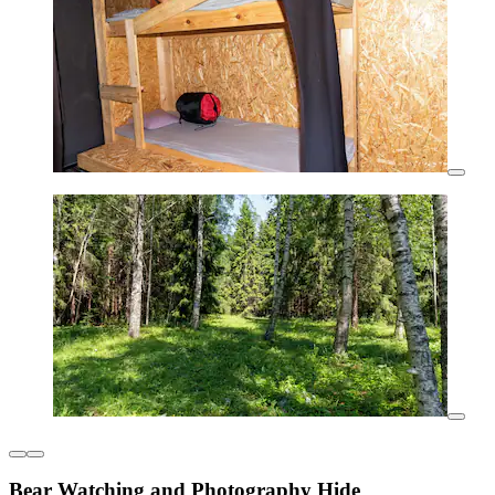
Bear Watching and Photography Hide