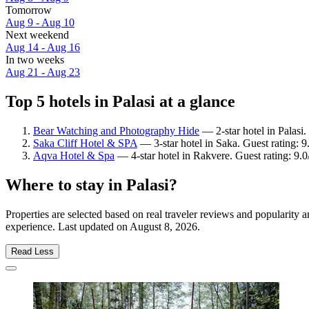
Tomorrow
Aug 9 - Aug 10
Next weekend
Aug 14 - Aug 16
In two weeks
Aug 21 - Aug 23
Top 5 hotels in Palasi at a glance
Bear Watching and Photography Hide
— 2-star hotel in Palasi.
Saka Cliff Hotel & SPA
— 3-star hotel in Saka. Guest rating: 
Aqva Hotel & Spa
— 4-star hotel in Rakvere. Guest rating: 9
Where to stay in Palasi?
Properties are selected based on real traveler reviews and popularity 
experience. Last updated on
August 8, 2026
.
Read Less