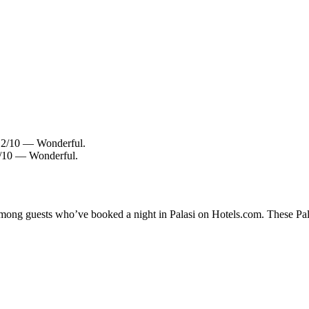
9.2/10 — Wonderful.
.0/10 — Wonderful.
among guests who’ve booked a night in Palasi on Hotels.com. These Palas