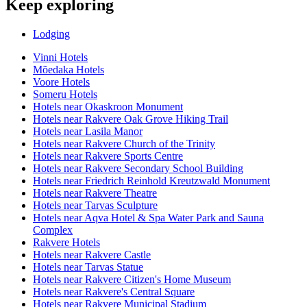
Keep exploring
Lodging
Vinni Hotels
Mõedaka Hotels
Voore Hotels
Someru Hotels
Hotels near Okaskroon Monument
Hotels near Rakvere Oak Grove Hiking Trail
Hotels near Lasila Manor
Hotels near Rakvere Church of the Trinity
Hotels near Rakvere Sports Centre
Hotels near Rakvere Secondary School Building
Hotels near Friedrich Reinhold Kreutzwald Monument
Hotels near Rakvere Theatre
Hotels near Tarvas Sculpture
Hotels near Aqva Hotel & Spa Water Park and Sauna
Complex
Rakvere Hotels
Hotels near Rakvere Castle
Hotels near Tarvas Statue
Hotels near Rakvere Citizen's Home Museum
Hotels near Rakvere's Central Square
Hotels near Rakvere Municipal Stadium