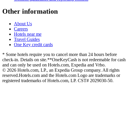
Other information
About Us
Careers
Hotels near me
Travel Guides
One Key credit cards
* Some hotels require you to cancel more than 24 hours before
check-in. Details on site.
**OneKeyCash is not redeemable for cash
and can only be used on Hotels.com, Expedia and Vrbo.
© 2026 Hotels.com, LP., an Expedia Group company. All rights
reserved.
Hotels.com and the Hotels.com Logo are trademarks or
registered trademarks of Hotels.com, LP. CST# 2029030-50.