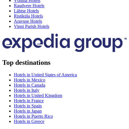
Võhma Hotels
Raudvere Hotels
Lähtse Hotels
Ristiküla Hotels
Aravuse Hotels
Vinni Parish Hotels
Top destinations
Hotels in United States of America
Hotels in Mexico
Hotels in Canada
Hotels in Italy
Hotels in United Kingdom
Hotels in France
Hotels in Spain
Hotels in Japan
Hotels in Puerto Rico
Hotels in Greece