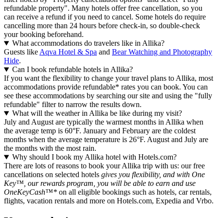
refundable property". Many hotels offer free cancellation, so you
can receive a refund if you need to cancel. Some hotels do require
cancelling more than 24 hours before check-in, so double-check
your booking beforehand.
What accommodations do travelers like in Allika?
Guests like
Aqva Hotel & Spa
and
Bear Watching and Photography
Hide
.
Can I book refundable hotels in Allika?
If you want the flexibility to change your travel plans to Allika, most
accommodations provide refundable* rates you can book. You can
see these accommodations by searching our site and using the "fully
refundable" filter to narrow the results down.
What will the weather in Allika be like during my visit?
July and August are typically the warmest months in Allika when
the average temp is 60°F. January and February are the coldest
months when the average temperature is 26°F. August and July are
the months with the most rain.
Why should I book my Allika hotel with Hotels.com?
There are lots of reasons to book your Allika trip with us: our free
cancellations on selected hotels
gives you flexibility, and with One
Key™, our rewards program, you will be able to earn and use
OneKeyCash™*
on all eligible bookings such as hotels, car rentals,
flights, vacation rentals and more on Hotels.com, Expedia and Vrbo.