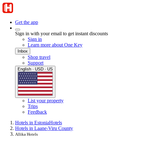
Get the app
Sign in with your email to get instant discounts
Sign in
Learn more about One Key
Inbox
Shop travel
Support
English · USD · US
List your property
Trips
Feedback
Hotels in Estonia
Hotels
Hotels in Laane-Viru County
Allika Hotels