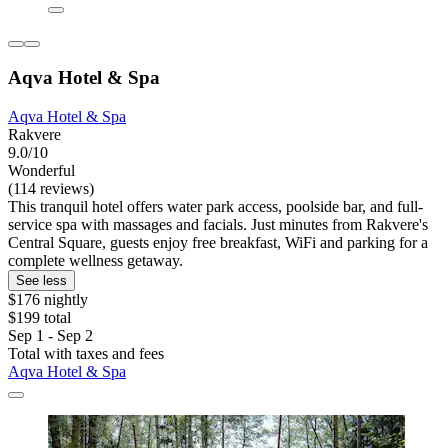
Aqva Hotel & Spa
Aqva Hotel & Spa
Rakvere
9.0/10
Wonderful
(114 reviews)
This tranquil hotel offers water park access, poolside bar, and full-
service spa with massages and facials. Just minutes from Rakvere's
Central Square, guests enjoy free breakfast, WiFi and parking for a
complete wellness getaway.
See less
$176 nightly
$199 total
Sep 1 - Sep 2
Total with taxes and fees
Aqva Hotel & Spa