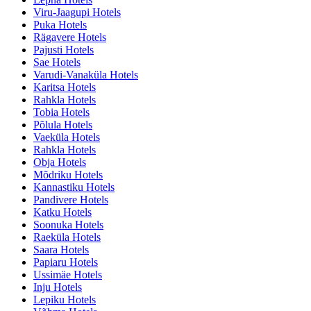
Viru-Jaagupi Hotels
Puka Hotels
Rägavere Hotels
Pajusti Hotels
Sae Hotels
Varudi-Vanaküla Hotels
Karitsa Hotels
Rahkla Hotels
Tobia Hotels
Põlula Hotels
Vaeküla Hotels
Rahkla Hotels
Obja Hotels
Mõdriku Hotels
Kannastiku Hotels
Pandivere Hotels
Katku Hotels
Soonuka Hotels
Raeküla Hotels
Saara Hotels
Papiaru Hotels
Ussimäe Hotels
Inju Hotels
Lepiku Hotels