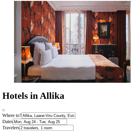
Hotels in Allika
Where to?
Dates
Travelers