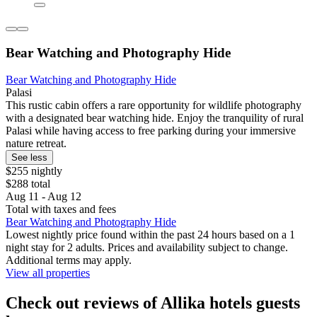
Bear Watching and Photography Hide
Bear Watching and Photography Hide
Palasi
This rustic cabin offers a rare opportunity for wildlife photography
with a designated bear watching hide. Enjoy the tranquility of rural
Palasi while having access to free parking during your immersive
nature retreat.
See less
$255 nightly
$288 total
Aug 11 - Aug 12
Total with taxes and fees
Bear Watching and Photography Hide
Lowest nightly price found within the past 24 hours based on a 1
night stay for 2 adults. Prices and availability subject to change.
Additional terms may apply.
View all properties
Check out reviews of Allika hotels guests