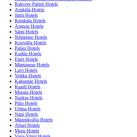
Rakvere Parish Hotels
Aruküla Hotels
Järni Hotels
Rajaküla Hotels
Anguse Hotels
Sämi Hotels
Nõmmise Hotels
Koovälja Hotels
Palasi Hotels
Kadila Hotels
Eipri Hotels
Mäetaguse Hotels
Lavi Hotels
Vetiku Hotels
Kakumäe Hotels
Kaarli Hotels
Muuga Hotels
Nurkse Hotels
Piira Hotels
Uhtna Hotels
Näpi Hotels
Männikvälja Hotels
Aburi Hotels
Muru Hotels
Vana-Vinni Hotels