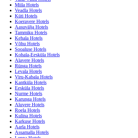
Miila Hotels
Veadla Hotels
Küti Hotels
Koeravere Hotels
Aasuvälja Hotels
Tammiku Hotels
Kehala Hotels
Võhu Hotels
Sooaluse Hotels
Kohala-Eesküla Hotels
Alavere Hotels
Rünga Hotels
Levala Hotels
Viru-Kabala Hotels
Kantküla Hotels
Eesküla Hotels
Nurme Hotels
Karunga Hotels
Aluvere Hotels
Roela Hotels
Kulina Hotels
Karkuse Hotels
Aarla Hotels
Assamalla Hotels
Lepna Hotels