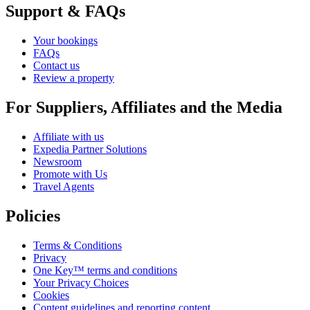
Support & FAQs
Your bookings
FAQs
Contact us
Review a property
For Suppliers, Affiliates and the Media
Affiliate with us
Expedia Partner Solutions
Newsroom
Promote with Us
Travel Agents
Policies
Terms & Conditions
Privacy
One Key™ terms and conditions
Your Privacy Choices
Cookies
Content guidelines and reporting content