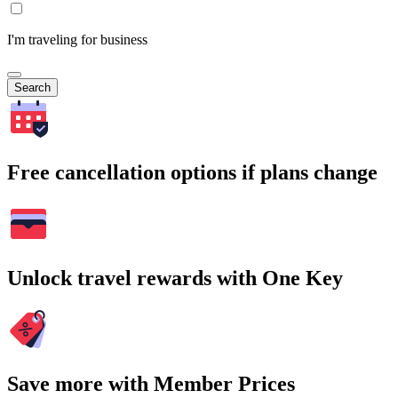
I'm traveling for business
Search
Free cancellation options if plans change
Unlock travel rewards with One Key
Save more with Member Prices