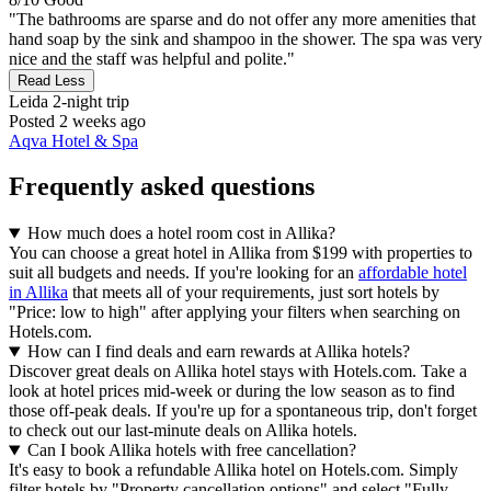
"The bathrooms are sparse and do not offer any more amenities that
hand soap by the sink and shampoo in the shower. The spa was very
nice and the staff was helpful and polite."
Read Less
Leida
2-night trip
Posted 2 weeks ago
Aqva Hotel & Spa
Frequently asked questions
How much does a hotel room cost in Allika?
You can choose a great hotel in Allika from $199 with properties to
suit all budgets and needs. If you're looking for an
affordable hotel
in Allika
that meets all of your requirements, just sort hotels by
"Price: low to high" after applying your filters when searching on
Hotels.com.
How can I find deals and earn rewards at Allika hotels?
Discover great deals on Allika hotel stays with Hotels.com. Take a
look at hotel prices mid-week or during the low season as to find
those off-peak deals. If you're up for a spontaneous trip, don't forget
to check out our last-minute deals on Allika hotels.
Can I book Allika hotels with free cancellation?
It's easy to book a refundable Allika hotel on Hotels.com. Simply
filter hotels by "Property cancellation options" and select "Fully