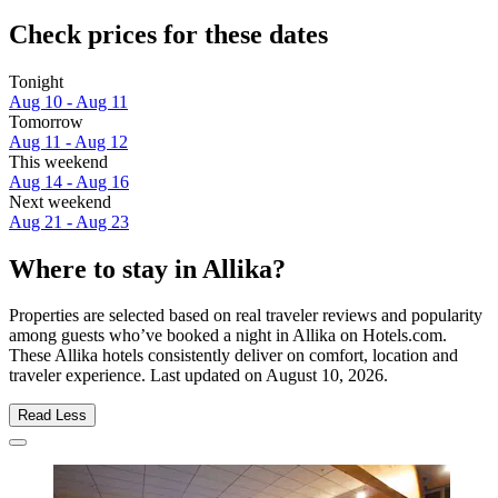
Check prices for these dates
Tonight
Aug 10 - Aug 11
Tomorrow
Aug 11 - Aug 12
This weekend
Aug 14 - Aug 16
Next weekend
Aug 21 - Aug 23
Where to stay in Allika?
Properties are selected based on real traveler reviews and popularity
among guests who’ve booked a night in Allika on Hotels.com.
These Allika hotels consistently deliver on comfort, location and
traveler experience. Last updated on
August 10, 2026
.
Read Less