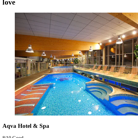
love
Aqva Hotel & Spa
8/10
Good