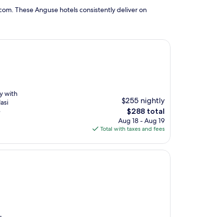
com. These Anguse hotels consistently deliver on
y with
$255 nightly
asi
The
e
$288 total
price
Aug 18 - Aug 19
is
Total with taxes and fees
$288
-