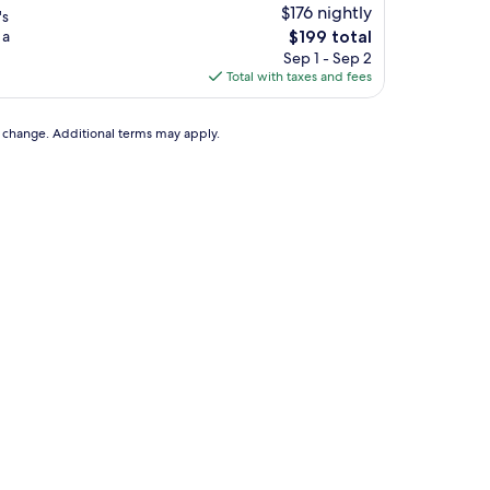
$176 nightly
's
The
 a
$199 total
price
Sep 1 - Sep 2
is
Total with taxes and fees
$199
to change. Additional terms may apply.