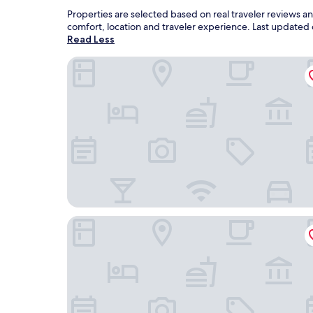
Properties are selected based on real traveler reviews 
comfort, location and traveler experience. Last updated
Read Less
Bear Watching and Photography Hide
Aqva Hotel & Spa