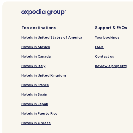
Allika Hotels
Koovälja Hotels
Kadila Hotels
Top destinations
Support & FAQs
Mäetaguse Hotels
Hotels in United States of America
Your bookings
Vetiku Hotels
Hotels in Mexico
FAQs
Metsavälja Hotels
Hotels in Canada
Contact us
Kaarli Hotels
Hotels in Italy
Review a property
Võrkla Hotels
Hotels in United Kingdom
Arukse Hotels
Hotels in France
Varudi Hotels
Hotels in Spain
Piira Hotels
Hotels in Japan
Pada-Aruküla Hotels
Männikvälja Hotels
Hotels in Puerto Rico
Vana-Vinni Hotels
Hotels in Greece
Veadla Hotels