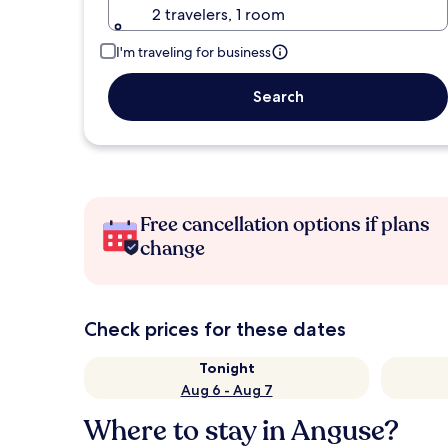
2 travelers, 1 room
I'm traveling for business
Search
Free cancellation options if plans
change
Check prices for these dates
Tonight
Aug 6 - Aug 7
Where to stay in Anguse?