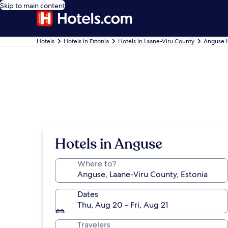
Skip to main content
Hotels
Hotels in Estonia
Hotels in Laane-Viru County
Anguse 
Hotels in Anguse
Where to?
Dates
Thu, Aug 20 - Fri, Aug 21
Travelers