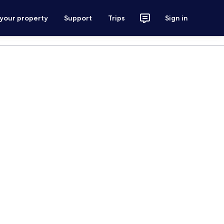
 your property
Support
Trips
Sign in