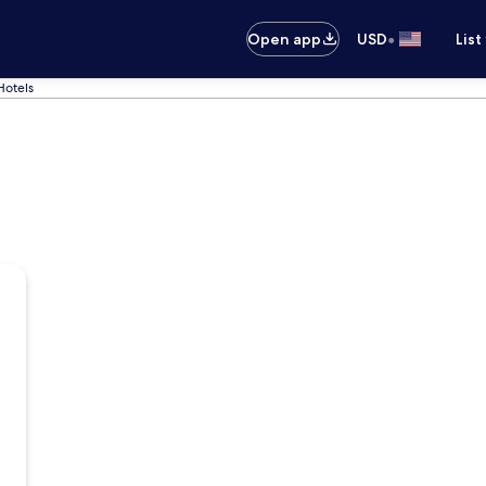
•
Open app
USD
List
Hotels