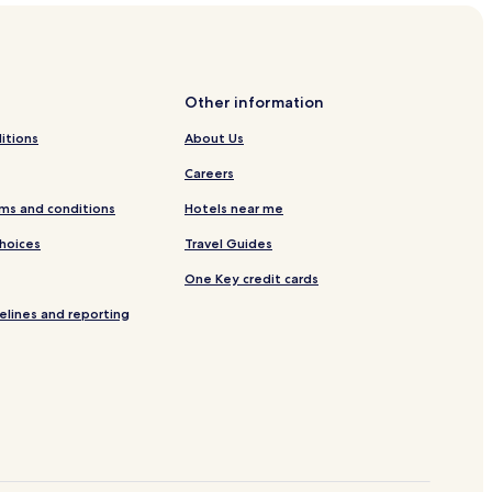
Other information
itions
About Us
Careers
ms and conditions
Hotels near me
Choices
Travel Guides
One Key credit cards
elines and reporting