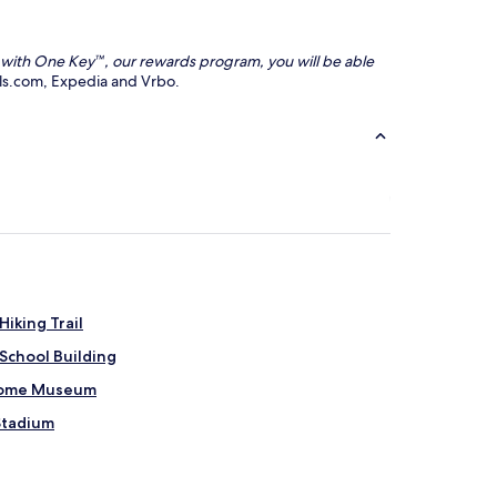
nd with One Key™, our rewards program, you will be able
tels.com, Expedia and Vrbo.
iking Trail
School Building
 Home Museum
Stadium