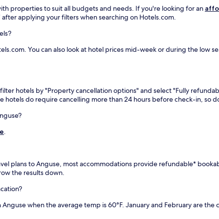
d
,
th properties to suit all budgets and needs. If you're looking for an
affo
e
a
h" after applying your filters when searching on Hotels.com.
s
n
i
d
els?
g
f
n
u
ls.com. You can also look at hotel prices mid-week or during the low seas
a
l
t
l
e
-
d
s
b
e
ilter hotels by "Property cancellation options" and select "Fully refundab
e
r
me hotels do require cancelling more than 24 hours before check-in, so
a
v
r
i
Anguse?
w
c
de
.
a
e
t
s
c
p
h
a
r travel plans to Anguse, most accommodations provide refundable* booka
i
w
arrow the results down.
n
i
g
t
acation?
h
h
i
m
in Anguse when the average temp is 60°F. January and February are the 
d
a