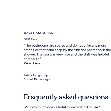
and
availability
subject
to
change.
Additional
terms
Aqva Hotel & Spa
may
8/10
Good
apply.
"The bathrooms are sparse and do not offer any more
amenities that hand soap by the sink and shampoo in the
shower. The spa was very nice and the staff was helpful
and polite."
Read Less
Leida
2-night trip
Posted 10 days ago
Frequently asked questions
How much does a hotel room cost in Anguse?