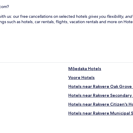
e
s
.
s
.com?
E
a
ith us: our free cancellations on selected hotels
gives you flexibility, a
n
g
ings such as hotels, car rentals, flights, vacation rentals and more on Ho
j
e
o
s
y
a
t
n
h
d
e
f
t
a
r
c
a
i
Mõedaka Hotels
n
a
q
l
Voore Hotels
u
s
i
.
Hotels near Rakvere Oak Grove H
l
J
Hotels near Rakvere Secondary 
i
u
t
s
Hotels near Rakvere Citizen's
y
t
o
m
Hotels near Rakvere Municipal 
f
i
Aruküla Hotels
r
n
u
u
Sämi Hotels