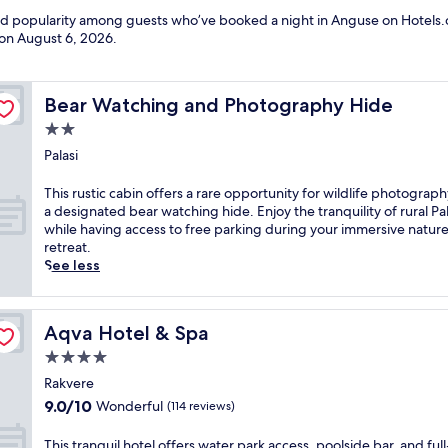
and popularity among guests who’ve booked a night in Anguse on Hotels.
 on
August 6, 2026
.
Bear Watching and Photography Hide
Bear Watching and Photography Hide
2.0
star
Palasi
property
T
This rustic cabin offers a rare opportunity for wildlife photograph
h
a designated bear watching hide. Enjoy the tranquility of rural Pal
i
while having access to free parking during your immersive natur
s
retreat.
r
See less
u
s
t
Aqva Hotel & Spa
Aqva Hotel & Spa
i
c
4.0
c
star
Rakvere
a
property
9.0
9.0/10
Wonderful
(114 reviews)
b
out
i
of
n
T
This tranquil hotel offers water park access, poolside bar, and full