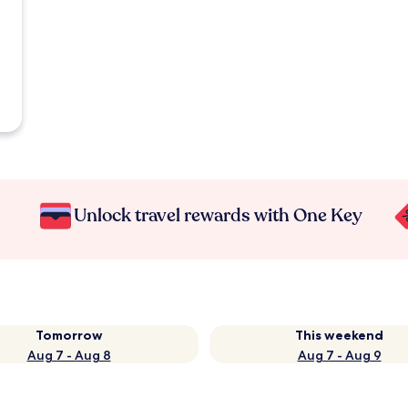
Unlock travel rewards with One Key
Tomorrow
This weekend
Aug 7 - Aug 8
Aug 7 - Aug 9