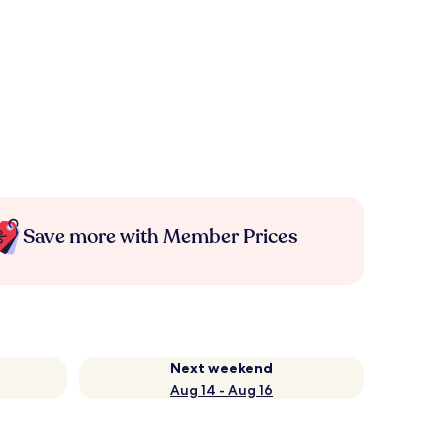
Save more with Member Prices
Next weekend
Aug 14 - Aug 16