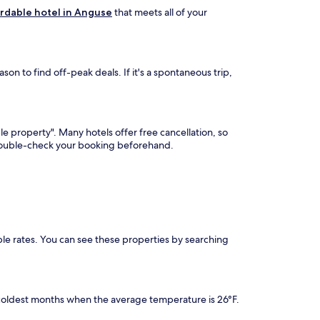
rdable hotel in Anguse
that meets all of your
on to find off-peak deals. If it's a spontaneous trip,
le property". Many hotels offer free cancellation, so
 double-check your booking beforehand.
ble rates. You can see these properties by searching
coldest months when the average temperature is 26°F.