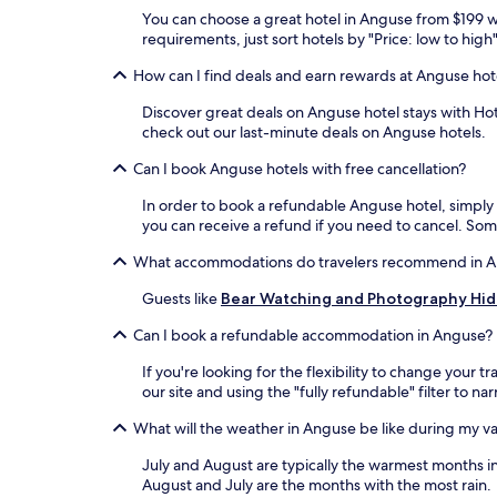
You can choose a great hotel in Anguse from $199 wi
requirements, just sort hotels by "Price: low to hig
How can I find deals and earn rewards at Anguse hot
Discover great deals on Anguse hotel stays with Hote
check out our last-minute deals on Anguse hotels.
Can I book Anguse hotels with free cancellation?
In order to book a refundable Anguse hotel, simply f
you can receive a refund if you need to cancel. So
What accommodations do travelers recommend in 
Guests like
Bear Watching and Photography Hi
Can I book a refundable accommodation in Anguse?
If you're looking for the flexibility to change you
our site and using the "fully refundable" filter to n
What will the weather in Anguse be like during my v
July and August are typically the warmest months 
August and July are the months with the most rain.