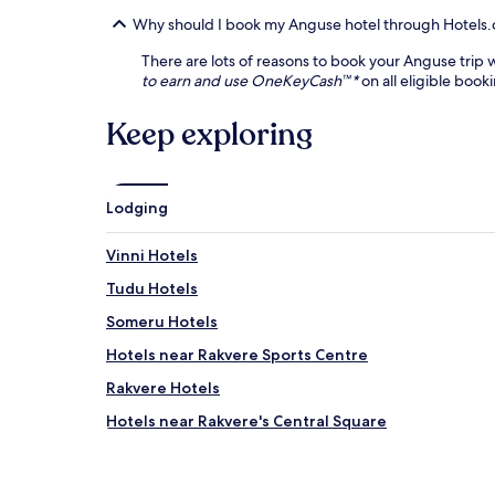
Why should I book my Anguse hotel through Hotels
There are lots of reasons to book your Anguse trip w
to earn and use OneKeyCash™*
on all eligible book
Keep exploring
Lodging
Vinni Hotels
Tudu Hotels
Someru Hotels
Hotels near Rakvere Sports Centre
Rakvere Hotels
Hotels near Rakvere's Central Square
Rakvere Parish Hotels
Rajaküla Hotels