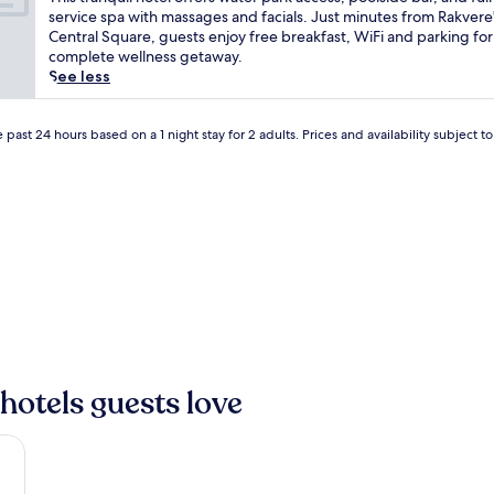
10,
o
h
service spa with massages and facials. Just minutes from Rakvere
Wonderful,
f
i
Central Square, guests enjoy free breakfast, WiFi and parking for
(114
f
s
complete wellness getaway.
reviews)
e
t
See less
r
r
s
a
a
n
 past 24 hours based on a 1 night stay for 2 adults. Prices and availability subject 
r
q
a
u
r
i
e
l
o
h
p
o
p
t
o
e
r
l
t
o
u
f
n
f
hotels guests love
i
e
t
r
y
s
f
w
o
a
r
t