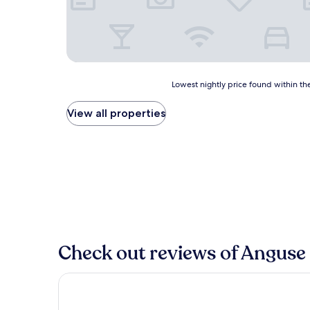
Lowest
Lowest nightly price found within the
nightly
price
View all properties
found
within
the
past
24
hours
based
on
a
1
Check out reviews of Anguse 
night
stay
for
Aqva Hotel & Spa
2
adults.
Prices