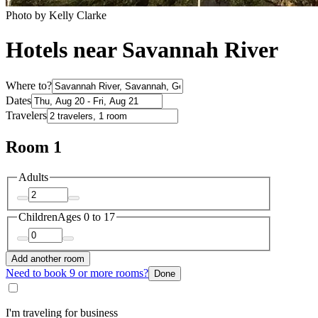
Photo by Kelly Clarke
Hotels near Savannah River
Where to?
Dates
Travelers
Room 1
Adults
Children
Ages 0 to 17
Add another room
Need to book 9 or more rooms?
Done
I'm traveling for business