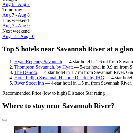
Aug 6 - Aug 7
Tomorrow
Aug 7 - Aug 8
This weekend
Aug 7 - Aug 9
Next weekend
Aug 14 - Aug 16
Top 5 hotels near Savannah River at a gla
Hyatt Regency Savannah
— 4-star hotel in 1.6 mi from Savann
Thompson Savannah, by Hyatt
— 5-star hotel in 0.9 mi from S
The DeSoto
— 4-star hotel in 1.7 mi from Savannah River. Gue
Hotel Indigo Savannah Historic District by IHG
— 4-star hotel
River Street Inn
— 4-star hotel in 1.5 mi from Savannah River.
Recommended
Price (low to high)
Distance
Star rating
Where to stay near Savannah River?