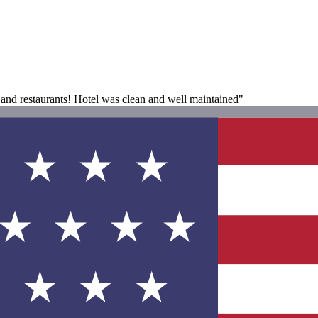
 and restaurants! Hotel was clean and well maintained"