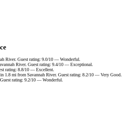
nce
ah River. Guest rating: 9.0/10 — Wonderful.
avannah River. Guest rating: 9.4/10 — Exceptional.
st rating: 8.8/10 — Excellent.
 in 1.8 mi from Savannah River. Guest rating: 8.2/10 — Very Good.
 Guest rating: 9.2/10 — Wonderful.