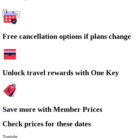
Search
Free cancellation options if plans change
Unlock travel rewards with One Key
Save more with Member Prices
Check prices for these dates
Tonight