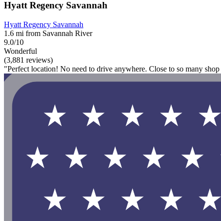
Hyatt Regency Savannah
Hyatt Regency Savannah
1.6 mi from Savannah River
9.0/10
Wonderful
(3,881 reviews)
"Perfect location! No need to drive anywhere. Close to so many shop