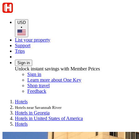
USD
•
List your property
Support
Trips
Sign in
Unlock instant savings with Member Prices
Sign in
Learn more about One Key
Shop travel
Feedback
Hotels
Hotels near Savannah River
Hotels in Georgia
Hotels in United States of America
Hotels