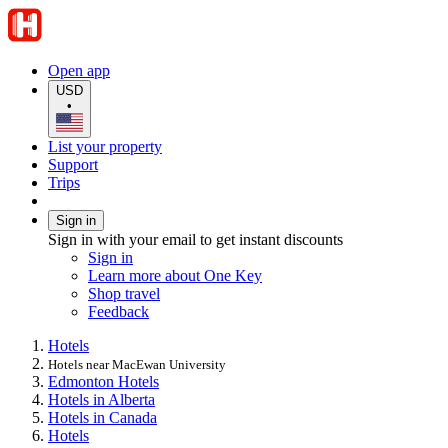
Open app
USD
•
List your property
Support
Trips
Sign in
Sign in with your email to get instant discounts
Sign in
Learn more about One Key
Shop travel
Feedback
Hotels
Hotels near MacEwan University
Edmonton Hotels
Hotels in Alberta
Hotels in Canada
Hotels