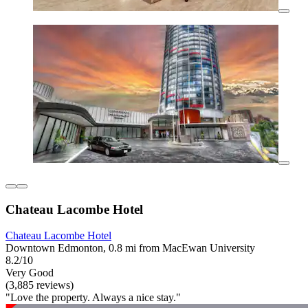
Chateau Lacombe Hotel
Chateau Lacombe Hotel
Downtown Edmonton, 0.8 mi from MacEwan University
8.2/10
Very Good
(3,885 reviews)
"Love the property. Always a nice stay."