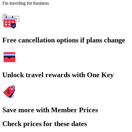
I'm traveling for business
Search
Free cancellation options if plans change
Unlock travel rewards with One Key
Save more with Member Prices
Check prices for these dates