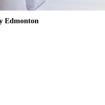
ty Edmonton