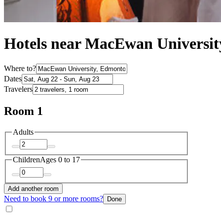
Hotels near MacEwan Universi
Where to?
Dates
Travelers
Room 1
Adults
Children
Ages 0 to 17
Add another room
Need to book 9 or more rooms?
Done