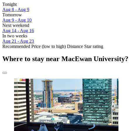
Tonight
Aug 8 - Aug 9
Tomorrow
Aug 9 - Aug 10
Next weekend
Aug 14 - Aug 16
In two weeks
Aug 21 - Aug 23
Recommended
Price (low to high)
Distance
Star rating
Where to stay near MacEwan University?