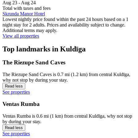
Aug 23 - Aug 24
Total with taxes and fees
Skrunda Manor Hotel
Lowest nightly price found within the past 24 hours based on a 1
night stay for 2 adults. Prices and availability subject to change.
Additional terms may apply.
View all properties
Top landmarks in Kuldīga
The Riezupe Sand Caves
The Riezupe Sand Caves is 0.7 mi (1.2 km) from central Kuldīga,
why not stop by during your stay.
Read less
See properties
Ventas Rumba
Ventas Rumba is 0.6 mi (1 km) from central Kuldīga, why not stop
by during your stay.
Read less
See properties