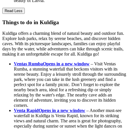
beauty of Latvia.
Read Less
Things to do in Kuldīga
Kuldīga offers a charming blend of natural beauty and outdoor fun.
Explore lush parks, relax by serene beaches, and discover hidden
caves. With its picturesque landscapes, families can enjoy playful
days by the water, while adventurers can hike through scenic trails,
making it an unforgettable escape for all. Kuldīga go!
Ventas Rumba
Opens in a new window
– Visit Ventas
Rumba, a stunning waterfall that beckons visitors with its
serene beauty. Enjoy a leisurely stroll through the surrounding
park, where you can take in the lush greenery and find a
perfect spot for a family picnic. Don’t forget to explore the
nearby beach area, ideal for a refreshing dip or simply
relaxing by the water's edge. The nearby cave adds an
element of adventure, inviting you to discover its hidden
corners.
Venta Rapid
Opens in a new window
– Another must-see
waterfall in Kuldīga is Venta Rapid, known for its striking
views and natural charm. The area is great for photography,
especially during sunrise or sunset when the light dances on