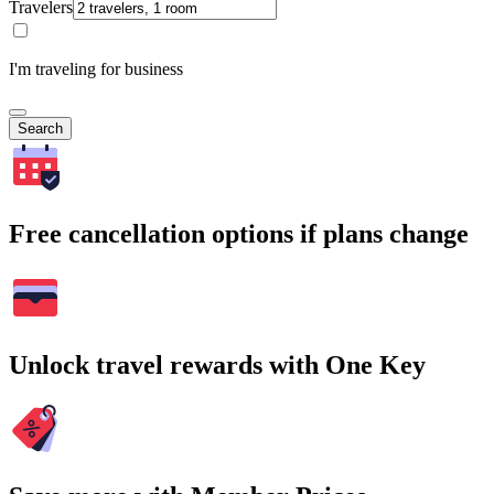
Travelers
I'm traveling for business
Search
Free cancellation options if plans change
Unlock travel rewards with One Key