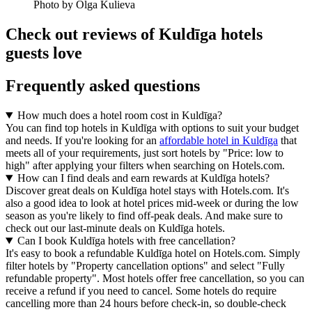
Photo by Olga Kulieva
Check out reviews of Kuldīga hotels
guests love
Frequently asked questions
How much does a hotel room cost in Kuldīga?
You can find top hotels in Kuldīga with options to suit your budget
and needs. If you're looking for an
affordable hotel in Kuldīga
that
meets all of your requirements, just sort hotels by "Price: low to
high" after applying your filters when searching on Hotels.com.
How can I find deals and earn rewards at Kuldīga hotels?
Discover great deals on Kuldīga hotel stays with Hotels.com. It's
also a good idea to look at hotel prices mid-week or during the low
season as you're likely to find off-peak deals. And make sure to
check out our last-minute deals on Kuldīga hotels.
Can I book Kuldīga hotels with free cancellation?
It's easy to book a refundable Kuldīga hotel on Hotels.com. Simply
filter hotels by "Property cancellation options" and select "Fully
refundable property". Most hotels offer free cancellation, so you can
receive a refund if you need to cancel. Some hotels do require
cancelling more than 24 hours before check-in, so double-check