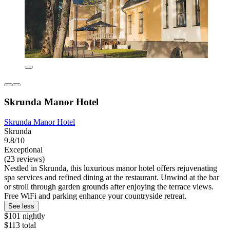
Skrunda Manor Hotel
Skrunda Manor Hotel
Skrunda
9.8/10
Exceptional
(23 reviews)
Nestled in Skrunda, this luxurious manor hotel offers rejuvenating
spa services and refined dining at the restaurant. Unwind at the bar
or stroll through garden grounds after enjoying the terrace views.
Free WiFi and parking enhance your countryside retreat.
See less
$101 nightly
$113 total