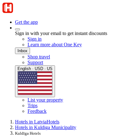
Get the app
Sign in with your email to get instant discounts
Sign in
Learn more about One Key
Inbox
Shop travel
Support
English · USD · US
List your property
Trips
Feedback
Hotels in Latvia
Hotels
Hotels in Kuldiga Municipality
Kuldīga Hotels