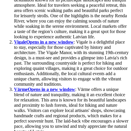
atmosphere. Ideal for travelers seeking a peaceful retreat, this
area offers scenic walking paths and beautiful parks perfect
for leisurely strolls. One of the highlights is the nearby Renda
River, where you can enjoy the calming sounds of nature
while soaking in the serene environment. Local markets offer
a taste of the region’s culture, making it a great spot for those
looking to experience authentic Latvian life.
Vigale
Opens in a new window
: Vigale is a delightful place
to stay, especially for those captivated by history and
architecture. The Vigale Manor, with its stunning 19th-century
design, is a must-see and provides a glimpse into Latvia's rich
past. The surrounding countryside is perfect for hiking and
exploring quaint villages, making it a great choice for outdoor
enthusiasts. Additionally, the local cultural events add a
unique charm, allowing visitors to engage with the vibrant
community and traditions.
Vārme
Opens in a new window
: Vārme offers a unique
blend of nature and tranquility, making it an excellent choice
for relaxation. This area is known for its beautiful landscapes
and proximity to lush forests, ideal for hiking and nature
walks. Visitors can explore local artisans' shops, showcasing
handmade crafts and regional products, which makes for a
perfect souvenir hunt. The laid-back vibe encourages a slower
pace, allowing you to unwind and truly appreciate the natural