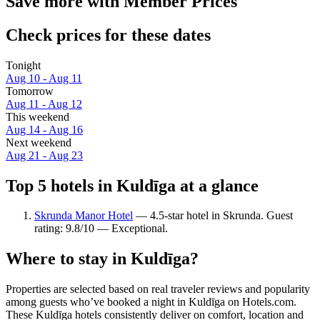
Save more with Member Prices
Check prices for these dates
Tonight
Aug 10 - Aug 11
Tomorrow
Aug 11 - Aug 12
This weekend
Aug 14 - Aug 16
Next weekend
Aug 21 - Aug 23
Top 5 hotels in Kuldīga at a glance
Skrunda Manor Hotel
— 4.5-star hotel in Skrunda. Guest
rating: 9.8/10 — Exceptional.
Where to stay in Kuldīga?
Properties are selected based on real traveler reviews and popularity
among guests who’ve booked a night in Kuldīga on Hotels.com.
These Kuldīga hotels consistently deliver on comfort, location and