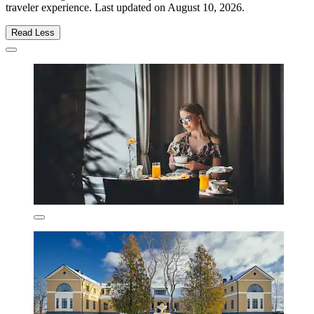
traveler experience. Last updated on
August 10, 2026
.
Read Less