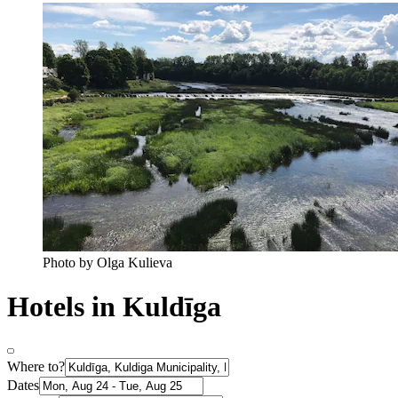
Photo by Olga Kulieva
Hotels in Kuldīga
Where to?
Dates