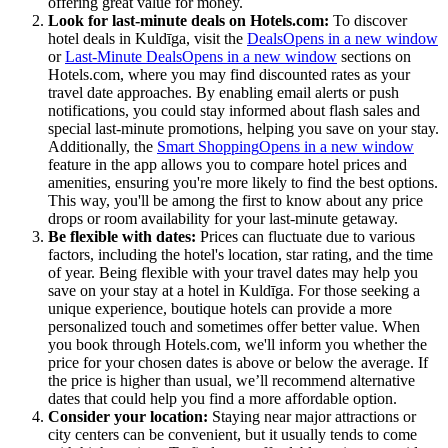
offering great value for money.
Look for last-minute deals on Hotels.com:
To discover
hotel deals in Kuldīga, visit the
Deals
Opens in a new window
or
Last-Minute Deals
Opens in a new window
sections on
Hotels.com, where you may find discounted rates as your
travel date approaches. By enabling email alerts or push
notifications, you could stay informed about flash sales and
special last-minute promotions, helping you save on your stay.
Additionally, the
Smart Shopping
Opens in a new window
feature in the app allows you to compare hotel prices and
amenities, ensuring you're more likely to find the best options.
This way, you'll be among the first to know about any price
drops or room availability for your last-minute getaway.
Be flexible with dates:
Prices can fluctuate due to various
factors, including the hotel's location, star rating, and the time
of year. Being flexible with your travel dates may help you
save on your stay at a hotel in Kuldīga. For those seeking a
unique experience, boutique hotels can provide a more
personalized touch and sometimes offer better value. When
you book through Hotels.com, we'll inform you whether the
price for your chosen dates is above or below the average. If
the price is higher than usual, we’ll recommend alternative
dates that could help you find a more affordable option.
Consider your location:
Staying near major attractions or
city centers can be convenient, but it usually tends to come