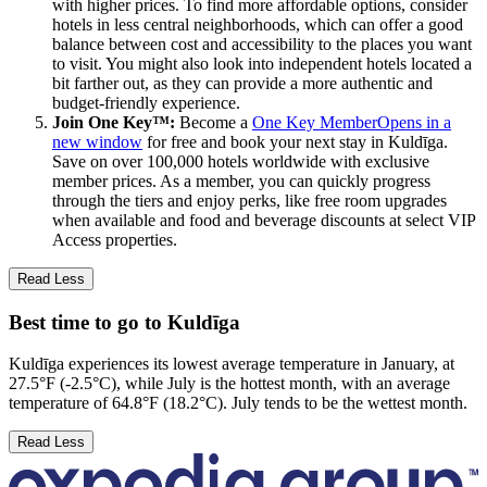
with higher prices. To find more affordable options, consider
hotels in less central neighborhoods, which can offer a good
balance between cost and accessibility to the places you want
to visit. You might also look into independent hotels located a
bit farther out, as they can provide a more authentic and
budget-friendly experience.
Join One Key™:
Become a
One Key Member
Opens in a
new window
for free and book your next stay in Kuldīga.
Save on over 100,000 hotels worldwide with exclusive
member prices. As a member, you can quickly progress
through the tiers and enjoy perks, like free room upgrades
when available and food and beverage discounts at select VIP
Access properties.
Read Less
Best time to go to Kuldīga
Kuldīga experiences its lowest average temperature in January, at
27.5°F (-2.5°C), while July is the hottest month, with an average
temperature of 64.8°F (18.2°C). July tends to be the wettest month.
Read Less