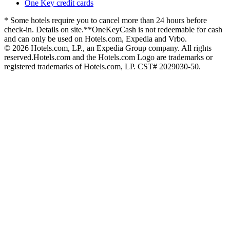
One Key credit cards
* Some hotels require you to cancel more than 24 hours before
check-in. Details on site.
**OneKeyCash is not redeemable for cash
and can only be used on Hotels.com, Expedia and Vrbo.
© 2026 Hotels.com, LP., an Expedia Group company. All rights
reserved.
Hotels.com and the Hotels.com Logo are trademarks or
registered trademarks of Hotels.com, LP. CST# 2029030-50.