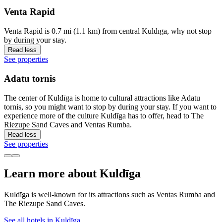
Venta Rapid
Venta Rapid is 0.7 mi (1.1 km) from central Kuldīga, why not stop
by during your stay.
Read less
See properties
Adatu tornis
The center of Kuldīga is home to cultural attractions like Adatu
tornis, so you might want to stop by during your stay. If you want to
experience more of the culture Kuldīga has to offer, head to The
Riezupe Sand Caves and Ventas Rumba.
Read less
See properties
Learn more about Kuldīga
Kuldīga is well-known for its attractions such as Ventas Rumba and
The Riezupe Sand Caves.
See all hotels in Kuldīga