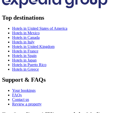
Top destinations
Hotels in United States of America
Hotels in Mexico
Hotels in Canada
Hotels in Italy
Hotels in United Kingdom
Hotels in France
Hotels in Spain
Hotels in Japan
Hotels in Puerto Rico
Hotels in Greece
Support & FAQs
Your bookings
FAQs
Contact us
Review a property