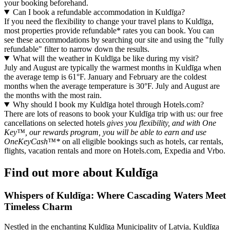
your booking beforehand.
Can I book a refundable accommodation in Kuldīga?
If you need the flexibility to change your travel plans to Kuldīga,
most properties provide refundable* rates you can book. You can
see these accommodations by searching our site and using the "fully
refundable" filter to narrow down the results.
What will the weather in Kuldīga be like during my visit?
July and August are typically the warmest months in Kuldīga when
the average temp is 61°F. January and February are the coldest
months when the average temperature is 30°F. July and August are
the months with the most rain.
Why should I book my Kuldīga hotel through Hotels.com?
There are lots of reasons to book your Kuldīga trip with us: our free
cancellations on selected hotels
gives you flexibility, and with One
Key™, our rewards program, you will be able to earn and use
OneKeyCash™*
on all eligible bookings such as hotels, car rentals,
flights, vacation rentals and more on Hotels.com, Expedia and Vrbo.
Find out more about Kuldīga
Whispers of Kuldīga: Where Cascading Waters Meet
Timeless Charm
Nestled in the enchanting Kuldīga Municipality of Latvia, Kuldīga