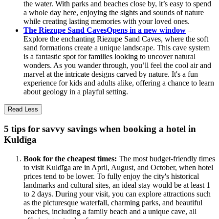
the water. With parks and beaches close by, it’s easy to spend
a whole day here, enjoying the sights and sounds of nature
while creating lasting memories with your loved ones.
The Riezupe Sand Caves
Opens in a new window
–
Explore the enchanting Riezupe Sand Caves, where the soft
sand formations create a unique landscape. This cave system
is a fantastic spot for families looking to uncover natural
wonders. As you wander through, you’ll feel the cool air and
marvel at the intricate designs carved by nature. It's a fun
experience for kids and adults alike, offering a chance to learn
about geology in a playful setting.
Read Less
5 tips for savvy savings when booking a hotel in
Kuldīga
Book for the cheapest times:
The most budget-friendly times
to visit Kuldīga are in April, August, and October, when hotel
prices tend to be lower. To fully enjoy the city's historical
landmarks and cultural sites, an ideal stay would be at least 1
to 2 days. During your visit, you can explore attractions such
as the picturesque waterfall, charming parks, and beautiful
beaches, including a family beach and a unique cave, all