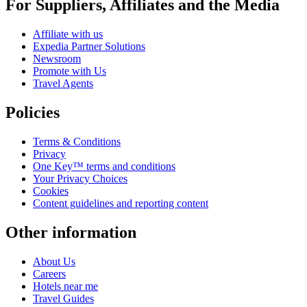
For Suppliers, Affiliates and the Media
Affiliate with us
Expedia Partner Solutions
Newsroom
Promote with Us
Travel Agents
Policies
Terms & Conditions
Privacy
One Key™ terms and conditions
Your Privacy Choices
Cookies
Content guidelines and reporting content
Other information
About Us
Careers
Hotels near me
Travel Guides