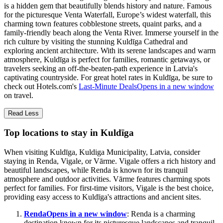
is a hidden gem that beautifully blends history and nature. Famous
for the picturesque Venta Waterfall, Europe’s widest waterfall, this
charming town features cobblestone streets, quaint parks, and a
family-friendly beach along the Venta River. Immerse yourself in the
rich culture by visiting the stunning Kuldīga Cathedral and
exploring ancient architecture. With its serene landscapes and warm
atmosphere, Kuldīga is perfect for families, romantic getaways, or
travelers seeking an off-the-beaten-path experience in Latvia's
captivating countryside. For great hotel rates in Kuldīga, be sure to
check out Hotels.com's
Last-Minute Deals
Opens in a new window
on travel.
Read Less
Top locations to stay in Kuldīga
When visiting Kuldīga, Kuldiga Municipality, Latvia, consider
staying in Renda, Vigale, or Vārme. Vigale offers a rich history and
beautiful landscapes, while Renda is known for its tranquil
atmosphere and outdoor activities. Vārme features charming spots
perfect for families. For first-time visitors, Vigale is the best choice,
providing easy access to Kuldīga's attractions and ancient sites.
Renda
Opens in a new window
: Renda is a charming
destination known for its picturesque landscapes and tranquil