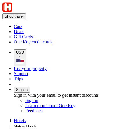
Shop travel
Cars
Deals
Gift Cards
One Key credit cards
USD
•
List your property
Support
Trips
Sign in
Sign in with your email to get instant discounts
Sign in
Learn more about One Key
Feedback
Hotels
Matino Hotels