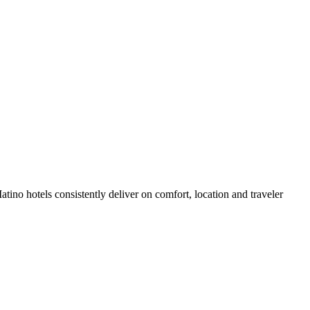
ino hotels consistently deliver on comfort, location and traveler