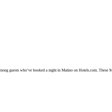
 among guests who’ve booked a night in Matino on Hotels.com. These Mat