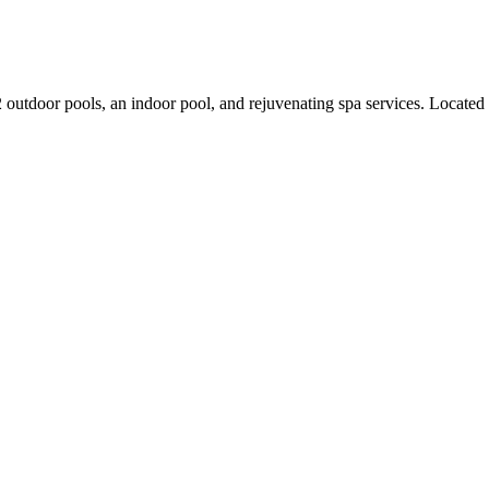
g 2 outdoor pools, an indoor pool, and rejuvenating spa services. Locate