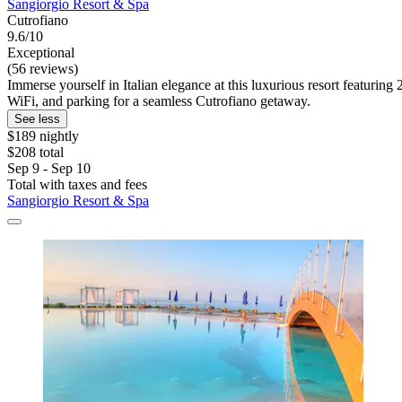
Sangiorgio Resort & Spa
Cutrofiano
9.6/10
Exceptional
(56 reviews)
Immerse yourself in Italian elegance at this luxurious resort featurin
WiFi, and parking for a seamless Cutrofiano getaway.
See less
$189 nightly
$208 total
Sep 9 - Sep 10
Total with taxes and fees
Sangiorgio Resort & Spa