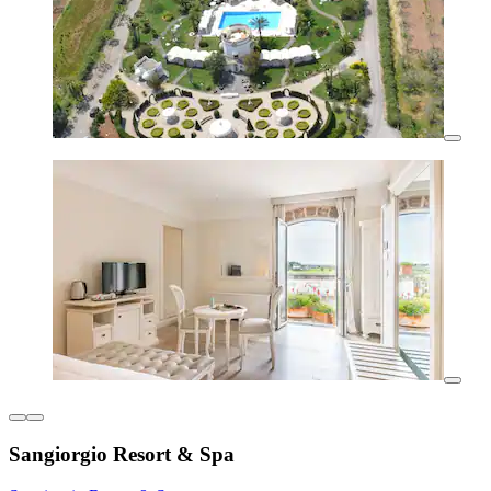
Sangiorgio Resort & Spa