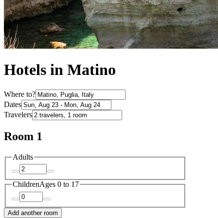
Hotels in Matino
Where to?
Dates
Travelers
Room 1
Adults
Children
Ages 0 to 17
Add another room