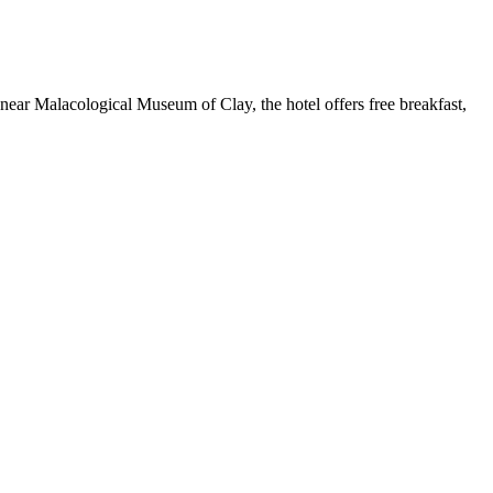
d near Malacological Museum of Clay, the hotel offers free breakfast,