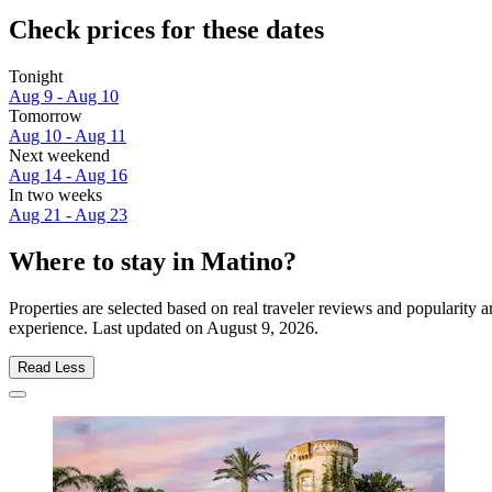
Check prices for these dates
Tonight
Aug 9 - Aug 10
Tomorrow
Aug 10 - Aug 11
Next weekend
Aug 14 - Aug 16
In two weeks
Aug 21 - Aug 23
Where to stay in Matino?
Properties are selected based on real traveler reviews and popularity
experience. Last updated on
August 9, 2026
.
Read Less