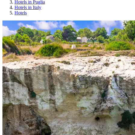
Hotels in Puglia
Hotels in Italy
Hotels