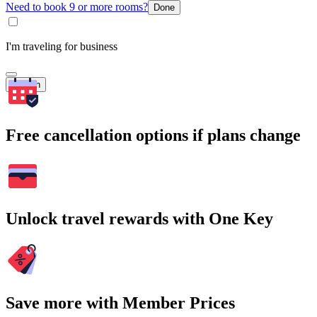
Need to book 9 or more rooms?
Done
I'm traveling for business
Search
Free cancellation options if plans change
Unlock travel rewards with One Key
Save more with Member Prices