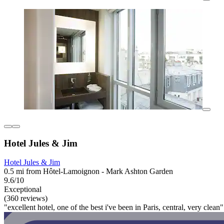
Hotel Jules & Jim
Hotel Jules & Jim
0.5 mi from Hôtel-Lamoignon - Mark Ashton Garden
9.6/10
Exceptional
(360 reviews)
"excellent hotel, one of the best i've been in Paris, central, very clean"