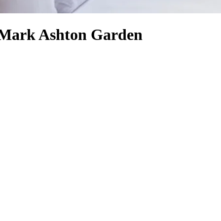
- Mark Ashton Garden