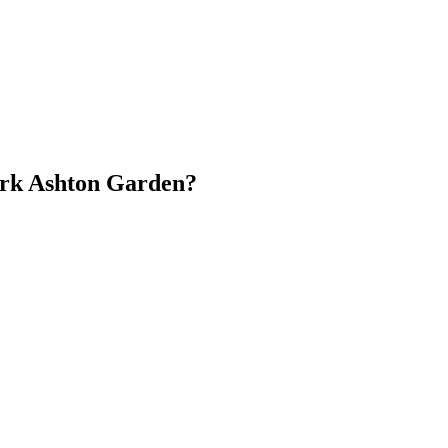
ark Ashton Garden?