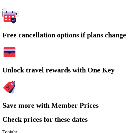
Search
Free cancellation options if plans change
Unlock travel rewards with One Key
Save more with Member Prices
Check prices for these dates
Tonight