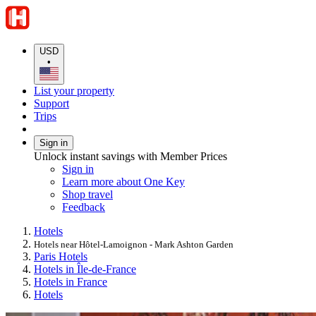
USD
•
List your property
Support
Trips
Sign in
Unlock instant savings with Member Prices
Sign in
Learn more about One Key
Shop travel
Feedback
Hotels
Hotels near Hôtel-Lamoignon - Mark Ashton Garden
Paris Hotels
Hotels in Île-de-France
Hotels in France
Hotels