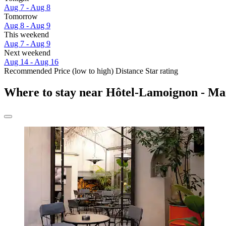
Aug 7 - Aug 8
Tomorrow
Aug 8 - Aug 9
This weekend
Aug 7 - Aug 9
Next weekend
Aug 14 - Aug 16
Recommended
Price (low to high)
Distance
Star rating
Where to stay near Hôtel-Lamoignon - M