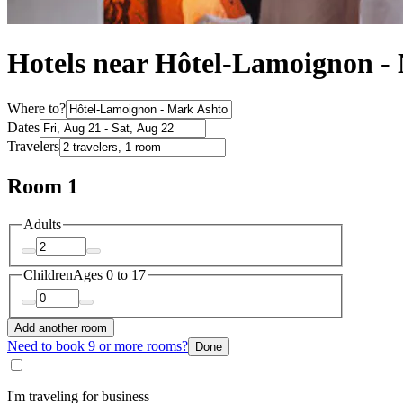
Hotels near Hôtel-Lamoignon 
Where to?
Dates
Travelers
Room 1
Adults
Children
Ages 0 to 17
Add another room
Need to book 9 or more rooms?
Done
I'm traveling for business