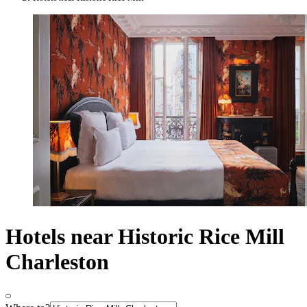
Hotels near Historic Rice Mill
Charleston