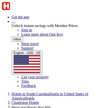
Get the app
Unlock instant savings with Member Prices
Sign in
Learn more about One Key
Inbox
Shop travel
Support
English · USD · US
List your property
Trips
Feedback
Hotels in South Carolina
Hotels in United States of
America
Hotels
Charleston Hotels
Hotels near Historic Rice Mill