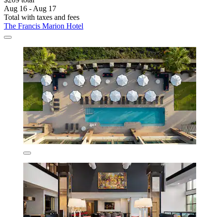
Aug 16 - Aug 17
Total with taxes and fees
The Francis Marion Hotel