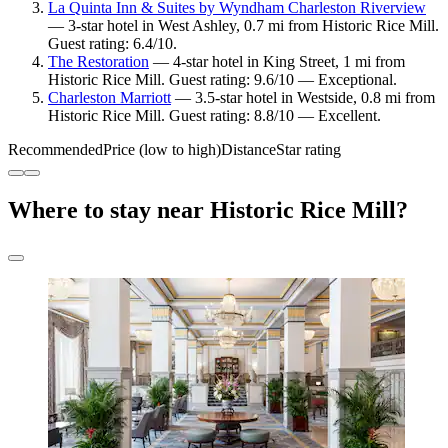
La Quinta Inn & Suites by Wyndham Charleston Riverview
— 3-star hotel in West Ashley, 0.7 mi from Historic Rice Mill.
Guest rating: 6.4/10.
The Restoration
— 4-star hotel in King Street, 1 mi from
Historic Rice Mill. Guest rating: 9.6/10 — Exceptional.
Charleston Marriott
— 3.5-star hotel in Westside, 0.8 mi from
Historic Rice Mill. Guest rating: 8.8/10 — Excellent.
Recommended
Price (low to high)
Distance
Star rating
Where to stay near Historic Rice Mill?