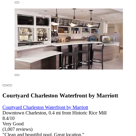
Courtyard Charleston Waterfront by Marriott
Courtyard Charleston Waterfront by Marriott
Downtown Charleston, 0.4 mi from Historic Rice Mill
8.4/10
Very Good
(1,007 reviews)
"Clean and beautiful pool. Great location."