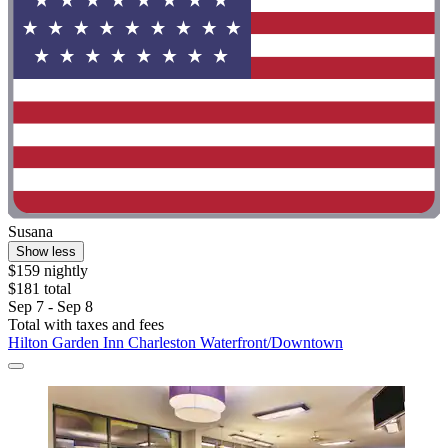
Susana
Show less
$159 nightly
$181 total
Sep 7 - Sep 8
Total with taxes and fees
Hilton Garden Inn Charleston Waterfront/Downtown