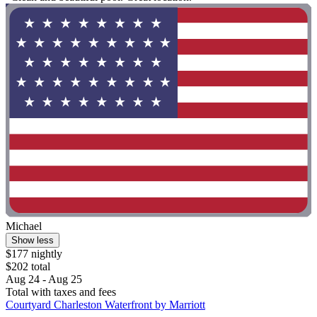
Michael
Show less
$177 nightly
$202 total
Aug 24 - Aug 25
Total with taxes and fees
Courtyard Charleston Waterfront by Marriott