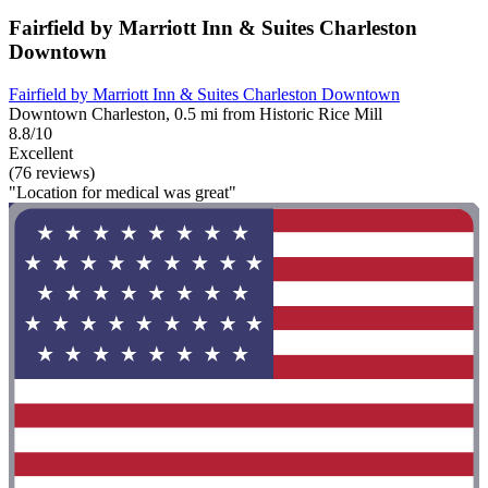
Fairfield by Marriott Inn & Suites Charleston
Downtown
Fairfield by Marriott Inn & Suites Charleston Downtown
Downtown Charleston, 0.5 mi from Historic Rice Mill
8.8/10
Excellent
(76 reviews)
"Location for medical was great"