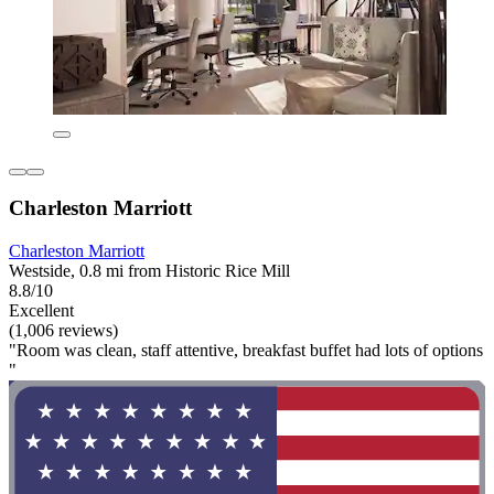
Charleston Marriott
Charleston Marriott
Westside, 0.8 mi from Historic Rice Mill
8.8/10
Excellent
(1,006 reviews)
"Room was clean, staff attentive, breakfast buffet had lots of options
"