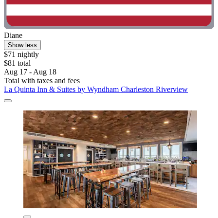
Diane
Show less
$71 nightly
$81 total
Aug 17 - Aug 18
Total with taxes and fees
La Quinta Inn & Suites by Wyndham Charleston Riverview