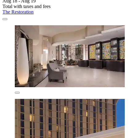
Aug 18 - Aug 19
Total with taxes and fees
The Restoration