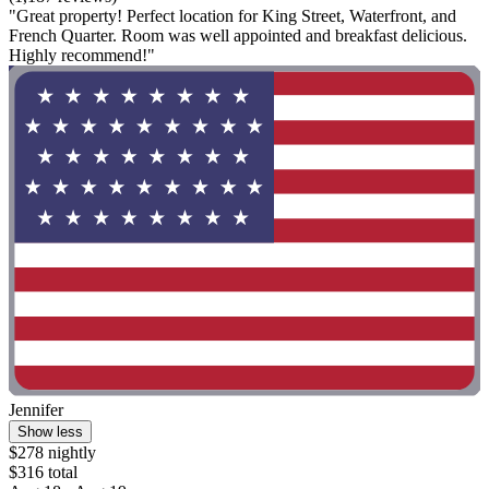
"Great property! Perfect location for King Street, Waterfront, and
French Quarter. Room was well appointed and breakfast delicious.
Highly recommend!"
Jennifer
Show less
$278 nightly
$316 total