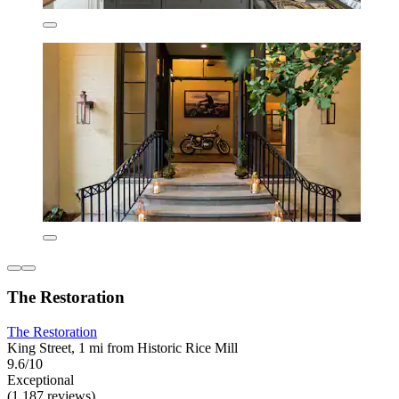
The Restoration
The Restoration
King Street, 1 mi from Historic Rice Mill
9.6/10
Exceptional
(1,187 reviews)