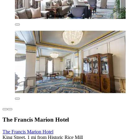
The Francis Marion Hotel
The Francis Marion Hotel
King Street, 1 mi from Historic Rice Mill