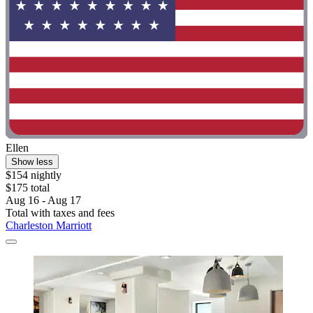
Ellen
Show less
$154 nightly
$175 total
Aug 16 - Aug 17
Total with taxes and fees
Charleston Marriott