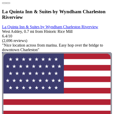
La Quinta Inn & Suites by Wyndham Charleston
Riverview
La Quinta Inn & Suites by Wyndham Charleston Riverview
West Ashley, 0.7 mi from Historic Rice Mill
6.4/10
(2,696 reviews)
"Nice location across from marina. Easy hop over the bridge to
downtown Charleston"