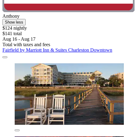
Anthony
Show less
$124 nightly
$141 total
Aug 16 - Aug 17
Total with taxes and fees
Fairfield by Marriott Inn & Suites Charleston Downtown