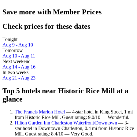
Save more with Member Prices
Check prices for these dates
Tonight
Aug 9 - Aug 10
Tomorrow
Aug 10 - Aug 11
Next weekend
Aug 14 - Aug 16
In two weeks
Aug 21 - Aug 23
Top 5 hotels near Historic Rice Mill at a
glance
The Francis Marion Hotel
— 4-star hotel in King Street, 1 mi
from Historic Rice Mill. Guest rating: 9.0/10 — Wonderful.
Hilton Garden Inn Charleston Waterfront/Downtown
— 3-
star hotel in Downtown Charleston, 0.4 mi from Historic Rice
Mill. Guest rating: 8.4/10 — Very Good.