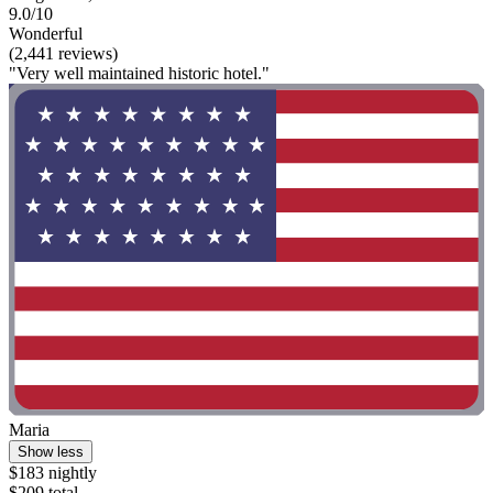
9.0/10
Wonderful
(2,441 reviews)
"Very well maintained historic hotel."
Maria
Show less
$183 nightly
$209 total