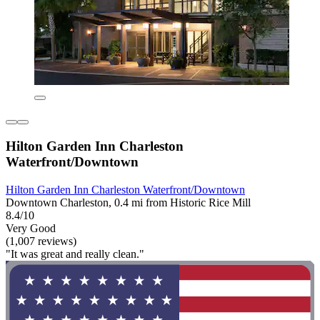
Hilton Garden Inn Charleston
Waterfront/Downtown
Hilton Garden Inn Charleston Waterfront/Downtown
Downtown Charleston, 0.4 mi from Historic Rice Mill
8.4/10
Very Good
(1,007 reviews)
"It was great and really clean."