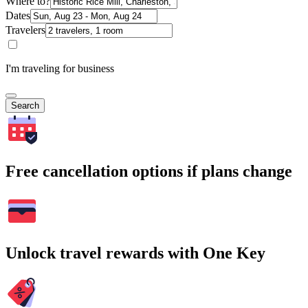
Where to?
Dates
Travelers
I'm traveling for business
Search
Free cancellation options if plans change
Unlock travel rewards with One Key