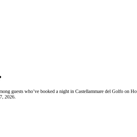
?
y among guests who’ve booked a night in Castellammare del Golfo on Hot
7, 2026
.