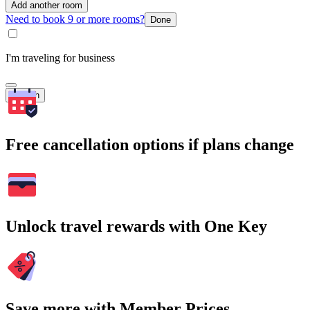
Add another room
Need to book 9 or more rooms?
Done
I'm traveling for business
Search
Free cancellation options if plans change
Unlock travel rewards with One Key
Save more with Member Prices