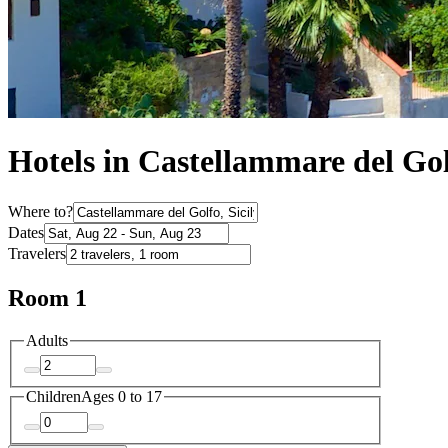
Hotels in Castellammare del Go
Where to?
Dates
Travelers
Room 1
Adults
Children
Ages 0 to 17