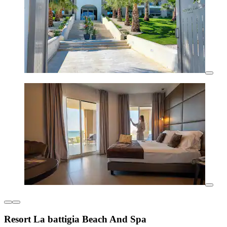
Resort La battigia Beach And Spa