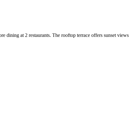
ore dining at 2 restaurants. The rooftop terrace offers sunset views