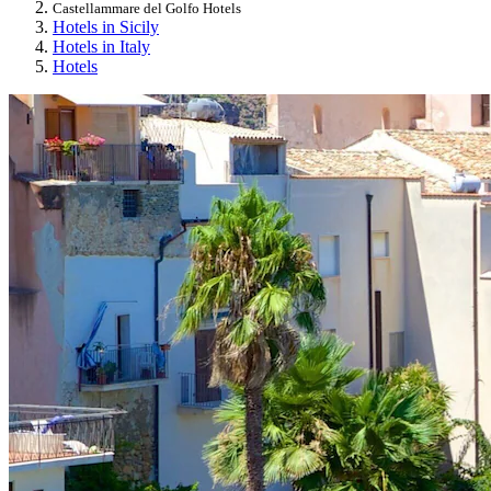
Castellammare del Golfo Hotels
Hotels in Sicily
Hotels in Italy
Hotels