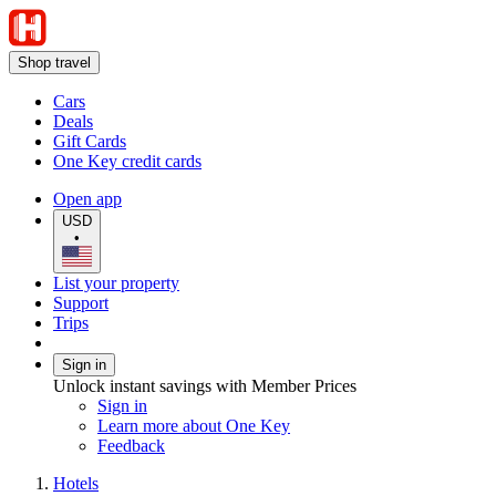
Shop travel
Cars
Deals
Gift Cards
One Key credit cards
Open app
USD
•
List your property
Support
Trips
Sign in
Unlock instant savings with Member Prices
Sign in
Learn more about One Key
Feedback
Hotels