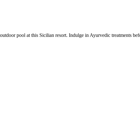
outdoor pool at this Sicilian resort. Indulge in Ayurvedic treatments bef