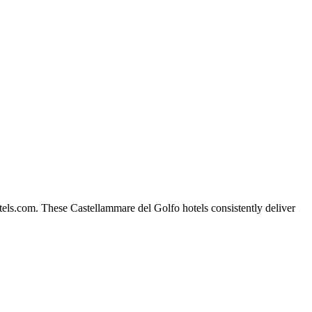
els.com. These Castellammare del Golfo hotels consistently deliver