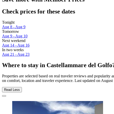
Check prices for these dates
Tonight
Aug 8 - Aug 9
Tomorrow
Aug 9 - Aug 10
Next weekend
Aug 14 - Aug 16
In two weeks
Aug 21 - Aug 23
Where to stay in Castellammare del Golfo
Properties are selected based on real traveler reviews and popularit
on comfort, location and traveler experience. Last updated on
August 
Read Less