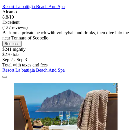
Resort La battigia Beach And Spa
Alcamo
8.8/10
Excellent
(127 reviews)
Bask on a private beach with volleyball and drinks, then dive into the 
near Tonnara of Scopello.
See less
$241 nightly
$270 total
Sep 2 - Sep 3
Total with taxes and fees
Resort La battigia Beach And Spa