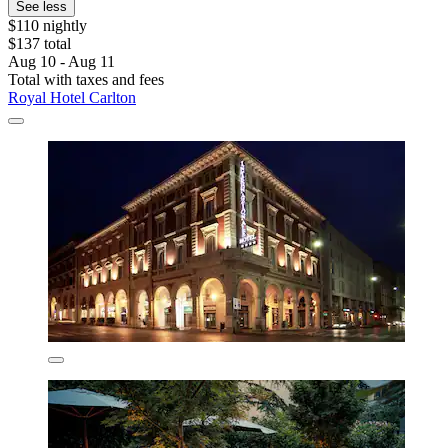
See less
$110 nightly
$137 total
Aug 10 - Aug 11
Total with taxes and fees
Royal Hotel Carlton