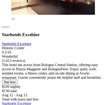
Starhotels Excelsior
Starhotels Excelsior
Historic Center
9.2/10
Wonderful
(1,013 reviews)
This hotel sits across from Bologna Central Station, offering easy
access to Piazza Maggiore and BolognaFiere. Enjoy quiet, well-
isolated rooms, a fitness center, and on-site dining at Avorio
restaurant. Guests consistently praise the helpful staff and breakfast.
See less
$109 nightly
$136 total
Aug 12 - Aug 13
Total with taxes and fees
Starhotels Excelsior