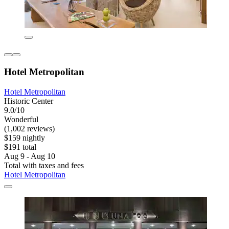
Hotel Metropolitan
Hotel Metropolitan
Historic Center
9.0/10
Wonderful
(1,002 reviews)
$159 nightly
$191 total
Aug 9 - Aug 10
Total with taxes and fees
Hotel Metropolitan