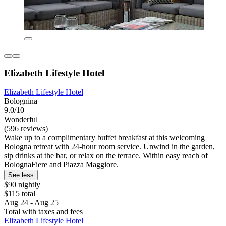
Elizabeth Lifestyle Hotel
Elizabeth Lifestyle Hotel
Bolognina
9.0/10
Wonderful
(596 reviews)
Wake up to a complimentary buffet breakfast at this welcoming
Bologna retreat with 24-hour room service. Unwind in the garden,
sip drinks at the bar, or relax on the terrace. Within easy reach of
BolognaFiere and Piazza Maggiore.
See less
$90 nightly
$115 total
Aug 24 - Aug 25
Total with taxes and fees
Elizabeth Lifestyle Hotel