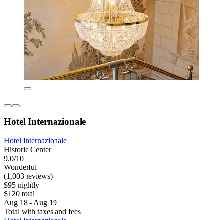
Hotel Internazionale
Hotel Internazionale
Historic Center
9.0/10
Wonderful
(1,003 reviews)
$95 nightly
$120 total
Aug 18 - Aug 19
Total with taxes and fees