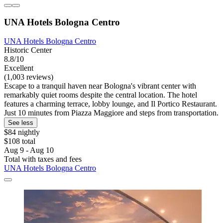
UNA Hotels Bologna Centro
UNA Hotels Bologna Centro
Historic Center
8.8/10
Excellent
(1,003 reviews)
Escape to a tranquil haven near Bologna's vibrant center with
remarkably quiet rooms despite the central location. The hotel
features a charming terrace, lobby lounge, and Il Portico Restaurant.
Just 10 minutes from Piazza Maggiore and steps from transportation.
See less
$84 nightly
$108 total
Aug 9 - Aug 10
Total with taxes and fees
UNA Hotels Bologna Centro