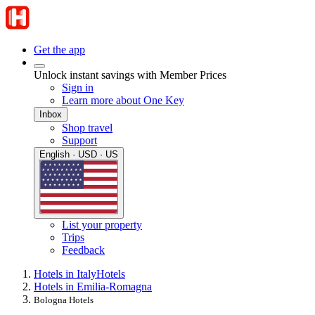
Get the app
Unlock instant savings with Member Prices
Sign in
Learn more about One Key
Inbox
Shop travel
Support
English · USD · US
List your property
Trips
Feedback
Hotels in Italy
Hotels
Hotels in Emilia-Romagna
Bologna Hotels