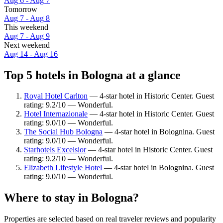
Aug 6 - Aug 7
Tomorrow
Aug 7 - Aug 8
This weekend
Aug 7 - Aug 9
Next weekend
Aug 14 - Aug 16
Top 5 hotels in Bologna at a glance
Royal Hotel Carlton
— 4-star hotel in Historic Center. Guest
rating: 9.2/10 — Wonderful.
Hotel Internazionale
— 4-star hotel in Historic Center. Guest
rating: 9.0/10 — Wonderful.
The Social Hub Bologna
— 4-star hotel in Bolognina. Guest
rating: 9.0/10 — Wonderful.
Starhotels Excelsior
— 4-star hotel in Historic Center. Guest
rating: 9.2/10 — Wonderful.
Elizabeth Lifestyle Hotel
— 4-star hotel in Bolognina. Guest
rating: 9.0/10 — Wonderful.
Where to stay in Bologna?
Properties are selected based on real traveler reviews and popularity