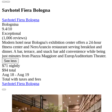
Savhotel Fiera Bologna
Savhotel Fiera Bologna
Bolognina
9.4/10
Exceptional
(1,006 reviews)
Modern hotel near Bologna's exhibition center offers a 24-hour
fitness center and NeroArancio restaurant serving breakfast and
dinner. A bar, terrace, and snack bar add convenience while being
just minutes from Piazza Maggiore and EuropAuditorium Theater.
See less
$71 nightly
$94 total
Aug 18 - Aug 19
Total with taxes and fees
Savhotel Fiera Bologna