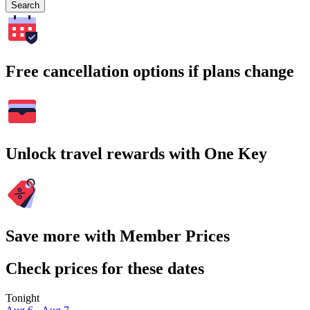
Search
Free cancellation options if plans change
Unlock travel rewards with One Key
Save more with Member Prices
Check prices for these dates
Tonight