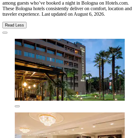
among guests who’ve booked a night in Bologna on Hotels.com.
These Bologna hotels consistently deliver on comfort, location and
traveler experience. Last updated on
August 6, 2026
.
Read Less