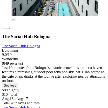
The Social Hub Bologna
The Social Hub Bologna
Bolognina
9.0/10
Wonderful
(849 reviews)
Just 10 minutes from Bologna's historic center, this art deco haven
features a refreshing outdoor pool with poolside bar. Grab coffee at
the café or sip drinks at the lounge after exploring nearby attractions
on foot.
See less
$80 nightly
$104 total
Aug 16 - Aug 17
Total with taxes and fees
The Social Hub Bologna