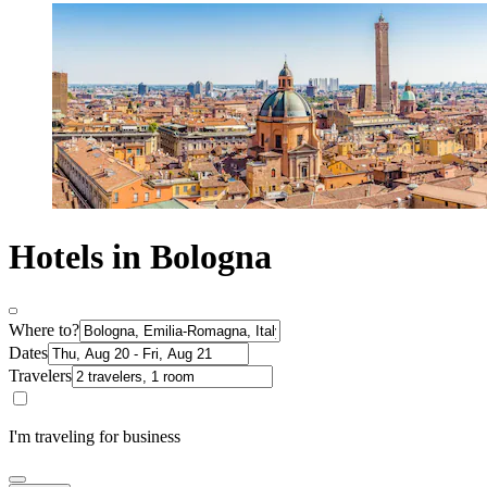
Hotels in Bologna
Where to?
Dates
Travelers
I'm traveling for business