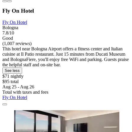
Fly On Hotel
Fly On Hotel
Bologna
7.8/10
Good
(1,007 reviews)
This hotel near Bologna Airport offers a fitness center and Italian
cuisine at Il Patio restaurant. Just 15 minutes from Ducati Museum
and BolognaFiere, you'll enjoy free WiFi and parking. Guests praise
the helpful staff and on-site bar.
See less
$71 nightly
$95 total
Aug 25 - Aug 26
Total with taxes and fees
Fly On Hotel