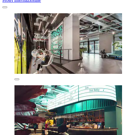
Hotel Internazionale