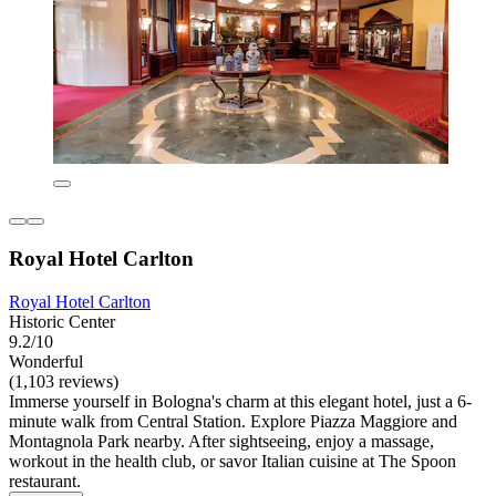
Royal Hotel Carlton
Royal Hotel Carlton
Historic Center
9.2/10
Wonderful
(1,103 reviews)
Immerse yourself in Bologna's charm at this elegant hotel, just a 6-
minute walk from Central Station. Explore Piazza Maggiore and
Montagnola Park nearby. After sightseeing, enjoy a massage,
workout in the health club, or savor Italian cuisine at The Spoon
restaurant.