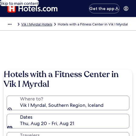
Skip to main content
Get the app
Vik I Myrdal Hotels
Hotels with a Fitness Center in Vik I Myrdal
Hotels with a Fitness Center in
Vik I Myrdal
Where to?
Vik I Myrdal, Southern Region, Iceland
Dates
Thu, Aug 20 - Fri, Aug 21
Travelers