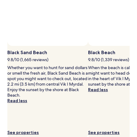
for
2
adults.
Prices
and
availability
subject
to
change.
Additional
Black Sand Beach
Black Beach
terms
9.8/10 (1,665 reviews)
9.8/10 (1,339 reviews)
may
Whether you want to hunt for sand dollars
When the beach is callin
apply.
or smell the fresh air, Black Sand Beach is a
might want to head down
spot you might want to check out, located
in the heart of Vik I Myrda
2.2 mi (3.5 km) from central Vik I Myrdal.
sunset by the shore at Bl
Enjoy the sunset by the shore at Black
Read less
Beach.
Read less
See properties
See properties