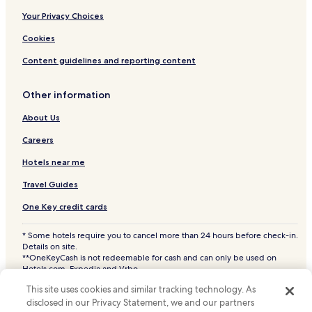
Your Privacy Choices
Cookies
Content guidelines and reporting content
Other information
About Us
Careers
Hotels near me
Travel Guides
One Key credit cards
* Some hotels require you to cancel more than 24 hours before check-in.
Details on site.
**OneKeyCash is not redeemable for cash and can only be used on
Hotels.com, Expedia and Vrbo.
© 2026 Hotels.com, LP., an Expedia Group company. All rights reserved.
This site uses cookies and similar tracking technology. As
Hotels.com and the Hotels.com Logo are trademarks or registered
trademarks of Hotels.com, LP. CST# 2029030-50.
disclosed in our Privacy Statement, we and our partners