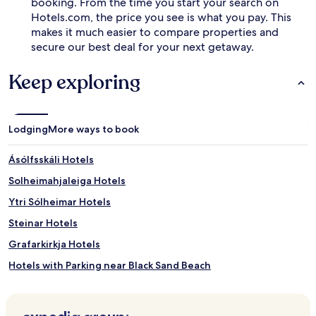
booking. From the time you start your search on
Hotels.com, the price you see is what you pay. This
makes it much easier to compare properties and
secure our best deal for your next getaway.
Keep exploring
Lodging
More ways to book
Ásólfsskáli Hotels
Solheimahjaleiga Hotels
Ytri Sólheimar Hotels
Steinar Hotels
Grafarkirkja Hotels
Hotels with Parking near Black Sand Beach
Hotels with Free Breakfast near Black Sand Beach
Guest Houses in Black Sand Beach