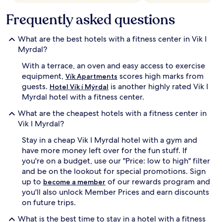
Frequently asked questions
What are the best hotels with a fitness center in Vik I
Myrdal?
With a terrace, an oven and easy access to exercise
equipment,
scores high marks from
Vík Apartments
guests.
is another highly rated Vik I
Hotel Vík í Mýrdal
Myrdal hotel with a fitness center.
What are the cheapest hotels with a fitness center in
Vik I Myrdal?
Stay in a cheap Vik I Myrdal hotel with a gym and
have more money left over for the fun stuff. If
you're on a budget, use our "Price: low to high" filter
and be on the lookout for special promotions. Sign
up to
of our rewards program and
become a member
you'll also unlock Member Prices and earn discounts
on future trips.
What is the best time to stay in a hotel with a fitness