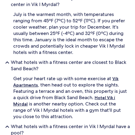
center in Vik I Myrdal?
July is the warmest month, with temperatures
ranging from 45ºF (7ºC) to 52ºF (11ºC). If you prefer
cooler weather, plan your trip for December. It's
usually between 25ºF (-4ºC) and 32ºF (0ºC) during
this time. January is the ideal month to escape the
crowds and potentially lock in cheaper Vik I Myrdal
hotels with a fitness center.
What hotels with a fitness center are closest to Black
Sand Beach?
Get your heart rate up with some exercise at
Vík
, then head out to explore the sights.
Apartments
Featuring a terrace and an oven, this property is just
a quick drive from Black Sand Beach.
Hotel Vík í
is another nearby option. Check out the
Mýrdal
range of Vik I Myrdal hotels with a gym that'll put
you close to this attraction.
What hotels with a fitness center in Vik I Myrdal have a
pool?