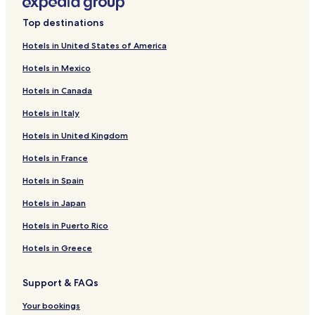
Cabin Rentals in Black Sand Beach
Top destinations
Cheap Hotels near Black Sand Beach
Hotels in United States of America
2 Star Hotels in Black Sand Beach
Hotels in Mexico
3 Star Hotels in Black Sand Beach
Hotels in Canada
Lgbtqia-Welcoming Hotels near Black Sand Beach
Hotels in Italy
Family Hotels near Black Sand Beach
Hotels in United Kingdom
Hotels near Black Sand Beach
Hotels in France
Hotels near Vík i Myrdal Church
Hotels near Brydebúð
Hotels in Spain
Hotels near Dyrhólaey
Hotels in Japan
Varmahlíð Hotels
Hotels in Puerto Rico
Hrífunesvegur Hotels
Hotels in Greece
Hotels near Skogafoss
Support & FAQs
Hotels near Skógar Museum
Your bookings
Hotels near Black Beach