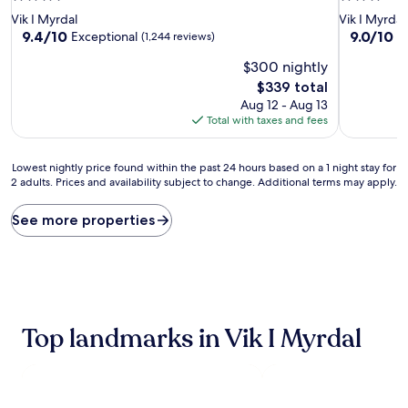
star
star
Vik I Myrdal
Vik I Myrdal
property
property
9.4
9.0
9.4/10
9.0/10
Exceptional
W
(1,244 reviews)
out
out
$300 nightly
of
of
10,
10,
The
$339 total
Exceptional,
Wonderful
price
Aug 12 - Aug 13
(1,244
(1,004
is
Total with taxes and fees
reviews)
reviews)
$339
Lowest
Lowest nightly price found within the past 24 hours based on a 1 night stay for
2 adults. Prices and availability subject to change. Additional terms may apply.
nightly
price
found
See more properties
within
the
past
24
hours
based
Top landmarks in Vik I Myrdal
on
a
1
night
stay