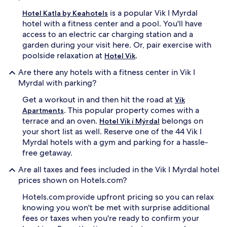
is a popular Vik I Myrdal
Hotel Katla by Keahotels
hotel with a fitness center and a pool. You'll have
access to an electric car charging station and a
garden during your visit here. Or, pair exercise with
poolside relaxation at
.
Hotel Vik
Are there any hotels with a fitness center in Vik I
Myrdal with parking?
Get a workout in and then hit the road at
Vík
. This popular property comes with a
Apartments
terrace and an oven.
belongs on
Hotel Vík í Mýrdal
your short list as well. Reserve one of the 44 Vik I
Myrdal hotels with a gym and parking for a hassle-
free getaway.
Are all taxes and fees included in the Vik I Myrdal hotel
prices shown on Hotels.com?
Hotels.com provide upfront pricing so you can relax
knowing you won't be met with surprise additional
fees or taxes when you're ready to confirm your