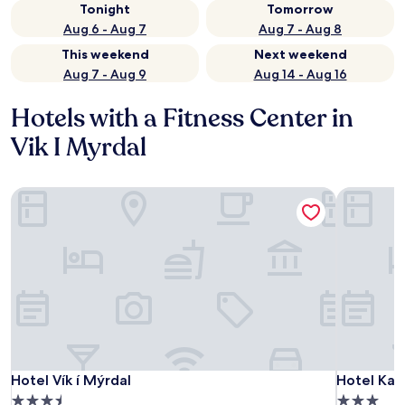
Tonight
Tomorrow
Aug 6 - Aug 7
Aug 7 - Aug 8
This weekend
Next weekend
Aug 7 - Aug 9
Aug 14 - Aug 16
Hotels with a Fitness Center in
Vik I Myrdal
Hotel Vík í Mýrdal
Hotel Katl
Hotel Vík í Mýrdal
Hotel Katl
Hotel Vík í Mýrdal
Hotel Kat
3.5
3.0