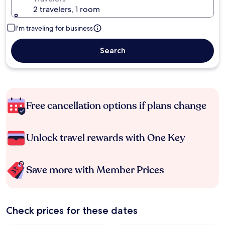
2 travelers, 1 room
I'm traveling for business
Search
Free cancellation options if plans change
Unlock travel rewards with One Key
Save more with Member Prices
Check prices for these dates