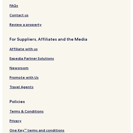
Hotels near Reynisdrangar
FAQs
Hotels near Thorsmork Reserve
Contact us
Skogar Hotels
Review a property
Skeidflotur Hotels
For Suppliers, Affiliates and the Media
Hotels with Parking in Eyvindarholar
Affiliate with us
Cheap Hotels in Eyvindarholar
Expedia Partner Solutions
2 Star Hotels in Eyvindarholar
Eyvindarholar Hotels
Newsroom
Hotels near Drangshlio Houses
Promote with Us
Hotels near Kvernufoss Waterfall
Travel Agents
Hotels near Rutshellir Caves
Policies
Terms & Conditions
Privacy
One Key™ terms and conditions