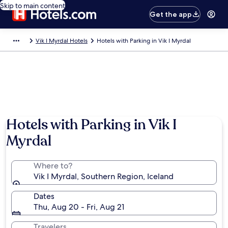
Skip to main content
Get the app
Vik I Myrdal Hotels
Hotels with Parking in Vik I Myrdal
Hotels with Parking in Vik I
Myrdal
Where to?
Vik I Myrdal, Southern Region, Iceland
Dates
Thu, Aug 20 - Fri, Aug 21
Travelers