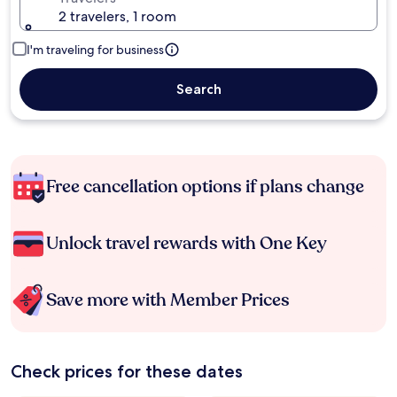
2 travelers, 1 room
I'm traveling for business
Search
Free cancellation options if plans change
Unlock travel rewards with One Key
Save more with Member Prices
Check prices for these dates