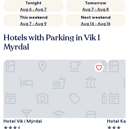
Tonight
Tomorrow
Aug 6 - Aug 7
Aug 7 - Aug 8
This weekend
Next weekend
Aug 7 - Aug 9
Aug 14 - Aug 16
Hotels with Parking in Vik I
Myrdal
Hotel Vík í Mýrdal
Hotel Katl
Hotel Vík í Mýrdal
Hotel Katl
Hotel Vík í Mýrdal
Hotel Kat
3.5
3.0