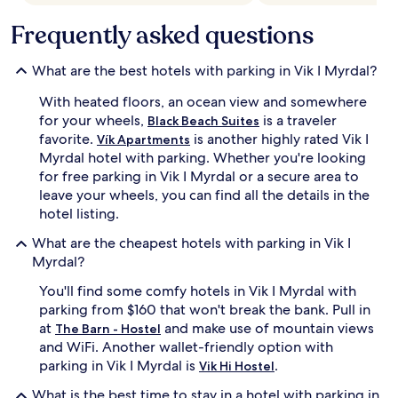
Frequently asked questions
What are the best hotels with parking in Vik I Myrdal?
With heated floors, an ocean view and somewhere
for your wheels,
is a traveler
Black Beach Suites
favorite.
is another highly rated Vik I
Vík Apartments
Myrdal hotel with parking. Whether you're looking
for free parking in Vik I Myrdal or a secure area to
leave your wheels, you can find all the details in the
hotel listing.
What are the cheapest hotels with parking in Vik I
Myrdal?
You'll find some comfy hotels in Vik I Myrdal with
parking from $160 that won't break the bank. Pull in
at
and make use of mountain views
The Barn - Hostel
and WiFi. Another wallet-friendly option with
parking in Vik I Myrdal is
.
Vik Hi Hostel
What is the best time to stay in a hotel with parking in