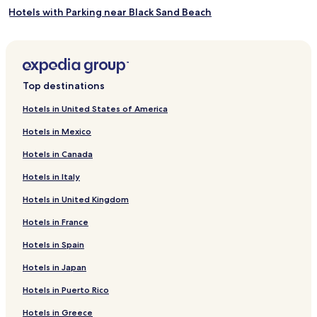
Hotels with Parking near Black Sand Beach
Hotels with Free Breakfast near Black Sand Beach
Guest Houses in Black Sand Beach
Cabin Rentals in Black Sand Beach
Top destinations
Cheap Hotels near Black Sand Beach
Hotels in United States of America
2 Star Hotels in Black Sand Beach
Hotels in Mexico
3 Star Hotels in Black Sand Beach
Hotels in Canada
Lgbtqia-Welcoming Hotels near Black Sand Beach
Hotels in Italy
Family Hotels near Black Sand Beach
Hotels in United Kingdom
Hotels near Black Sand Beach
Hotels in France
Hotels near Vík i Myrdal Church
Hotels near Brydebúð
Hotels in Spain
Hotels near Dyrhólaey
Hotels in Japan
Varmahlíð Hotels
Hotels in Puerto Rico
Hrífunesvegur Hotels
Hotels in Greece