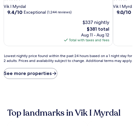
star
star
Vik I Myrdal
Vik I Myrdal
property
property
9.4
9.0
9.4/10
9.0/10
Exceptional
W
(1,244 reviews)
out
out
$337 nightly
of
of
10,
10,
The
$381 total
Exceptional,
Wonderful
price
Aug 11 - Aug 12
(1,244
(1,004
is
Total with taxes and fees
reviews)
reviews)
$381
Lowest
Lowest nightly price found within the past 24 hours based on a 1 night stay for
2 adults. Prices and availability subject to change. Additional terms may apply.
nightly
price
found
See more properties
within
the
past
24
hours
based
Top landmarks in Vik I Myrdal
on
a
1
night
stay