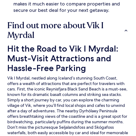
makes it much easier to compare properties and
secure our best deal for your next getaway.
Find out more about Vik I
Myrdal
Hit the Road to Vik I Myrdal: Must-Visit Attractions and Ha
Hit the Road to Vik I Myrdal:
Must-Visit Attractions and
Hassle-Free Parking
Vik I Myrdal, nestled along Iceland’s stunning South Coast,
offers a wealth of attractions that are perfect for travelers with
cars. First, the iconic Reynisfjara Black Sand Beach is a must-see,
known for its dramatic basalt columns and striking sea stacks.
Simply a short journey by car, you can explore the charming
village of Vik, where you’ll find local shops and cafes to unwind
after a day of adventures. The nearby Dyrhólaey Peninsula
offers breathtaking views of the coastline and is a great spot for
birdwatching, particularly puffins during the summer months.
Don’t miss the picturesque Seljalandsfoss and Skógafoss
waterfalls, both easily accessible by car and ideal for memorable