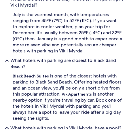
Vik I Myrdal?
July is the warmest month, with temperatures
ranging from 45ºF (7ºC) to 52ºF (11ºC). If you want
to explore in cooler weather, plan your trip for
December. It's usually between 25ºF (-4ºC) and 32ºF
(0ºC) then. January is a good month to experience a
more relaxed vibe and potentially secure cheaper
hotels with parking in Vik I Myrdal.
What hotels with parking are closest to Black Sand
Beach?
is one of the closest hotels with
Black Beach Suites
parking to Black Sand Beach. Offering heated floors
and an ocean view, you'll be only a short drive from
this popular attraction.
is another
Vík Apartments
nearby option if you're traveling by car. Book one of
the hotels in Vik I Myrdal with parking and you'll
always have a spot to leave your ride after a big day
seeing the sights.
What hotels with parking in Vik I Myrdal have a pool?