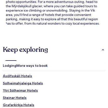
photo opportunities. For a more adventurous outing, head to
the Mýrdalsjökull glacier, where you can take guided tours to
experience ice climbing or snowmobiling. Staying in the Vik
area, you'll find a range of hotels that provide convenient
parking, making it easy to explore all that this beautiful region
has to offer, from its natural wonders to cozy local experiences.
Keep exploring
Lodging
More ways to book
Ásólfsskáli Hotels
Solheimahjaleiga Hotels
Ytri Sólheimar Hotels
Steinar Hotels
Grafarkirkja Hotels