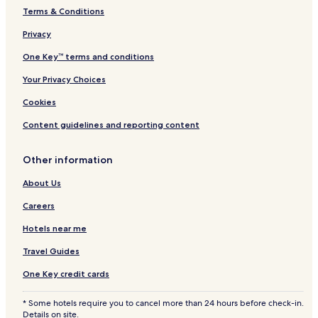
Terms & Conditions
Privacy
One Key™ terms and conditions
Your Privacy Choices
Cookies
Content guidelines and reporting content
Other information
About Us
Careers
Hotels near me
Travel Guides
One Key credit cards
* Some hotels require you to cancel more than 24 hours before check-in.
Details on site.