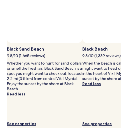
for
2
adults.
Prices
and
availability
subject
to
change.
Additional
Black Sand Beach
Black Beach
terms
9.8/10 (1,665 reviews)
9.8/10 (1,339 reviews)
may
Whether you want to hunt for sand dollars
When the beach is callin
apply.
or smell the fresh air, Black Sand Beach is a
might want to head down
spot you might want to check out, located
in the heart of Vik I Myrda
2.2 mi (3.5 km) from central Vik I Myrdal.
sunset by the shore at Bl
Enjoy the sunset by the shore at Black
Read less
Beach.
Read less
See properties
See properties