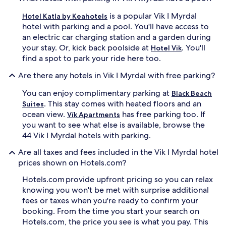
is a popular Vik I Myrdal
Hotel Katla by Keahotels
hotel with parking and a pool. You'll have access to
an electric car charging station and a garden during
your stay. Or, kick back poolside at
. You'll
Hotel Vik
find a spot to park your ride here too.
Are there any hotels in Vik I Myrdal with free parking?
You can enjoy complimentary parking at
Black Beach
. This stay comes with heated floors and an
Suites
ocean view.
has free parking too. If
Vík Apartments
you want to see what else is available, browse the
44 Vik I Myrdal hotels with parking.
Are all taxes and fees included in the Vik I Myrdal hotel
prices shown on Hotels.com?
Hotels.com provide upfront pricing so you can relax
knowing you won't be met with surprise additional
fees or taxes when you're ready to confirm your
booking. From the time you start your search on
Hotels.com, the price you see is what you pay. This