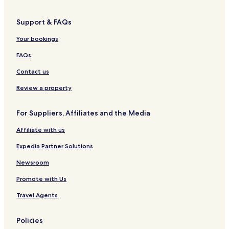
Hotels near Skogafoss
Support & FAQs
Hotels near Skógar Museum
Your bookings
Hotels near Black Beach
Hotels near Reynisdrangar
FAQs
Hotels near Thorsmork Reserve
Contact us
Skogar Hotels
Review a property
Skeidflotur Hotels
For Suppliers, Affiliates and the Media
Hotels with Parking in Eyvindarholar
Affiliate with us
Cheap Hotels in Eyvindarholar
Expedia Partner Solutions
2 Star Hotels in Eyvindarholar
Eyvindarholar Hotels
Newsroom
Hotels near Drangshlio Houses
Promote with Us
Hotels near Kvernufoss Waterfall
Travel Agents
Hotels near Rutshellir Caves
Policies