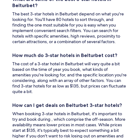
Belturbet?
The best 3-star hotels in Belturbet depend on what you're
looking for. You'll have 80 hotels to sort through, and
finding the one most suitable for you is easy when you
implement convenient search filters. You can search for
hotels with specific amenities, high reviews, proximity to
certain attractions, or a combination of several factors.
How much do 3-star hotels in Belturbet cost?
The cost of a 3-star hotel in Belturbet will vary quite a bit
based on the time of year you book, what kinds of
amenities you're looking for, and the specific location you're
considering, along with an array of other factors. You can
find 3-star hotels for as low as $135, but prices can fluctuate
quite a bit.
How can I get deals on Belturbet 3-star hotels?
When booking 3-star hotels in Belturbet, it's important to
try and book during , which comprise the off-season. More
availability means lower prices in most cases. While prices
start at $135, it's typically best to expect something a bit
higher if you don't want to risk losing out on amenities and