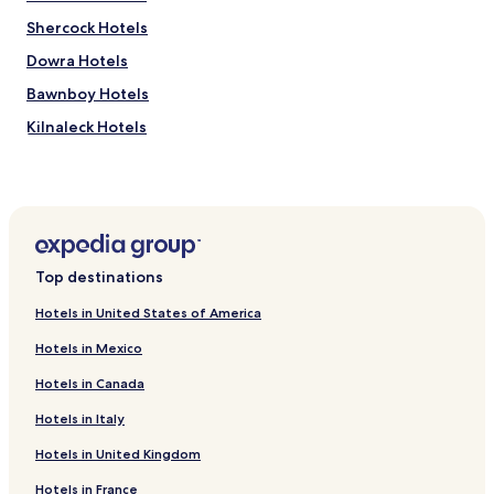
Shercock Hotels
Dowra Hotels
Bawnboy Hotels
Kilnaleck Hotels
Swanlinbar Hotels
Butlersbridge Hotels
Barran Hotels
Drumyouth Hotels
Top destinations
Crossdoney Hotels
Hotels in United States of America
Hotels near Bear Essentials Silver Bear Centre
Hotels in Mexico
Hotels near Cavan Canoeing
Hotels in Canada
Hotels near Ballyhugh Arts and Cultural Centre
Hotels in Italy
Hotels near Carraig Craft Visitor Centre
Hotels in United Kingdom
Hotels near Solart Art Gallery and Framing Services
Hotels near Killeen Golf Club
Hotels in France