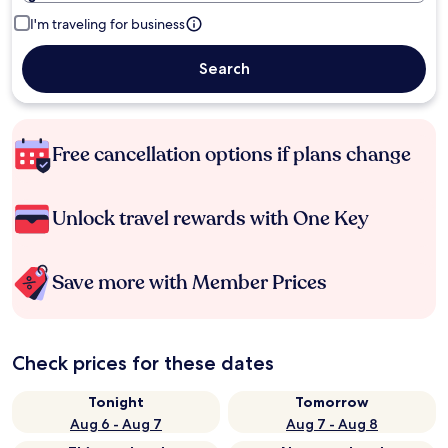
I'm traveling for business
Search
Free cancellation options if plans change
Unlock travel rewards with One Key
Save more with Member Prices
Check prices for these dates
Tonight
Tomorrow
Aug 6 - Aug 7
Aug 7 - Aug 8