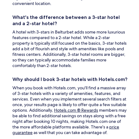
convenient location.
What's the difference between a 3-star hotel
and a 2-star hotel?
A hotel with 3-stars in Belturbet adds some more luxurious
features compared to a 2-star hotel. While a 2-star
property is typically still focused on the basics, 3-star hotels
add a bit of flourish and style with amenities like pools and
fitness centers. Additionally, 3-star hotel rooms are bigger,
so they can typically accommodate families more
comfortably than 2-star hotels.
Why should I book 3-star hotels with Hotels.com?
When you book with Hotels.com, you'll find a massive array
of 3-star hotels with a variety of amenities, features, and
services. Even when you implement several search filters at
once, your results page is likely to offer quite a few suitable
Opens
options. Additionally,
Hotels.com ® Rewards
members may
in
be able to find additional savings on stays along with a free
a
night after booking 10 nights, making Hotels.com one of
new
the more affordable platforms available. There's a
price
Opens
window
guarantee
as well that you can take advantage of.
in