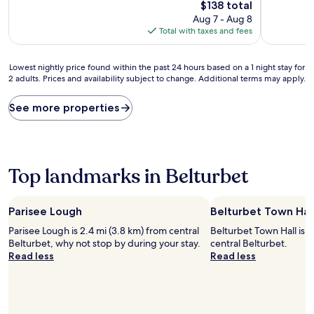
10,
10,
The
$138 total
Excellent,
Exceptiona
price
Aug 7 - Aug 8
(49
(2
is
Total with taxes and fees
reviews)
reviews)
$138
Lowest
Lowest nightly price found within the past 24 hours based on a 1 night stay for
2 adults. Prices and availability subject to change. Additional terms may apply.
nightly
price
found
See more properties
within
the
past
24
hours
Top landmarks in Belturbet
based
on
a
Parisee Lough
Belturbet Town Hal
1
Parisee Lough is 2.4 mi (3.8 km) from central
Belturbet Town Hall is w
night
Belturbet, why not stop by during your stay.
central Belturbet.
stay
Read less
Read less
for
2
adults.
Prices
and