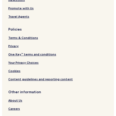
Cornafean Hotels
Promote with Us
Drumaveil North Hotels
Travel Agents
Lavey Hotels
Policies
Scrabby Hotels
Terms & Conditions
Toberlyan Hotels
Grousehall Hotels
Privacy
Putiaghan Hotels
One Key™ terms and conditions
Eighter Hotels
Your Privacy Choices
Ardue Hotels
Cookies
Kilgolagh Hotels
Content guidelines and reporting content
Rahardrum Hotels
Other information
Hotels near Breffni Park
Hotels near County Cavan Golf Club
About Us
Hotels near Killykeen Forest Park
Careers