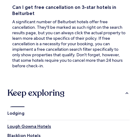
a
Can I get free cancellation on 3-star hotels in
new
Belturbet
window
A significant number of Belturbet hotels offer free
cancellation. They'll be marked as such right on the search
results page, but you can always click the actual property to
learn more about the specifics of their policy. If free
cancellation is a necessity for your booking, you can
implement a free cancellation search filter specifically to
only show properties that qualify. Don't forget, however,
that some hotels require you to cancel more than 24 hours
before check-in.
Keep exploring
Lodging
Lough Gowna Hotels
Blacklion Hotels