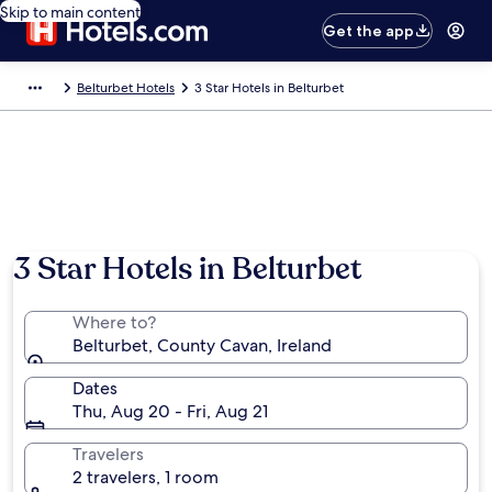
Skip to main content
Get the app
Belturbet Hotels
3 Star Hotels in Belturbet
3 Star Hotels in Belturbet
Where to?
Belturbet, County Cavan, Ireland
Dates
Thu, Aug 20 - Fri, Aug 21
Travelers
2 travelers, 1 room