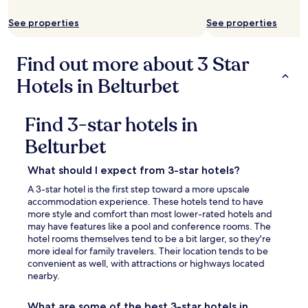
availability
subject
See properties
See properties
to
change.
Additional
Find out more about 3 Star
terms
may
Hotels in Belturbet
apply.
Find 3-star hotels in
Belturbet
What should I expect from 3-star hotels?
A 3-star hotel is the first step toward a more upscale
accommodation experience. These hotels tend to have
more style and comfort than most lower-rated hotels and
may have features like a pool and conference rooms. The
hotel rooms themselves tend to be a bit larger, so they're
more ideal for family travelers. Their location tends to be
convenient as well, with attractions or highways located
nearby.
What are some of the best 3-star hotels in