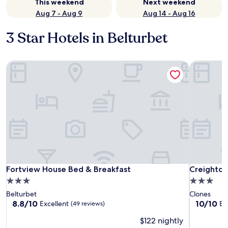
This weekend
Next weekend
Aug 7 - Aug 9
Aug 14 - Aug 16
3 Star Hotels in Belturbet
Fortview House Bed & Breakfast
Creighton
Fortview House Bed & Breakfast
Creighton
Fortview House Bed & Breakfast
Creighton
3.0
3.0
star
star
Belturbet
Clones
property
property
8.8
10.0
8.8/10
10/10
Excellent
Ex
(49 reviews)
out
out
$122 nightly
of
of