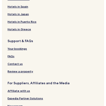
Kilcogy Hotels
Hotels in Spain
Bellananagh Hotels
Hotels in Japan
Loughduff Hotels
Hotels in Puerto Rico
Ballyhaise Hotels
Hotels in Greece
Milltown Hotels
Support & FAQs
Killydoon Hotels
Corlismore Hotels
Your bookings
Glangevlin Hotels
FAQs
Drumkilly Hotels
Contact us
Stradone Hotels
Review a property
Killinkere Hotels
For Suppliers, Affiliates and the Media
Drung Hotels
Affiliate with us
Crosskeys Hotels
Aghaloora Hotels
Expedia Partner Solutions
Ballyheelan Hotels
Newsroom