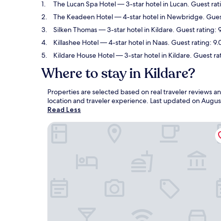
The Lucan Spa Hotel
— 3-star hotel in Lucan. Guest ra
The Keadeen Hotel
— 4-star hotel in Newbridge. Guest
Silken Thomas
— 3-star hotel in Kildare. Guest rating:
Killashee Hotel
— 4-star hotel in Naas. Guest rating: 9
Kildare House Hotel
— 3-star hotel in Kildare. Guest ra
Where to stay in Kildare?
Properties are selected based on real traveler reviews a
location and traveler experience. Last updated on
Augus
Read Less
The Lucan Spa Hotel