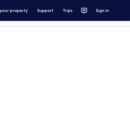
 your property
Support
Trips
Sign in