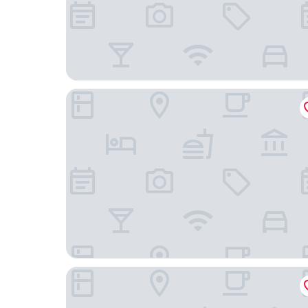
Carton House a Fairmont Managed Hotel
Knightsbrook Hotel Spa & Golf Resort