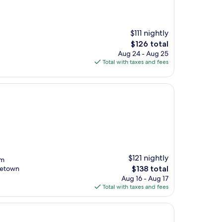
$111 nightly
The
$126 total
price
Aug 24 - Aug 25
is
Total with taxes and fees
$126
$121 nightly
om
The
tletown
$138 total
price
Aug 16 - Aug 17
is
Total with taxes and fees
$138