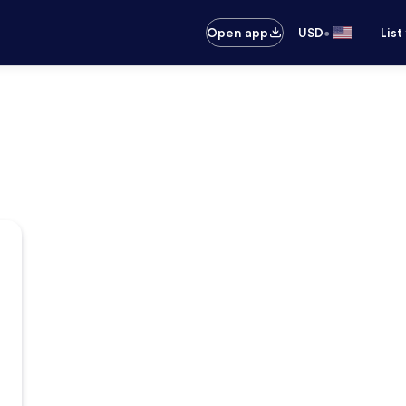
•
Open app
USD
List