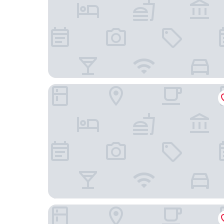
Leixlip Manor Hotel
Dunboyne Castle Hotel & Spa