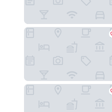
Springfield Hotel
Lawlors of Naas