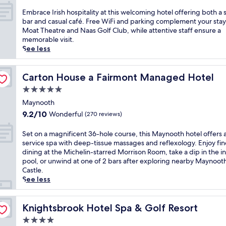
D
out
e
t
c
w
i
of
S
E
Embrace Irish hospitality at this welcoming hotel offering both a s
e
e
h
v
10,
t
m
bar and casual café. Free WiFi and parking complement your stay
r
n
e
e
Wonderful,
a
b
Moat Theatre and Naas Golf Club, while attentive staff ensure a
1
i
r
i
(925
t
r
memorable visit.
6
c
e
n
reviews)
i
a
See less
r
t
y
t
o
c
e
e
o
o
n
e
s
r
u
t
,
I
Carton House a Fairmont Managed Hotel
Carton House a Fairmont Managed Hotel
t
r
'
h
t
r
a
a
l
5.0
e
h
i
u
c
l
star
i
i
s
Maynooth
r
e
f
n
property
s
h
a
9.2
9.2/10
Wonderful
(270 reviews)
.
i
d
h
h
n
out
J
n
o
o
o
t
of
u
S
Set on a magnificent 36-hole course, this Maynooth hotel offers a 
d
o
t
s
p
10,
s
e
service spa with deep-tissue massages and reflexology. Enjoy fin
a
r
e
p
l
Wonderful,
t
t
dining at the Michelin-starred Morrison Room, take a dip in the i
n
p
l
i
u
(270
a
o
pool, or unwind at one of 2 bars after exploring nearby Maynoot
i
o
o
t
s
reviews)
s
n
Castle.
n
o
f
a
a
h
a
See less
d
l
f
l
n
o
m
o
a
e
i
i
r
a
o
f
r
t
g
t
g
Knightsbrook Hotel Spa & Golf Resort
Knightsbrook Hotel Spa & Golf Resort
r
t
s
y
h
d
n
p
e
2
4.0
a
t
r
i
o