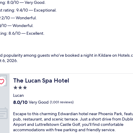
ting: 8.0/10 — Very Good.
 rating: 9.4/10 — Exceptional.
 9.2/10 — Wonderful.
.0/10 — Wonderful.
ting: 8.6/10 — Excellent.
nd popularity among guests who’ve booked a night in Kildare on Hotels.c
t 6, 2026
.
The Lucan Spa Hotel
The Lucan Spa Hotel
3.0
star
Lucan
property
8.0
8.0/10
Very Good
(1,001 reviews)
out
of
E
Escape to this charming Edwardian hotel near Phoenix Park, feat
10,
s
pub, restaurant, and scenic terrace. Just a short drive from Dubli
Very
c
Airport and Luttrellstown Castle Golf, you'll find comfortable
Good,
a
accommodations with free parking and friendly service.