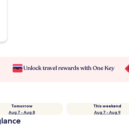
Unlock travel rewards with One Key
Tomorrow
This weekend
Aug 7 - Aug 8
Aug 7 - Aug 9
glance