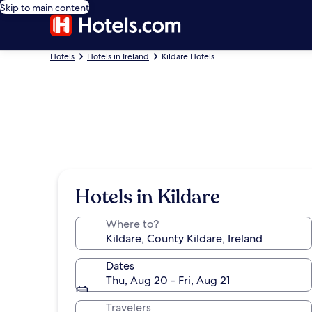
Skip to main content
Hotels
Hotels in Ireland
Kildare Hotels
Hotels in Kildare
Where to?
Dates
Thu, Aug 20 - Fri, Aug 21
Travelers