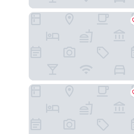
The Keadeen Hotel
Silken Thomas