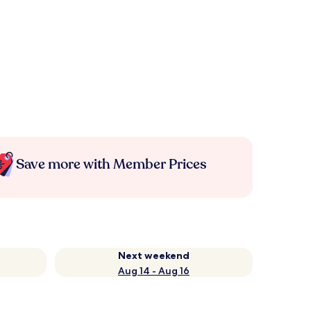
Save more with Member Prices
Next weekend
Aug 14 - Aug 16