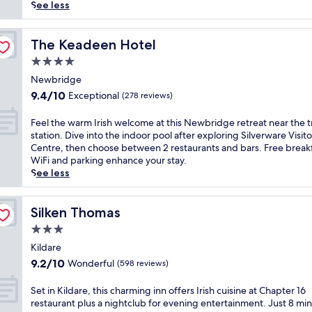
(1,001
p
See less
reviews)
e
t
o
The Keadeen Hotel
The Keadeen Hotel
t
4.0
h
star
i
Newbridge
property
s
9.4
9.4/10
Exceptional
(278 reviews)
c
out
h
of
F
Feel the warm Irish welcome at this Newbridge retreat near the t
a
10,
e
station. Dive into the indoor pool after exploring Silverware Visito
r
Exceptional,
e
Centre, then choose between 2 restaurants and bars. Free breakf
m
(278
l
WiFi and parking enhance your stay.
i
reviews)
t
See less
n
h
g
e
E
w
Silken Thomas
Silken Thomas
d
a
3.0
w
r
a
star
m
Kildare
r
property
I
9.2
9.2/10
Wonderful
(598 reviews)
d
r
out
i
i
of
S
Set in Kildare, this charming inn offers Irish cuisine at Chapter 16
a
s
10,
e
restaurant plus a nightclub for evening entertainment. Just 8 mi
n
h