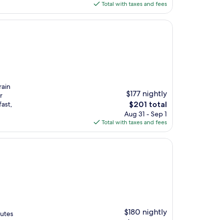
is
Total with taxes and fees
$172
rain
$177 nightly
r
The
ast,
$201 total
price
Aug 31 - Sep 1
is
Total with taxes and fees
$201
$180 nightly
nutes