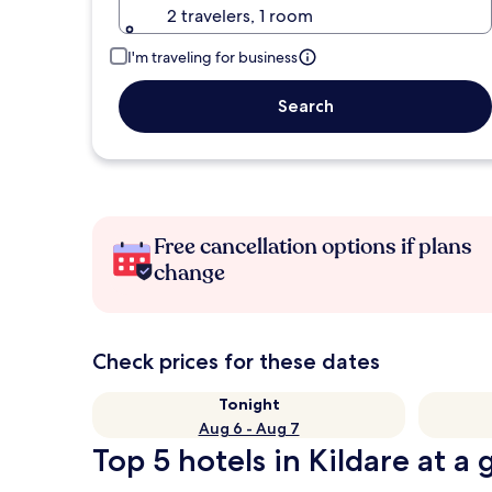
2 travelers, 1 room
I'm traveling for business
Search
Free cancellation options if plans
change
Check prices for these dates
Tonight
Aug 6 - Aug 7
Top 5 hotels in Kildare at a 