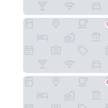
Killashee Hotel
Kildare House Hotel