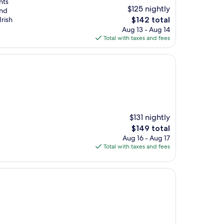
nts
$125 nightly
and
The
Irish
$142 total
price
Aug 13 - Aug 14
is
Total with taxes and fees
$142
$131 nightly
The
$149 total
price
Aug 16 - Aug 17
is
Total with taxes and fees
$149