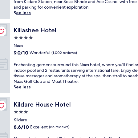
Wonderful,
t
from Kildare Station, near Solas Bhride and Ace Casino, with free
h
w
(598
i
and parking for convenient exploration.
o
e
reviews)
n
See less
t
l
K
e
c
i
l
o
l
Killashee Hotel
Killashee Hotel
n
m
d
e
4.0
e
a
a
a
star
r
Naas
r
t
property
e
9.0
P
9.0/10
Wonderful
(1,002 reviews)
t
,
out
h
h
t
of
o
E
Enchanting gardens surround this Naas hotel, where you'll find a
i
h
10,
e
n
indoor pool and 2 restaurants serving international fare. Enjoy d
s
i
Wonderful,
n
c
tissue massages and aromatherapy at the spa, then stroll to near
N
s
(1,002
i
h
Naas Golf Club and Moat Theatre.
e
c
reviews)
x
a
See less
w
h
P
n
b
a
a
t
r
r
r
i
Kildare House Hotel
Kildare House Hotel
i
m
k
n
d
3.0
i
,
g
g
n
star
f
g
Kildare
e
g
e
property
a
8.6
r
8.6/10
Excellent
(85 reviews)
i
a
r
out
e
n
t
d
of
t