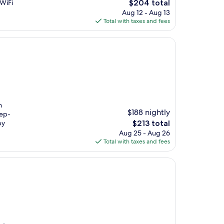
The
 WiFi
$204 total
price
Aug 12 - Aug 13
is
Total with taxes and fees
$204
n
$188 nightly
eep-
The
by
$213 total
price
Aug 25 - Aug 26
is
Total with taxes and fees
$213