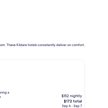
om. These Kildare hotels consistently deliver on comfort,
uring a
$152 nightly
n
The
$172 total
price
Sep 6 - Sep 7