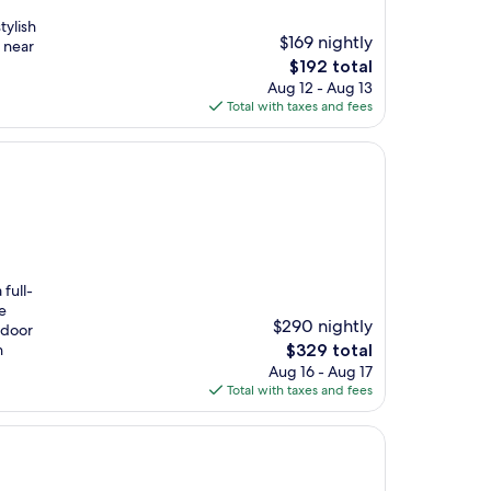
tylish
$169 nightly
 near
The
$192 total
price
Aug 12 - Aug 13
is
Total with taxes and fees
$192
full-
e
$290 nightly
ndoor
The
h
$329 total
price
Aug 16 - Aug 17
is
Total with taxes and fees
$329