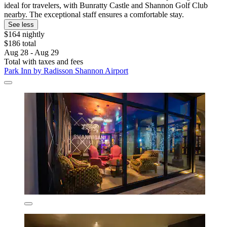
ideal for travelers, with Bunratty Castle and Shannon Golf Club
nearby. The exceptional staff ensures a comfortable stay.
See less
$164 nightly
$186 total
Aug 28 - Aug 29
Total with taxes and fees
Park Inn by Radisson Shannon Airport