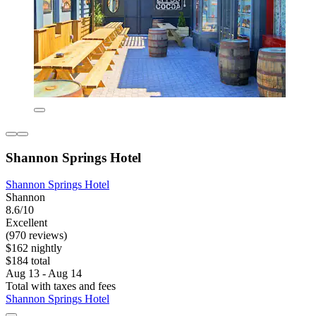
Shannon Springs Hotel
Shannon Springs Hotel
Shannon
8.6/10
Excellent
(970 reviews)
$162 nightly
$184 total
Aug 13 - Aug 14
Total with taxes and fees
Shannon Springs Hotel