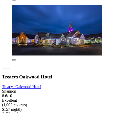
Treacys Oakwood Hotel
Treacys Oakwood Hotel
Shannon
8.6/10
Excellent
(1,002 reviews)
$157 nightly