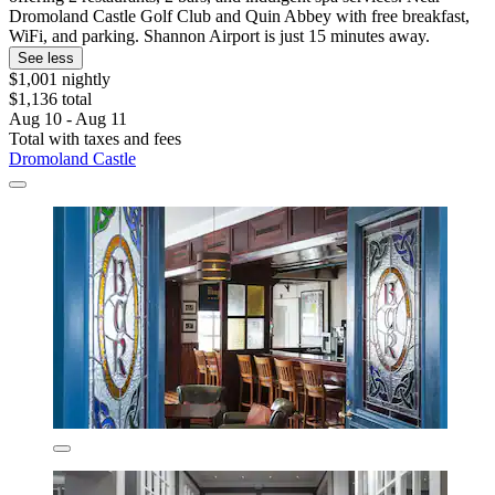
Dromoland Castle Golf Club and Quin Abbey with free breakfast,
WiFi, and parking. Shannon Airport is just 15 minutes away.
See less
$1,001 nightly
$1,136 total
Aug 10 - Aug 11
Total with taxes and fees
Dromoland Castle