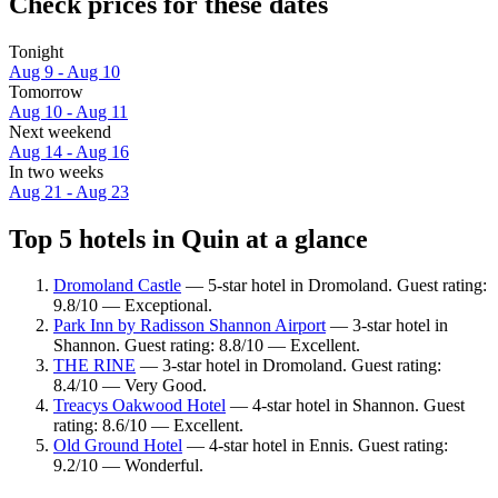
Check prices for these dates
Tonight
Aug 9 - Aug 10
Tomorrow
Aug 10 - Aug 11
Next weekend
Aug 14 - Aug 16
In two weeks
Aug 21 - Aug 23
Top 5 hotels in Quin at a glance
Dromoland Castle
— 5-star hotel in Dromoland. Guest rating:
9.8/10 — Exceptional.
Park Inn by Radisson Shannon Airport
— 3-star hotel in
Shannon. Guest rating: 8.8/10 — Excellent.
THE RINE
— 3-star hotel in Dromoland. Guest rating:
8.4/10 — Very Good.
Treacys Oakwood Hotel
— 4-star hotel in Shannon. Guest
rating: 8.6/10 — Excellent.
Old Ground Hotel
— 4-star hotel in Ennis. Guest rating:
9.2/10 — Wonderful.