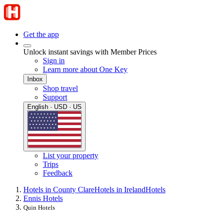
Get the app
Unlock instant savings with Member Prices
Sign in
Learn more about One Key
Inbox
Shop travel
Support
English · USD · US
List your property
Trips
Feedback
Hotels in County Clare
Hotels in Ireland
Hotels
Ennis Hotels
Quin Hotels