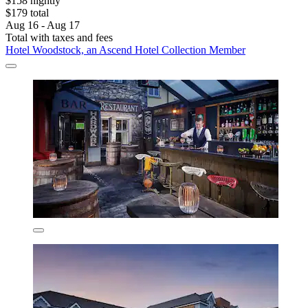
$158 nightly
$179 total
Aug 16 - Aug 17
Total with taxes and fees
Hotel Woodstock, an Ascend Hotel Collection Member