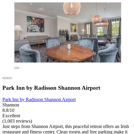
Park Inn by Radisson Shannon Airport
Park Inn by Radisson Shannon Airport
Shannon
8.8/10
Excellent
(1,003 reviews)
Just steps from Shannon Airport, this peaceful retreat offers an Irish
restaurant and fitness center. Clean rooms and free parking make it