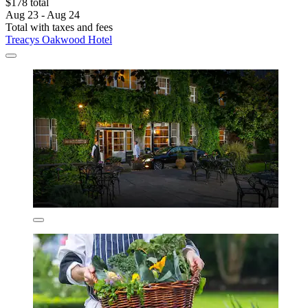
$178 total
Aug 23 - Aug 24
Total with taxes and fees
Treacys Oakwood Hotel