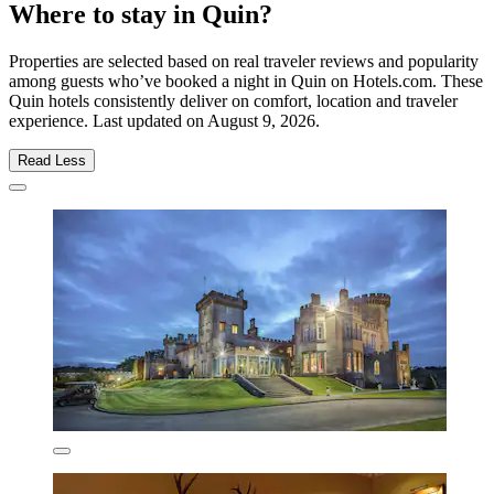
Where to stay in Quin?
Properties are selected based on real traveler reviews and popularity
among guests who’ve booked a night in Quin on Hotels.com. These
Quin hotels consistently deliver on comfort, location and traveler
experience. Last updated on
August 9, 2026
.
Read Less