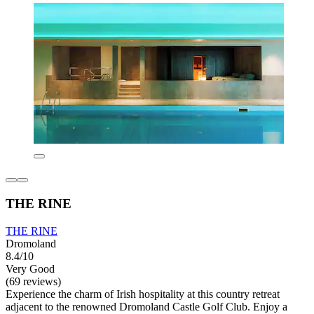
THE RINE
THE RINE
Dromoland
8.4/10
Very Good
(69 reviews)
Experience the charm of Irish hospitality at this country retreat
adjacent to the renowned Dromoland Castle Golf Club. Enjoy a