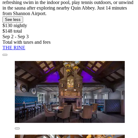
refreshing swim in the indoor pool, play tennis outdoors, or unwind
in the sauna after exploring nearby Quin Abbey. Just 14 minutes
from Shannon Airport.
See less
$130 nightly
$148 total
Sep 2 - Sep 3
Total with taxes and fees
THE RINE