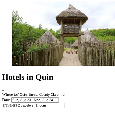
Hotels in Quin
Where to?
Dates
Travelers