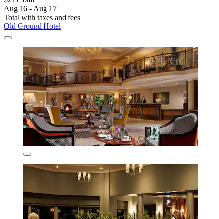
Aug 16 - Aug 17
Total with taxes and fees
Old Ground Hotel