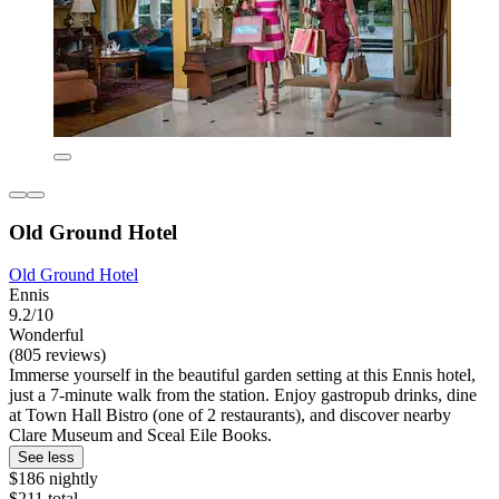
Old Ground Hotel
Old Ground Hotel
Ennis
9.2/10
Wonderful
(805 reviews)
Immerse yourself in the beautiful garden setting at this Ennis hotel,
just a 7-minute walk from the station. Enjoy gastropub drinks, dine
at Town Hall Bistro (one of 2 restaurants), and discover nearby
Clare Museum and Sceal Eile Books.
See less
$186 nightly
$211 total