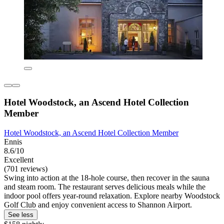
Hotel Woodstock, an Ascend Hotel Collection
Member
Hotel Woodstock, an Ascend Hotel Collection Member
Ennis
8.6/10
Excellent
(701 reviews)
Swing into action at the 18-hole course, then recover in the sauna
and steam room. The restaurant serves delicious meals while the
indoor pool offers year-round relaxation. Explore nearby Woodstock
Golf Club and enjoy convenient access to Shannon Airport.
See less