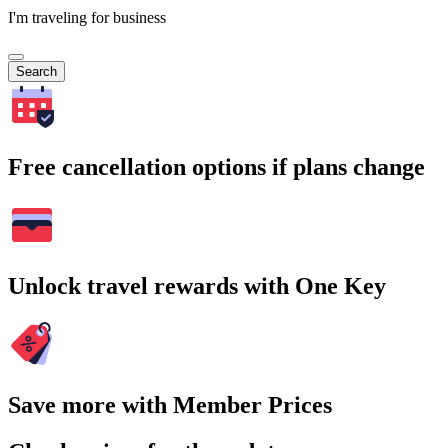
I'm traveling for business
Search
Free cancellation options if plans change
Unlock travel rewards with One Key
Save more with Member Prices