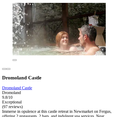
Dromoland Castle
Dromoland Castle
Dromoland
9.8/10
Exceptional
(97 reviews)
Immerse in opulence at this castle retreat in Newmarket on Fergus,
offering 2 restaurants, 2 bars, and indulgent spa services. Near