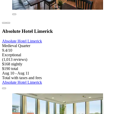
Absolute Hotel Limerick
Absolute Hotel Limerick
Medieval Quarter
9.4/10
Exceptional
(1,013 reviews)
$168 nightly
$190 total
Aug 10 - Aug 11
Total with taxes and fees
Absolute Hotel Limerick