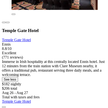
Temple Gate Hotel
Temple Gate Hotel
Ennis
8.8/10
Excellent
(771 reviews)
Immerse in Irish hospitality at this centrally located Ennis hotel. Just
12 minutes from the train station with Clare Museum nearby, it
offers a traditional pub, restaurant serving three daily meals, and a
welcoming terrace.
See less
$182 nightly
$206 total
Aug 26 - Aug 27
Total with taxes and fees
Temple Gate Hotel