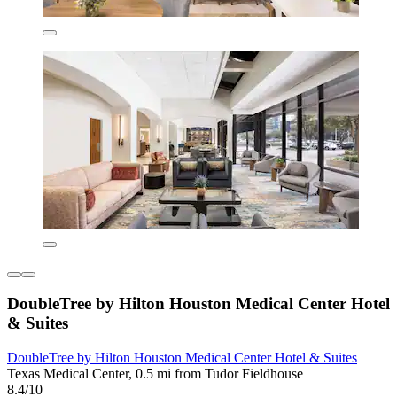
DoubleTree by Hilton Houston Medical Center Hotel
& Suites
DoubleTree by Hilton Houston Medical Center Hotel & Suites
Texas Medical Center, 0.5 mi from Tudor Fieldhouse
8.4/10