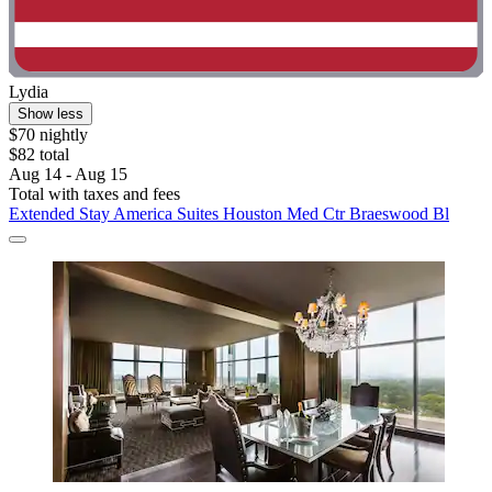
Lydia
Show less
$70 nightly
$82 total
Aug 14 - Aug 15
Total with taxes and fees
Extended Stay America Suites Houston Med Ctr Braeswood Bl