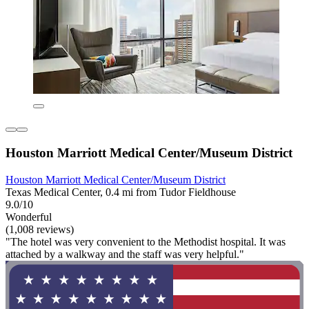
Houston Marriott Medical Center/Museum District
Houston Marriott Medical Center/Museum District
Texas Medical Center, 0.4 mi from Tudor Fieldhouse
9.0/10
Wonderful
(1,008 reviews)
"The hotel was very convenient to the Methodist hospital. It was
attached by a walkway and the staff was very helpful."