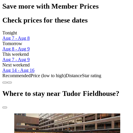
Save more with Member Prices
Check prices for these dates
Tonight
Aug 7 - Aug 8
Tomorrow
Aug 8 - Aug 9
This weekend
Aug 7 - Aug 9
Next weekend
Aug 14 - Aug 16
Recommended
Price (low to high)
Distance
Star rating
Where to stay near Tudor Fieldhouse?