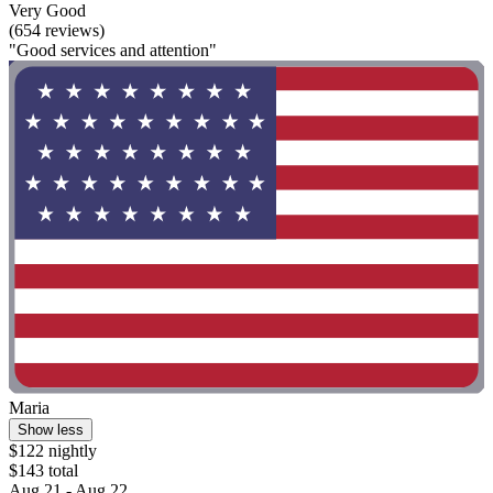
Very Good
(654 reviews)
"Good services and attention"
Maria
Show less
$122 nightly
$143 total
Aug 21 - Aug 22