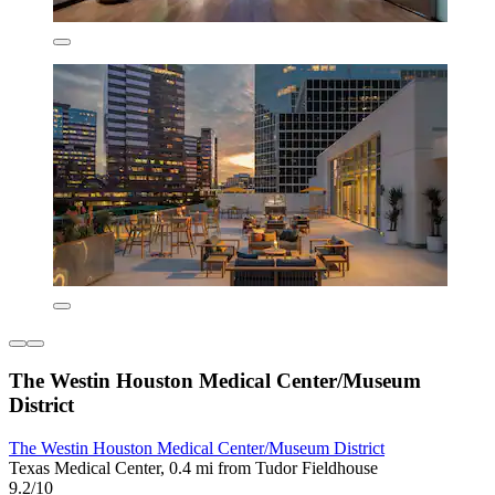
The Westin Houston Medical Center/Museum
District
The Westin Houston Medical Center/Museum District
Texas Medical Center, 0.4 mi from Tudor Fieldhouse
9.2/10