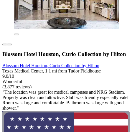
Blossom Hotel Houston, Curio Collection by Hilton
Blossom Hotel Houston, Curio Collection by Hilton
Texas Medical Center, 1.1 mi from Tudor Fieldhouse
9.0/10
Wonderful
(3,877 reviews)
"The location was great for medical campuses and NRG Stadium.
Property was clean and attractive. Staff was friendly especially valet.
Room was large and comfortable. Bathroom was large with good
shower."