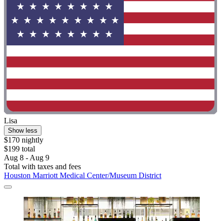
Lisa
Show less
$170 nightly
$199 total
Aug 8 - Aug 9
Total with taxes and fees
Houston Marriott Medical Center/Museum District