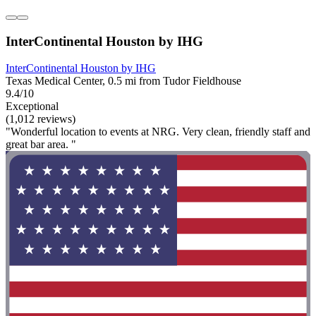
InterContinental Houston by IHG
InterContinental Houston by IHG
Texas Medical Center, 0.5 mi from Tudor Fieldhouse
9.4/10
Exceptional
(1,012 reviews)
"Wonderful location to events at NRG. Very clean, friendly staff and
great bar area. "