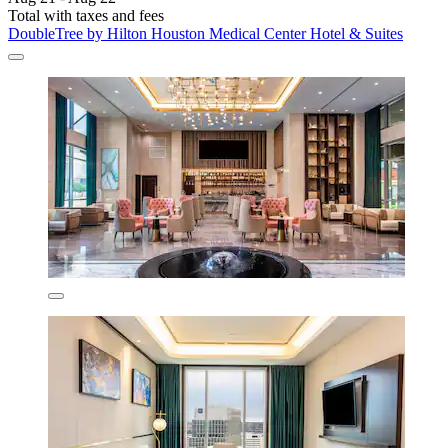
Total with taxes and fees
DoubleTree by Hilton Houston Medical Center Hotel & Suites