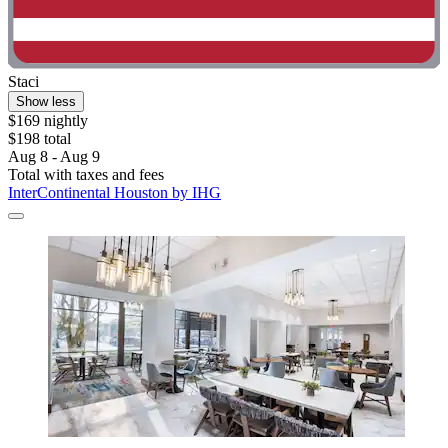
Staci
Show less
$169 nightly
$198 total
Aug 8 - Aug 9
Total with taxes and fees
InterContinental Houston by IHG