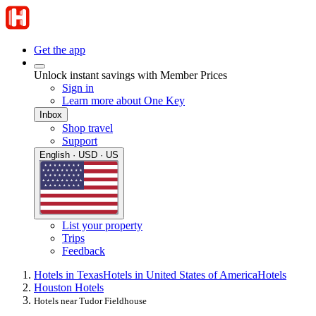
Get the app
Unlock instant savings with Member Prices
Sign in
Learn more about One Key
Inbox
Shop travel
Support
English · USD · US
List your property
Trips
Feedback
Hotels in Texas
Hotels in United States of America
Hotels
Houston Hotels
Hotels near Tudor Fieldhouse