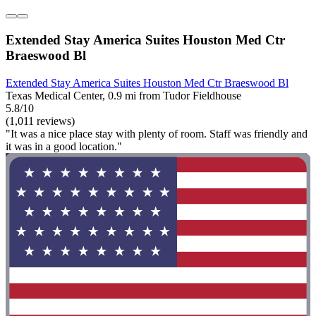
Extended Stay America Suites Houston Med Ctr
Braeswood Bl
Extended Stay America Suites Houston Med Ctr Braeswood Bl
Texas Medical Center, 0.9 mi from Tudor Fieldhouse
5.8/10
(1,011 reviews)
"It was a nice place stay with plenty of room. Staff was friendly and
it was in a good location."