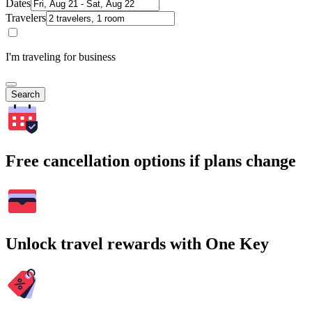
Dates
Travelers
I'm traveling for business
Search
Free cancellation options if plans change
Unlock travel rewards with One Key