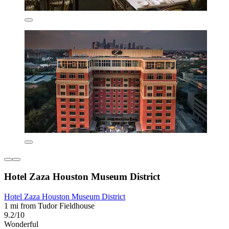
Hotel Zaza Houston Museum District
Hotel Zaza Houston Museum District
1 mi from Tudor Fieldhouse
9.2/10
Wonderful