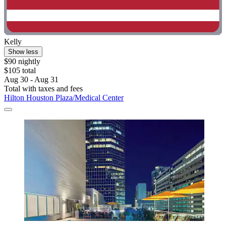
Kelly
Show less
$90 nightly
$105 total
Aug 30 - Aug 31
Total with taxes and fees
Hilton Houston Plaza/Medical Center