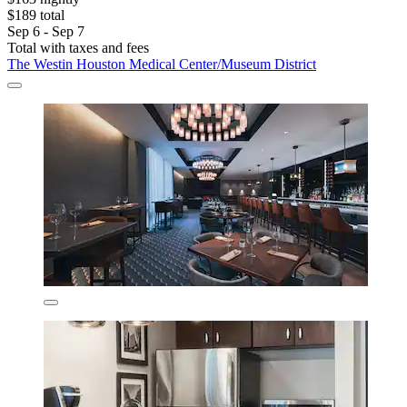
$189 total
Sep 6 - Sep 7
Total with taxes and fees
The Westin Houston Medical Center/Museum District