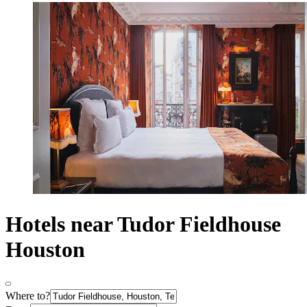
Hotels near Tudor Fieldhouse
Houston
Where to?