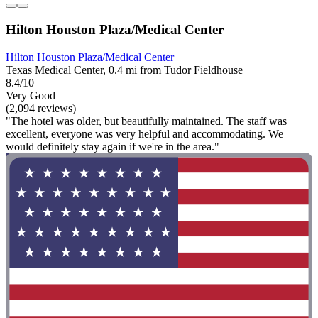
Hilton Houston Plaza/Medical Center
Hilton Houston Plaza/Medical Center
Texas Medical Center, 0.4 mi from Tudor Fieldhouse
8.4/10
Very Good
(2,094 reviews)
"The hotel was older, but beautifully maintained. The staff was
excellent, everyone was very helpful and accommodating. We
would definitely stay again if we're in the area."