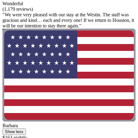
Wonderful
(1,179 reviews)
"We were very pleased with our stay at the Westin. The staff was
gracious and kind… each and every one! If we return to Houston, it
will be our intention to stay there again."
Barbara
Show less
$163 nightly