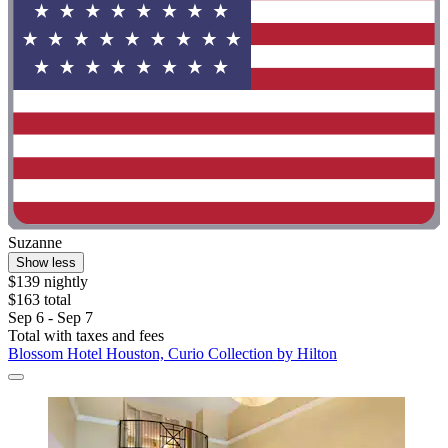
Suzanne
Show less
$139 nightly
$163 total
Sep 6 - Sep 7
Total with taxes and fees
Blossom Hotel Houston, Curio Collection by Hilton