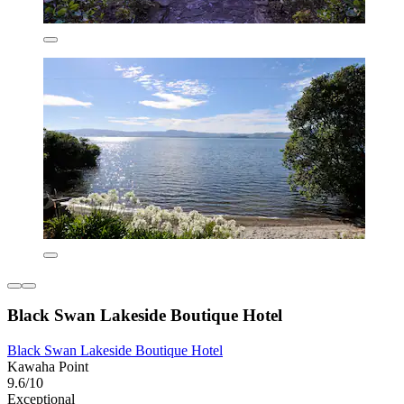
Black Swan Lakeside Boutique Hotel
Black Swan Lakeside Boutique Hotel
Kawaha Point
9.6/10
Exceptional