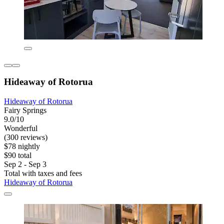
Hideaway of Rotorua
Hideaway of Rotorua
Fairy Springs
9.0/10
Wonderful
(300 reviews)
$78 nightly
$90 total
Sep 2 - Sep 3
Total with taxes and fees
Hideaway of Rotorua