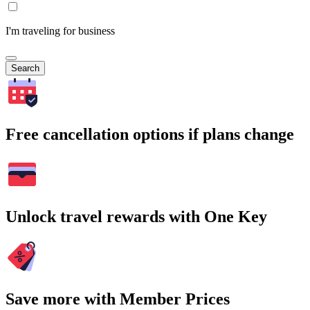
I'm traveling for business
Search
Free cancellation options if plans change
Unlock travel rewards with One Key
Save more with Member Prices