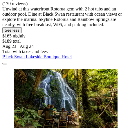
(139 reviews)
Unwind at this waterfront Rotorua gem with 2 hot tubs and an
outdoor pool. Dine at Black Swan restaurant with ocean views or
explore the marina. Skyline Rotorua and Rainbow Springs are
nearby, with free breakfast, WiFi, and parking included.
See less
$165 nightly
$189 total
Aug 23 - Aug 24
Total with taxes and fees
Black Swan Lakeside Boutique Hotel