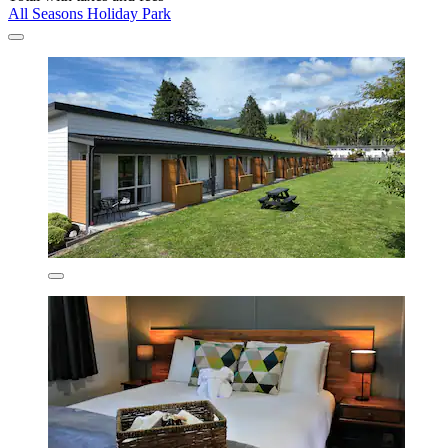
All Seasons Holiday Park