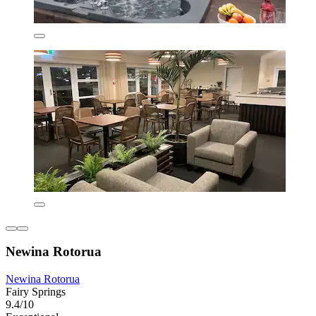
Newina Rotorua
Newina Rotorua
Fairy Springs
9.4/10