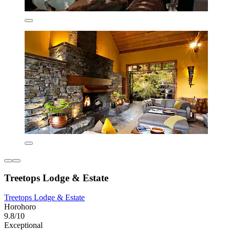
Treetops Lodge & Estate
Treetops Lodge & Estate
Horohoro
9.8/10
Exceptional