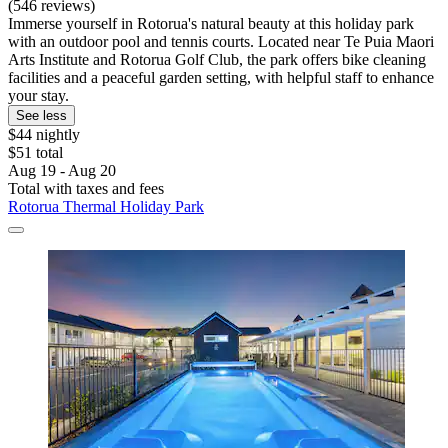
(546 reviews)
Immerse yourself in Rotorua's natural beauty at this holiday park
with an outdoor pool and tennis courts. Located near Te Puia Maori
Arts Institute and Rotorua Golf Club, the park offers bike cleaning
facilities and a peaceful garden setting, with helpful staff to enhance
your stay.
See less
$44 nightly
$51 total
Aug 19 - Aug 20
Total with taxes and fees
Rotorua Thermal Holiday Park