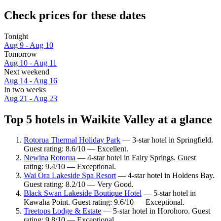
Check prices for these dates
Tonight
Aug 9 - Aug 10
Tomorrow
Aug 10 - Aug 11
Next weekend
Aug 14 - Aug 16
In two weeks
Aug 21 - Aug 23
Top 5 hotels in Waikite Valley at a glance
Rotorua Thermal Holiday Park
— 3-star hotel in Springfield.
Guest rating: 8.6/10 — Excellent.
Newina Rotorua
— 4-star hotel in Fairy Springs. Guest
rating: 9.4/10 — Exceptional.
Wai Ora Lakeside Spa Resort
— 4-star hotel in Holdens Bay.
Guest rating: 8.2/10 — Very Good.
Black Swan Lakeside Boutique Hotel
— 5-star hotel in
Kawaha Point. Guest rating: 9.6/10 — Exceptional.
Treetops Lodge & Estate
— 5-star hotel in Horohoro. Guest
rating: 9.8/10 — Exceptional.