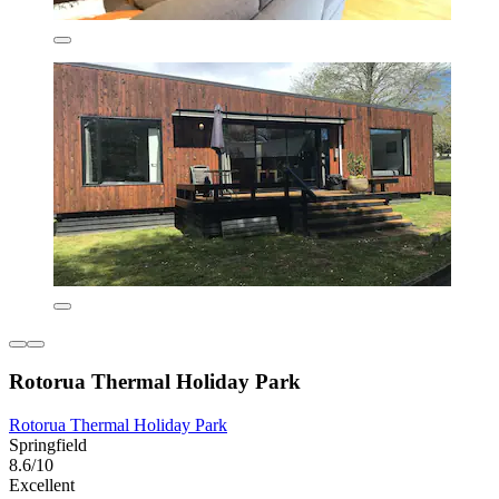
Rotorua Thermal Holiday Park
Rotorua Thermal Holiday Park
Springfield
8.6/10
Excellent