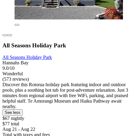
All Seasons Holiday Park
All Seasons Holiday Park
Hannahs Bay
9.0/10
Wonderful
(573 reviews)
Discover this Rotorua holiday park featuring indoor and outdoor
pools, plus a soothing hot tub for post-adventure relaxation. Just 3
minutes from regional airport with free WiFi, parking, and praised
helpful staff. Te Amorangi Museum and Haiku Pathway await
nearby.
See less
$67 nightly
$77 total
Aug 21 - Aug 22
Total with taxes and fees