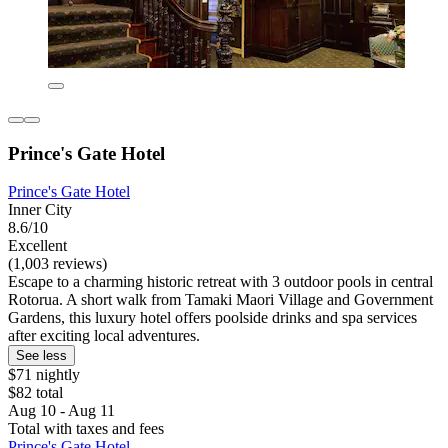
Prince's Gate Hotel
Prince's Gate Hotel
Inner City
8.6/10
Excellent
(1,003 reviews)
Escape to a charming historic retreat with 3 outdoor pools in central
Rotorua. A short walk from Tamaki Maori Village and Government
Gardens, this luxury hotel offers poolside drinks and spa services
after exciting local adventures.
See less
$71 nightly
$82 total
Aug 10 - Aug 11
Total with taxes and fees
Prince's Gate Hotel