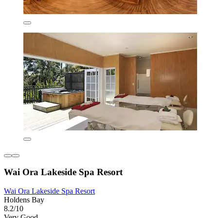
Wai Ora Lakeside Spa Resort
Wai Ora Lakeside Spa Resort
Holdens Bay
8.2/10
Very Good