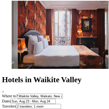
Hotels in Waikite Valley
Where to?
Dates
Travelers