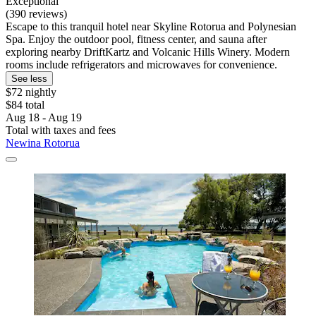
Exceptional
(390 reviews)
Escape to this tranquil hotel near Skyline Rotorua and Polynesian
Spa. Enjoy the outdoor pool, fitness center, and sauna after
exploring nearby DriftKartz and Volcanic Hills Winery. Modern
rooms include refrigerators and microwaves for convenience.
See less
$72 nightly
$84 total
Aug 18 - Aug 19
Total with taxes and fees
Newina Rotorua