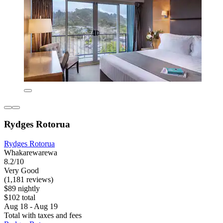
Rydges Rotorua
Rydges Rotorua
Whakarewarewa
8.2/10
Very Good
(1,181 reviews)
$89 nightly
$102 total
Aug 18 - Aug 19
Total with taxes and fees