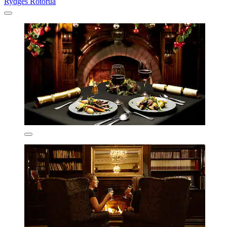
Rydges Rotorua