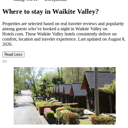
Where to stay in Waikite Valley?
Properties are selected based on real traveler reviews and popularity
among guests who’ve booked a night in Waikite Valley on
Hotels.com. These Waikite Valley hotels consistently deliver on
comfort, location and traveler experience. Last updated on
August 8,
2026
.
Read Less