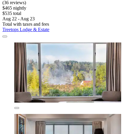
(36 reviews)
$465 nightly
$535 total
Aug 22 - Aug 23
Total with taxes and fees
Treetops Lodge & Estate