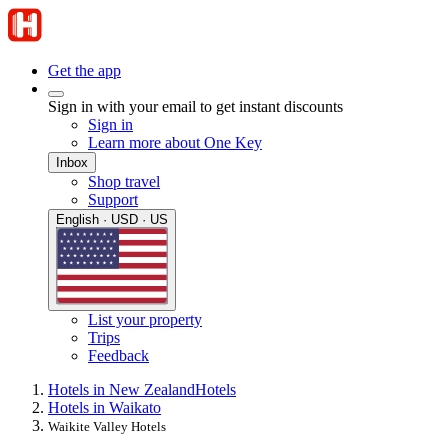
Get the app
Sign in with your email to get instant discounts
Sign in
Learn more about One Key
Inbox
Shop travel
Support
English · USD · US
List your property
Trips
Feedback
Hotels in New Zealand
Hotels
Hotels in Waikato
Waikite Valley Hotels