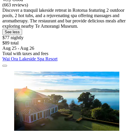
(663 reviews)
Discover a tranquil lakeside retreat in Rotorua featuring 2 outdoor
pools, 2 hot tubs, and a rejuvenating spa offering massages and
aromatherapy. The restaurant and bar provide delicious meals after
exploring nearby Te Amorangi Museum.
See less
$77 nightly
$89 total
Aug 25 - Aug 26
Total with taxes and fees
Wai Ora Lakeside Spa Resort