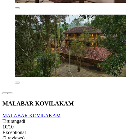
MALABAR KOVILAKAM
MALABAR KOVILAKAM
Tirurangadi
10/10
Exceptional
(2 reviews)