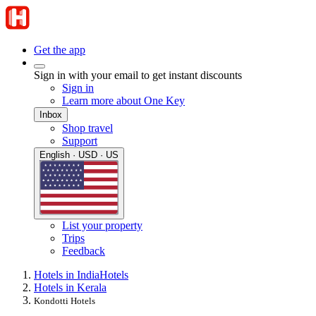
Get the app
Sign in with your email to get instant discounts
Sign in
Learn more about One Key
Inbox
Shop travel
Support
English · USD · US
List your property
Trips
Feedback
Hotels in India
Hotels
Hotels in Kerala
Kondotti Hotels