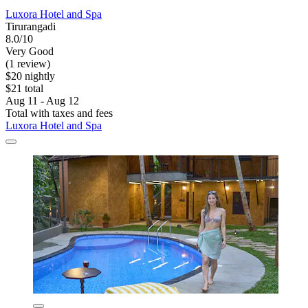
Luxora Hotel and Spa
Tirurangadi
8.0/10
Very Good
(1 review)
$20 nightly
$21 total
Aug 11 - Aug 12
Total with taxes and fees
Luxora Hotel and Spa