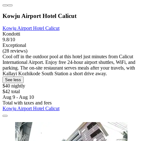
Kowju Airport Hotel Calicut
Kowju Airport Hotel Calicut
Kondotti
9.8/10
Exceptional
(28 reviews)
Cool off in the outdoor pool at this hotel just minutes from Calicut
International Airport. Enjoy free 24-hour airport shuttles, WiFi, and
parking. The on-site restaurant serves meals after your travels, with
Kallayi Kozhikode South Station a short drive away.
See less
$40 nightly
$42 total
Aug 9 - Aug 10
Total with taxes and fees
Kowju Airport Hotel Calicut