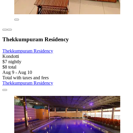
Thekkumpuram Residency
Thekkumpuram Residency
Kondotti
$7 nightly
$8 total
Aug 9 - Aug 10
Total with taxes and fees
Thekkumpuram Residency