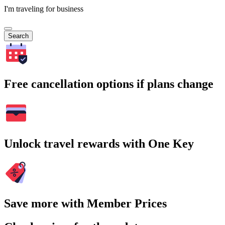
I'm traveling for business
Search
Free cancellation options if plans change
Unlock travel rewards with One Key
Save more with Member Prices