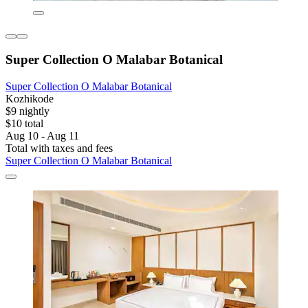
Super Collection O Malabar Botanical
Super Collection O Malabar Botanical
Kozhikode
$9 nightly
$10 total
Aug 10 - Aug 11
Total with taxes and fees
Super Collection O Malabar Botanical