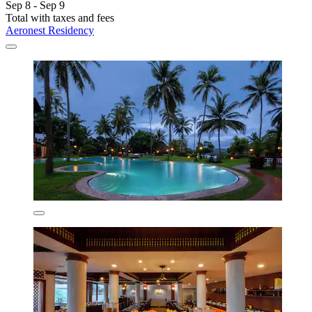
Sep 8 - Sep 9
Total with taxes and fees
Aeronest Residency