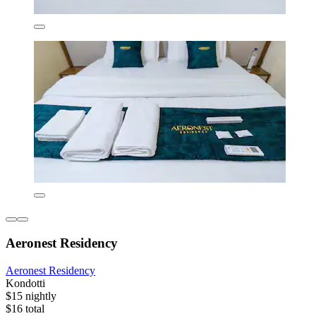
Aeronest Residency
Aeronest Residency
Kondotti
$15 nightly
$16 total