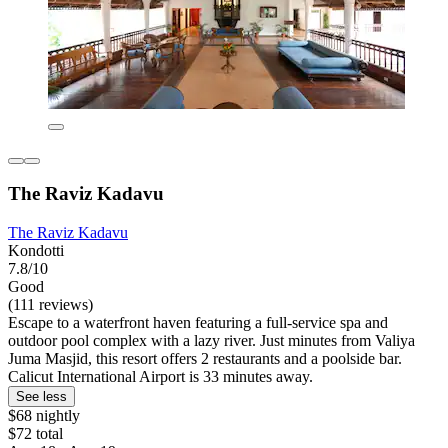
The Raviz Kadavu
The Raviz Kadavu
Kondotti
7.8/10
Good
(111 reviews)
Escape to a waterfront haven featuring a full-service spa and
outdoor pool complex with a lazy river. Just minutes from Valiya
Juma Masjid, this resort offers 2 restaurants and a poolside bar.
Calicut International Airport is 33 minutes away.
See less
$68 nightly
$72 total