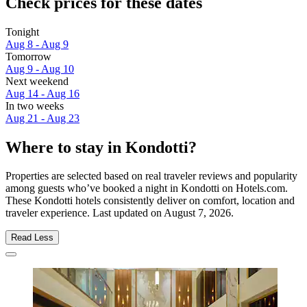
Check prices for these dates
Tonight
Aug 8 - Aug 9
Tomorrow
Aug 9 - Aug 10
Next weekend
Aug 14 - Aug 16
In two weeks
Aug 21 - Aug 23
Where to stay in Kondotti?
Properties are selected based on real traveler reviews and popularity
among guests who’ve booked a night in Kondotti on Hotels.com.
These Kondotti hotels consistently deliver on comfort, location and
traveler experience. Last updated on
August 7, 2026
.
Read Less