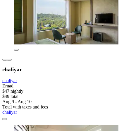
chaliyar
chaliyar
Ernad
$47 nightly
$49 total
Aug 9 - Aug 10
Total with taxes and fees
chaliyar