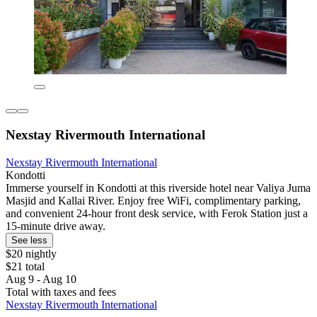
Nexstay Rivermouth International
Nexstay Rivermouth International
Kondotti
Immerse yourself in Kondotti at this riverside hotel near Valiya Juma
Masjid and Kallai River. Enjoy free WiFi, complimentary parking,
and convenient 24-hour front desk service, with Ferok Station just a
15-minute drive away.
See less
$20 nightly
$21 total
Aug 9 - Aug 10
Total with taxes and fees
Nexstay Rivermouth International