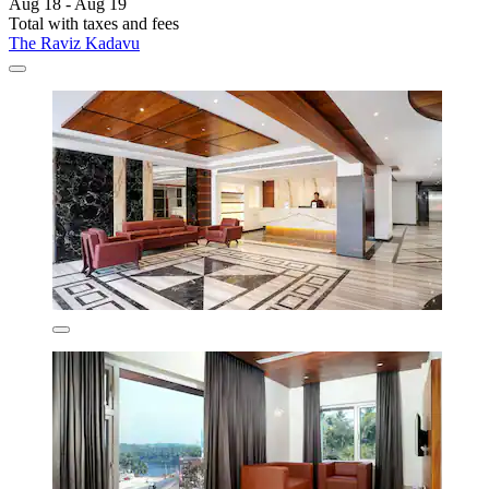
Aug 18 - Aug 19
Total with taxes and fees
The Raviz Kadavu