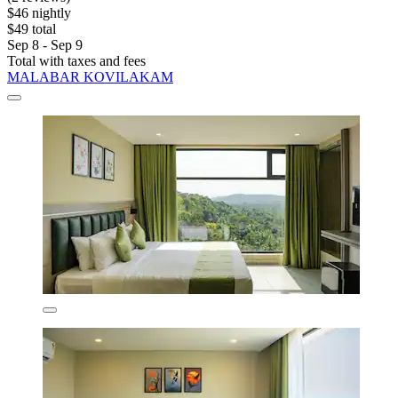
$46 nightly
$49 total
Sep 8 - Sep 9
Total with taxes and fees
MALABAR KOVILAKAM