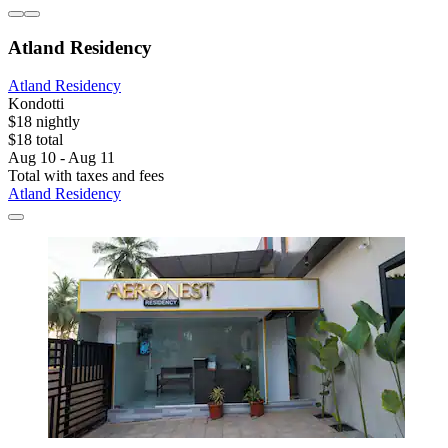
Atland Residency
Atland Residency
Kondotti
$18 nightly
$18 total
Aug 10 - Aug 11
Total with taxes and fees
Atland Residency