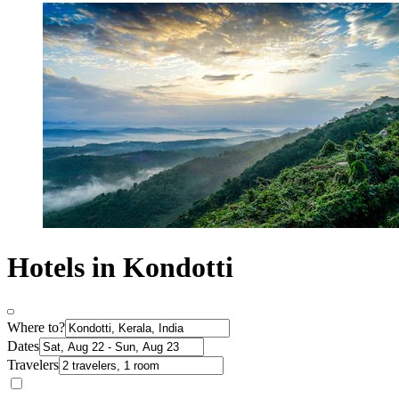
Hotels in Kondotti
Where to?
Dates
Travelers