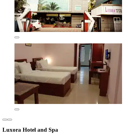
Luxora Hotel and Spa