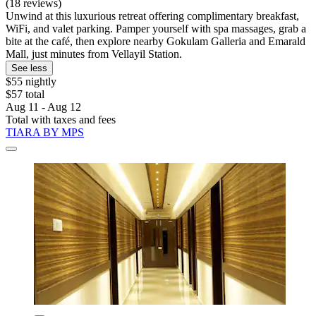
(18 reviews)
Unwind at this luxurious retreat offering complimentary breakfast,
WiFi, and valet parking. Pamper yourself with spa massages, grab a
bite at the café, then explore nearby Gokulam Galleria and Emarald
Mall, just minutes from Vellayil Station.
See less
$55 nightly
$57 total
Aug 11 - Aug 12
Total with taxes and fees
TIARA BY MPS