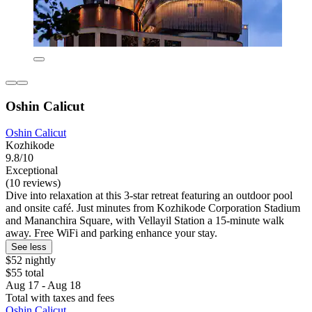
Oshin Calicut
Oshin Calicut
Kozhikode
9.8/10
Exceptional
(10 reviews)
Dive into relaxation at this 3-star retreat featuring an outdoor pool
and onsite café. Just minutes from Kozhikode Corporation Stadium
and Mananchira Square, with Vellayil Station a 15-minute walk
away. Free WiFi and parking enhance your stay.
See less
$52 nightly
$55 total
Aug 17 - Aug 18
Total with taxes and fees
Oshin Calicut