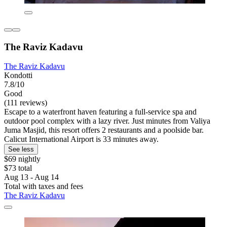
The Raviz Kadavu
The Raviz Kadavu
Kondotti
7.8/10
Good
(111 reviews)
Escape to a waterfront haven featuring a full-service spa and
outdoor pool complex with a lazy river. Just minutes from Valiya
Juma Masjid, this resort offers 2 restaurants and a poolside bar.
Calicut International Airport is 33 minutes away.
See less
$69 nightly
$73 total
Aug 13 - Aug 14
Total with taxes and fees
The Raviz Kadavu