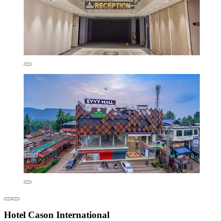
Hotel Cason International