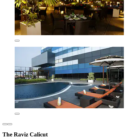
The Raviz Calicut