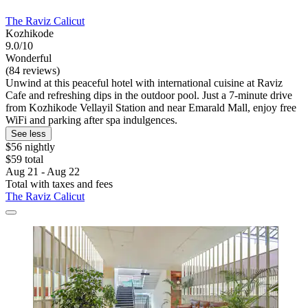
The Raviz Calicut
Kozhikode
9.0/10
Wonderful
(84 reviews)
Unwind at this peaceful hotel with international cuisine at Raviz
Cafe and refreshing dips in the outdoor pool. Just a 7-minute drive
from Kozhikode Vellayil Station and near Emarald Mall, enjoy free
WiFi and parking after spa indulgences.
See less
$56 nightly
$59 total
Aug 21 - Aug 22
Total with taxes and fees
The Raviz Calicut