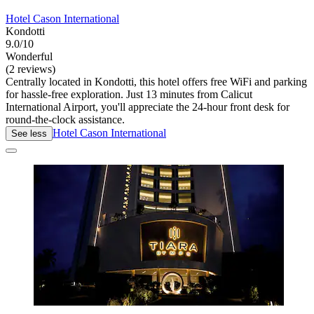
Hotel Cason International
Kondotti
9.0/10
Wonderful
(2 reviews)
Centrally located in Kondotti, this hotel offers free WiFi and parking
for hassle-free exploration. Just 13 minutes from Calicut
International Airport, you'll appreciate the 24-hour front desk for
round-the-clock assistance.
Hotel Cason International
See less