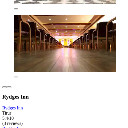
Rydges Inn
Rydges Inn
Tirur
5.4/10
(3 reviews)