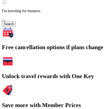
I'm traveling for business
Search
Free cancellation options if plans change
Unlock travel rewards with One Key
Save more with Member Prices