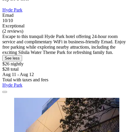
Hyde Park
Ernad
10/10
Exceptional
(2 reviews)
Escape to this tranquil Hyde Park hotel offering 24-hour room
service and complimentary WiFi in business-friendly Ernad. Enjoy
free parking while exploring nearby attractions, including the
exciting Silsila Water Theme Park for refreshing family fun.
See less
$26 nightly
$28 total
Aug 11 - Aug 12
Total with taxes and fees
Hyde Park