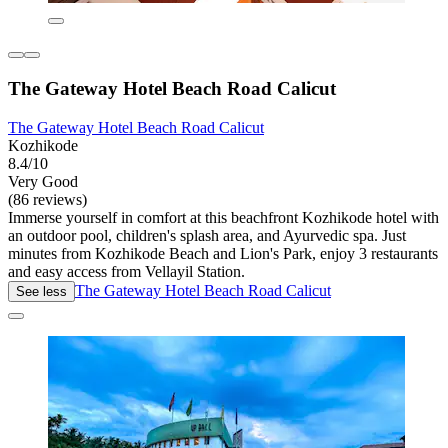
The Gateway Hotel Beach Road Calicut
The Gateway Hotel Beach Road Calicut
Kozhikode
8.4/10
Very Good
(86 reviews)
Immerse yourself in comfort at this beachfront Kozhikode hotel with
an outdoor pool, children's splash area, and Ayurvedic spa. Just
minutes from Kozhikode Beach and Lion's Park, enjoy 3 restaurants
and easy access from Vellayil Station.
The Gateway Hotel Beach Road Calicut
See less