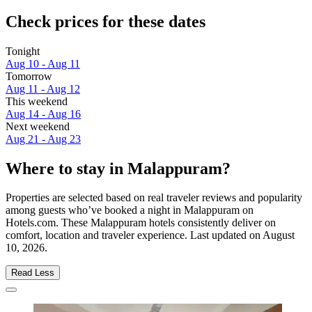
Check prices for these dates
Tonight
Aug 10 - Aug 11
Tomorrow
Aug 11 - Aug 12
This weekend
Aug 14 - Aug 16
Next weekend
Aug 21 - Aug 23
Where to stay in Malappuram?
Properties are selected based on real traveler reviews and popularity
among guests who’ve booked a night in Malappuram on
Hotels.com. These Malappuram hotels consistently deliver on
comfort, location and traveler experience. Last updated on
August
10, 2026
.
Read Less