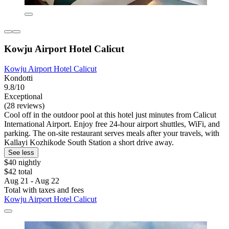
Kowju Airport Hotel Calicut
Kowju Airport Hotel Calicut
Kondotti
9.8/10
Exceptional
(28 reviews)
Cool off in the outdoor pool at this hotel just minutes from Calicut
International Airport. Enjoy free 24-hour airport shuttles, WiFi, and
parking. The on-site restaurant serves meals after your travels, with
Kallayi Kozhikode South Station a short drive away.
See less
$40 nightly
$42 total
Aug 21 - Aug 22
Total with taxes and fees
Kowju Airport Hotel Calicut