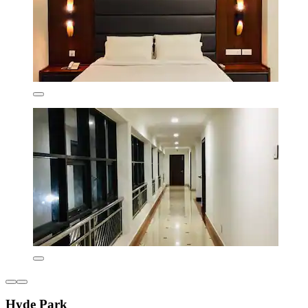
Hyde Park