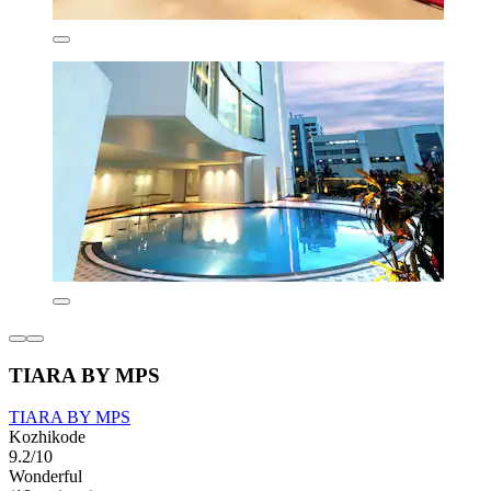
TIARA BY MPS
TIARA BY MPS
Kozhikode
9.2/10
Wonderful