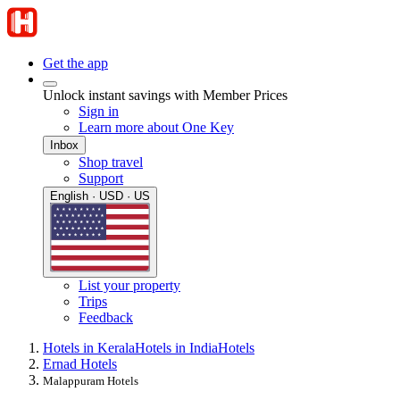
Get the app
Unlock instant savings with Member Prices
Sign in
Learn more about One Key
Inbox
Shop travel
Support
English · USD · US
List your property
Trips
Feedback
Hotels in Kerala
Hotels in India
Hotels
Ernad Hotels
Malappuram Hotels