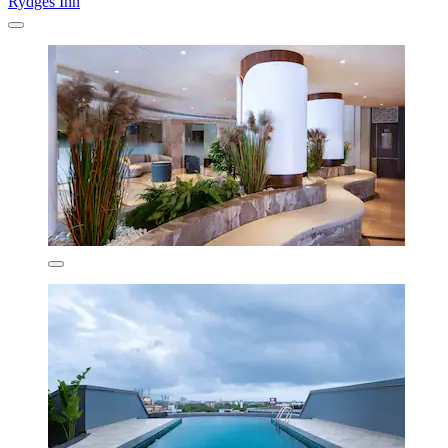
Rydges Inn