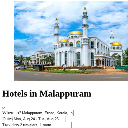
Hotels in Malappuram
Where to?
Dates
Travelers