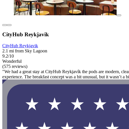
CityHub Reykjavik
CityHub Reykjavik
2.1 mi from Sky Lagoon
9.2/10
Wonderful
(575 reviews)
"We had a great stay at CityHub Reykjavík the pods are modern, clean, 
experience. The breakfast concept was a bit unusual, but it wasn’t a 