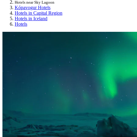
Hotels near Sky Lagoon
Kópavogur Hotels
Hotels in Capital Region
Hotels in Iceland
Hotels