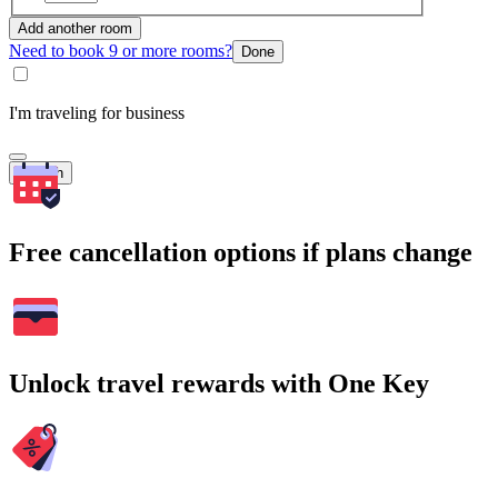
Add another room
Need to book 9 or more rooms?
Done
I'm traveling for business
Search
Free cancellation options if plans change
Unlock travel rewards with One Key