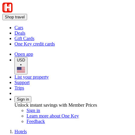
Shop travel
Cars
Deals
Gift Cards
One Key credit cards
Open app
USD
•
List your property
Support
Trips
Sign in
Unlock instant savings with Member Prices
Sign in
Learn more about One Key
Feedback
Hotels