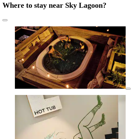
Where to stay near Sky Lagoon?