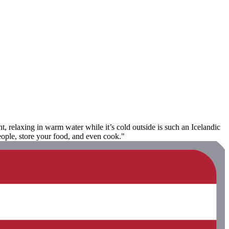
, relaxing in warm water while it’s cold outside is such an Icelandic
eople, store your food, and even cook."