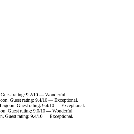
 Guest rating: 9.2/10 — Wonderful.
oon. Guest rating: 9.4/10 — Exceptional.
 Lagoon. Guest rating: 9.4/10 — Exceptional.
oon. Guest rating: 9.0/10 — Wonderful.
n. Guest rating: 9.4/10 — Exceptional.