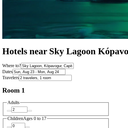
Hotels near Sky Lagoon Kópav
Where to?
Dates
Travelers
Room 1
Adults
Children
Ages 0 to 17