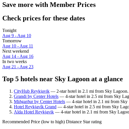
Save more with Member Prices
Check prices for these dates
Tonight
Aug 9 - Aug 10
Tomorrow
Aug 10 - Aug 11
Next weekend
Aug 14 - Aug 16
In two weeks
Aug 21 - Aug 23
Top 5 hotels near Sky Lagoon at a glance
CityHub Reykjavik
— 2-star hotel in 2.1 mi from Sky Lagoon.
Grandi by Center Hotels
— 4-star hotel in 2.5 mi from Sky Lag
Miðgarður by Center Hotels
— 4-star hotel in 2.1 mi from Sky
Hotel Reykjavík Grand
— 4-star hotel in 2.5 mi from Sky Lag
Alda Hotel Reykjavik
— 4-star hotel in 2.1 mi from Sky Lagoo
Recommended
Price (low to high)
Distance
Star rating