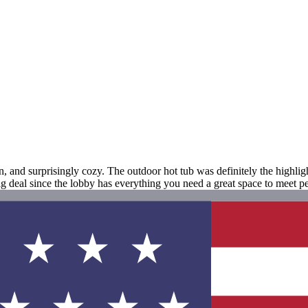
and surprisingly cozy. The outdoor hot tub was definitely the highlight
big deal since the lobby has everything you need a great space to meet p