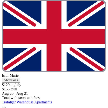
Erin-Marie
Show less
$129 nightly
$155 total
Aug 20 - Aug 21
Total with taxes and fees
Trafalgar Warehouse Apartments