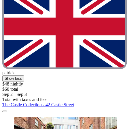
patrick
Show less
$48 nightly
$60 total
Sep 2 - Sep 3
Total with taxes and fees
The Castle Collection - 42 Castle Street