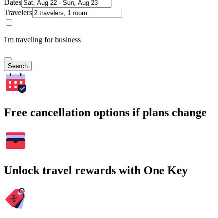
Dates
Travelers
I'm traveling for business
Search
Free cancellation options if plans change
Unlock travel rewards with One Key