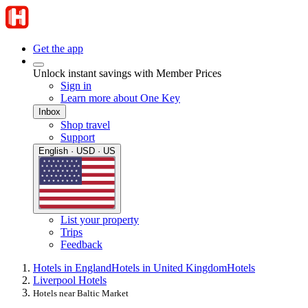
Get the app
Unlock instant savings with Member Prices
Sign in
Learn more about One Key
Inbox
Shop travel
Support
English · USD · US
List your property
Trips
Feedback
Hotels in England
Hotels in United Kingdom
Hotels
Liverpool Hotels
Hotels near Baltic Market