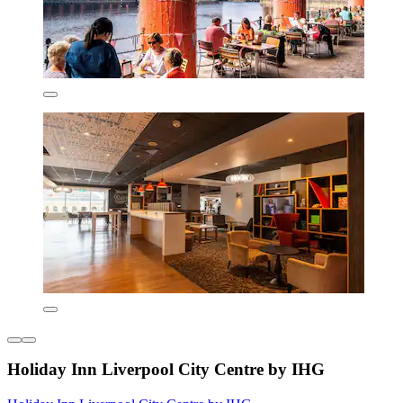
Holiday Inn Liverpool City Centre by IHG