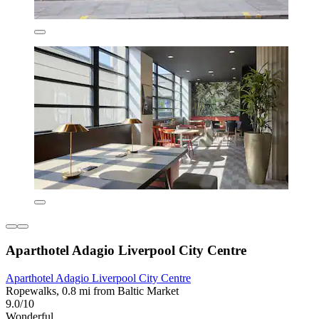
Aparthotel Adagio Liverpool City Centre
Aparthotel Adagio Liverpool City Centre
Ropewalks, 0.8 mi from Baltic Market
9.0/10
Wonderful