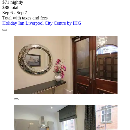
$71 nightly
$88 total
Sep 6 - Sep 7
Total with taxes and fees
Holiday Inn Liverpool City Centre by IHG