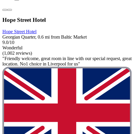
Hope Street Hotel
Hope Street Hotel
Georgian Quarter, 0.6 mi from Baltic Market
9.0/10
Wonderful
(1,002 reviews)
"Friendly welcome, great room in line with our special request, great
location. No1 choice in Liverpool for us"