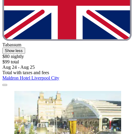
Tabassum
Show less
$80 nightly
$99 total
Aug 24 - Aug 25
Total with taxes and fees
Maldron Hotel Liverpool City