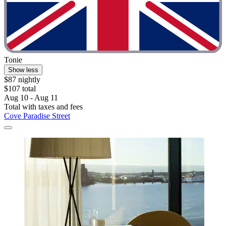
Tonie
Show less
$87 nightly
$107 total
Aug 10 - Aug 11
Total with taxes and fees
Cove Paradise Street