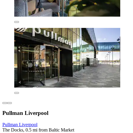
Pullman Liverpool
Pullman Liverpool
The Docks, 0.5 mi from Baltic Market