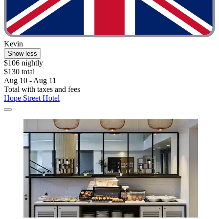
Kevin
Show less
$106 nightly
$130 total
Aug 10 - Aug 11
Total with taxes and fees
Hope Street Hotel