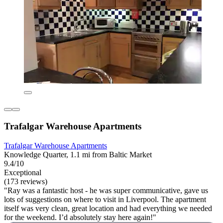
Trafalgar Warehouse Apartments
Trafalgar Warehouse Apartments
Knowledge Quarter, 1.1 mi from Baltic Market
9.4/10
Exceptional
(173 reviews)
"Ray was a fantastic host - he was super communicative, gave us
lots of suggestions on where to visit in Liverpool. The apartment
itself was very clean, great location and had everything we needed
for the weekend. I’d absolutely stay here again!"