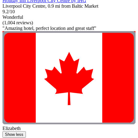
Holiday Inn Liverpool City Centre by IHG
Liverpool City Centre, 0.9 mi from Baltic Market
9.2/10
Wonderful
(1,004 reviews)
"Amazing hotel, perfect location and great staff"
Elizabeth
Show less