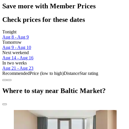
Save more with Member Prices
Check prices for these dates
Tonight
Aug 8 - Aug 9
Tomorrow
Aug 9 - Aug 10
Next weekend
Aug 14 - Aug 16
In two weeks
Aug 21 - Aug 23
Recommended
Price (low to high)
Distance
Star rating
Where to stay near Baltic Market?