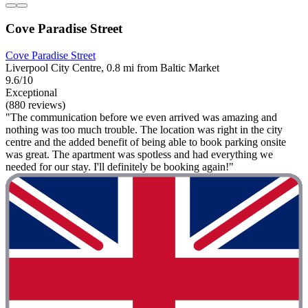
Cove Paradise Street
Cove Paradise Street
Liverpool City Centre, 0.8 mi from Baltic Market
9.6/10
Exceptional
(880 reviews)
"The communication before we even arrived was amazing and
nothing was too much trouble. The location was right in the city
centre and the added benefit of being able to book parking onsite
was great. The apartment was spotless and had everything we
needed for our stay. I'll definitely be booking again!"