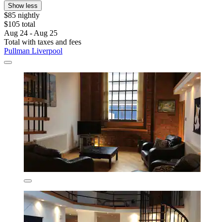
Show less
$85 nightly
$105 total
Aug 24 - Aug 25
Total with taxes and fees
Pullman Liverpool