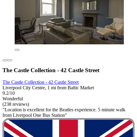
The Castle Collection - 42 Castle Street
The Castle Collection - 42 Castle Street
Liverpool City Centre, 1 mi from Baltic Market
9.2/10
Wonderful
(238 reviews)
"Location is excellent for the Beatles experience. 5 minute walk
from Liverpool One Bus Station"