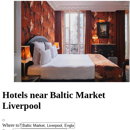
Hotels near Baltic Market
Liverpool
Where to?