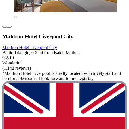
Maldron Hotel Liverpool City
Maldron Hotel Liverpool City
Baltic Triangle, 0.6 mi from Baltic Market
9.2/10
Wonderful
(1,142 reviews)
"Maldron Hotel Liverpool is ideally located, with lovely staff and
comfortable rooms. I look forward to my next stay."