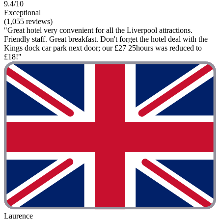
9.4/10
Exceptional
(1,055 reviews)
"Great hotel very convenient for all the Liverpool attractions.
Friendly staff. Great breakfast. Don't forget the hotel deal with the
Kings dock car park next door; our £27 25hours was reduced to
£18!"
Laurence