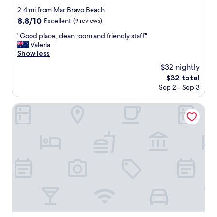
star
2.4 mi from Mar Bravo Beach
property
8.8
8.8/10
Excellent
(9 reviews)
out
"
"Good place, clean room and friendly staff"
of
G
Valeria
10,
o
Show less
Excellent,
o
(9
$32 nightly
d
reviews)
The
$32 total
p
price
Sep 2 - Sep 3
l
is
a
$32
c
Hotel Cocos
e
,
c
l
e
a
n
r
o
o
m
a