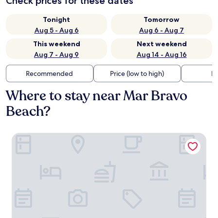
Check prices for these dates
Tonight
Tomorrow
Aug 5 - Aug 6
Aug 6 - Aug 7
This weekend
Next weekend
Aug 7 - Aug 9
Aug 14 - Aug 16
Recommended
Price (low to high)
Di
Where to stay near Mar Bravo
Beach?
Blue Bay Hotel