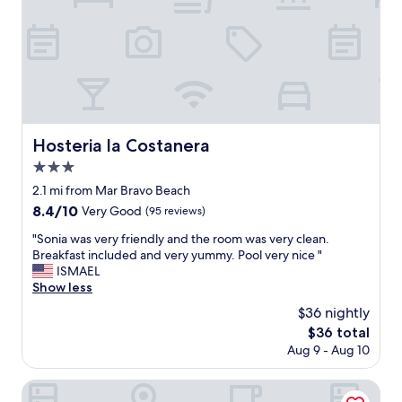
l
i
t
e
a
n
d
h
e
Hosteria la Costanera
Hosteria la Costanera
l
3.0
p
f
star
2.1 mi from Mar Bravo Beach
u
property
8.4
8.4/10
Very Good
(95 reviews)
l
out
"
"
"Sonia was very friendly and the room was very clean.
of
S
Breakfast included and very yummy. Pool very nice "
10,
o
ISMAEL
Very
n
Show less
Good,
i
(95
$36 nightly
a
reviews)
The
$36 total
w
price
Aug 9 - Aug 10
a
is
s
$36
v
Marvento Suites
e