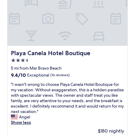
p
a
l
c
a
h
c
,
e
h
s
a
I
s
’
a
v
p
e
Playa Canela Hotel Boutique
Playa Canela Hotel Boutique
o
s
o
t
3.5
l
a
star
5 mi from Mar Bravo Beach
.
y
property
T
9.4
9.4/10
Exceptional
(16 reviews)
e
h
out
d
"
"I wasn't wrong to choose Playa Canela Hotel Boutique for
e
of
a
I
my vacation. Without exaggeration, this is a hidden paradise
p
10,
t
w
with spectacular views. The owner and staff treat you like
e
Exceptional,
a
a
family, are very attentive to your needs, and the breakfast is
o
(16
n
s
excellent. I definitely recommend it and would return for my
p
reviews)
d
n
next vacation."
l
h
'
Angel
e
a
t
Show less
t
d
w
h
t
$180 nightly
r
e