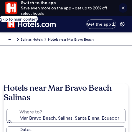
Switch to the app
Save even more on the app - get up to 20% off
select hotels
Skip to main content
Get the app
Salinas Hotels
Hotels near Mar Bravo Beach
Hotels near Mar Bravo Beach
Salinas
Where to?
Mar Bravo Beach, Salinas, Santa Elena, Ecuador
Dates