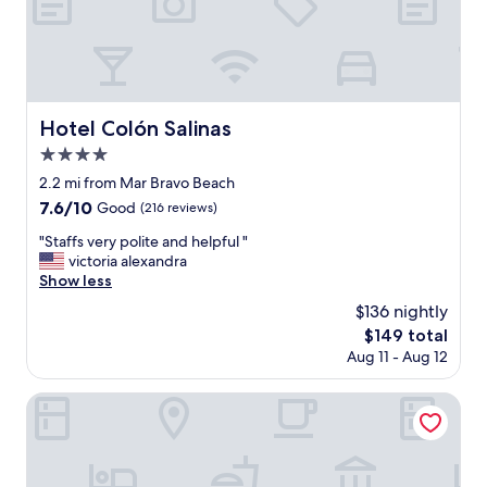
i
o
n
"
Hotel Colón Salinas
Hotel Colón Salinas
4.0
star
2.2 mi from Mar Bravo Beach
property
7.6
7.6/10
Good
(216 reviews)
out
"
"Staffs very polite and helpful "
of
S
victoria alexandra
10,
t
Show less
Good,
a
(216
$136 nightly
f
reviews)
The
$149 total
f
price
Aug 11 - Aug 12
s
is
v
$149
e
Hosteria la Costanera
r
y
p
o