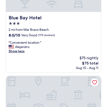
Blue Bay Hotel
Blue Bay Hotel
3.0
star
2 mi from Mar Bravo Beach
property
8.0
8.0/10
Very Good
(179 reviews)
out
"
"Convenient location "
of
C
Alejandro
10,
o
Show less
Very
n
Good,
$75 nightly
v
(179
The
$75 total
e
reviews)
price
Aug 10 - Aug 11
n
is
i
$75
e
Hotel Colón Salinas
n
t
l
o
c
a
t