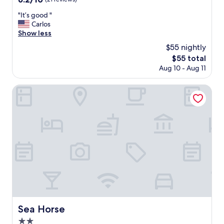
out
"
"It’s good "
of
I
Carlos
10,
t
Show less
(21
’
reviews)
$55 nightly
s
The
$55 total
g
price
Aug 10 - Aug 11
o
is
o
$55
d
Sea Horse
"
Sea Horse
Sea Horse
2.0