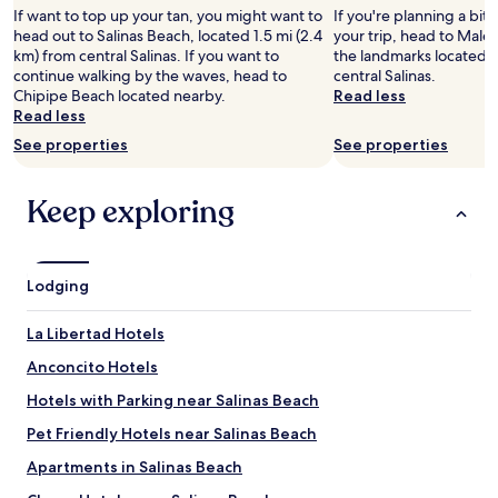
e
1
a
u
If want to top up your tan, you might want to
If you're planning a bit
ñ
t
0
t
e
head out to Salinas Beach, located 1.5 mi (2.4
your trip, head to Male
o
h
0
i
ñ
km) from central Salinas. If you want to
the landmarks located 1
e
i
"
o
o
continue walking by the waves, head to
central Salinas.
n
s
n
,
Chipipe Beach located nearby.
Read less
e
p
.
t
Read less
l
l
"
i
b
a
See properties
See properties
p
a
c
o
ñ
e
h
o
Keep exploring
i
o
,
s
g
y
r
a
l
e
r
u
a
Lodging
"
e
l
g
l
La Libertad Hotels
o
y
v
g
Anconcito Hotels
i
o
m
Hotels with Parking near Salinas Beach
o
o
d
Pet Friendly Hotels near Salinas Beach
s
t
c
o
Apartments in Salinas Beach
u
s
c