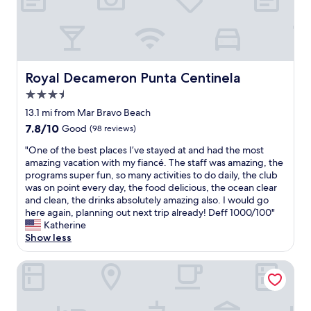
e
h
o
t
e
l
Royal Decameron Punta Centinela
Royal Decameron Punta Centinela
.
3.5
I
t
star
13.1 mi from Mar Bravo Beach
i
property
7.8
7.8/10
Good
(98 reviews)
s
out
i
"
"One of the best places I’ve stayed at and had the most
of
n
O
amazing vacation with my fiancé. The staff was amazing, the
10,
f
n
programs super fun, so many activities to do daily, the club
Good,
r
e
was on point every day, the food delicious, the ocean clear
(98
o
o
and clean, the drinks absolutely amazing also. I would go
reviews)
n
f
here again, planning out next trip already! Deff 1000/100"
t
t
Katherine
o
h
Show less
f
e
t
b
Playa Canela Hotel Boutique
h
e
e
s
b
t
e