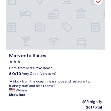
r
y
f
r
i
e
n
d
l
y
a
n
Marvento Suites
Marvento Suites
d
3.0
t
h
star
1.9 mi from Mar Bravo Beach
e
property
8.0
8.0/10
Very Good
(55 reviews)
r
out
o
"
"A block from the ocean, near shops and restaurants,
of
o
A
friendly staff and nice rooms."
10,
m
b
William
Very
w
l
Show less
Good,
a
o
(55
$55 nightly
s
c
reviews)
v
The
$61 total
k
e