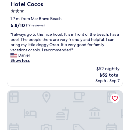
n
Hotel Cocos
Hotel Cocos
d
3.0
f
r
star
1.7 mi from Mar Bravo Beach
i
property
6.8
6.8/10
(19 reviews)
e
out
n
"
"I always go to this nice hotel. It is in front of the beach, has a
of
d
I
pool. The people there are very friendly and helpful. I can
10,
l
a
bring my little doggy Oreo. It is very good for family
(19
y
l
vacations or solo. I recommended"
reviews)
s
w
Daniel
t
a
Show less
a
y
$52 nightly
f
s
f
The
$52 total
g
"
price
Sep 6 - Sep 7
o
is
t
$52
o
Royal Decameron Punta Centinela
t
h
i
s
n
i
c