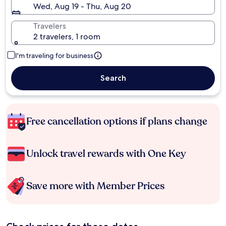
Wed, Aug 19 - Thu, Aug 20
Travelers
2 travelers, 1 room
I'm traveling for business
Search
Free cancellation options if plans change
Unlock travel rewards with One Key
Save more with Member Prices