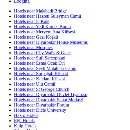
Lodging
Hotels near Malabadi Bridge
Hotels near Hazreti Süleyman Camii
Hotels near İç Kale
Hotels near Yedi Kardeş Burcu
Hotels near Meryem Ana Kilisesi
Hotels near Gazi Köşkü
Hotels near Diyarbakır House Museums
Hotels near Mosques
Hotels near City Walls & Gates
Hotels near Sufi Sarcophagi
Hotels near Esma Ocak Evi
Hotels near Şeyh Mutahhar Camii
Hotels near Surpaǧab Kilisesi
Hotels near Keldani Kilisesi
Hotels near Ulu Camii
Hotels near St George Church
Hotels near Diyarbakir Devlet Tiyatrosu
Hotels near Diyarbakir Sanat Merkezi
Hotels near Diyarbakir Forum
Hotels near Dicle University
Hazro Hotels
Eğil Hotels
Kulp Hotels