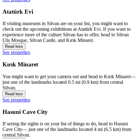
Atatürk Evi
If visiting museums in Silvan are on your list, you might want to
check out the upcoming exhibitions at Atatürk Evi. If you want to
experience more of the culture Silvan has to offer, head to Silvan
Ulu Mosque, Silvan Castle, and Kırık Minaret.
Read less
See properties
Kırık Minaret
You might want to get your camera out and head to Kırık Minaret—
just one of the landmarks located 0.5 mi (0.9 km) from central
Silvan.
Read less
See properties
Hasuni Cave City
If seeing the sights is on your list of things to do, head to Hasuni
Cave City— just one of the landmarks located 4 mi (6.5 km) from
central Silvan.