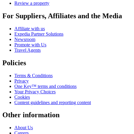
Review a property
For Suppliers, Affiliates and the Media
Affiliate with us
Expedia Partner Solutions
Newsroom
Promote with Us
Travel Agents
Policies
Terms & Conditions
Privacy
One Key™ terms and conditions
Your Privacy Choices
Cookies
Content guidelines and reporting content
Other information
About Us
Careers