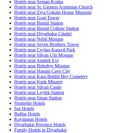
Hotels near Seman Kosku
Hotels near St. Giragos Armenian Church
Hotels near Ziya Gokalp House Museum
Hotels near Goat Tower
Hotels near Bismil Station
Hotels near Bismil Coltepe Station
Hotels near Diyarbakır Citadel
Hotels near Nebii Mosque
Hotels near Seven Brothers Tower
Hotels near Ceylan Karavil Park
Hotels near Silvan Ulu Mosque
Hotels near Atatürk Evi
Hotels near Belediye Mosque
Hotels near Hasuni Cave City
Hotels near Kara Behlül Bey Cemetery
Hotels near Kırık Minaret
Hotels near Silvan Castle
Hotels near Leylek Station
Hotels near Sinan Station
Yenişehir Hotels
Sur Hotels
Bağlar Hotels
Kayapınar Hotels
Diyarbakir Province Hotels
Family Hotels in Diyarbakir