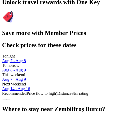
Unlock travel rewards with One Key
Save more with Member Prices
Check prices for these dates
Tonight
Aug 7 - Aug 8
Tomorrow
Aug 8 - Aug 9
This weekend
Aug 7 - Aug 9
Next weekend
Aug 14 - Aug 16
Recommended
Price (low to high)
Distance
Star rating
Where to stay near Zembilfroş Burcu?