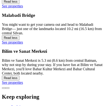
Read less
See properties
Malabadi Bridge
You might want to get your camera out and head to Malabadi
Bridge— just one of the landmarks located 10.2 mi (16.5 km) from
central Silvan.
Read less
See properties
Bilim ve Sanat Merkezi
Bilim ve Sanat Merkezi is 5.3 mi (8.6 km) from central Batman,
why not stop by during your stay. If you have fun at Bilim ve Sanat
Merkezi, you'll love Bahar Kultur Merkezi and Bahar Cultural
Center, both located nearby.
Read less
See properties
Keep exploring