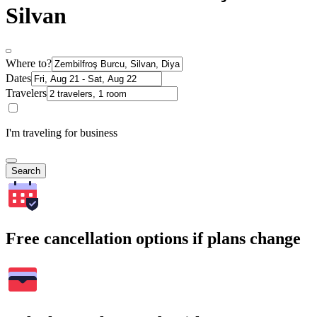
Silvan
Where to?
Dates
Travelers
I'm traveling for business
Search
Free cancellation options if plans change