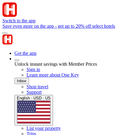
Switch to the app
Save even more on the app - get up to 20% off select hotels
Get the app
Unlock instant savings with Member Prices
Sign in
Learn more about One Key
Inbox
Shop travel
Support
English · USD · US
List your property
Trips