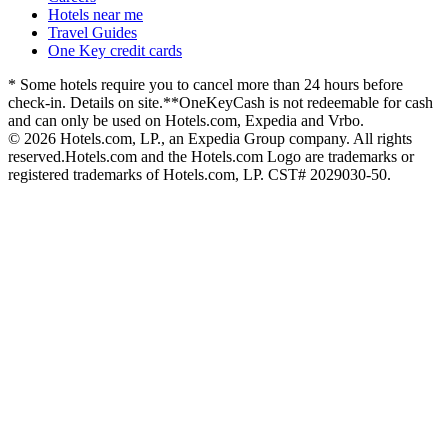
Hotels near me
Travel Guides
One Key credit cards
* Some hotels require you to cancel more than 24 hours before
check-in. Details on site.
**OneKeyCash is not redeemable for cash
and can only be used on Hotels.com, Expedia and Vrbo.
© 2026 Hotels.com, LP., an Expedia Group company. All rights
reserved.
Hotels.com and the Hotels.com Logo are trademarks or
registered trademarks of Hotels.com, LP. CST# 2029030-50.