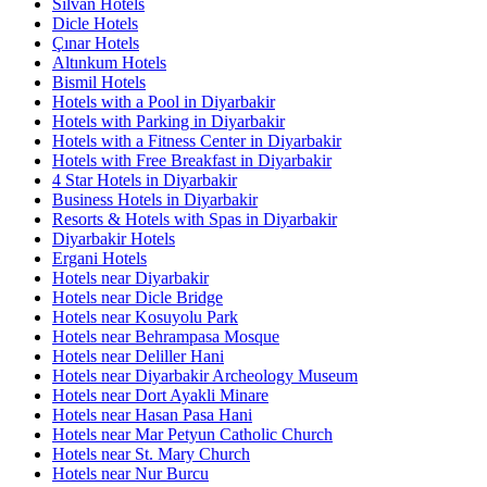
Silvan Hotels
Dicle Hotels
Çınar Hotels
Altınkum Hotels
Bismil Hotels
Hotels with a Pool in Diyarbakir
Hotels with Parking in Diyarbakir
Hotels with a Fitness Center in Diyarbakir
Hotels with Free Breakfast in Diyarbakir
4 Star Hotels in Diyarbakir
Business Hotels in Diyarbakir
Resorts & Hotels with Spas in Diyarbakir
Diyarbakir Hotels
Ergani Hotels
Hotels near Diyarbakir
Hotels near Dicle Bridge
Hotels near Kosuyolu Park
Hotels near Behrampasa Mosque
Hotels near Deliller Hani
Hotels near Diyarbakir Archeology Museum
Hotels near Dort Ayakli Minare
Hotels near Hasan Pasa Hani
Hotels near Mar Petyun Catholic Church
Hotels near St. Mary Church
Hotels near Nur Burcu