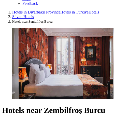
Feedback
Hotels in Diyarbakir Province
Hotels in Türkiye
Hotels
Silvan Hotels
Hotels near Zembilfroş Burcu
Hotels near Zembilfroş Burcu