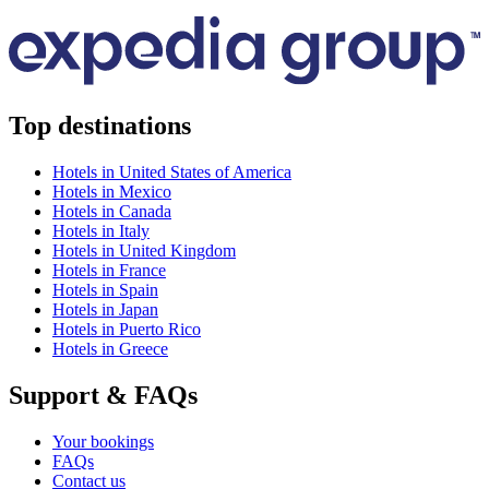
Top destinations
Hotels in United States of America
Hotels in Mexico
Hotels in Canada
Hotels in Italy
Hotels in United Kingdom
Hotels in France
Hotels in Spain
Hotels in Japan
Hotels in Puerto Rico
Hotels in Greece
Support & FAQs
Your bookings
FAQs
Contact us