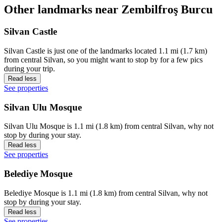
Other landmarks near Zembilfroş Burcu
Silvan Castle
Silvan Castle is just one of the landmarks located 1.1 mi (1.7 km)
from central Silvan, so you might want to stop by for a few pics
during your trip.
Read less
See properties
Silvan Ulu Mosque
Silvan Ulu Mosque is 1.1 mi (1.8 km) from central Silvan, why not
stop by during your stay.
Read less
See properties
Belediye Mosque
Belediye Mosque is 1.1 mi (1.8 km) from central Silvan, why not
stop by during your stay.
Read less
See properties