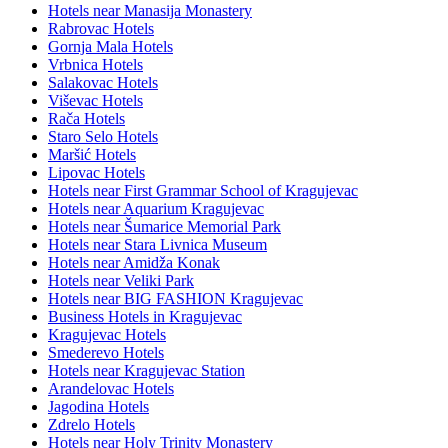
Hotels near Manasija Monastery
Rabrovac Hotels
Gornja Mala Hotels
Vrbnica Hotels
Salakovac Hotels
Viševac Hotels
Rača Hotels
Staro Selo Hotels
Maršić Hotels
Lipovac Hotels
Hotels near First Grammar School of Kragujevac
Hotels near Aquarium Kragujevac
Hotels near Šumarice Memorial Park
Hotels near Stara Livnica Museum
Hotels near Amidža Konak
Hotels near Veliki Park
Hotels near BIG FASHION Kragujevac
Business Hotels in Kragujevac
Kragujevac Hotels
Smederevo Hotels
Hotels near Kragujevac Station
Arandelovac Hotels
Jagodina Hotels
Zdrelo Hotels
Hotels near Holy Trinity Monastery