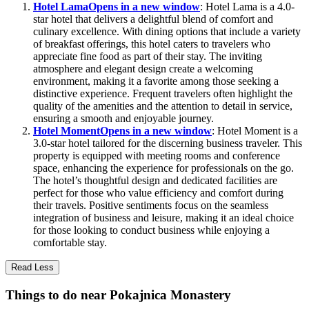
Hotel Lama
Opens in a new window
: Hotel Lama is a 4.0-
star hotel that delivers a delightful blend of comfort and
culinary excellence. With dining options that include a variety
of breakfast offerings, this hotel caters to travelers who
appreciate fine food as part of their stay. The inviting
atmosphere and elegant design create a welcoming
environment, making it a favorite among those seeking a
distinctive experience. Frequent travelers often highlight the
quality of the amenities and the attention to detail in service,
ensuring a smooth and enjoyable journey.
Hotel Moment
Opens in a new window
: Hotel Moment is a
3.0-star hotel tailored for the discerning business traveler. This
property is equipped with meeting rooms and conference
space, enhancing the experience for professionals on the go.
The hotel’s thoughtful design and dedicated facilities are
perfect for those who value efficiency and comfort during
their travels. Positive sentiments focus on the seamless
integration of business and leisure, making it an ideal choice
for those looking to conduct business while enjoying a
comfortable stay.
Read Less
Things to do near Pokajnica Monastery