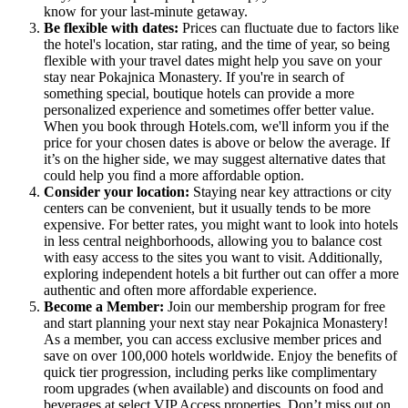
know for your last-minute getaway.
Be flexible with dates:
Prices can fluctuate due to factors like
the hotel's location, star rating, and the time of year, so being
flexible with your travel dates might help you save on your
stay near Pokajnica Monastery. If you're in search of
something special, boutique hotels can provide a more
personalized experience and sometimes offer better value.
When you book through Hotels.com, we'll inform you if the
price for your chosen dates is above or below the average. If
it’s on the higher side, we may suggest alternative dates that
could help you find a more affordable option.
Consider your location:
Staying near key attractions or city
centers can be convenient, but it usually tends to be more
expensive. For better rates, you might want to look into hotels
in less central neighborhoods, allowing you to balance cost
with easy access to the sites you want to visit. Additionally,
exploring independent hotels a bit further out can offer a more
authentic and often more affordable experience.
Become a Member:
Join our membership program for free
and start planning your next stay near Pokajnica Monastery!
As a member, you can access exclusive member prices and
save on over 100,000 hotels worldwide. Enjoy the benefits of
quick tier progression, including perks like complimentary
room upgrades (when available) and discounts on food and
beverages at select VIP Access properties. Don’t miss out on