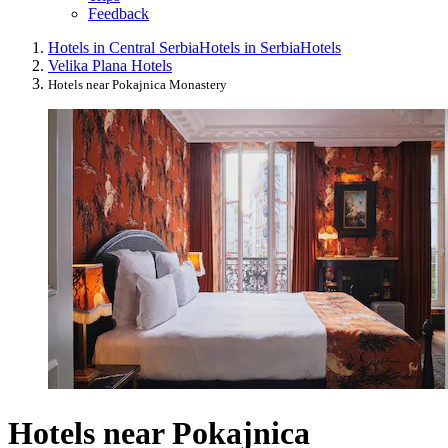
Feedback
Hotels in Central Serbia
Hotels in Serbia
Hotels
Velika Plana Hotels
Hotels near Pokajnica Monastery
Hotels near Pokajnica