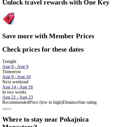
Unlock travel rewards with One Key
Save more with Member Prices
Check prices for these dates
Tonight
Aug 8 - Aug 9
Tomorrow
Aug 9 - Aug 10
Next weekend
Aug 14 - Aug 16
In two weeks
Aug 21 - Aug 23
Recommended
Price (low to high)
Distance
Star rating
Where to stay near Pokajnica
Monastery?