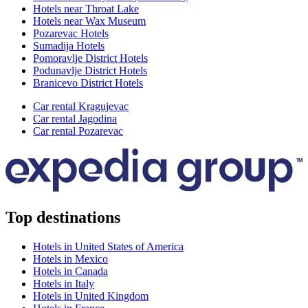
Hotels near Throat Lake
Hotels near Wax Museum
Pozarevac Hotels
Sumadija Hotels
Pomoravlje District Hotels
Podunavlje District Hotels
Branicevo District Hotels
Car rental Kragujevac
Car rental Jagodina
Car rental Pozarevac
Top destinations
Hotels in United States of America
Hotels in Mexico
Hotels in Canada
Hotels in Italy
Hotels in United Kingdom