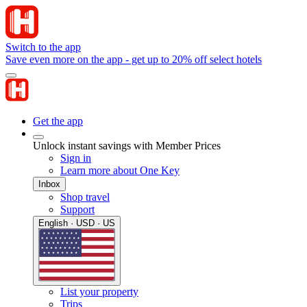
Switch to the app
Save even more on the app - get up to 20% off select hotels
Get the app
Unlock instant savings with Member Prices
Sign in
Learn more about One Key
Inbox
Shop travel
Support
English · USD · US
List your property
Trips