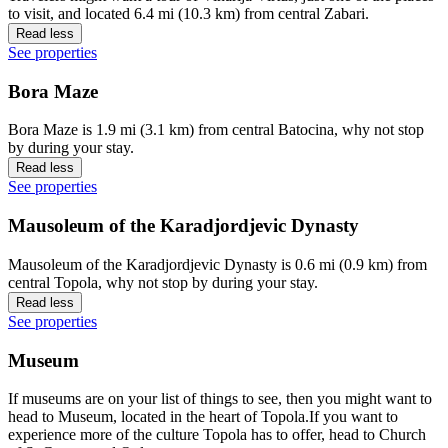
to visit, and located 6.4 mi (10.3 km) from central Zabari.
Read less
See properties
Bora Maze
Bora Maze is 1.9 mi (3.1 km) from central Batocina, why not stop
by during your stay.
Read less
See properties
Mausoleum of the Karadjordjevic Dynasty
Mausoleum of the Karadjordjevic Dynasty is 0.6 mi (0.9 km) from
central Topola, why not stop by during your stay.
Read less
See properties
Museum
If museums are on your list of things to see, then you might want to
head to Museum, located in the heart of Topola.If you want to
experience more of the culture Topola has to offer, head to Church