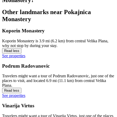
Other landmarks near Pokajnica
Monastery
Koporin Monastery
Koporin Monastery is 3.9 mi (6.2 km) from central Velika Plana,
why not stop by during your stay.
Read less
See properties
Podrum Radovanovic
Travelers might want a tour of Podrum Radovanovic, just one of the
places to visit, and located 6.9 mi (11.1 km) from central Velika
Plana.
Read less
See properties
Vinarija Virtus
Travelers might want a tour of Vinarija Virtus, just one of the places