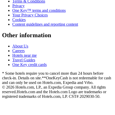
Terms & Conditions
Privacy
One Key™ terms and conditions
Your Privacy Choices
Cookies
Content guidelines and reporting content
Other information
About Us
Careers
Hotels near me
Travel Guides
One Key credit cards
* Some hotels require you to cancel more than 24 hours before
check-in. Details on site.
**OneKeyCash is not redeemable for cash
and can only be used on Hotels.com, Expedia and Vrbo.
© 2026 Hotels.com, LP., an Expedia Group company. All rights
reserved.
Hotels.com and the Hotels.com Logo are trademarks or
registered trademarks of Hotels.com, LP. CST# 2029030-50.