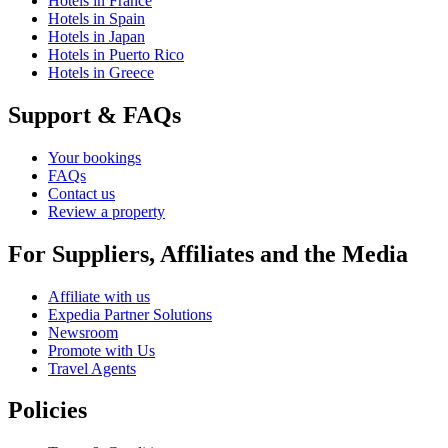
Hotels in France
Hotels in Spain
Hotels in Japan
Hotels in Puerto Rico
Hotels in Greece
Support & FAQs
Your bookings
FAQs
Contact us
Review a property
For Suppliers, Affiliates and the Media
Affiliate with us
Expedia Partner Solutions
Newsroom
Promote with Us
Travel Agents
Policies