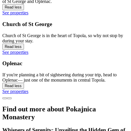
of St George and Oplenac.
Read less
See properties
Church of St George
Church of St George is in the heart of Topola, so why not stop by
during your stay.
Read less
See properties
Oplenac
If you're planning a bit of sightseeing during your trip, head to
Oplenac— just one of the monuments in central Topola.
Read less
See properties
Find out more about Pokajnica
Monastery
Whispers of Serenity: Unveiling the Hidden Gem of