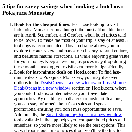
5 tips for savvy savings when booking a hotel near
Pokajnica Monastery
Book for the cheapest times:
For those looking to visit
Pokajnica Monastery on a budget, the most affordable times
are in April, September, and October, when hotel prices tend
to be lower. To make the most of your trip, a stay of at least 3
to 4 days is recommended. This timeframe allows you to
explore the area's key landmarks, rich history, vibrant culture,
and beautiful natural attractions, all while enjoying great value
for your money. Keep an eye out, as prices may drop during
these months, making your visit even more budget-friendly.
Look for last-minute deals on Hotels.com:
To find last-
minute deals to Pokajnica Monastery, you may discover
options in the
Deals
Opens in a new window
or
Last-Minute
Deals
Opens in a new window
section on Hotels.com, where
you could find discounted rates as your travel date
approaches. By enabling email alerts or push notifications,
you can stay informed about flash sales and special
promotions, ensuring you don't miss opportunities to save.
Additionally, the
Smart Shopping
Opens in a new window
tool available in the app helps you compare hotel prices and
amenities, so you're more likely to see the best options. This
way, if rooms open up or prices drop, you'll be the first to