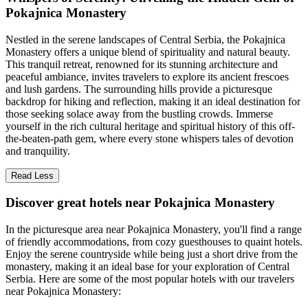
Pokajnica Monastery
Nestled in the serene landscapes of Central Serbia, the Pokajnica
Monastery offers a unique blend of spirituality and natural beauty.
This tranquil retreat, renowned for its stunning architecture and
peaceful ambiance, invites travelers to explore its ancient frescoes
and lush gardens. The surrounding hills provide a picturesque
backdrop for hiking and reflection, making it an ideal destination for
those seeking solace away from the bustling crowds. Immerse
yourself in the rich cultural heritage and spiritual history of this off-
the-beaten-path gem, where every stone whispers tales of devotion
and tranquility.
Read Less
Discover great hotels near Pokajnica Monastery
In the picturesque area near Pokajnica Monastery, you'll find a range
of friendly accommodations, from cozy guesthouses to quaint hotels.
Enjoy the serene countryside while being just a short drive from the
monastery, making it an ideal base for your exploration of Central
Serbia. Here are some of the most popular hotels with our travelers
near Pokajnica Monastery: