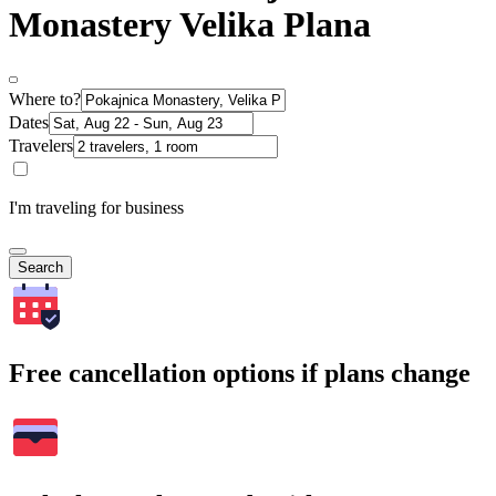
Monastery Velika Plana
Where to?
Dates
Travelers
I'm traveling for business
Search
Free cancellation options if plans change