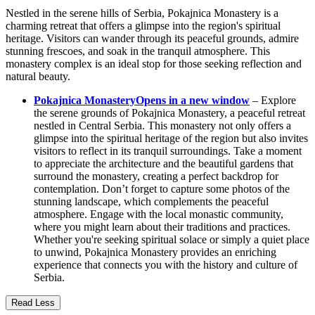
Nestled in the serene hills of Serbia, Pokajnica Monastery is a
charming retreat that offers a glimpse into the region's spiritual
heritage. Visitors can wander through its peaceful grounds, admire
stunning frescoes, and soak in the tranquil atmosphere. This
monastery complex is an ideal stop for those seeking reflection and
natural beauty.
Pokajnica Monastery
Opens in a new window
– Explore
the serene grounds of Pokajnica Monastery, a peaceful retreat
nestled in Central Serbia. This monastery not only offers a
glimpse into the spiritual heritage of the region but also invites
visitors to reflect in its tranquil surroundings. Take a moment
to appreciate the architecture and the beautiful gardens that
surround the monastery, creating a perfect backdrop for
contemplation. Don’t forget to capture some photos of the
stunning landscape, which complements the peaceful
atmosphere. Engage with the local monastic community,
where you might learn about their traditions and practices.
Whether you're seeking spiritual solace or simply a quiet place
to unwind, Pokajnica Monastery provides an enriching
experience that connects you with the history and culture of
Serbia.
Read Less