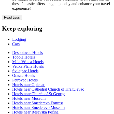
these fantastic offers—sign up today and enhance your travel
experience!
Read Less
Keep exploring
Lodging
Cars
Despotovac Hotels
Topola Hotels
Mala Vrbica Hotels
Velika Plana Hotels
Svilajnac Hotels
Orasac Hotels
Petrovac Hotels
Hotels near Oplenac
Hotels near Cathedral Church of Kragujevac
Hotels near Church of St George
Hotels near Museum
Hotels near Smederevo Fortress
Hotels near Smederevo Museum
Hotels near Resavska Pećina