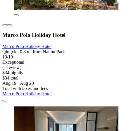
Marco Polo Holiday Hotel
Marco Polo Holiday Hotel
Qingxiu, 0.8 mi from Nanhu Park
10/10
Exceptional
(1 review)
$34 nightly
$34 total
Aug 19 - Aug 20
Total with taxes and fees
Marco Polo Holiday Hotel