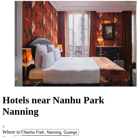
Hotels near Nanhu Park
Nanning
Where to?