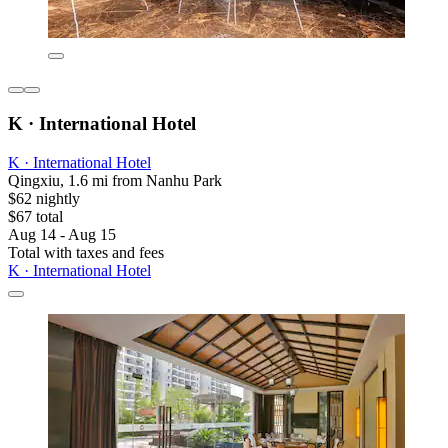
K · International Hotel
K · International Hotel
Qingxiu, 1.6 mi from Nanhu Park
$62 nightly
$67 total
Aug 14 - Aug 15
Total with taxes and fees
K · International Hotel