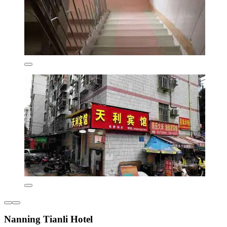
Nanning Tianli Hotel