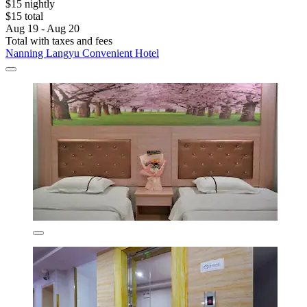
$15 nightly
$15 total
Aug 19 - Aug 20
Total with taxes and fees
Nanning Langyu Convenient Hotel