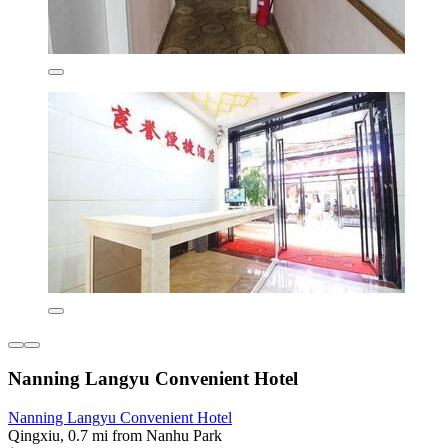
Nanning Langyu Convenient Hotel
Nanning Langyu Convenient Hotel
Qingxiu, 0.7 mi from Nanhu Park