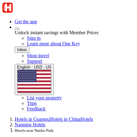
Get the app
Unlock instant savings with Member Prices
Sign in
Learn more about One Key
Inbox
Shop travel
Support
English · USD · US
List your property
Trips
Feedback
Hotels in Guangxi
Hotels in China
Hotels
Nanning Hotels
Hotels near Nanhu Park