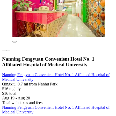
Nanning Fengyuan Convenient Hotel No. 1
Affiliated Hospital of Medical University
Nanning Fengyuan Convenient Hotel No. 1 Affiliated Hospital of
Medical University
Qingxiu, 0.7 mi from Nanhu Park
$16 nightly
$16 total
Aug 19 - Aug 20
Total with taxes and fees
Nanning Fengyuan Convenient Hotel No. 1 Affiliated Hospital of
Medical University