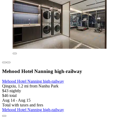
Mehood Hotel Nanning high-railway
Mehood Hotel Nanning high-railway
Qingxiu, 1.2 mi from Nanhu Park
$43 nightly
$46 total
Aug 14 - Aug 15
Total with taxes and fees
Mehood Hotel Nanning high-railway