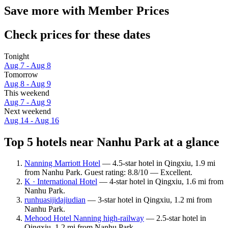
Save more with Member Prices
Check prices for these dates
Tonight
Aug 7 - Aug 8
Tomorrow
Aug 8 - Aug 9
This weekend
Aug 7 - Aug 9
Next weekend
Aug 14 - Aug 16
Top 5 hotels near Nanhu Park at a glance
Nanning Marriott Hotel
— 4.5-star hotel in Qingxiu, 1.9 mi
from Nanhu Park. Guest rating: 8.8/10 — Excellent.
K · International Hotel
— 4-star hotel in Qingxiu, 1.6 mi from
Nanhu Park.
runhuasijidajiudian
— 3-star hotel in Qingxiu, 1.2 mi from
Nanhu Park.
Mehood Hotel Nanning high-railway
— 2.5-star hotel in
Qingxiu, 1.2 mi from Nanhu Park.