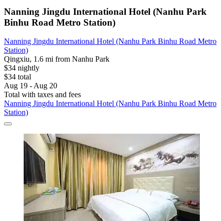
Nanning Jingdu International Hotel (Nanhu Park
Binhu Road Metro Station)
Nanning Jingdu International Hotel (Nanhu Park Binhu Road Metro
Station)
Qingxiu, 1.6 mi from Nanhu Park
$34 nightly
$34 total
Aug 19 - Aug 20
Total with taxes and fees
Nanning Jingdu International Hotel (Nanhu Park Binhu Road Metro
Station)