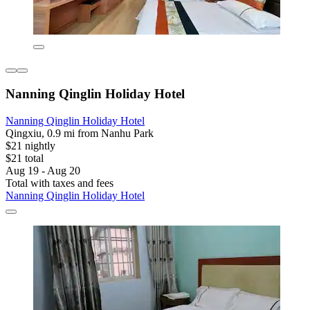
Nanning Qinglin Holiday Hotel
Nanning Qinglin Holiday Hotel
Qingxiu, 0.9 mi from Nanhu Park
$21 nightly
$21 total
Aug 19 - Aug 20
Total with taxes and fees
Nanning Qinglin Holiday Hotel