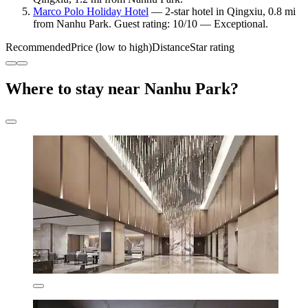
Marco Polo Holiday Hotel
— 2-star hotel in Qingxiu, 0.8 mi
from Nanhu Park. Guest rating: 10/10 — Exceptional.
Recommended
Price (low to high)
Distance
Star rating
Where to stay near Nanhu Park?