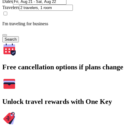
Dates
Travelers
I'm traveling for business
Search
Free cancellation options if plans change
Unlock travel rewards with One Key