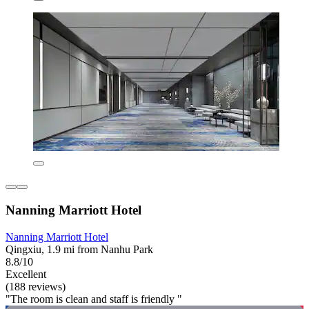
Nanning Marriott Hotel
Nanning Marriott Hotel
Qingxiu, 1.9 mi from Nanhu Park
8.8/10
Excellent
(188 reviews)
"The room is clean and staff is friendly "