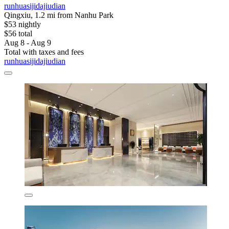
runhuasijidajiudian
Qingxiu, 1.2 mi from Nanhu Park
$53 nightly
$56 total
Aug 8 - Aug 9
Total with taxes and fees
runhuasijidajiudian