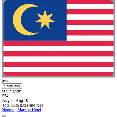
jess
Show less
$69 nightly
$74 total
Aug 9 - Aug 10
Total with taxes and fees
Nanning Marriott Hotel