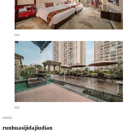
runhuasijidajiudian