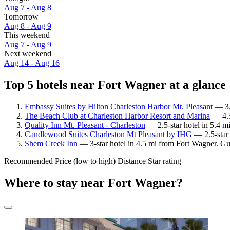
Aug 7 - Aug 8
Tomorrow
Aug 8 - Aug 9
This weekend
Aug 7 - Aug 9
Next weekend
Aug 14 - Aug 16
Top 5 hotels near Fort Wagner at a glance
Embassy Suites by Hilton Charleston Harbor Mt. Pleasant
— 3.5
The Beach Club at Charleston Harbor Resort and Marina
— 4.5
Quality Inn Mt. Pleasant - Charleston
— 2.5-star hotel in 5.4 m
Candlewood Suites Charleston Mt Pleasant by IHG
— 2.5-star 
Shem Creek Inn
— 3-star hotel in 4.5 mi from Fort Wagner. Gu
Recommended
Price (low to high)
Distance
Star rating
Where to stay near Fort Wagner?