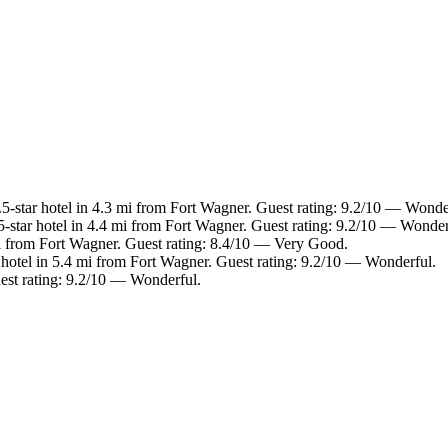
-star hotel in 4.3 mi from Fort Wagner. Guest rating: 9.2/10 — Wonde
-star hotel in 4.4 mi from Fort Wagner. Guest rating: 9.2/10 — Wonder
i from Fort Wagner. Guest rating: 8.4/10 — Very Good.
hotel in 5.4 mi from Fort Wagner. Guest rating: 9.2/10 — Wonderful.
est rating: 9.2/10 — Wonderful.