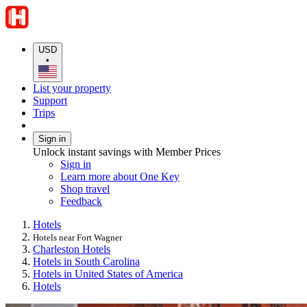
USD
•
List your property
Support
Trips
Sign in
Unlock instant savings with Member Prices
Sign in
Learn more about One Key
Shop travel
Feedback
Hotels
Hotels near Fort Wagner
Charleston Hotels
Hotels in South Carolina
Hotels in United States of America
Hotels