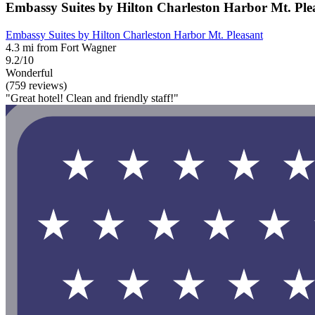
Embassy Suites by Hilton Charleston Harbor Mt. Ple
Embassy Suites by Hilton Charleston Harbor Mt. Pleasant
4.3 mi from Fort Wagner
9.2/10
Wonderful
(759 reviews)
"Great hotel! Clean and friendly staff!"