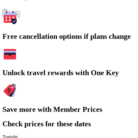
Search
Free cancellation options if plans change
Unlock travel rewards with One Key
Save more with Member Prices
Check prices for these dates
Tonight