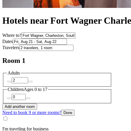
Hotels near Fort Wagner Charle
Where to?
Dates
Travelers
Room 1
Adults
Children
Ages 0 to 17
Add another room
Need to book 9 or more rooms?
Done
I'm traveling for business