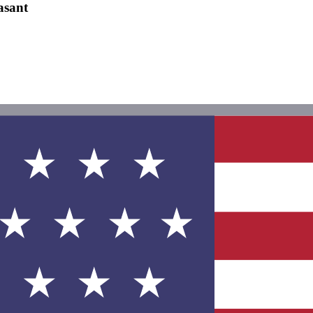
asant