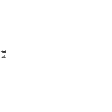
rful.
ful.