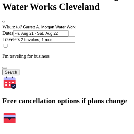
Water Works Cleveland
Where to?
Dates
Travelers
I'm traveling for business
Search
Free cancellation options if plans change