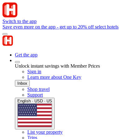
Switch to the app
Save even more on the app - get up to 20% off select hotels
Get the app
Unlock instant savings with Member Prices
Sign in
Learn more about One Key
Inbox
Shop travel
Support
English · USD · US
List your property
Trips