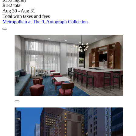
$182 total
Aug 30 - Aug 31
Total with taxes and fees
Metropolitan at The 9, Autograph Collection