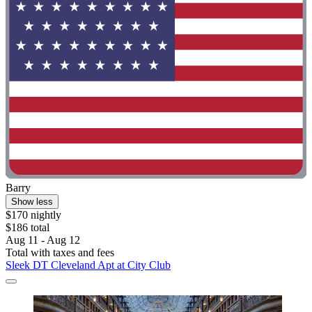
Barry
Show less
$170 nightly
$186 total
Aug 11 - Aug 12
Total with taxes and fees
Sleek DT Cleveland Apt at City Club