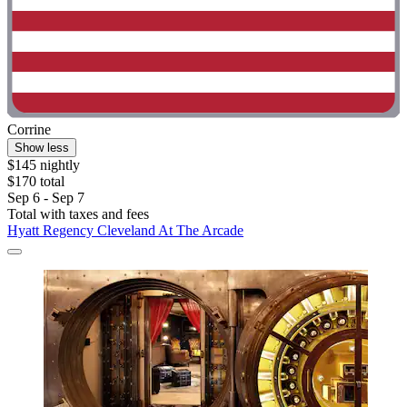
Corrine
Show less
$145 nightly
$170 total
Sep 6 - Sep 7
Total with taxes and fees
Hyatt Regency Cleveland At The Arcade