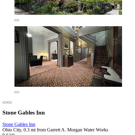
Stone Gables Inn
Stone Gables Inn
Ohio City, 0.3 mi from Garrett A. Morgan Water Works