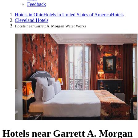
Feedback
Hotels in Ohio
Hotels in United States of America
Hotels
Cleveland Hotels
Hotels near Garrett A. Morgan Water Works
Hotels near Garrett A. Morgan