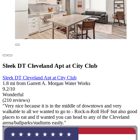
Sleek DT Cleveland Apt at City Club
Sleek DT Cleveland Apt at City Club
1.8 mi from Garrett A. Morgan Water Works
9.2/10
Wonderful
(210 reviews)
"Very nice because it is in the middle of downtown and very
walkable to all we wanted to go to - Rock-n-Roll HoF but also good
places to eat and if wanted you can head to any of the Cleveland
arena/ballparks/stadiums easily."