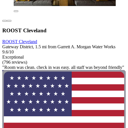
ROOST Cleveland
ROOST Cleveland
Gateway District, 1.5 mi from Garrett A. Morgan Water Works
9.6/10
Exceptional
(796 reviews)
"Room was clean. check in was easy. all staff was beyond friendly"