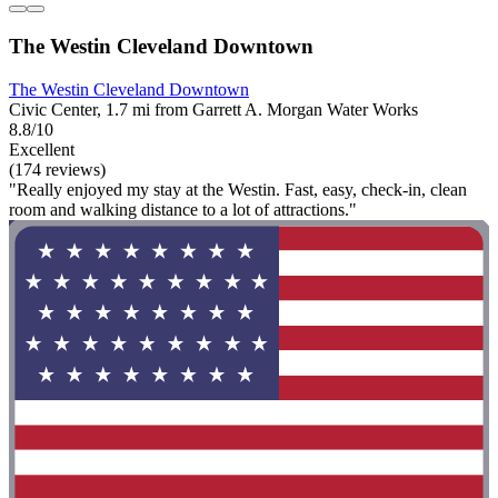
The Westin Cleveland Downtown
The Westin Cleveland Downtown
Civic Center, 1.7 mi from Garrett A. Morgan Water Works
8.8/10
Excellent
(174 reviews)
"Really enjoyed my stay at the Westin. Fast, easy, check-in, clean
room and walking distance to a lot of attractions."