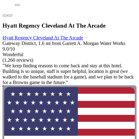
Hyatt Regency Cleveland At The Arcade
Hyatt Regency Cleveland At The Arcade
Gateway District, 1.6 mi from Garrett A. Morgan Water Works
9.0/10
Wonderful
(1,260 reviews)
"We keep finding reasons to come back and stay at this hotel.
Building is so unique, staff is super helpful, location is great (we
walked to the baseball stadium for a game), and we plan to be back
for a Browns game in the future."