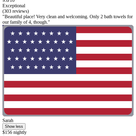
9.6/10
Exceptional
(303 reviews)
"Beautiful place! Very clean and welcoming. Only 2 bath towels for
our family of 4, though."
Sarah
Show less
$156 nightly