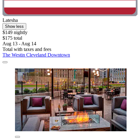
Latesha
Show less
$149 nightly
$175 total
Aug 13 - Aug 14
Total with taxes and fees
The Westin Cleveland Downtown