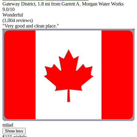
Gateway District, 1.8 mi from Garrett A. Morgan Water Works
9.0/10
Wonderful
(1,004 reviews)
"Very good and clean place."
milad
Show less
$155 nightly