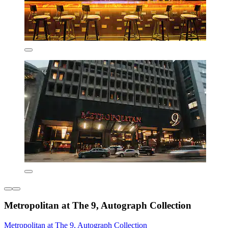
Metropolitan at The 9, Autograph Collection
Metropolitan at The 9, Autograph Collection