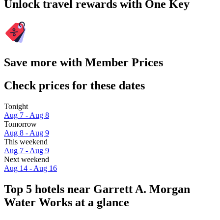
Unlock travel rewards with One Key
Save more with Member Prices
Check prices for these dates
Tonight
Aug 7 - Aug 8
Tomorrow
Aug 8 - Aug 9
This weekend
Aug 7 - Aug 9
Next weekend
Aug 14 - Aug 16
Top 5 hotels near Garrett A. Morgan
Water Works at a glance