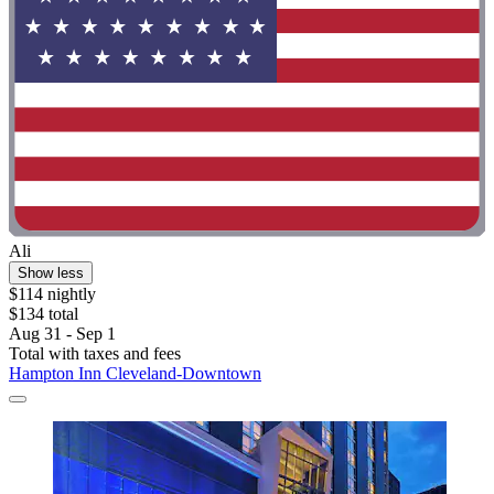
Ali
Show less
$114 nightly
$134 total
Aug 31 - Sep 1
Total with taxes and fees
Hampton Inn Cleveland-Downtown