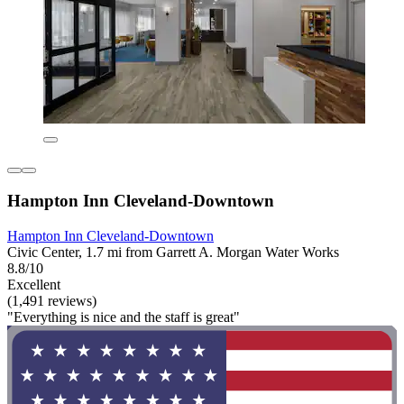
Hampton Inn Cleveland-Downtown
Hampton Inn Cleveland-Downtown
Civic Center, 1.7 mi from Garrett A. Morgan Water Works
8.8/10
Excellent
(1,491 reviews)
"Everything is nice and the staff is great"