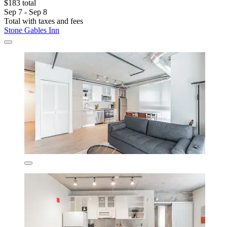
$183 total
Sep 7 - Sep 8
Total with taxes and fees
Stone Gables Inn