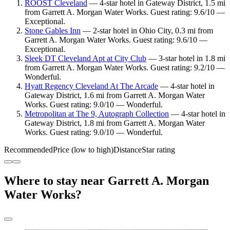
ROOST Cleveland
— 4-star hotel in Gateway District, 1.5 mi
from Garrett A. Morgan Water Works. Guest rating: 9.6/10 —
Exceptional.
Stone Gables Inn
— 2-star hotel in Ohio City, 0.3 mi from
Garrett A. Morgan Water Works. Guest rating: 9.6/10 —
Exceptional.
Sleek DT Cleveland Apt at City Club
— 3-star hotel in 1.8 mi
from Garrett A. Morgan Water Works. Guest rating: 9.2/10 —
Wonderful.
Hyatt Regency Cleveland At The Arcade
— 4-star hotel in
Gateway District, 1.6 mi from Garrett A. Morgan Water
Works. Guest rating: 9.0/10 — Wonderful.
Metropolitan at The 9, Autograph Collection
— 4-star hotel in
Gateway District, 1.8 mi from Garrett A. Morgan Water
Works. Guest rating: 9.0/10 — Wonderful.
Recommended
Price (low to high)
Distance
Star rating
Where to stay near Garrett A. Morgan
Water Works?