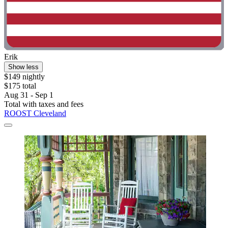
Erik
Show less
$149 nightly
$175 total
Aug 31 - Sep 1
Total with taxes and fees
ROOST Cleveland