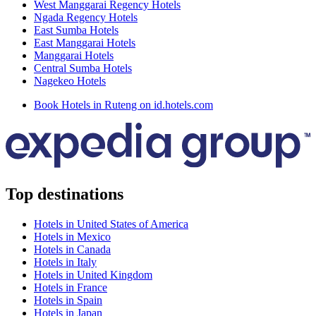
West Manggarai Regency Hotels
Ngada Regency Hotels
East Sumba Hotels
East Manggarai Hotels
Manggarai Hotels
Central Sumba Hotels
Nagekeo Hotels
Book Hotels in Ruteng on id.hotels.com
Top destinations
Hotels in United States of America
Hotels in Mexico
Hotels in Canada
Hotels in Italy
Hotels in United Kingdom
Hotels in France
Hotels in Spain
Hotels in Japan