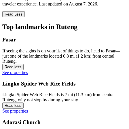
traveler experience. Last updated on
August 7, 2026
.
Read Less
Top landmarks in Ruteng
Pasar
If seeing the sights is on your list of things to do, head to Pasar—
just one of the landmarks located 0.8 mi (1.2 km) from central
Ruteng.
Read less
See properties
Lingko Spider Web Rice Fields
Lingko Spider Web Rice Fields is 7 mi (11.3 km) from central
Ruteng, why not stop by during your stay.
Read less
See properties
Adorasi Church