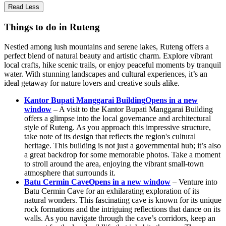
Read Less
Things to do in Ruteng
Nestled among lush mountains and serene lakes, Ruteng offers a
perfect blend of natural beauty and artistic charm. Explore vibrant
local crafts, hike scenic trails, or enjoy peaceful moments by tranquil
water. With stunning landscapes and cultural experiences, it’s an
ideal getaway for nature lovers and creative souls alike.
Kantor Bupati Manggarai Building
Opens in a new
window
– A visit to the Kantor Bupati Manggarai Building
offers a glimpse into the local governance and architectural
style of Ruteng. As you approach this impressive structure,
take note of its design that reflects the region's cultural
heritage. This building is not just a governmental hub; it’s also
a great backdrop for some memorable photos. Take a moment
to stroll around the area, enjoying the vibrant small-town
atmosphere that surrounds it.
Batu Cermin Cave
Opens in a new window
– Venture into
Batu Cermin Cave for an exhilarating exploration of its
natural wonders. This fascinating cave is known for its unique
rock formations and the intriguing reflections that dance on its
walls. As you navigate through the cave’s corridors, keep an