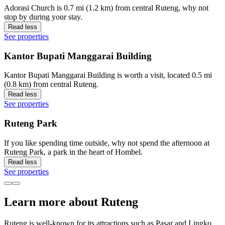
Adorasi Church is 0.7 mi (1.2 km) from central Ruteng, why not
stop by during your stay.
Read less
See properties
Kantor Bupati Manggarai Building
Kantor Bupati Manggarai Building is worth a visit, located 0.5 mi
(0.8 km) from central Ruteng.
Read less
See properties
Ruteng Park
If you like spending time outside, why not spend the afternoon at
Ruteng Park, a park in the heart of Hombel.
Read less
See properties
Learn more about Ruteng
Ruteng is well-known for its attractions such as Pasar and Lingko