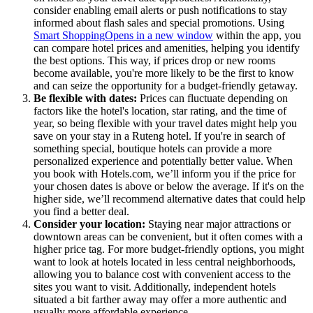
consider enabling email alerts or push notifications to stay
informed about flash sales and special promotions. Using
Smart Shopping
Opens in a new window
within the app, you
can compare hotel prices and amenities, helping you identify
the best options. This way, if prices drop or new rooms
become available, you're more likely to be the first to know
and can seize the opportunity for a budget-friendly getaway.
Be flexible with dates:
Prices can fluctuate depending on
factors like the hotel's location, star rating, and the time of
year, so being flexible with your travel dates might help you
save on your stay in a Ruteng hotel. If you're in search of
something special, boutique hotels can provide a more
personalized experience and potentially better value. When
you book with Hotels.com, we’ll inform you if the price for
your chosen dates is above or below the average. If it's on the
higher side, we’ll recommend alternative dates that could help
you find a better deal.
Consider your location:
Staying near major attractions or
downtown areas can be convenient, but it often comes with a
higher price tag. For more budget-friendly options, you might
want to look at hotels located in less central neighborhoods,
allowing you to balance cost with convenient access to the
sites you want to visit. Additionally, independent hotels
situated a bit farther away may offer a more authentic and
usually more affordable experience.