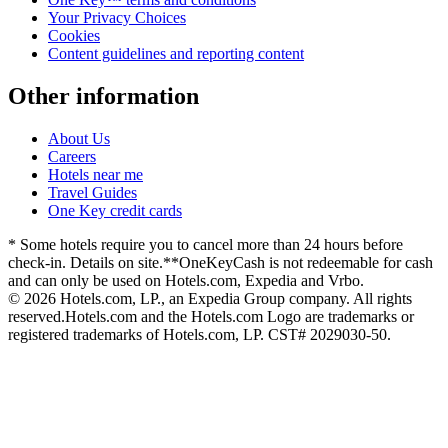
Your Privacy Choices
Cookies
Content guidelines and reporting content
Other information
About Us
Careers
Hotels near me
Travel Guides
One Key credit cards
* Some hotels require you to cancel more than 24 hours before
check-in. Details on site.
**OneKeyCash is not redeemable for cash
and can only be used on Hotels.com, Expedia and Vrbo.
© 2026 Hotels.com, LP., an Expedia Group company. All rights
reserved.
Hotels.com and the Hotels.com Logo are trademarks or
registered trademarks of Hotels.com, LP. CST# 2029030-50.