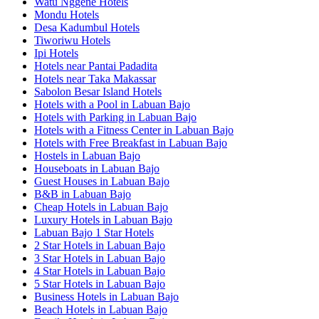
Watu Nggene Hotels
Mondu Hotels
Desa Kadumbul Hotels
Tiworiwu Hotels
Ipi Hotels
Hotels near Pantai Padadita
Hotels near Taka Makassar
Sabolon Besar Island Hotels
Hotels with a Pool in Labuan Bajo
Hotels with Parking in Labuan Bajo
Hotels with a Fitness Center in Labuan Bajo
Hotels with Free Breakfast in Labuan Bajo
Hostels in Labuan Bajo
Houseboats in Labuan Bajo
Guest Houses in Labuan Bajo
B&B in Labuan Bajo
Cheap Hotels in Labuan Bajo
Luxury Hotels in Labuan Bajo
Labuan Bajo 1 Star Hotels
2 Star Hotels in Labuan Bajo
3 Star Hotels in Labuan Bajo
4 Star Hotels in Labuan Bajo
5 Star Hotels in Labuan Bajo
Business Hotels in Labuan Bajo
Beach Hotels in Labuan Bajo