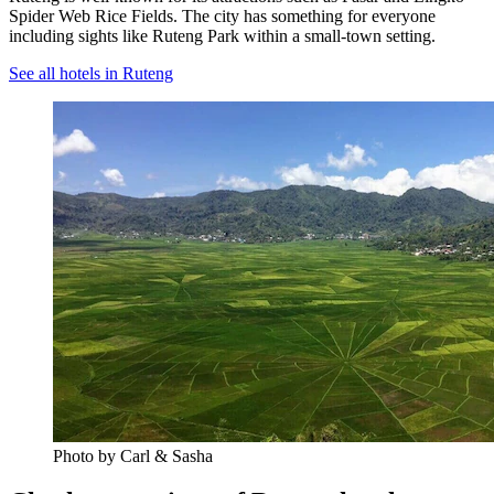
Spider Web Rice Fields. The city has something for everyone
including sights like Ruteng Park within a small-town setting.
See all hotels in Ruteng
Photo by Carl & Sasha