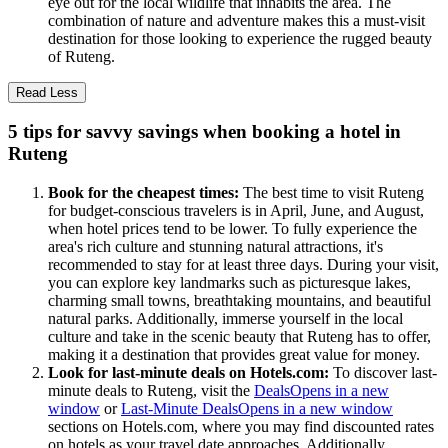
eye out for the local wildlife that inhabits the area. The
combination of nature and adventure makes this a must-visit
destination for those looking to experience the rugged beauty
of Ruteng.
Read Less
5 tips for savvy savings when booking a hotel in
Ruteng
Book for the cheapest times:
The best time to visit Ruteng
for budget-conscious travelers is in April, June, and August,
when hotel prices tend to be lower. To fully experience the
area's rich culture and stunning natural attractions, it's
recommended to stay for at least three days. During your visit,
you can explore key landmarks such as picturesque lakes,
charming small towns, breathtaking mountains, and beautiful
natural parks. Additionally, immerse yourself in the local
culture and take in the scenic beauty that Ruteng has to offer,
making it a destination that provides great value for money.
Look for last-minute deals on Hotels.com:
To discover last-
minute deals to Ruteng, visit the
Deals
Opens in a new
window
or
Last-Minute Deals
Opens in a new window
sections on Hotels.com, where you may find discounted rates
on hotels as your travel date approaches. Additionally,