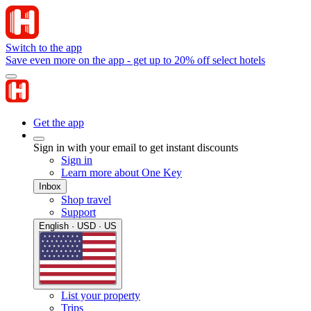
Switch to the app
Save even more on the app - get up to 20% off select hotels
Get the app
Sign in with your email to get instant discounts
Sign in
Learn more about One Key
Inbox
Shop travel
Support
English · USD · US
List your property
Trips