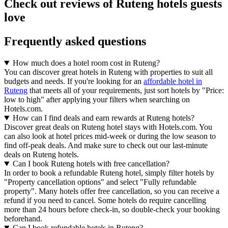
Check out reviews of Ruteng hotels guests
love
Frequently asked questions
How much does a hotel room cost in Ruteng?
You can discover great hotels in Ruteng with properties to suit all
budgets and needs. If you're looking for an
affordable hotel in
Ruteng
that meets all of your requirements, just sort hotels by "Price:
low to high" after applying your filters when searching on
Hotels.com.
How can I find deals and earn rewards at Ruteng hotels?
Discover great deals on Ruteng hotel stays with Hotels.com. You
can also look at hotel prices mid-week or during the low season to
find off-peak deals. And make sure to check out our last-minute
deals on Ruteng hotels.
Can I book Ruteng hotels with free cancellation?
In order to book a refundable Ruteng hotel, simply filter hotels by
"Property cancellation options" and select "Fully refundable
property". Many hotels offer free cancellation, so you can receive a
refund if you need to cancel. Some hotels do require cancelling
more than 24 hours before check-in, so double-check your booking
beforehand.
Can I book refundable hotels in Ruteng?