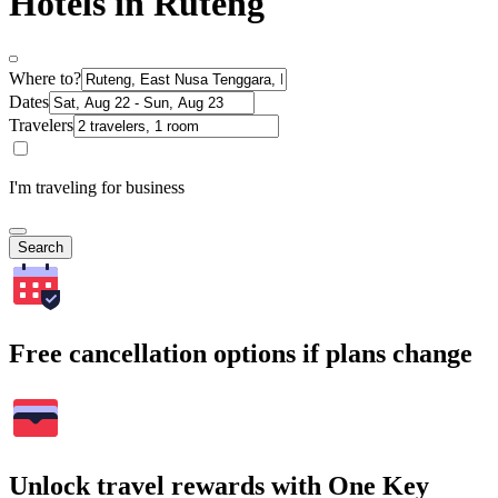
Hotels in Ruteng
Where to?
Dates
Travelers
I'm traveling for business
Search
Free cancellation options if plans change
Unlock travel rewards with One Key