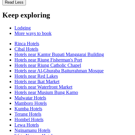
Read Less
Keep exploring
Lodging
More ways to book
Rinca Hotels
Cibal Hotels
Hotels near Kantor Bupati Manggarai Building
Hotels near Riung Fisherman's Port
Hotels near Riung Catholic Chapel
Hotels near Al-Ghuraba Baiturrahman Mosque
Hotels near Red Lakes
Hotels near Ikat Market
Hotels near Waterfront Market
Hotels near Musium Bung Karno
Malwatar Hotels
Mamboro Hotels
Kumba Hotels
Terang Hotels
Hombel Hotels
Lewa Hotels
Nginamanu Hotels