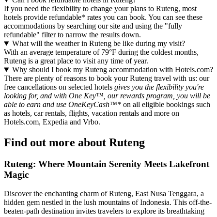
If you need the flexibility to change your plans to Ruteng, most
hotels provide refundable* rates you can book. You can see these
accommodations by searching our site and using the "fully
refundable" filter to narrow the results down.
What will the weather in Ruteng be like during my visit?
With an average temperature of 79°F during the coldest months,
Ruteng is a great place to visit any time of year.
Why should I book my Ruteng accommodation with Hotels.com?
There are plenty of reasons to book your Ruteng travel with us: our
free cancellations on selected hotels
gives you the flexibility you're
looking for, and with One Key™, our rewards program, you will be
able to earn and use OneKeyCash™*
on all eligible bookings such
as hotels, car rentals, flights, vacation rentals and more on
Hotels.com, Expedia and Vrbo.
Find out more about Ruteng
Ruteng: Where Mountain Serenity Meets Lakefront
Magic
Discover the enchanting charm of Ruteng, East Nusa Tenggara, a
hidden gem nestled in the lush mountains of Indonesia. This off-the-
beaten-path destination invites travelers to explore its breathtaking