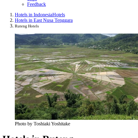
Feedback
Hotels in Indonesia
Hotels
Hotels in East Nusa Tenggara
Ruteng Hotels
Photo by Toshiaki Yoshitake