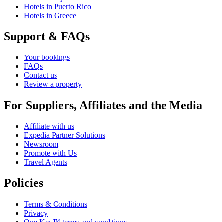
Hotels in Puerto Rico
Hotels in Greece
Support & FAQs
Your bookings
FAQs
Contact us
Review a property
For Suppliers, Affiliates and the Media
Affiliate with us
Expedia Partner Solutions
Newsroom
Promote with Us
Travel Agents
Policies
Terms & Conditions
Privacy
One Key™ terms and conditions