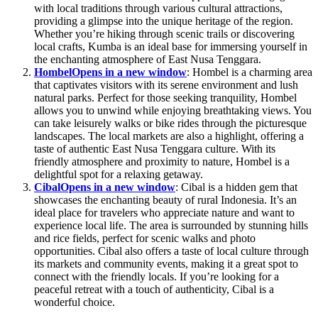
with local traditions through various cultural attractions,
providing a glimpse into the unique heritage of the region.
Whether you’re hiking through scenic trails or discovering
local crafts, Kumba is an ideal base for immersing yourself in
the enchanting atmosphere of East Nusa Tenggara.
Hombel
Opens in a new window
: Hombel is a charming area
that captivates visitors with its serene environment and lush
natural parks. Perfect for those seeking tranquility, Hombel
allows you to unwind while enjoying breathtaking views. You
can take leisurely walks or bike rides through the picturesque
landscapes. The local markets are also a highlight, offering a
taste of authentic East Nusa Tenggara culture. With its
friendly atmosphere and proximity to nature, Hombel is a
delightful spot for a relaxing getaway.
Cibal
Opens in a new window
: Cibal is a hidden gem that
showcases the enchanting beauty of rural Indonesia. It’s an
ideal place for travelers who appreciate nature and want to
experience local life. The area is surrounded by stunning hills
and rice fields, perfect for scenic walks and photo
opportunities. Cibal also offers a taste of local culture through
its markets and community events, making it a great spot to
connect with the friendly locals. If you’re looking for a
peaceful retreat with a touch of authenticity, Cibal is a
wonderful choice.