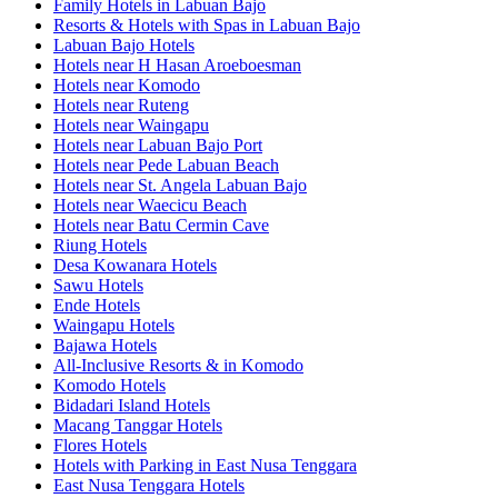
Family Hotels in Labuan Bajo
Resorts & Hotels with Spas in Labuan Bajo
Labuan Bajo Hotels
Hotels near H Hasan Aroeboesman
Hotels near Komodo
Hotels near Ruteng
Hotels near Waingapu
Hotels near Labuan Bajo Port
Hotels near Pede Labuan Beach
Hotels near St. Angela Labuan Bajo
Hotels near Waecicu Beach
Hotels near Batu Cermin Cave
Riung Hotels
Desa Kowanara Hotels
Sawu Hotels
Ende Hotels
Waingapu Hotels
Bajawa Hotels
All-Inclusive Resorts & in Komodo
Komodo Hotels
Bidadari Island Hotels
Macang Tanggar Hotels
Flores Hotels
Hotels with Parking in East Nusa Tenggara
East Nusa Tenggara Hotels