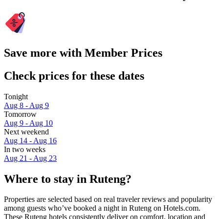
Save more with Member Prices
Check prices for these dates
Tonight
Aug 8 - Aug 9
Tomorrow
Aug 9 - Aug 10
Next weekend
Aug 14 - Aug 16
In two weeks
Aug 21 - Aug 23
Where to stay in Ruteng?
Properties are selected based on real traveler reviews and popularity
among guests who’ve booked a night in Ruteng on Hotels.com.
These Ruteng hotels consistently deliver on comfort, location and