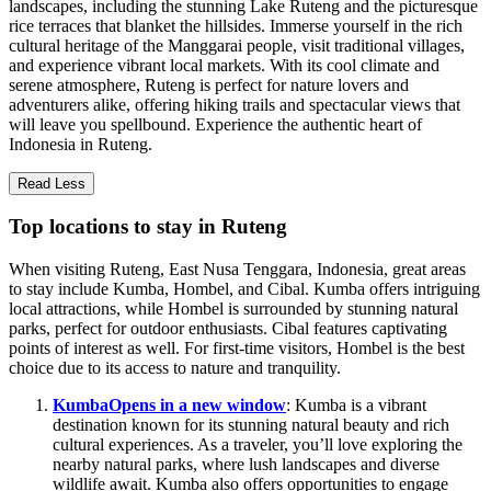
landscapes, including the stunning Lake Ruteng and the picturesque
rice terraces that blanket the hillsides. Immerse yourself in the rich
cultural heritage of the Manggarai people, visit traditional villages,
and experience vibrant local markets. With its cool climate and
serene atmosphere, Ruteng is perfect for nature lovers and
adventurers alike, offering hiking trails and spectacular views that
will leave you spellbound. Experience the authentic heart of
Indonesia in Ruteng.
Read Less
Top locations to stay in Ruteng
When visiting Ruteng, East Nusa Tenggara, Indonesia, great areas
to stay include Kumba, Hombel, and Cibal. Kumba offers intriguing
local attractions, while Hombel is surrounded by stunning natural
parks, perfect for outdoor enthusiasts. Cibal features captivating
points of interest as well. For first-time visitors, Hombel is the best
choice due to its access to nature and tranquility.
Kumba
Opens in a new window
: Kumba is a vibrant
destination known for its stunning natural beauty and rich
cultural experiences. As a traveler, you’ll love exploring the
nearby natural parks, where lush landscapes and diverse
wildlife await. Kumba also offers opportunities to engage