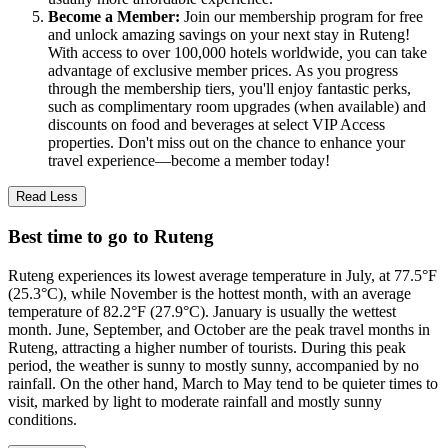
Become a Member:
Join our membership program for free
and unlock amazing savings on your next stay in Ruteng!
With access to over 100,000 hotels worldwide, you can take
advantage of exclusive member prices. As you progress
through the membership tiers, you'll enjoy fantastic perks,
such as complimentary room upgrades (when available) and
discounts on food and beverages at select VIP Access
properties. Don't miss out on the chance to enhance your
travel experience—become a member today!
Read Less
Best time to go to Ruteng
Ruteng experiences its lowest average temperature in July, at 77.5°F
(25.3°C), while November is the hottest month, with an average
temperature of 82.2°F (27.9°C). January is usually the wettest
month. June, September, and October are the peak travel months in
Ruteng, attracting a higher number of tourists. During this peak
period, the weather is sunny to mostly sunny, accompanied by no
rainfall. On the other hand, March to May tend to be quieter times to
visit, marked by light to moderate rainfall and mostly sunny
conditions.