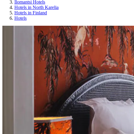
Ilomantsi Hotels
Hotels in North Karelia
Hotels in Finland
Hotels