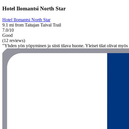
Hotel Ilomantsi North Star
Hotel Ilomantsi North Star
9.1 mi from Taitajan Taival Trail
7.0/10
Good
(12 reviews)
"Yhden yön yöpyminen ja siisti tilava huone. Yleiset tilat olivat myös si