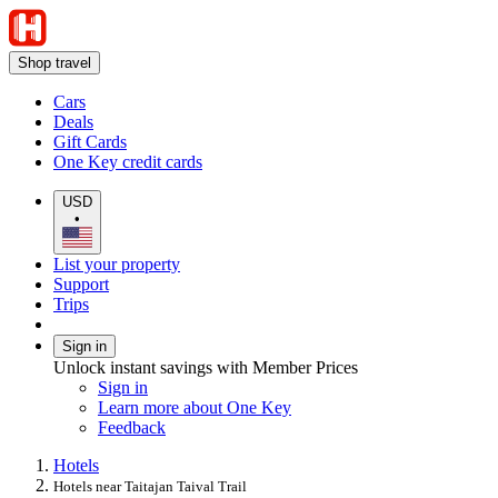
Shop travel
Cars
Deals
Gift Cards
One Key credit cards
USD
•
List your property
Support
Trips
Sign in
Unlock instant savings with Member Prices
Sign in
Learn more about One Key
Feedback
Hotels
Hotels near Taitajan Taival Trail