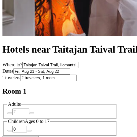
Hotels near Taitajan Taival Trai
Where to?
Dates
Travelers
Room 1
Adults
Children
Ages 0 to 17