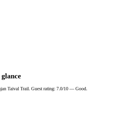
a glance
ajan Taival Trail. Guest rating: 7.0/10 — Good.