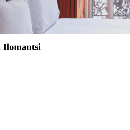
l Ilomantsi