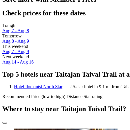
Check prices for these dates
Tonight
Aug 7 - Aug 8
Tomorrow
Aug 8 - Aug 9
This weekend
Aug 7 - Aug 9
Next weekend
Aug 14 - Aug 16
Top 5 hotels near Taitajan Taival Trail at 
Hotel Ilomantsi North Star
— 2.5-star hotel in 9.1 mi from Tait
Recommended
Price (low to high)
Distance
Star rating
Where to stay near Taitajan Taival Trail?