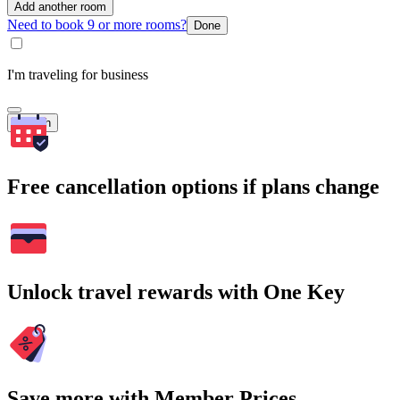
Add another room
Need to book 9 or more rooms?
Done
I'm traveling for business
Search
Free cancellation options if plans change
Unlock travel rewards with One Key
Save more with Member Prices