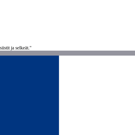
istit ja selkeät."