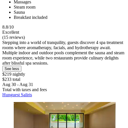
Massages
Steam room
Sauna
Breakfast included
8.8/10
Excellent
(15 reviews)
Stepping into a world of tranquility, guests discover 4 spa treatment
rooms where aromatherapy, facials, and hydrotherapy await.
Multiple indoor and outdoor pools complement the sauna and steam
room experience, while two restaurants provide culinary delights
after blissful spa sessions.
See less
$219 nightly
$233 total
Aug 30 - Aug 31
Total with taxes and fees
Hunguest Saliris