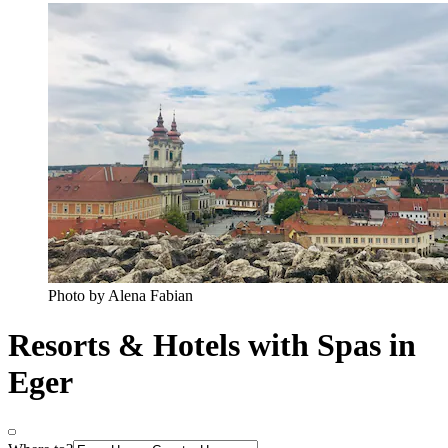
Photo by Alena Fabian
Resorts & Hotels with Spas in
Eger