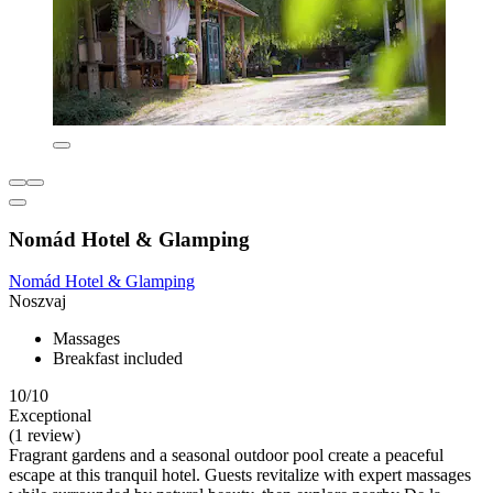
Nomád Hotel & Glamping
Nomád Hotel & Glamping
Noszvaj
Massages
Breakfast included
10/10
Exceptional
(1 review)
Fragrant gardens and a seasonal outdoor pool create a peaceful
escape at this tranquil hotel. Guests revitalize with expert massages