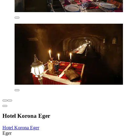
Hotel Korona Eger
Hotel Korona Eger
Eger