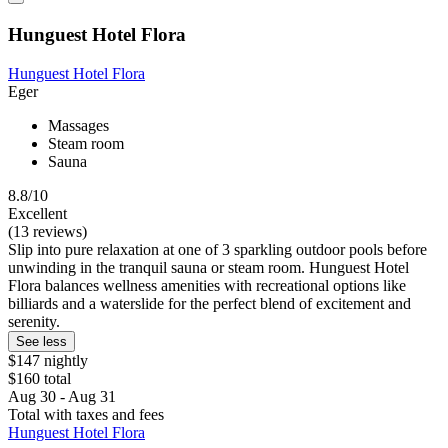
Hunguest Hotel Flora
Hunguest Hotel Flora
Eger
Massages
Steam room
Sauna
8.8/10
Excellent
(13 reviews)
Slip into pure relaxation at one of 3 sparkling outdoor pools before
unwinding in the tranquil sauna or steam room. Hunguest Hotel
Flora balances wellness amenities with recreational options like
billiards and a waterslide for the perfect blend of excitement and
serenity.
See less
$147 nightly
$160 total
Aug 30 - Aug 31
Total with taxes and fees
Hunguest Hotel Flora