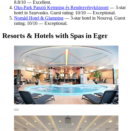
8.8/10 — Excellent.
Oko-Park Panzió Kemping és Rendezvényközpont
— 3-star
hotel in Szarvasko. Guest rating: 10/10 — Exceptional.
Nomád Hotel & Glamping
— 3-star hotel in Noszvaj. Guest
rating: 10/10 — Exceptional.
Resorts & Hotels with Spas in Eger