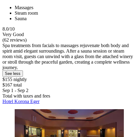
Massages
Steam room
Sauna
8.0/10
Very Good
(62 reviews)
Spa treatments from facials to massages rejuvenate both body and
spirit amid elegant surroundings. After a sauna session or steam
room visit, guests can unwind with a glass from the attached winery
or stroll through the peaceful garden, creating a complete wellness
journey.
See less
$155 nightly
$167 total
Sep 1 - Sep 2
Total with taxes and fees
Hotel Korona Eger