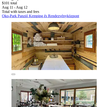
$101 total
Aug 11 - Aug 12
Total with taxes and fees
Oko-Park Panzió Kemping és Rendezvényközpont