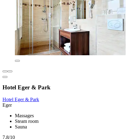
Hotel Eger & Park
Hotel Eger & Park
Eger
Massages
Steam room
Sauna
7.8/10