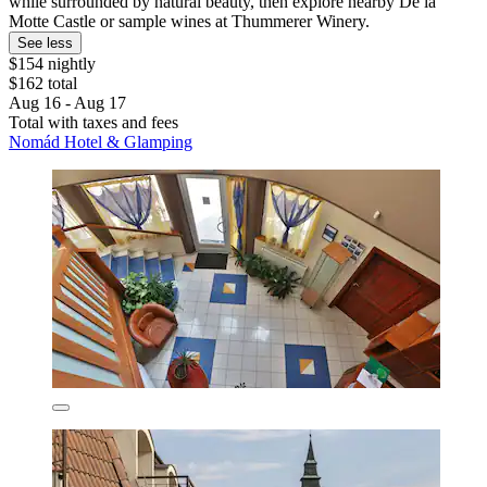
while surrounded by natural beauty, then explore nearby De la
Motte Castle or sample wines at Thummerer Winery.
See less
$154 nightly
$162 total
Aug 16 - Aug 17
Total with taxes and fees
Nomád Hotel & Glamping