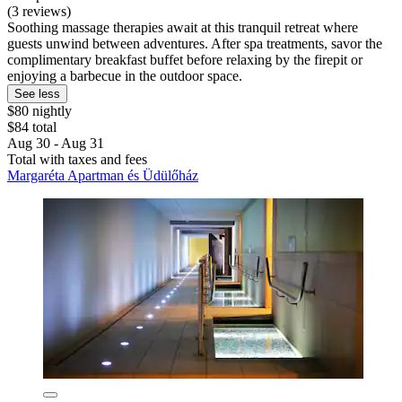
(3 reviews)
Soothing massage therapies await at this tranquil retreat where
guests unwind between adventures. After spa treatments, savor the
complimentary breakfast buffet before relaxing by the firepit or
enjoying a barbecue in the outdoor space.
See less
$80 nightly
$84 total
Aug 30 - Aug 31
Total with taxes and fees
Margaréta Apartman és Üdülőház