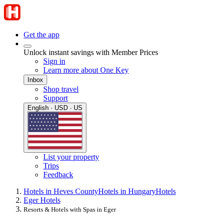
Get the app
Unlock instant savings with Member Prices
Sign in
Learn more about One Key
Inbox
Shop travel
Support
English · USD · US
List your property
Trips
Feedback
Hotels in Heves County
Hotels in Hungary
Hotels
Eger Hotels
Resorts & Hotels with Spas in Eger