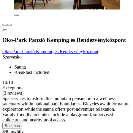
Oko-Park Panzió Kemping és Rendezvényközpont
Oko-Park Panzió Kemping és Rendezvényközpont
Szarvasko
Sauna
Breakfast included
10/10
Exceptional
(3 reviews)
Spa services transform this mountain pension into a wellness
sanctuary within national park boundaries. Bicycles await for nature
exploration while the sauna offers post-adventure relaxation.
Family-friendly amenities include a playground, supervised
childcare, and nearby pool access.
See less
$96 nightly