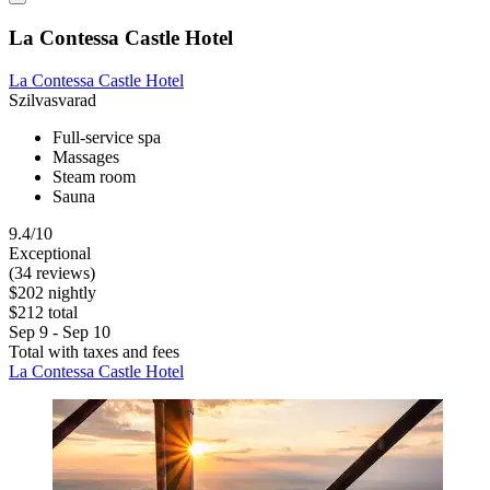
La Contessa Castle Hotel
La Contessa Castle Hotel
Szilvasvarad
Full-service spa
Massages
Steam room
Sauna
9.4/10
Exceptional
(34 reviews)
$202 nightly
$212 total
Sep 9 - Sep 10
Total with taxes and fees
La Contessa Castle Hotel