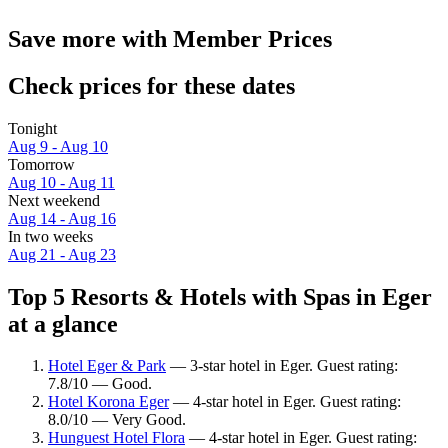
Save more with Member Prices
Check prices for these dates
Tonight
Aug 9 - Aug 10
Tomorrow
Aug 10 - Aug 11
Next weekend
Aug 14 - Aug 16
In two weeks
Aug 21 - Aug 23
Top 5 Resorts & Hotels with Spas in Eger
at a glance
Hotel Eger & Park
— 3-star hotel in Eger. Guest rating:
7.8/10 — Good.
Hotel Korona Eger
— 4-star hotel in Eger. Guest rating:
8.0/10 — Very Good.
Hunguest Hotel Flora
— 4-star hotel in Eger. Guest rating: