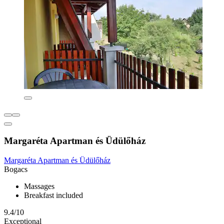
Margaréta Apartman és Üdülőház
Margaréta Apartman és Üdülőház
Bogacs
Massages
Breakfast included
9.4/10
Exceptional