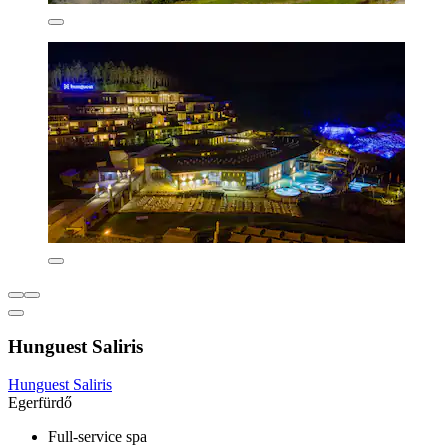
Hunguest Saliris
Hunguest Saliris
Egerfürdő
Full-service spa