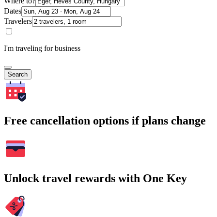
Where to?
Dates
Travelers
I'm traveling for business
Search
Free cancellation options if plans change
Unlock travel rewards with One Key