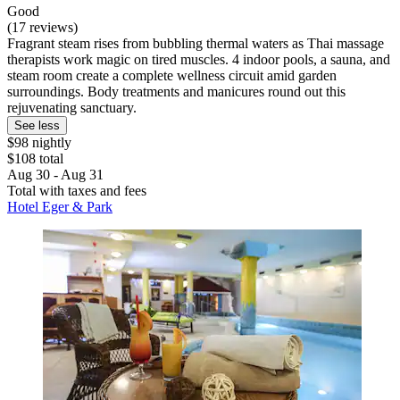
Good
(17 reviews)
Fragrant steam rises from bubbling thermal waters as Thai massage
therapists work magic on tired muscles. 4 indoor pools, a sauna, and
steam room create a complete wellness circuit amid garden
surroundings. Body treatments and manicures round out this
rejuvenating sanctuary.
See less
$98 nightly
$108 total
Aug 30 - Aug 31
Total with taxes and fees
Hotel Eger & Park