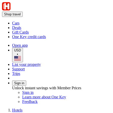
Shop travel
Cars
Deals
Gift Cards
One Key credit cards
Open app
USD
•
List your property
Support
Trips
Sign in
Unlock instant savings with Member Prices
Sign in
Learn more about One Key
Feedback
Hotels