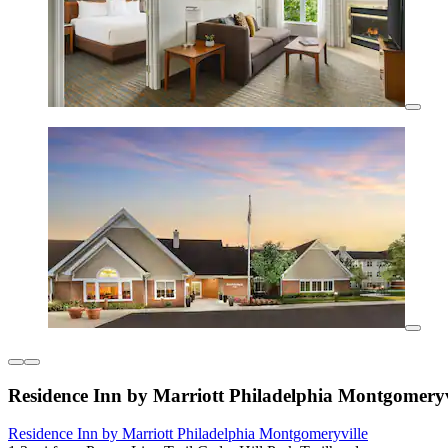
Residence Inn by Marriott Philadelphia Montgomeryv
Residence Inn by Marriott Philadelphia Montgomeryville