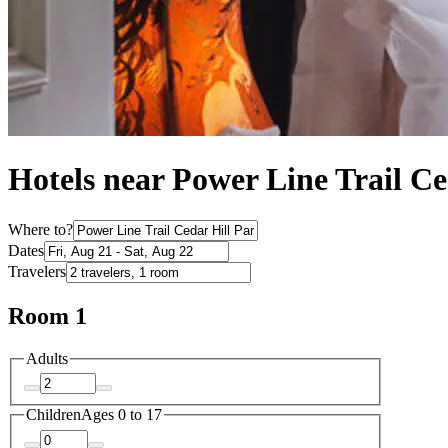
Hotels near Power Line Trail C
Where to?
Dates
Travelers
Room 1
Adults
Children
Ages 0 to 17