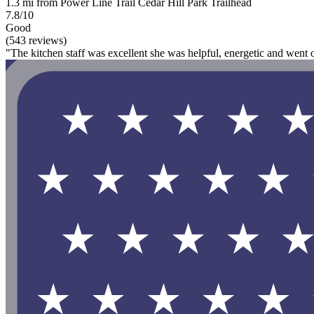
1.3 mi from Power Line Trail Cedar Hill Park Trailhead
7.8/10
Good
(543 reviews)
"The kitchen staff was excellent she was helpful, energetic and went o