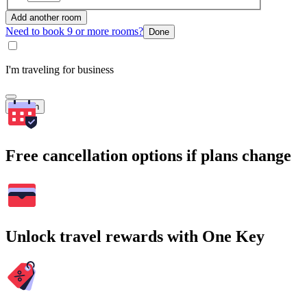
Add another room
Need to book 9 or more rooms?
Done
I'm traveling for business
Search
Free cancellation options if plans change
Unlock travel rewards with One Key