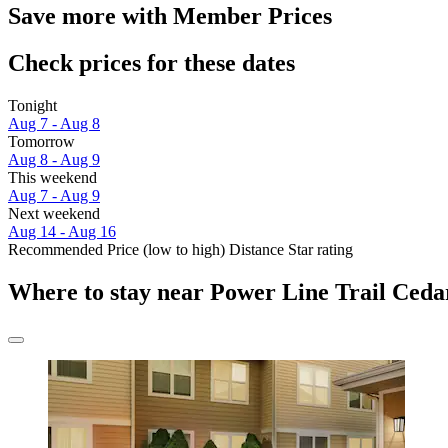
Save more with Member Prices
Check prices for these dates
Tonight
Aug 7 - Aug 8
Tomorrow
Aug 8 - Aug 9
This weekend
Aug 7 - Aug 9
Next weekend
Aug 14 - Aug 16
Recommended
Price (low to high)
Distance
Star rating
Where to stay near Power Line Trail Ceda