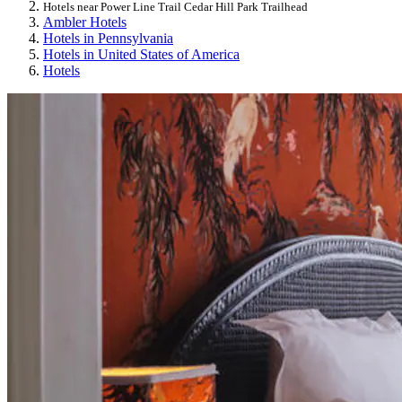
Hotels near Power Line Trail Cedar Hill Park Trailhead
Ambler Hotels
Hotels in Pennsylvania
Hotels in United States of America
Hotels