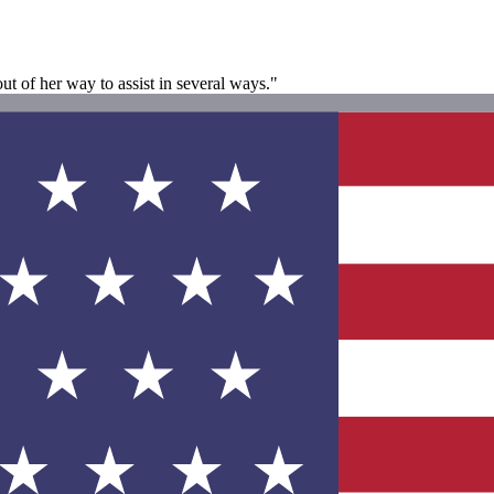
ut of her way to assist in several ways."