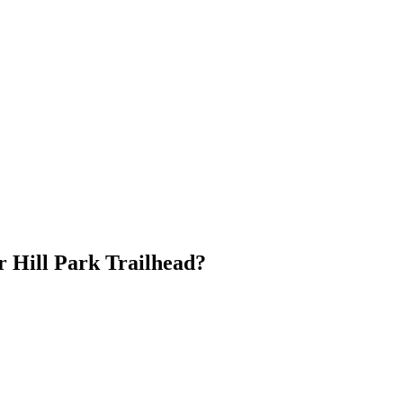
r Hill Park Trailhead?