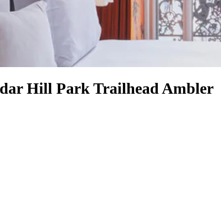
edar Hill Park Trailhead Ambler