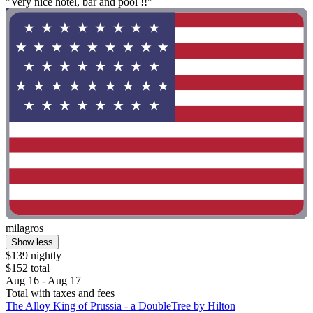
"Very nice hotel, bar and pool !!"
milagros
Show less
$139 nightly
$152 total
Aug 16 - Aug 17
Total with taxes and fees
The Alloy King of Prussia - a DoubleTree by Hilton