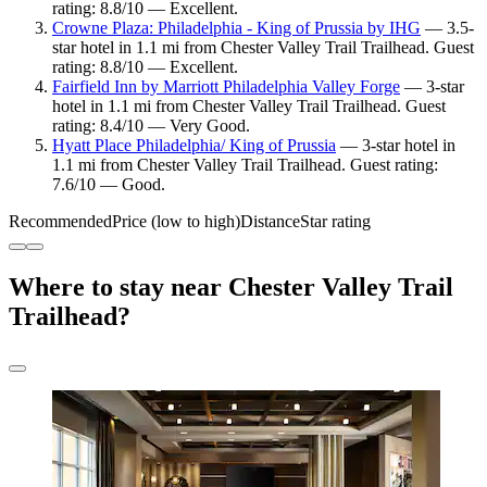
rating: 8.8/10 — Excellent.
Crowne Plaza: Philadelphia - King of Prussia by IHG
— 3.5-
star hotel in 1.1 mi from Chester Valley Trail Trailhead. Guest
rating: 8.8/10 — Excellent.
Fairfield Inn by Marriott Philadelphia Valley Forge
— 3-star
hotel in 1.1 mi from Chester Valley Trail Trailhead. Guest
rating: 8.4/10 — Very Good.
Hyatt Place Philadelphia/ King of Prussia
— 3-star hotel in
1.1 mi from Chester Valley Trail Trailhead. Guest rating:
7.6/10 — Good.
Recommended
Price (low to high)
Distance
Star rating
Where to stay near Chester Valley Trail
Trailhead?