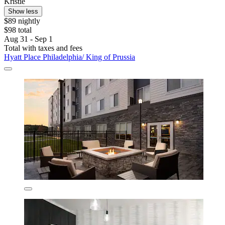
Kristie
Show less
$89 nightly
$98 total
Aug 31 - Sep 1
Total with taxes and fees
Hyatt Place Philadelphia/ King of Prussia