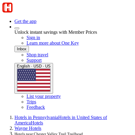
Get the app
Unlock instant savings with Member Prices
Sign in
Learn more about One Key
Inbox
Shop travel
Support
English · USD · US
List your property
Trips
Feedback
Hotels in Pennsylvania
Hotels in United States of
America
Hotels
Wayne Hotels
Hotels near Chester Valley Trail Trailhead