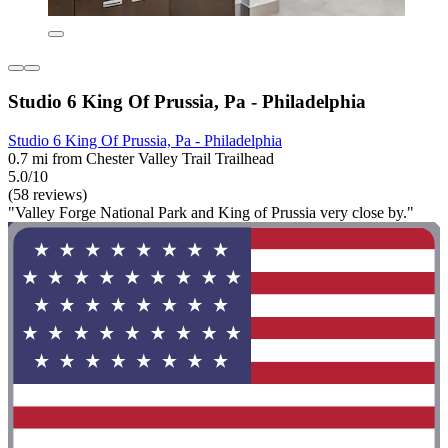
Studio 6 King Of Prussia, Pa - Philadelphia
Studio 6 King Of Prussia, Pa - Philadelphia
0.7 mi from Chester Valley Trail Trailhead
5.0/10
(58 reviews)
"Valley Forge National Park and King of Prussia very close by."