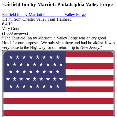
Fairfield Inn by Marriott Philadelphia Valley Forge
Fairfield Inn by Marriott Philadelphia Valley Forge
1.1 mi from Chester Valley Trail Trailhead
8.4/10
Very Good
(1,003 reviews)
"The Fairfield Inn by Marriott in Valley Forge was a very good
Hotel for our purposes. We only slept there and had breakfast. It was
very close to the Highway for our return trip to New Jersey."