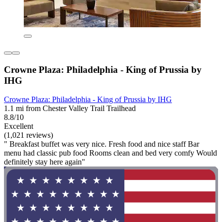
Crowne Plaza: Philadelphia - King of Prussia by
IHG
Crowne Plaza: Philadelphia - King of Prussia by IHG
1.1 mi from Chester Valley Trail Trailhead
8.8/10
Excellent
(1,021 reviews)
" Breakfast buffet was very nice. Fresh food and nice staff Bar
menu had classic pub food Rooms clean and bed very comfy Would
definitely stay here again"