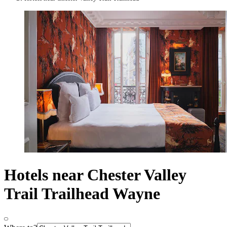
Hotels near Chester Valley
Trail Trailhead Wayne