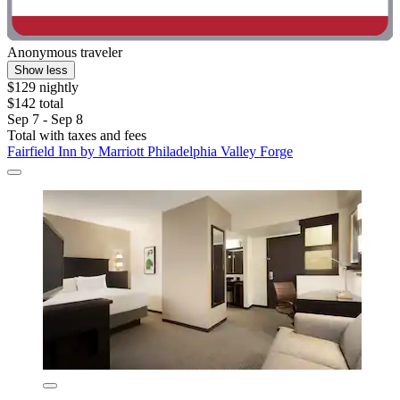
Anonymous traveler
Show less
$129 nightly
$142 total
Sep 7 - Sep 8
Total with taxes and fees
Fairfield Inn by Marriott Philadelphia Valley Forge