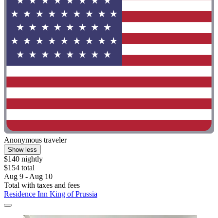
Anonymous traveler
Show less
$140 nightly
$154 total
Aug 9 - Aug 10
Total with taxes and fees
Residence Inn King of Prussia