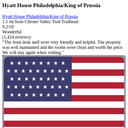
Hyatt House Philadelphia/King of Prussia
Hyatt House Philadelphia/King of Prussia
1.1 mi from Chester Valley Trail Trailhead
9.2/10
Wonderful
(1,424 reviews)
"The front desk staff were very friendly and helpful. The property
was well maintained and the rooms were clean and worth the price.
We will stay again when visiting."