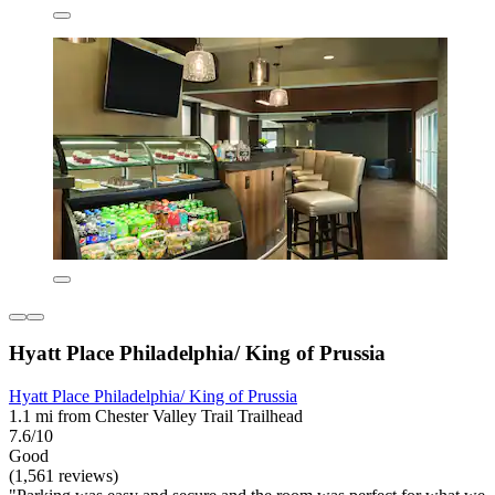
Hyatt Place Philadelphia/ King of Prussia
Hyatt Place Philadelphia/ King of Prussia
1.1 mi from Chester Valley Trail Trailhead
7.6/10
Good
(1,561 reviews)