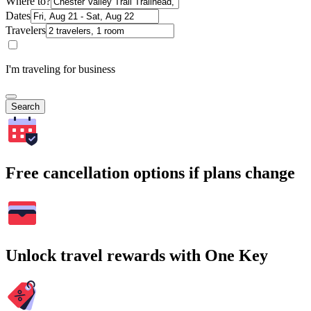
Where to?
Dates
Travelers
I'm traveling for business
Search
Free cancellation options if plans change
Unlock travel rewards with One Key