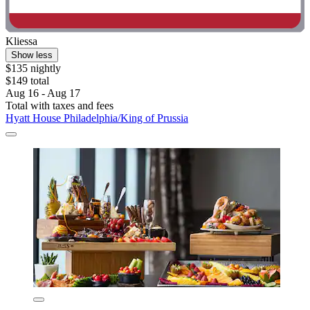
Kliessa
Show less
$135 nightly
$149 total
Aug 16 - Aug 17
Total with taxes and fees
Hyatt House Philadelphia/King of Prussia