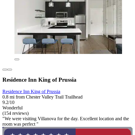
Residence Inn King of Prussia
Residence Inn King of Prussia
0.8 mi from Chester Valley Trail Trailhead
9.2/10
Wonderful
(154 reviews)
"We were visiting Villanova for the day. Excellent location and the
room was perfect "