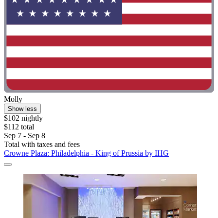
Molly
Show less
$102 nightly
$112 total
Sep 7 - Sep 8
Total with taxes and fees
Crowne Plaza: Philadelphia - King of Prussia by IHG