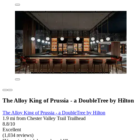
The Alloy King of Prussia - a DoubleTree by Hilton
The Alloy King of Prussia - a DoubleTree by Hilton
1.9 mi from Chester Valley Trail Trailhead
8.8/10
Excellent
(1,034 reviews)