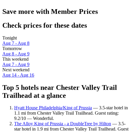
Save more with Member Prices
Check prices for these dates
Tonight
Aug 7 - Aug 8
Tomorrow
Aug 8 - Aug 9
This weekend
Aug 7 - Aug 9
Next weekend
Aug 14 - Aug 16
Top 5 hotels near Chester Valley Trail
Trailhead at a glance
Hyatt House Philadelphia/King of Prussia
— 3.5-star hotel in
1.1 mi from Chester Valley Trail Trailhead. Guest rating:
9.2/10 — Wonderful.
The Alloy King of Prussia - a DoubleTree by Hilton
— 3.5-
star hotel in 1.9 mi from Chester Valley Trail Trailhead. Guest