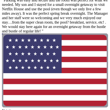
"Parking was easy and secure and the room was perfect for what we
needed. My son and I stayed for a small overnight getaway to visit
Netflix House and use the pool (even though we only live a few
miles away). It was the perfect spring break overnight. The Manager
and her staff were so welcoming and we very much enjoyed our
stay…from the super clean room, the pool? breakfast, service, etc! .
We would stay here again for an overnight getaway from the hustle
and bustle of regular life! "