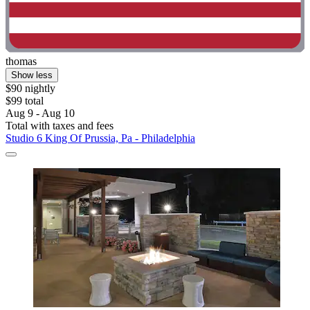
thomas
Show less
$90 nightly
$99 total
Aug 9 - Aug 10
Total with taxes and fees
Studio 6 King Of Prussia, Pa - Philadelphia