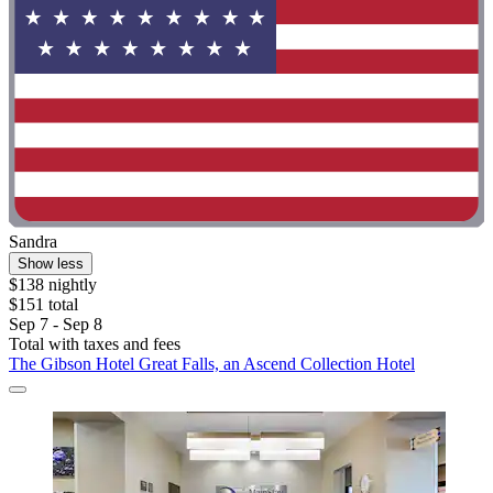
Sandra
Show less
$138 nightly
$151 total
Sep 7 - Sep 8
Total with taxes and fees
The Gibson Hotel Great Falls, an Ascend Collection Hotel