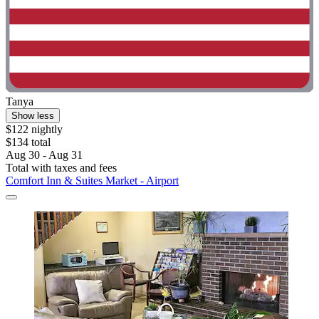
Tanya
Show less
$122 nightly
$134 total
Aug 30 - Aug 31
Total with taxes and fees
Comfort Inn & Suites Market - Airport