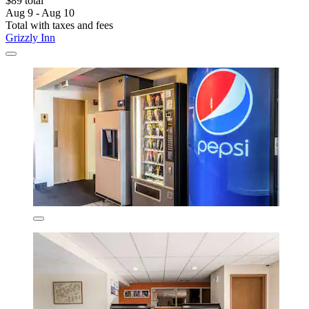
$89 total
Aug 9 - Aug 10
Total with taxes and fees
Grizzly Inn