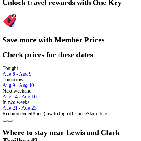
Unlock travel rewards with One Key
Save more with Member Prices
Check prices for these dates
Tonight
Aug 8 - Aug 9
Tomorrow
Aug 9 - Aug 10
Next weekend
Aug 14 - Aug 16
In two weeks
Aug 21 - Aug 23
Recommended
Price (low to high)
Distance
Star rating
Where to stay near Lewis and Clark
Trailhead?