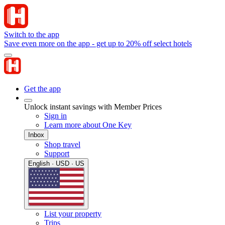
Switch to the app
Save even more on the app - get up to 20% off select hotels
Get the app
Unlock instant savings with Member Prices
Sign in
Learn more about One Key
Inbox
Shop travel
Support
English · USD · US
List your property
Trips