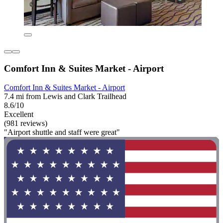
Comfort Inn & Suites Market - Airport
Comfort Inn & Suites Market - Airport
7.4 mi from Lewis and Clark Trailhead
8.6/10
Excellent
(981 reviews)
"Airport shuttle and staff were great"