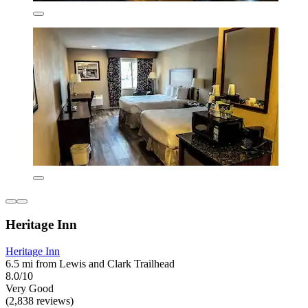
Heritage Inn
Heritage Inn
6.5 mi from Lewis and Clark Trailhead
8.0/10
Very Good
(2,838 reviews)