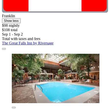
Franklin
Show less
$98 nightly
$108 total
Sep 1 - Sep 2
Total with taxes and fees
The Great Falls Inn by Riversage