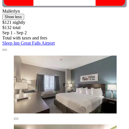
Mallerlyn
Show less
$121 nightly
$132 total
Sep 1 - Sep 2
Total with taxes and fees
Sleep Inn Great Falls Airport