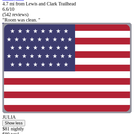
4.7 mi from Lewis and Clark Trailhead
6.6/10
(542 reviews)
"Room was clean. "
JULIA
Show less
$81 nightly