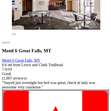
Motel 6 Great Falls, MT
Motel 6 Great Falls, MT
6.6 mi from Lewis and Clark Trailhead
7.0/10
Good
(1,007 reviews)
"Stayed just overnight but bed was great, check in lady was
awesome very courteous "