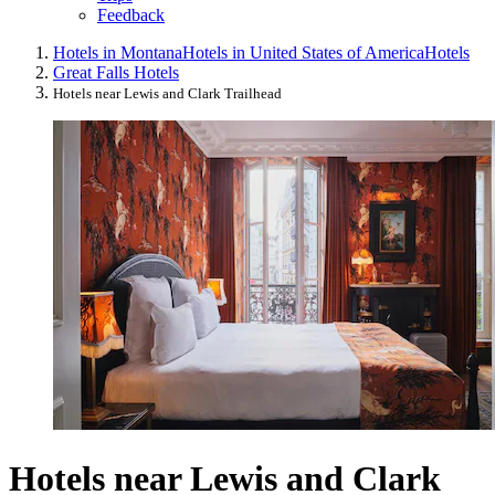
Feedback
Hotels in Montana
Hotels in United States of America
Hotels
Great Falls Hotels
Hotels near Lewis and Clark Trailhead
Hotels near Lewis and Clark