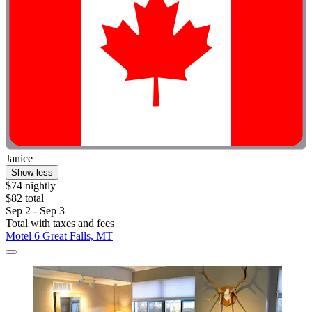
Janice
Show less
$74 nightly
$82 total
Sep 2 - Sep 3
Total with taxes and fees
Motel 6 Great Falls, MT