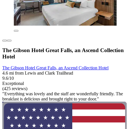
The Gibson Hotel Great Falls, an Ascend Collection
Hotel
The Gibson Hotel Great Falls, an Ascend Collection Hotel
4.6 mi from Lewis and Clark Trailhead
9.6/10
Exceptional
(425 reviews)
"Everything was lovely and the staff are wonderfully friendly. The
breakfast is delicious and brought right to your door."