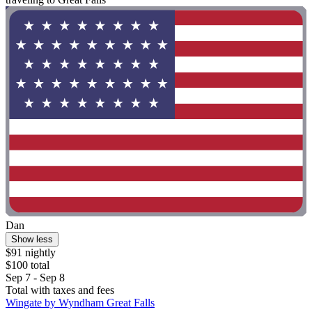
Dan
Show less
$91 nightly
$100 total
Sep 7 - Sep 8
Total with taxes and fees
Wingate by Wyndham Great Falls