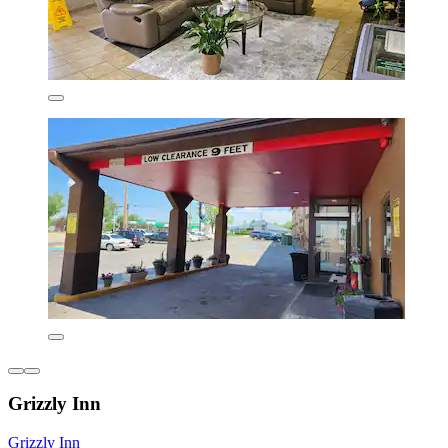
Grizzly Inn
Grizzly Inn