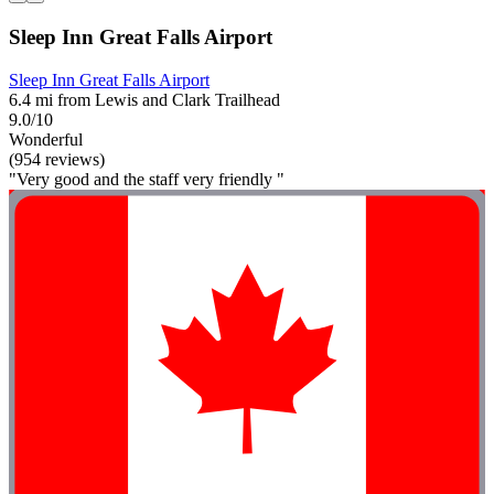
Sleep Inn Great Falls Airport
Sleep Inn Great Falls Airport
6.4 mi from Lewis and Clark Trailhead
9.0/10
Wonderful
(954 reviews)
"Very good and the staff very friendly "