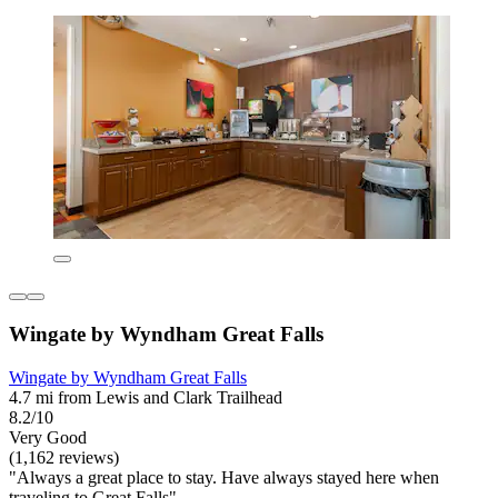
Wingate by Wyndham Great Falls
Wingate by Wyndham Great Falls
4.7 mi from Lewis and Clark Trailhead
8.2/10
Very Good
(1,162 reviews)
"Always a great place to stay. Have always stayed here when
traveling to Great Falls"