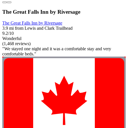
The Great Falls Inn by Riversage
The Great Falls Inn by Riversage
3.9 mi from Lewis and Clark Trailhead
9.2/10
Wonderful
(1,468 reviews)
"We stayed one night and it was a comfortable stay and very
comfortable beds."