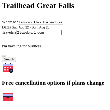
Trailhead Great Falls
Where to?
Dates
Travelers
I'm traveling for business
Search
Free cancellation options if plans change