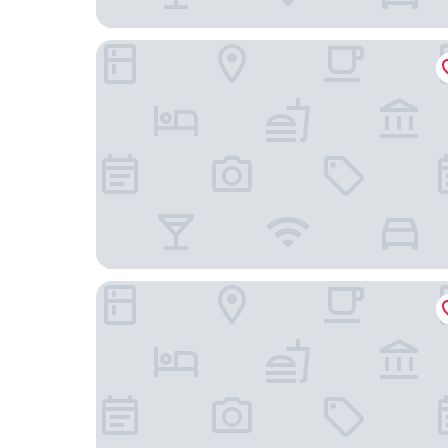
Hunguest Buk
Greenfield Hotel Golf & Spa