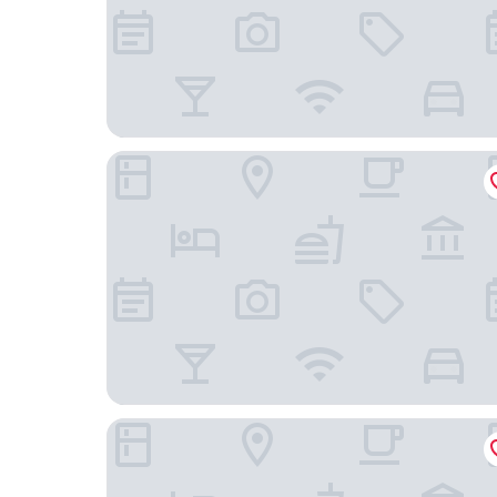
Apartman Hotel Bükfürdő
Danubius Hotel Bük