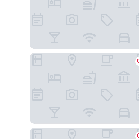
Park Hotel Bükfürdő
Hotel Benedict