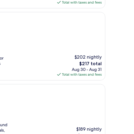
is
Total with taxes and fees
$232
$202 nightly
or
The
s
$217 total
price
Aug 30 - Aug 31
is
Total with taxes and fees
$217
round
$189 nightly
ls,