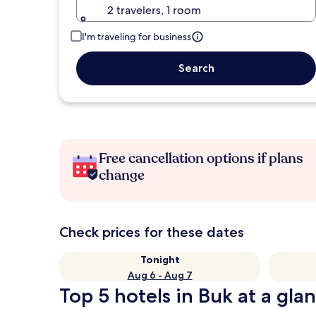
2 travelers, 1 room
I'm traveling for business
Search
Free cancellation options if plans
change
Check prices for these dates
Tonight
Aug 6 - Aug 7
Top 5 hotels in Buk at a gla