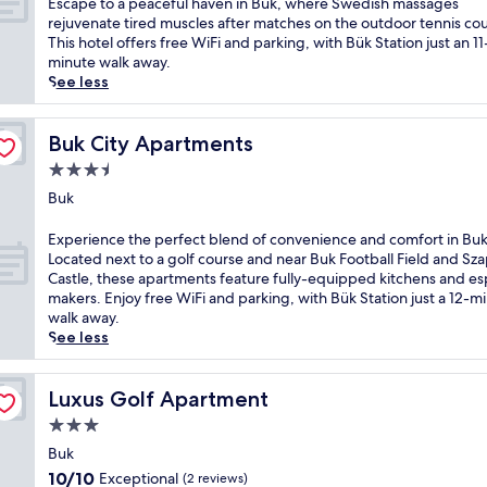
E
Escape to a peaceful haven in Bük, where Swedish massages
g
o
a
10,
p
s
rejuvenate tired muscles after matches on the outdoor tennis cou
o
t
c
Very
a
c
This hotel offers free WiFi and parking, with Bük Station just an 11
l
s
e
Good,
p
a
minute walk away.
f
t
f
(7
r
p
See less
m
o
u
reviews)
o
e
e
n
l
v
t
e
e
p
i
o
Buk City Apartments
Buk City Apartments
t
m
e
d
a
s
a
3.5
n
e
p
r
s
s
star
s
e
Buk
e
s
i
r
property
a
l
a
o
e
c
E
Experience the perfect blend of convenience and comfort in Buk
a
g
n
j
e
x
Located next to a golf course and near Buk Football Field and Sz
x
e
i
u
f
p
Castle, these apartments feature fully-equipped kitchens and e
a
s
n
v
u
e
makers. Enjoy free WiFi and parking, with Bük Station just a 12-m
t
a
B
e
l
r
walk away.
i
n
u
n
h
i
See less
o
d
k
a
a
e
n
a
,
t
v
n
.
r
n
i
e
c
Luxus Golf Apartment
Luxus Golf Apartment
A
o
e
n
n
e
f
m
a
3.0
g
i
t
t
a
r
star
t
n
h
Buk
e
t
K
r
property
B
e
r
10.0
10/10
Exceptional
(2 reviews)
h
r