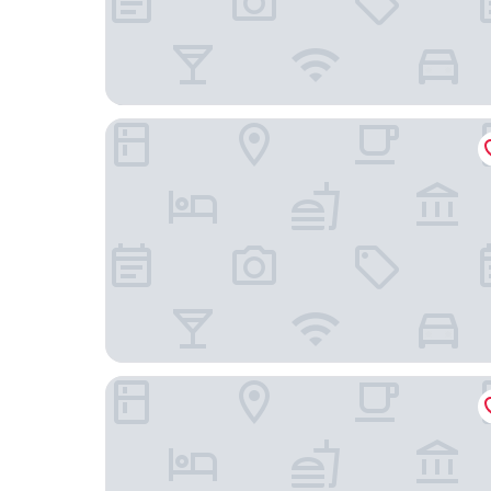
Buk City Apartments
Luxus Golf Apartment