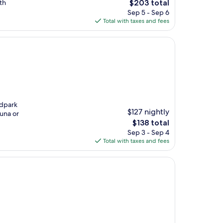
The
th
$203 total
price
Sep 5 - Sep 6
is
Total with taxes and fees
$203
ndpark
$127 nightly
auna or
The
$138 total
price
Sep 3 - Sep 4
is
Total with taxes and fees
$138