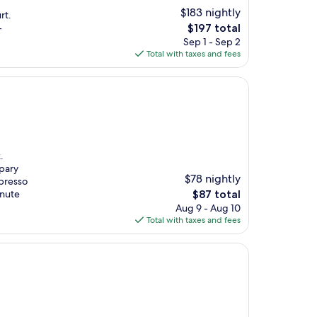
$183 nightly
rt.
The
-
$197 total
price
Sep 1 - Sep 2
is
Total with taxes and fees
$197
.
apary
$78 nightly
spresso
The
inute
$87 total
price
Aug 9 - Aug 10
is
Total with taxes and fees
$87