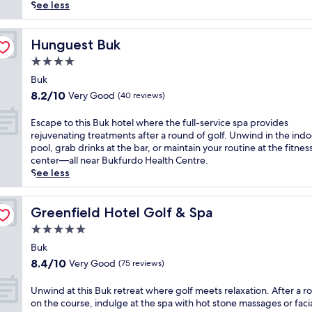
(54
l
See less
reviews)
u
x
u
Hunguest Buk
Hunguest Buk
r
4.0
i
star
o
Buk
property
u
8.2
8.2/10
Very Good
(40 reviews)
s
out
h
of
E
Escape to this Buk hotel where the full-service spa provides
o
10,
s
rejuvenating treatments after a round of golf. Unwind in the indo
t
Very
c
pool, grab drinks at the bar, or maintain your routine at the fitnes
e
Good,
a
center—all near Bukfurdo Health Centre.
l
(40
p
See less
i
reviews)
e
n
t
B
o
Greenfield Hotel Golf & Spa
Greenfield Hotel Golf & Spa
ü
t
5.0
k
h
b
star
i
Buk
o
property
s
8.4
8.4/10
Very Good
(75 reviews)
a
B
out
s
u
of
U
Unwind at this Buk retreat where golf meets relaxation. After a 
t
k
10,
n
on the course, indulge at the spa with hot stone massages or facia
s
h