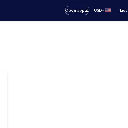
•
Open app
USD
List