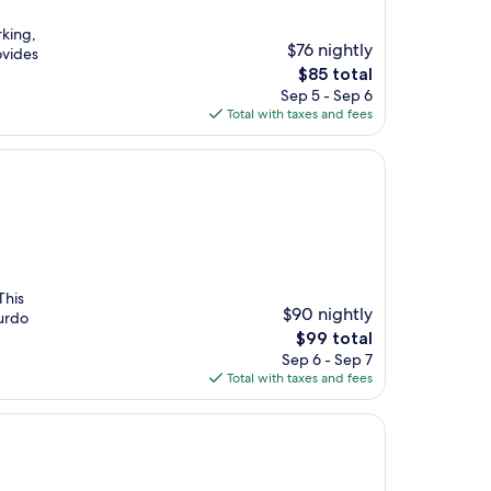
rking,
$76 nightly
ovides
The
$85 total
price
Sep 5 - Sep 6
is
Total with taxes and fees
$85
This
$90 nightly
furdo
The
$99 total
price
Sep 6 - Sep 7
is
Total with taxes and fees
$99