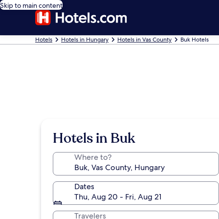
Skip to main content
Hotels
Hotels in Hungary
Hotels in Vas County
Buk Hotels
Hotels in Buk
Where to?
Dates
Thu, Aug 20 - Fri, Aug 21
Travelers