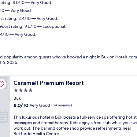
rating: 8.0/10 — Very Good.
2/10 — Very Good.
est rating: 8.4/10 — Very Good.
Guest rating: 9.6/10 — Exceptional.
8.4/10 — Very Good.
and popularity among guests who’ve booked a night in Buk on Hotels.com.
t 6, 2026
.
Caramell Premium Resort
Caramell Premium Resort
4.0
star
Buk
property
8.0
8.0/10
Very Good
(54 reviews)
out
of
T
This luxurious hotel in Bük boasts a full-service spa offering hot s
10,
h
massages and aromatherapy. Kids enjoy a free club while you sw
Very
i
work out. The bar and coffee shop provide refreshments near
Good,
s
Bukfurdo Health Centre.