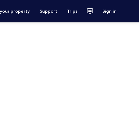
 your property
Support
Trips
Sign in