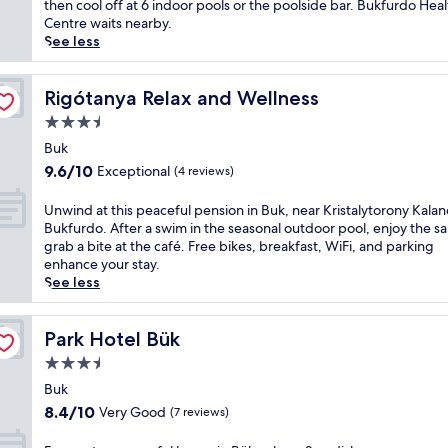
Very
w
then cool off at 6 indoor pools or the poolside bar. Bukfurdo Heal
a
o
Good,
i
Centre waits nearby.
f
t
(75
n
See less
u
e
reviews)
d
l
l
a
l
w
t
Rigótanya Relax and Wellness
Rigótanya Relax and Wellness
-
h
t
s
3.5
e
h
e
r
star
i
Buk
r
e
property
s
9.6
v
9.6/10
Exceptional
(4 reviews)
t
B
out
i
h
u
of
c
U
Unwind at this peaceful pension in Buk, near Kristalytorony Kala
e
k
10,
e
n
Bukfurdo. After a swim in the seasonal outdoor pool, enjoy the s
f
r
Exceptional,
s
w
grab a bite at the café. Free bikes, breakfast, WiFi, and parking
u
e
(4
p
i
enhance your stay.
l
t
reviews)
a
n
See less
l
r
o
d
-
e
f
a
s
a
f
t
Park Hotel Bük
Park Hotel Bük
e
t
e
t
r
3.5
w
r
h
v
h
star
i
i
Buk
i
e
n
property
s
8.4
c
8.4/10
Very Good
(7 reviews)
r
g
p
out
e
e
h
e
of
s