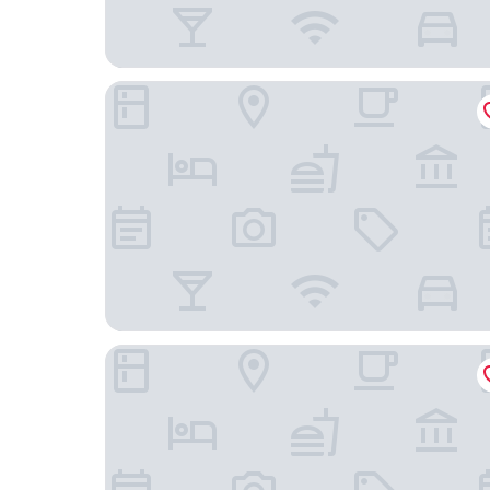
Rigótanya Relax and Wellness
Park Hotel Bük