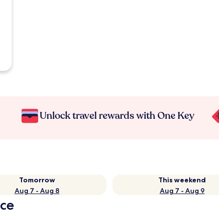
Unlock travel rewards with One Key
Tomorrow
This weekend
Aug 7 - Aug 8
Aug 7 - Aug 9
nce