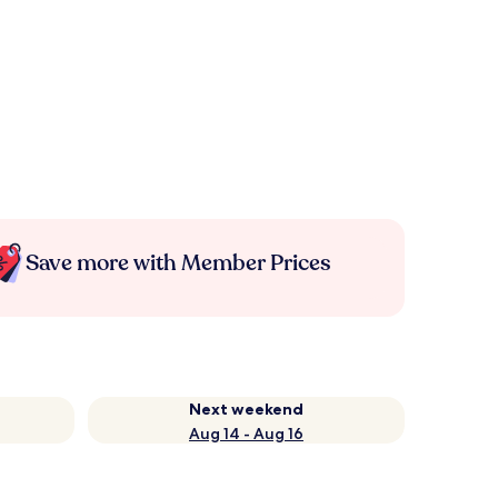
Save more with Member Prices
Next weekend
Aug 14 - Aug 16