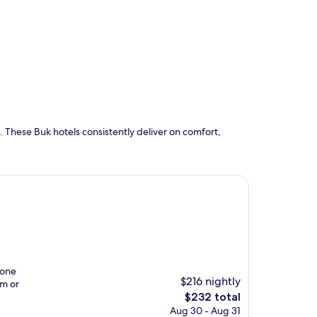
 These Buk hotels consistently deliver on comfort,
tone
$216 nightly
im or
The
$232 total
price
Aug 30 - Aug 31