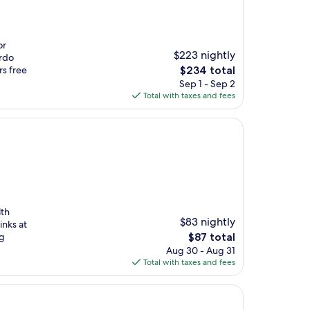
or
$223 nightly
urdo
The
rs free
$234 total
price
Sep 1 - Sep 2
is
Total with taxes and fees
$234
lth
$83 nightly
inks at
The
ng
$87 total
price
Aug 30 - Aug 31
is
Total with taxes and fees
$87