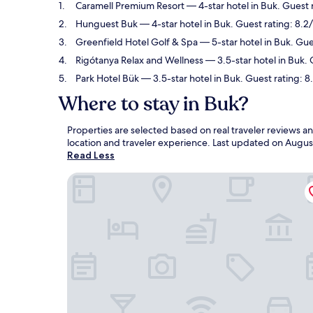
Caramell Premium Resort
— 4-star hotel in Buk. Guest 
Hunguest Buk
— 4-star hotel in Buk. Guest rating: 8.
Greenfield Hotel Golf & Spa
— 5-star hotel in Buk. Gu
Rigótanya Relax and Wellness
— 3.5-star hotel in Buk. 
Park Hotel Bük
— 3.5-star hotel in Buk. Guest rating: 
Where to stay in Buk?
Properties are selected based on real traveler reviews 
location and traveler experience. Last updated on
Augus
Read Less
Caramell Premium Resort