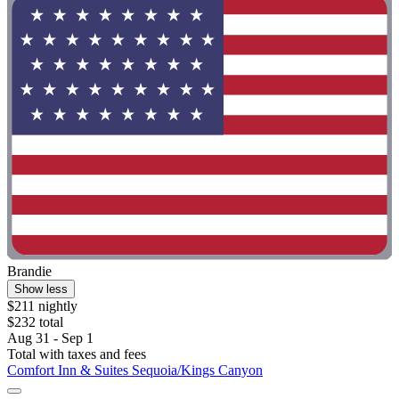
Brandie
Show less
$211 nightly
$232 total
Aug 31 - Sep 1
Total with taxes and fees
Comfort Inn & Suites Sequoia/Kings Canyon