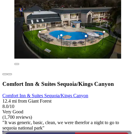
Comfort Inn & Suites Sequoia/Kings Canyon
Comfort Inn & Suites Sequoia/Kings Canyon
12.4 mi from Giant Forest
8.0/10
Very Good
(1,700 reviews)
"It was generic, basic, clean, we were therefor a night to go to
sequoia national park"