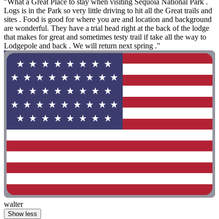
"What a Great Place to stay when visiting Sequoia National Park .
Logs is in the Park so very little driving to hit all the Great trails and
sites . Food is good for where you are and location and background
are wonderful. They have a trial head right at the back of the lodge
that makes for great and sometimes testy trail if take all the way to
Lodgepole and back . We will return next spring ."
walter
Show less