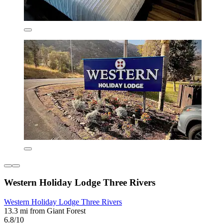
Western Holiday Lodge Three Rivers
Western Holiday Lodge Three Rivers
13.3 mi from Giant Forest
6.8/10