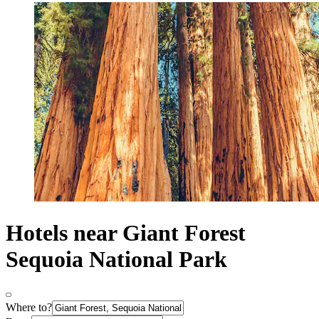
Hotels near Giant Forest
Sequoia National Park
Where to?