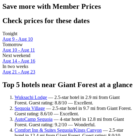
Save more with Member Prices
Check prices for these dates
Tonight
Aug 9 - Aug 10
Tomorrow
Aug 10 - Aug 11
Next weekend
Aug 14 - Aug 16
In two weeks
Aug 21 - Aug 23
Top 5 hotels near Giant Forest at a glance
Wuksachi Lodge
— 2.5-star hotel in 2.9 mi from Giant
Forest. Guest rating: 8.8/10 — Excellent.
Sequoia Village
— 2.5-star hotel in 9.7 mi from Giant Forest.
Guest rating: 8.6/10 — Excellent.
AutoCamp Sequoia
— 4-star hotel in 12.8 mi from Giant
Forest. Guest rating: 9.2/10 — Wonderful.
Comfort Inn & Suites Sequoia/Kings Canyon
— 2.5-star
hotel in 12.4 mi from Giant Forest. Guest rating: 8.0/10 —