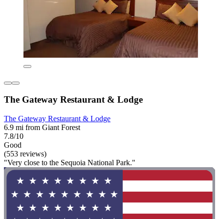
The Gateway Restaurant & Lodge
The Gateway Restaurant & Lodge
6.9 mi from Giant Forest
7.8/10
Good
(553 reviews)
"Very close to the Sequoia National Park."