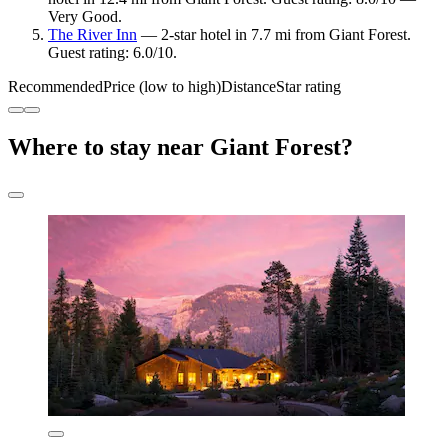
Very Good.
The River Inn
— 2-star hotel in 7.7 mi from Giant Forest.
Guest rating: 6.0/10.
Recommended
Price (low to high)
Distance
Star rating
Where to stay near Giant Forest?