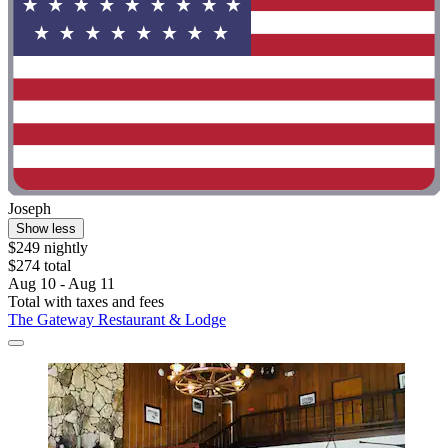
Joseph
Show less
$249 nightly
$274 total
Aug 10 - Aug 11
Total with taxes and fees
The Gateway Restaurant & Lodge