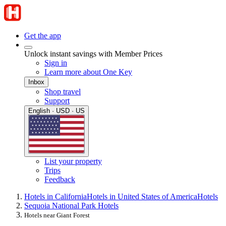
Get the app
Unlock instant savings with Member Prices
Sign in
Learn more about One Key
Inbox
Shop travel
Support
English · USD · US
List your property
Trips
Feedback
Hotels in California
Hotels in United States of America
Hotels
Sequoia National Park Hotels
Hotels near Giant Forest