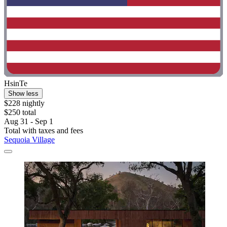
HsinTe
Show less
$228 nightly
$250 total
Aug 31 - Sep 1
Total with taxes and fees
Sequoia Village