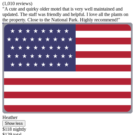
(1,010 reviews)
"A cute and quirky older motel that is very well maintained and
updated. The staff was friendly and helpful. I love all the plants on
the property. Close to the National Park. Highly recommend!"
Heather
Show less
$118 nightly
$129 total