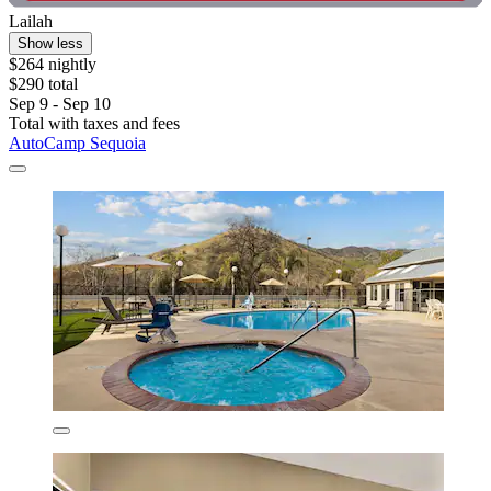
Lailah
Show less
$264 nightly
$290 total
Sep 9 - Sep 10
Total with taxes and fees
AutoCamp Sequoia