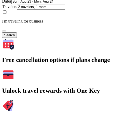
Dates
Travelers
I'm traveling for business
Search
Free cancellation options if plans change
Unlock travel rewards with One Key