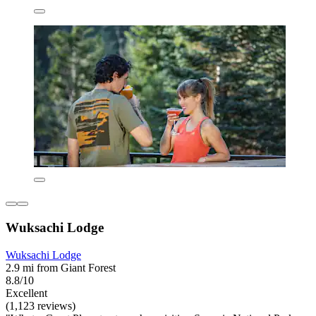
Wuksachi Lodge
Wuksachi Lodge
2.9 mi from Giant Forest
8.8/10
Excellent
(1,123 reviews)