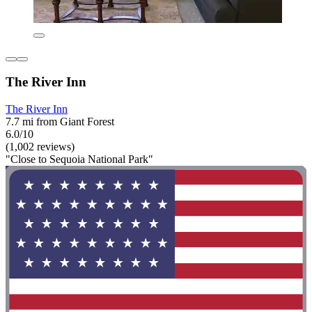
The River Inn
The River Inn
7.7 mi from Giant Forest
6.0/10
(1,002 reviews)
"Close to Sequoia National Park"