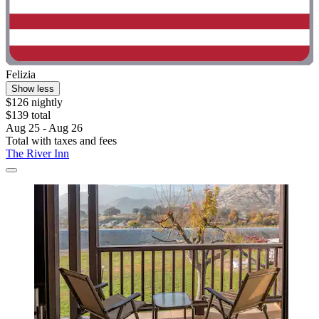
Felizia
Show less
$126 nightly
$139 total
Aug 25 - Aug 26
Total with taxes and fees
The River Inn