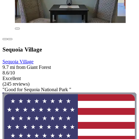
Sequoia Village
Sequoia Village
9.7 mi from Giant Forest
8.6/10
Excellent
(245 reviews)
"Good for Sequoia National Park "