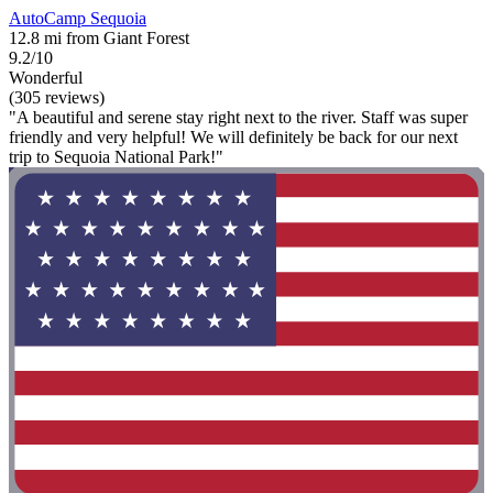
AutoCamp Sequoia
12.8 mi from Giant Forest
9.2/10
Wonderful
(305 reviews)
"A beautiful and serene stay right next to the river. Staff was super
friendly and very helpful! We will definitely be back for our next
trip to Sequoia National Park!"