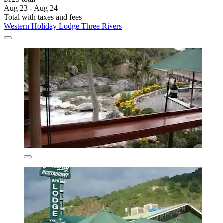
Aug 23 - Aug 24
Total with taxes and fees
Western Holiday Lodge Three Rivers