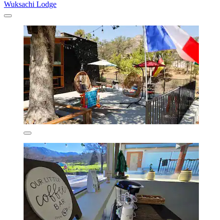
Wuksachi Lodge