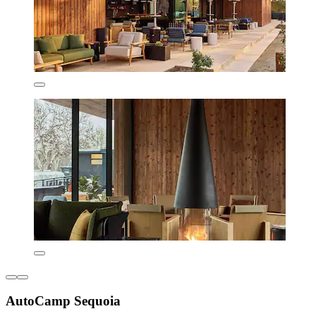
AutoCamp Sequoia