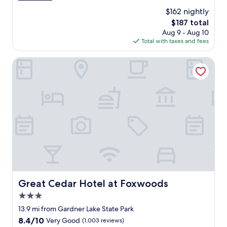
n
l
reviews)
g
$162 nightly
i
t
The
$187 total
s
r
price
Aug 9 - Aug 10
o
a
is
Total with taxes and fees
u
i
$187
t
l
s
Great Cedar Hotel at Foxwoods
w
i
a
d
s
e
g
a
o
n
o
d
d
e
t
x
o
c
o
e
.
l
"
l
e
Great Cedar Hotel at Foxwoods
Great Cedar Hotel at Foxwoods
n
3.0
t
.
star
13.9 mi from Gardner Lake State Park
I
property
8.4
8.4/10
Very Good
(1,003 reviews)
t