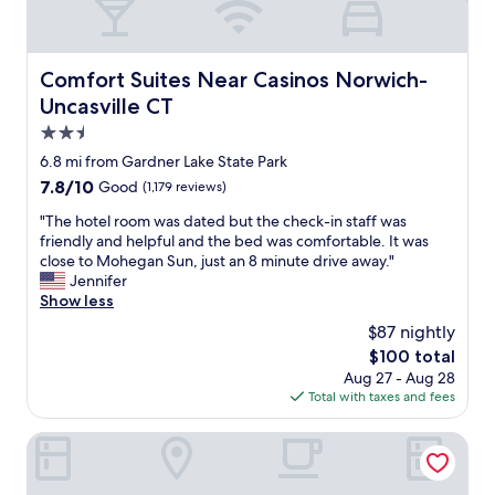
t
a
d
i
t
f
f
e
l
u
i
n
e
n
r
d
Comfort Suites Near Casinos Norwich-Uncasville CT
Comfort Suites Near Casinos Norwich-
t
s
e
l
o
Uncasville CT
t
p
y
a
a
l
s
2.5
n
y
a
t
star
d
6.8 mi from Gardner Lake State Park
.
c
a
property
f
"
e
7.8
7.8/10
Good
(1,179 reviews)
f
r
i
out
f
o
"
"The hotel room was dated but the check-in staff was
n
of
"
m
T
friendly and helpful and the bed was comfortable. It was
t
10,
t
h
close to Mohegan Sun, just an 8 minute drive away."
h
Good,
h
e
Jennifer
e
(1,179
e
h
Show less
r
reviews)
c
o
o
$87 nightly
a
t
o
The
$100 total
s
e
m
price
Aug 27 - Aug 28
i
l
w
is
Total with taxes and fees
n
r
a
$100
o
o
s
.
o
Holiday Inn Norwich by IHG
l
"
m
o
w
v