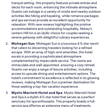
n
tranquil setting, this property features private entries and
d
s
decks for each room, enhancing the intimate atmosphere.
o
i
Guests can indulge in a variety of onsite and nearby outdoor
w
n
activities like hiking and kayaking, while romance packages
a
and spa services provide an excellent opportunity for
n
relaxation. With rave reviews highlighting the pristine
e
accommodations and outstanding hospitality, Abbey's
w
Lantern Hill Inn is an idyllic choice for couples seeking a
w
serene getaway with delightful culinary experiences.
i
O
Mohegan Sun
: Mohegan Sun is a luxurious 4.5-star resort
n
p
that caters to discerning travelers looking for a refined
d
e
escape. With an array of high-end amenities, this hotel
o
n
excels in providing a sophisticated atmosphere
w
s
complemented by impeccable service. The rooms are
i
immaculate and well-appointed, ensuring a cozy retreat.
n
Guests can enjoy a range of leisure activities, including
a
access to upscale dining and entertainment options. The
n
hotel's commitment to excellence is reflected in its glowing
e
reviews, making Mohegan Sun a premier destination for
w
those seeking a top-tier vacation experience.
w
O
Mystic Marriott Hotel and Spa
: Mystic Marriott Hotel
i
p
and Spa is a stylish 4.0-star hotel that serves as a perfect
n
e
sanctuary for spa enthusiasts. This property boasts a full-
d
n
service spa offering an extensive menu of treatments,