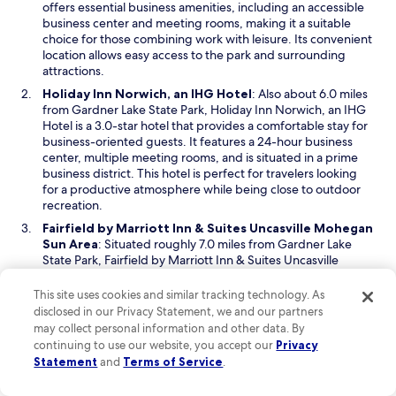
n
offers essential business amenities, including an accessible
s
business center and meeting rooms, making it a suitable
i
choice for those combining work with leisure. Its convenient
n
location allows easy access to the park and surrounding
a
attractions.
n
O
Holiday Inn Norwich, an IHG Hotel
: Also about 6.0 miles
e
p
from Gardner Lake State Park, Holiday Inn Norwich, an IHG
w
e
Hotel is a 3.0-star hotel that provides a comfortable stay for
w
n
business-oriented guests. It features a 24-hour business
i
s
center, multiple meeting rooms, and is situated in a prime
n
i
business district. This hotel is perfect for travelers looking
d
n
for a productive atmosphere while being close to outdoor
o
a
recreation.
w
n
Fairfield by Marriott Inn & Suites Uncasville Mohegan
e
O
Sun Area
: Situated roughly 7.0 miles from Gardner Lake
w
p
State Park, Fairfield by Marriott Inn & Suites Uncasville
w
e
Mohegan Sun Area is another 3.0-star option designed with
i
n
the business traveler in mind. The hotel includes essential
This site uses cookies and similar tracking technology. As
n
s
business facilities such as a business center and meeting
disclosed in our Privacy Statement, we and our partners
d
i
rooms. Its proximity to the park makes it a great choice for
may collect personal information and other data. By
o
n
those seeking both work and relaxation in a scenic
continuing to use our website, you accept our
Privacy
w
a
environment.
Statement
and
Terms of Service
.
n
Read Less
e