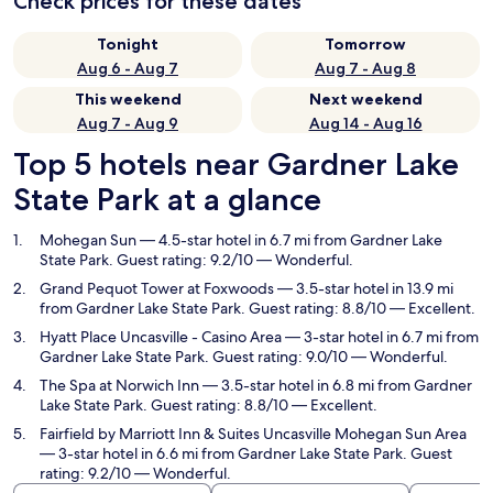
Check prices for these dates
Tonight
Tomorrow
Aug 6 - Aug 7
Aug 7 - Aug 8
This weekend
Next weekend
Aug 7 - Aug 9
Aug 14 - Aug 16
Top 5 hotels near Gardner Lake
State Park at a glance
Mohegan Sun
— 4.5-star hotel in 6.7 mi from Gardner Lake
State Park. Guest rating: 9.2/10 — Wonderful.
Grand Pequot Tower at Foxwoods
— 3.5-star hotel in 13.9 mi
from Gardner Lake State Park. Guest rating: 8.8/10 — Excellent.
Hyatt Place Uncasville - Casino Area
— 3-star hotel in 6.7 mi from
Gardner Lake State Park. Guest rating: 9.0/10 — Wonderful.
The Spa at Norwich Inn
— 3.5-star hotel in 6.8 mi from Gardner
Lake State Park. Guest rating: 8.8/10 — Excellent.
Fairfield by Marriott Inn & Suites Uncasville Mohegan Sun Area
— 3-star hotel in 6.6 mi from Gardner Lake State Park. Guest
rating: 9.2/10 — Wonderful.