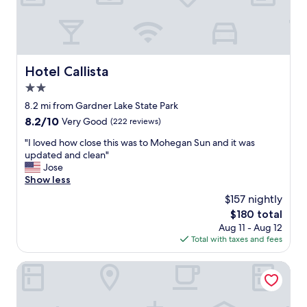
h
e
m
o
r
n
Hotel Callista
Hotel Callista
i
2.0
n
g
star
8.2 mi from Gardner Lake State Park
w
property
8.2
8.2/10
Very Good
(222 reviews)
i
out
t
"
"I loved how close this was to Mohegan Sun and it was
of
h
I
updated and clean"
10,
m
l
Jose
Very
a
o
Show less
Good,
k
v
(222
$157 nightly
e
e
reviews)
y
The
$180 total
d
o
price
Aug 11 - Aug 12
h
u
is
Total with taxes and fees
o
r
$180
w
o
c
Grand Lake Hotel
w
l
n
o
w
s