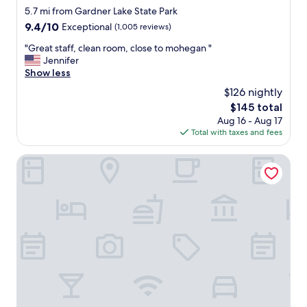
"
8
c
star
5.7 mi from Gardner Lake State Park
m
l
property
9.4
9.4/10
Exceptional
(1,005 reviews)
i
o
out
n
s
"
"Great staff, clean room, close to mohegan "
of
u
e
G
Jennifer
10,
t
t
r
Show less
Exceptional,
e
o
e
(1,005
$126 nightly
d
m
a
reviews)
r
o
The
$145 total
t
i
h
price
Aug 16 - Aug 17
s
v
e
is
Total with taxes and fees
t
e
g
$145
a
a
a
f
Sleep Inn & Suites Niantic North
w
n
f
a
s
,
y
u
c
.
n
l
"
.
e
"
a
n
r
o
o
m
,