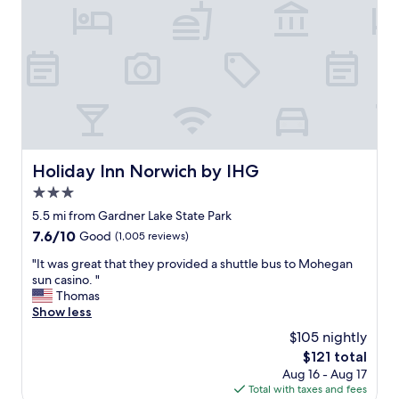
a
e
s
l
d
y
a
.
t
"
e
d
b
u
t
t
Holiday Inn Norwich by IHG
Holiday Inn Norwich by IHG
h
3.0
e
c
star
5.5 mi from Gardner Lake State Park
h
property
7.6
7.6/10
Good
(1,005 reviews)
e
out
c
"
"It was great that they provided a shuttle bus to Mohegan
of
k
I
sun casino. "
10,
-
t
Thomas
Good,
i
w
Show less
(1,005
n
a
reviews)
$105 nightly
s
s
t
The
$121 total
g
a
price
Aug 16 - Aug 17
r
f
is
Total with taxes and fees
e