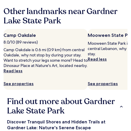
r
Other landmarks near Gardner
g
o
Lake State Park
i
n
g
Camp Oakdale
Mooween State Pa
t
o
8.0/10 (89 reviews)
Mooween State Park is 5
M
central Lebanon, why no
Camp Oakdale is 0.6 mi (0.9 km) from central
o
stay.
Oakdale, why not stop by during your stay.
h
Read less
Want to stretch your legs some more? Head to
e
Dinosaur Place at Nature's Art, located nearby.
g
Read less
h
a
n
See properties
See properties
S
u
Find out more about Gardner
n
.
Lake State Park
"
Discover Tranquil Shores and Hidden Trails at
Gardner Lake: Nature's Serene Escape