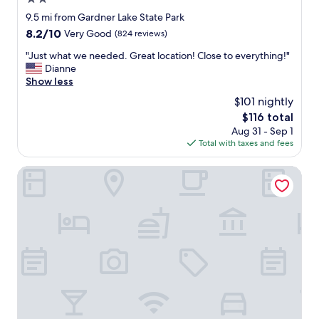
o
m
o
star
9.5 mi from Gardner Lake State Park
o
m
property
8.2
8.2/10
Very Good
(824 reviews)
n
!
out
t
"
"
"Just what we needed. Great location! Close to everything!"
of
h
J
Dianne
10,
a
u
Show less
Very
t
s
Good,
f
$101 nightly
t
(824
l
The
$116 total
w
reviews)
o
price
Aug 31 - Sep 1
h
o
is
Total with taxes and fees
a
r
$116
t
i
w
Oakdell Motel
s
e
h
n
a
e
n
e
d
d
y
e
.
d
T
.
u
G
r
r
n
e
l