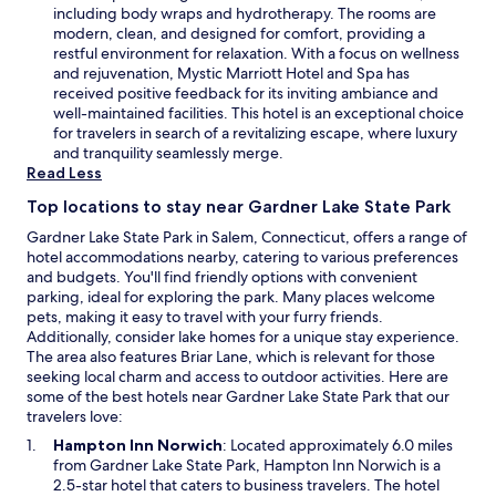
o
s
including body wraps and hydrotherapy. The rooms are
w
i
modern, clean, and designed for comfort, providing a
n
restful environment for relaxation. With a focus on wellness
a
and rejuvenation, Mystic Marriott Hotel and Spa has
n
received positive feedback for its inviting ambiance and
e
well-maintained facilities. This hotel is an exceptional choice
w
for travelers in search of a revitalizing escape, where luxury
w
and tranquility seamlessly merge.
i
Read Less
n
Top locations to stay near Gardner Lake State Park
d
o
Gardner Lake State Park in Salem, Connecticut, offers a range of
w
hotel accommodations nearby, catering to various preferences
and budgets. You'll find friendly options with convenient
parking, ideal for exploring the park. Many places welcome
pets, making it easy to travel with your furry friends.
Additionally, consider lake homes for a unique stay experience.
The area also features Briar Lane, which is relevant for those
seeking local charm and access to outdoor activities. Here are
some of the best hotels near Gardner Lake State Park that our
travelers love:
O
Hampton Inn Norwich
: Located approximately 6.0 miles
p
from Gardner Lake State Park, Hampton Inn Norwich is a
e
2.5-star hotel that caters to business travelers. The hotel