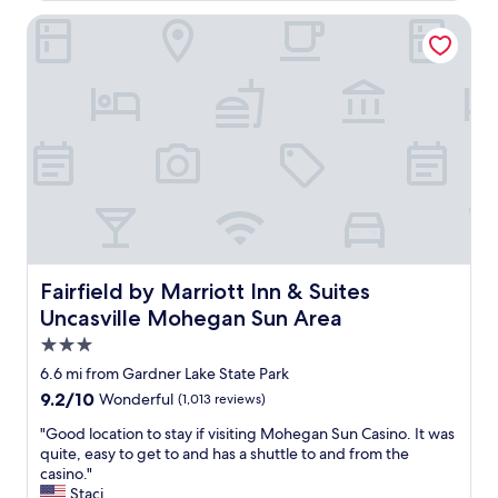
o
h
y
Fairfield by Marriott Inn & Suites Uncasville Mohegan Sun 
e
e
g
d
a
o
n
u
S
r
u
r
n
o
.
o
R
m
o
,
o
p
m
u
w
b
Fairfield by Marriott Inn & Suites Uncasville Mohegan Su
Fairfield by Marriott Inn & Suites
a
,
Uncasville Mohegan Sun Area
s
f
s
r
3.0
p
i
star
6.6 mi from Gardner Lake State Park
a
e
property
c
9.2
9.2/10
Wonderful
(1,013 reviews)
n
i
out
d
"
"Good location to stay if visiting Mohegan Sun Casino. It was
o
of
l
G
quite, easy to get to and has a shuttle to and from the
u
10,
y
o
casino."
s
Wonderful,
s
o
Staci
a
(1,013