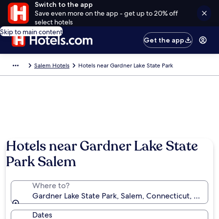
Switch to the app
Save even more on the app - get up to 20% off
select hotels
Skip to main content
Get the app
Salem Hotels
Hotels near Gardner Lake State Park
Hotels near Gardner Lake State
Park Salem
Where to?
Gardner Lake State Park, Salem, Connecticut, United
Dates