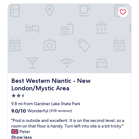
w
v
Best Western Niantic - New London/Mystic Area
a
e
s
r
u
y
p
c
d
o
a
m
t
f
e
o
d
r
a
t
n
a
d
b
c
l
Best Western Niantic - New London/Mystic Area
Best Western Niantic - New
l
e
London/Mystic Area
e
.
a
T
2.5
n
h
star
9.8 mi from Gardner Lake State Park
"
e
property
9.0
9.0/10
Wonderful
(578 reviews)
w
out
a
"
"Pool is outside and excellent. It is on the second level, so a
of
l
P
room on that floor is handy. Turn left into site is a bit tricky."
10,
k
o
Peter
Wonderful,
i
o
Show less
(578