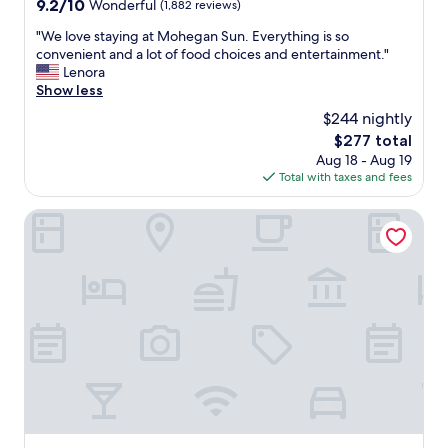
9.2
9.2/10
Wonderful
(1,882 reviews)
out
"
"We love staying at Mohegan Sun. Everything is so
of
W
convenient and a lot of food choices and entertainment."
10,
e
Lenora
Wonderful,
l
Show less
(1,882
o
reviews)
$244 nightly
v
The
$277 total
e
price
Aug 18 - Aug 19
s
is
Total with taxes and fees
t
$277
a
y
Grand Pequot Tower at Foxwoods
i
n
g
a
t
M
o
h
e
g
a
n