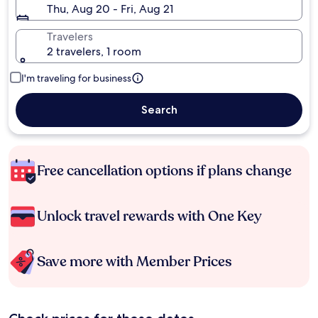
Thu, Aug 20 - Fri, Aug 21
Travelers
2 travelers, 1 room
I'm traveling for business
Search
Free cancellation options if plans change
Unlock travel rewards with One Key
Save more with Member Prices