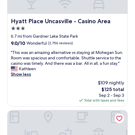
e
e
n
s
t
s
a
a
Hyatt Place Uncasville - Casino Area
Hyatt Place Uncasville - Casino Area
n
n
d
3.0
d
a
t
star
6.7 mi from Gardner Lake State Park
l
h
property
9.0
9.0/10
Wonderful
(2,756 reviews)
o
e
out
t
h
"
"This was an amazing alternative vs staying at Mohegan Sun.
of
o
o
T
Room was spacious and comfortable. Shuttle service to the
10,
f
t
h
casino was timely. And there was a bar. All in all, a fun stay."
Wonderful,
f
e
i
Kathleen
(2,756
o
l
s
Show less
reviews)
o
w
w
d
$109 nightly
a
a
c
s
The
$125 total
s
h
w
price
Sep 2 - Sep 3
a
o
e
is
Total with taxes and fees
n
i
l
$125
a
c
l
m
The Spa at Norwich Inn
e
k
a
s
e
z
a
p
i
n
t
n