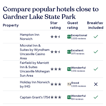
"
24
i
s
hours
n
Compare popular hotels close to
.
based
g
G
Gardner Lake State Park
on
!
r
a
"
e
Star
Guest
Breakfast
1
a
Property
rating
rating
included
night
t
stay
l
Hampton Inn
Exceptional
for
2.5
o
9.4
Norwich
1,005 reviews
2
star
c
adults.
property
Microtel Inn &
a
Prices
Suites by Wyndham
t
Excellent
2.5
8.6
and
Uncasville Casino
i
1,971 reviews
star
availability
Area
o
property
subject
n
Fairfield by Marriott
to
a
Inn & Suites
Wonderful
3.0
9.2
change.
n
Uncasville Mohegan
1,013 reviews
star
Additional
d
Sun Area
property
terms
p
Holiday Inn Norwich
may
Good
r
3.0
7.6
by IHG
1,005 reviews
apply.
i
star
c
property
Wonderful
e
Captain Grant's 1754
3.0
9.2
154 reviews
f
star
o
property