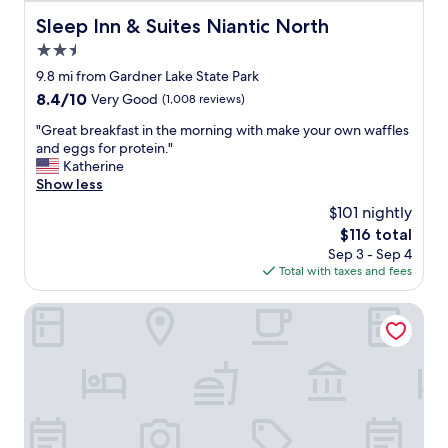
c
Sleep Inn & Suites Niantic North
Sleep Inn & Suites Niantic North
l
2.5
o
s
star
9.8 mi from Gardner Lake State Park
e
property
8.4
8.4/10
Very Good
(1,008 reviews)
t
out
o
"
"Great breakfast in the morning with make your own waffles
of
m
G
and eggs for protein."
10,
o
r
Katherine
Very
h
e
Show less
Good,
e
a
(1,008
$101 nightly
g
t
reviews)
a
The
$116 total
b
n
price
Sep 3 - Sep 4
r
"
is
Total with taxes and fees
e
$116
a
k
Hotel Callista
f
a
s
t
i
n
t