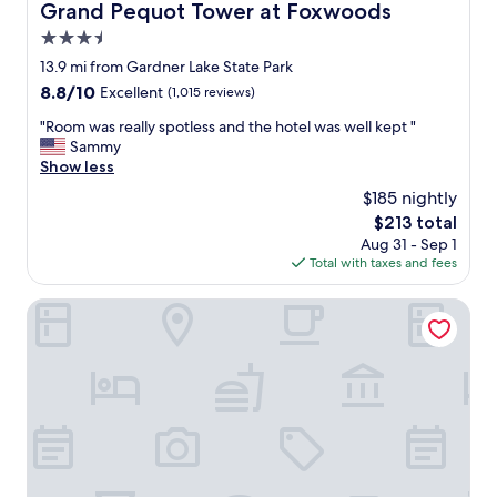
S
Grand Pequot Tower at Foxwoods
Grand Pequot Tower at Foxwoods
u
3.5
n
.
star
13.9 mi from Gardner Lake State Park
E
property
8.8
8.8/10
Excellent
(1,015 reviews)
v
out
e
"
"Room was really spotless and the hotel was well kept "
of
r
R
Sammy
10,
y
o
Show less
Excellent,
t
o
(1,015
$185 nightly
h
m
reviews)
i
The
$213 total
w
n
price
Aug 31 - Sep 1
a
g
is
Total with taxes and fees
s
i
$213
r
s
e
Hyatt Place Uncasville - Casino Area
s
a
o
l
c
l
o
y
n
s
v
p
e
o
n
t
i
l