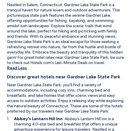
Nestled in Salem, Connecticut, Gardner Lake State Park is a
tranquil haven for nature lovers and outdoor adventurers. This
picturesque state park features the serene Gardner Lake,
offering opportunities for fishing, kayaking, and swimming
amidst lush landscapes. Explore the scenic trails that wind
around the lake, perfect for hiking and picnicking with family
and friends. With its peaceful ambiance and stunning views,
Gardner Lake State Park is an ideal escape for those seeking a
refreshing retreat into nature, far from the hustle and bustle of
everyday life. Embrace the beauty and tranquility of this hidden
gem! For great hotel rates near Gardner Lake State Park, be sure
O
to check out Hotels.com's
Last-Minute Deals
on travel.
p
Read Less
e
Discover great hotels near Gardner Lake State Park
n
s
Near Gardner Lake State Park, you'll find a variety of
i
accommodations, including cozy inns, charming bed and
n
breakfasts, and lake homes that offer scenic views and easy
a
access to outdoor activities. Enjoy a relaxing stay while exploring
n
the natural beauty of Connecticut. These are some of the hotels
e
preferred by our travelers near Gardner Lake State Park:
w
O
Abbey's Lantern Hill Inn
: Abbey's Lantern Hill Inn is a
w
p
charming 4.0-star bed and breakfast that offers a unique
i
e
adventure experience for leisure travelers. Nestled in a
n