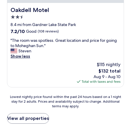
a
e
t
Oakdell Motel
Oakdell Motel
f
l
t
2.5
o
i
c
star
8.4 mi from Gardner Lake State Park
n
a
property
7.2
7.2/10
t
Good
(108 reviews)
t
out
o
i
"
"The room was spotless. Great location and price for going
of
s
o
T
to Moheghan Sun."
10,
i
n
h
Steven
Good,
t
!
e
Show less
(108
e
C
r
reviews)
i
$115 nightly
l
o
s
o
The
$132 total
o
a
s
price
Aug 9 - Aug 10
m
b
e
is
Total with taxes and fees
w
i
t
$132
a
t
o
s
t
Lowest
e
Lowest nightly price found within the past 24 hours based on a 1 night
s
r
stay for 2 adults. Prices and availability subject to change. Additional
nightly
v
p
i
terms may apply.
price
e
o
c
found
r
t
k
within
y
View all properties
l
y
the
t
e
.
past
h
s