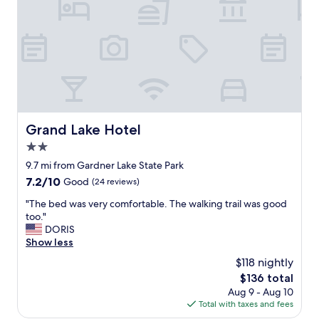
a
e
f
t
f
h
l
i
e
s
s
w
a
a
n
s
d
t
e
o
Grand Lake Hotel
Grand Lake Hotel
g
M
g
2.0
o
s
h
star
9.7 mi from Gardner Lake State Park
f
e
property
7.2
7.2/10
Good
(24 reviews)
o
g
out
r
a
"
"The bed was very comfortable. The walking trail was good
of
p
n
T
too."
10,
r
S
h
DORIS
Good,
o
u
e
Show less
(24
t
n
b
reviews)
e
$118 nightly
a
e
i
n
The
$136 total
d
n
d
price
Aug 9 - Aug 10
w
.
i
is
Total with taxes and fees
a
"
t
$136
s