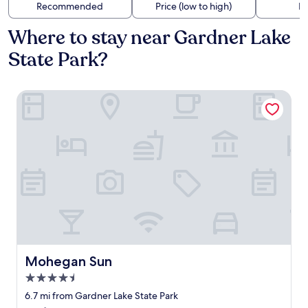
Recommended
Price (low to high)
Di
Where to stay near Gardner Lake
State Park?
Mohegan Sun
Mohegan Sun
Mohegan Sun
4.5
star
6.7 mi from Gardner Lake State Park
property