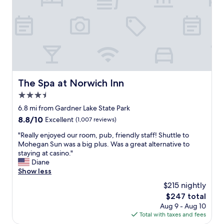
d
"
g
e
a
n
l
t
t
e
e
r
r
t
n
a
a
i
t
The Spa at Norwich Inn
The Spa at Norwich Inn
n
i
m
3.5
v
e
e
star
6.8 mi from Gardner Lake State Park
n
v
property
8.8
8.8/10
t
Excellent
(1,007 reviews)
s
out
.
s
"
"Really enjoyed our room, pub, friendly staff! Shuttle to
of
"
t
R
Mohegan Sun was a big plus. Was a great alternative to
10,
a
e
staying at casino."
Excellent,
y
a
Diane
(1,007
i
l
Show less
reviews)
n
l
$215 nightly
g
y
a
The
$247 total
e
t
price
Aug 9 - Aug 10
n
M
is
Total with taxes and fees
j
o
$247