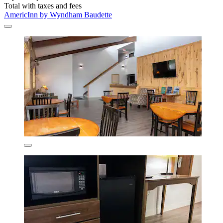
Total with taxes and fees
AmericInn by Wyndham Baudette