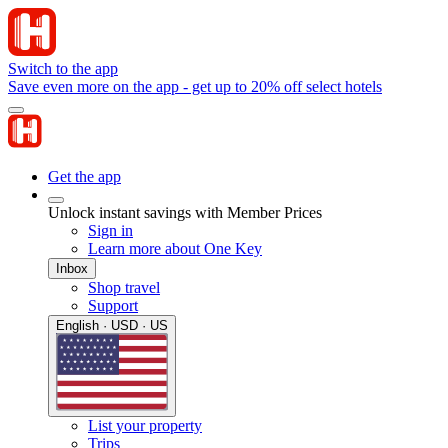
Switch to the app
Save even more on the app - get up to 20% off select hotels
Get the app
Unlock instant savings with Member Prices
Sign in
Learn more about One Key
Inbox
Shop travel
Support
English · USD · US
List your property
Trips