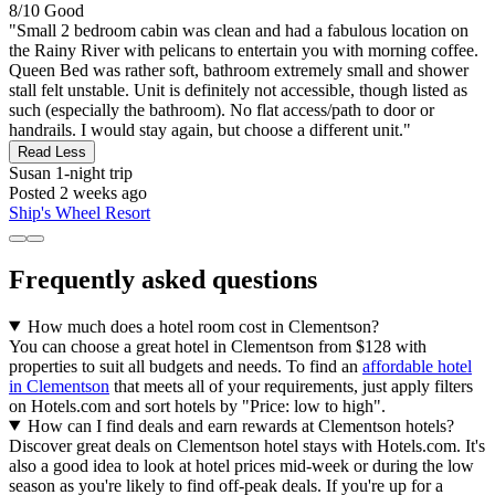
8/10
Good
"Small 2 bedroom cabin was clean and had a fabulous location on
the Rainy River with pelicans to entertain you with morning coffee.
Queen Bed was rather soft, bathroom extremely small and shower
stall felt unstable. Unit is definitely not accessible, though listed as
such (especially the bathroom). No flat access/path to door or
handrails. I would stay again, but choose a different unit."
Read Less
Susan
1-night trip
Posted 2 weeks ago
Ship's Wheel Resort
Frequently asked questions
How much does a hotel room cost in Clementson?
You can choose a great hotel in Clementson from $128 with
properties to suit all budgets and needs. To find an
affordable hotel
in Clementson
that meets all of your requirements, just apply filters
on Hotels.com and sort hotels by "Price: low to high".
How can I find deals and earn rewards at Clementson hotels?
Discover great deals on Clementson hotel stays with Hotels.com. It's
also a good idea to look at hotel prices mid-week or during the low
season as you're likely to find off-peak deals. If you're up for a