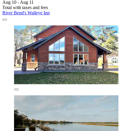
Aug 10 - Aug 11
Total with taxes and fees
River Bend's Walleye Inn