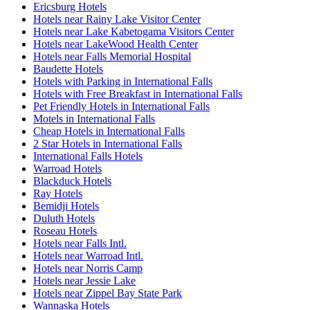
Ericsburg Hotels
Hotels near Rainy Lake Visitor Center
Hotels near Lake Kabetogama Visitors Center
Hotels near LakeWood Health Center
Hotels near Falls Memorial Hospital
Baudette Hotels
Hotels with Parking in International Falls
Hotels with Free Breakfast in International Falls
Pet Friendly Hotels in International Falls
Motels in International Falls
Cheap Hotels in International Falls
2 Star Hotels in International Falls
International Falls Hotels
Warroad Hotels
Blackduck Hotels
Ray Hotels
Bemidji Hotels
Duluth Hotels
Roseau Hotels
Hotels near Falls Intl.
Hotels near Warroad Intl.
Hotels near Norris Camp
Hotels near Jessie Lake
Hotels near Zippel Bay State Park
Wannaska Hotels