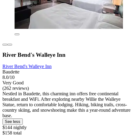
River Bend's Walleye Inn
River Bend's Walleye Inn
Baudette
8.0/10
Very Good
(262 reviews)
Nestled in Baudette, this charming inn offers free continental
breakfast and WiFi. After exploring nearby Willie the Walleye
Statue, return to comfortable lodging. Hiking, biking trails, cross-
country skiing, and snowshoeing make this a year-round adventure
base.
See less
$144 nightly
$158 total