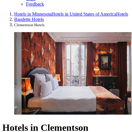
Feedback
Hotels in Minnesota
Hotels in United States of America
Hotels
Baudette Hotels
Clementson Hotels
Hotels in Clementson