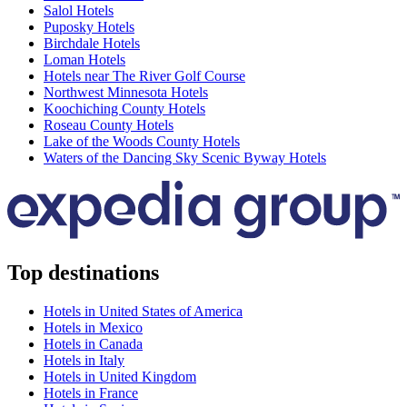
Salol Hotels
Puposky Hotels
Birchdale Hotels
Loman Hotels
Hotels near The River Golf Course
Northwest Minnesota Hotels
Koochiching County Hotels
Roseau County Hotels
Lake of the Woods County Hotels
Waters of the Dancing Sky Scenic Byway Hotels
Top destinations
Hotels in United States of America
Hotels in Mexico
Hotels in Canada
Hotels in Italy
Hotels in United Kingdom
Hotels in France