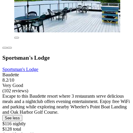
Sportsman's Lodge
Sportsman's Lodge
Baudette
8.2/10
Very Good
(102 reviews)
Escape to this Baudette resort where 3 restaurants serve delicious
meals and a nightclub offers evening entertainment. Enjoy free WiFi
and parking while exploring nearby Wheeler's Point Boat Landing
and Oak Harbor Golf Course.
See less
$116 nightly
$128 total