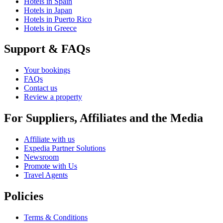
Hotels in Spain
Hotels in Japan
Hotels in Puerto Rico
Hotels in Greece
Support & FAQs
Your bookings
FAQs
Contact us
Review a property
For Suppliers, Affiliates and the Media
Affiliate with us
Expedia Partner Solutions
Newsroom
Promote with Us
Travel Agents
Policies
Terms & Conditions