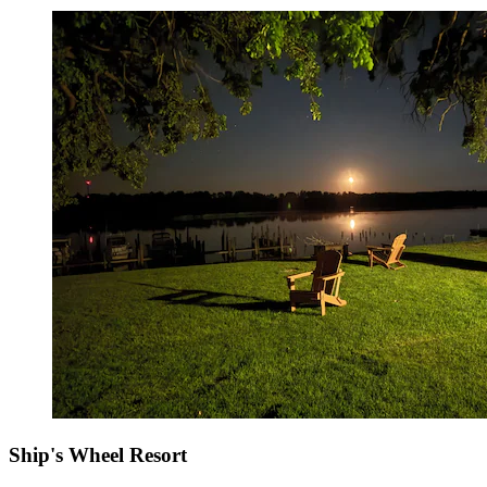
Ship's Wheel Resort