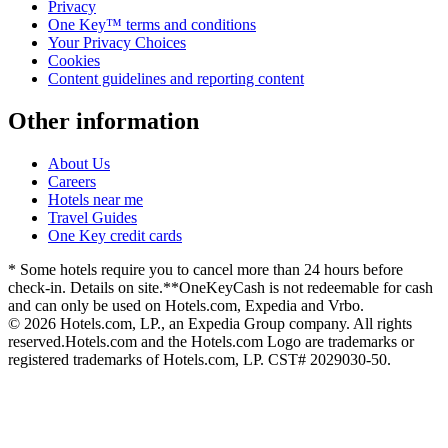
Privacy
One Key™ terms and conditions
Your Privacy Choices
Cookies
Content guidelines and reporting content
Other information
About Us
Careers
Hotels near me
Travel Guides
One Key credit cards
* Some hotels require you to cancel more than 24 hours before
check-in. Details on site.
**OneKeyCash is not redeemable for cash
and can only be used on Hotels.com, Expedia and Vrbo.
© 2026 Hotels.com, LP., an Expedia Group company. All rights
reserved.
Hotels.com and the Hotels.com Logo are trademarks or
registered trademarks of Hotels.com, LP. CST# 2029030-50.