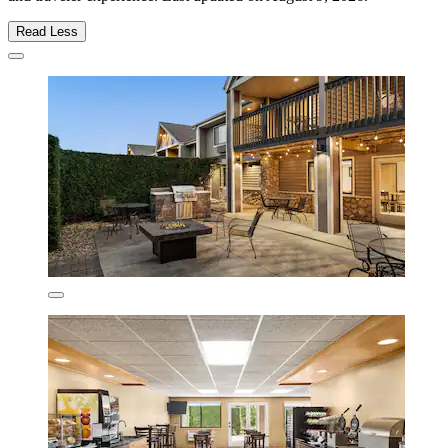
Read Less