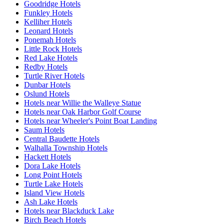
Goodridge Hotels
Funkley Hotels
Kelliher Hotels
Leonard Hotels
Ponemah Hotels
Little Rock Hotels
Red Lake Hotels
Redby Hotels
Turtle River Hotels
Dunbar Hotels
Oslund Hotels
Hotels near Willie the Walleye Statue
Hotels near Oak Harbor Golf Course
Hotels near Wheeler's Point Boat Landing
Saum Hotels
Central Baudette Hotels
Walhalla Township Hotels
Hackett Hotels
Dora Lake Hotels
Long Point Hotels
Turtle Lake Hotels
Island View Hotels
Ash Lake Hotels
Hotels near Blackduck Lake
Birch Beach Hotels