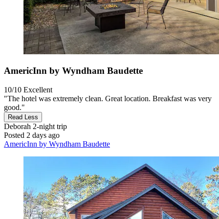
AmericInn by Wyndham Baudette
10/10
Excellent
"The hotel was extremely clean. Great location. Breakfast was very
good."
Read Less
Deborah
2-night trip
Posted 2 days ago
AmericInn by Wyndham Baudette