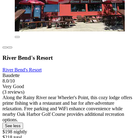
River Bend's Resort
River Bend's Resort
Baudette
8.0/10
Very Good
(3 reviews)
Along the Rainy River near Wheeler's Point, this cozy lodge offers
prime fishing with a restaurant and bar for after-adventure
relaxation. Free parking and WiFi enhance convenience while
nearby Oak Harbor Golf Course provides additional recreation
options.
See less
$198 nightly
$218 total