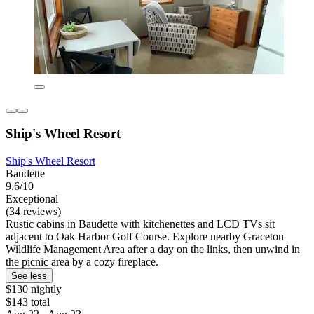
Ship's Wheel Resort
Ship's Wheel Resort
Baudette
9.6/10
Exceptional
(34 reviews)
Rustic cabins in Baudette with kitchenettes and LCD TVs sit
adjacent to Oak Harbor Golf Course. Explore nearby Graceton
Wildlife Management Area after a day on the links, then unwind in
the picnic area by a cozy fireplace.
See less
$130 nightly
$143 total