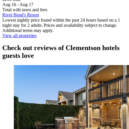
Aug 16 - Aug 17
Total with taxes and fees
River Bend's Resort
Lowest nightly price found within the past 24 hours based on a 1
night stay for 2 adults. Prices and availability subject to change.
Additional terms may apply.
View all properties
Check out reviews of Clementson hotels
guests love