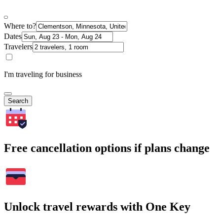
Where to?
Dates
Travelers
I'm traveling for business
Search
Free cancellation options if plans change
Unlock travel rewards with One Key