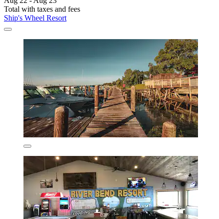
Aug 22 - Aug 23
Total with taxes and fees
Ship's Wheel Resort