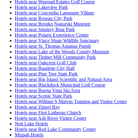
Hotels near Warroad Estates Golf Course
Hotels near Lakeview Park
Hotels near Concordia Language Village
Hotels near Roseau City Park
Hotels near Bronko Nagurski Museum
Hotels near Smokey Bear Park
Hotels near Polaris Experience Center
Hotels near Vince Shute Wildlife Sanctuary
Hotels near St. Thomas Aquinas Parish
Hotels near Lake of the Woods County Museum
Hotels near Timber Mill Community Park
Hotels near Oakcrest Golf Club
Hotels near Baudette City Hall
Hotels near Pine Tree State Park
Hotels near Big Island Scientific and Natural Area
Hotels near Blackduck Municipal Golf Course
Hotels near Buena Vista Ski Area
Hotels near Scenic State Park
Hotels near William S Marvin Training and Visitor Center
Hotels near Zippel Bay
Hotels near First Lutheran Church
Hotels near Ash River Visitor Center
Nett Lake Hotels
Hotels near Red Lake Community Center
Mizpah Hotels