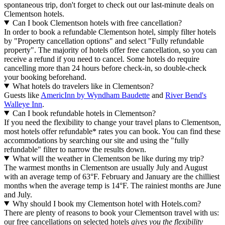
spontaneous trip, don't forget to check out our last-minute deals on
Clementson hotels.
Can I book Clementson hotels with free cancellation?
In order to book a refundable Clementson hotel, simply filter hotels
by "Property cancellation options" and select "Fully refundable
property". The majority of hotels offer free cancellation, so you can
receive a refund if you need to cancel. Some hotels do require
cancelling more than 24 hours before check-in, so double-check
your booking beforehand.
What hotels do travelers like in Clementson?
Guests like
AmericInn by Wyndham Baudette
and
River Bend's
Walleye Inn
.
Can I book refundable hotels in Clementson?
If you need the flexibility to change your travel plans to Clementson,
most hotels offer refundable* rates you can book. You can find these
accommodations by searching our site and using the "fully
refundable" filter to narrow the results down.
What will the weather in Clementson be like during my trip?
The warmest months in Clementson are usually July and August
with an average temp of 63°F. February and January are the chilliest
months when the average temp is 14°F. The rainiest months are June
and July.
Why should I book my Clementson hotel with Hotels.com?
There are plenty of reasons to book your Clementson travel with us:
our free cancellations on selected hotels
gives you the flexibility