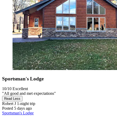
Sportsman's Lodge
10/10
Excellent
"All good and met expectations"
Read Less
Robert J
1-night trip
Posted 5 days ago
Sportsman's Lodge