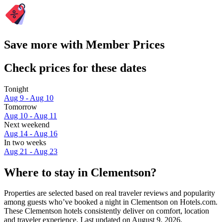
Save more with Member Prices
Check prices for these dates
Tonight
Aug 9 - Aug 10
Tomorrow
Aug 10 - Aug 11
Next weekend
Aug 14 - Aug 16
In two weeks
Aug 21 - Aug 23
Where to stay in Clementson?
Properties are selected based on real traveler reviews and popularity
among guests who’ve booked a night in Clementson on Hotels.com.
These Clementson hotels consistently deliver on comfort, location
and traveler experience. Last updated on
August 9, 2026
.