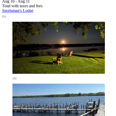
Aug 10 - Aug 11
Total with taxes and fees
Sportsman's Lodge