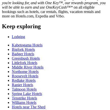
you're looking for, and with One Key™, our rewards program, you
will be able to earn and use OneKeyCash™*
on all eligible
bookings such as hotels, car rentals, flights, vacation rentals and
more on Hotels.com, Expedia and Vrbo.
Keep exploring
Lodging
Kabetogama Hotels
Bigfork Hotels
Badger Hotels
Greenbush Hotels
Littlefork Hotels
Middle River Hotels
Northome Hotels
Roosevelt Hotels
Redlake Hotels
Ranier Hotels
Talmoon Hotels
Spring Lake Hotels
Tenstrike Hotels
Williams Hotels
Hotels near The Shed