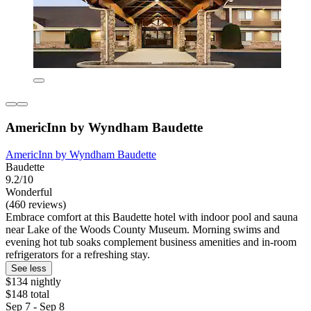
AmericInn by Wyndham Baudette
AmericInn by Wyndham Baudette
Baudette
9.2/10
Wonderful
(460 reviews)
Embrace comfort at this Baudette hotel with indoor pool and sauna
near Lake of the Woods County Museum. Morning swims and
evening hot tub soaks complement business amenities and in-room
refrigerators for a refreshing stay.
See less
$134 nightly
$148 total
Sep 7 - Sep 8