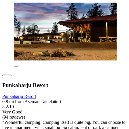
Punkaharju Resort
Punkaharju Resort
0.8 mi from Aseman Taidelaituri
8.2/10
Very Good
(94 reviews)
"Wonderful camping. Camping itself is quite big. You can choose to
live in apartment, villa, small og big cabin, tent or park a camper.