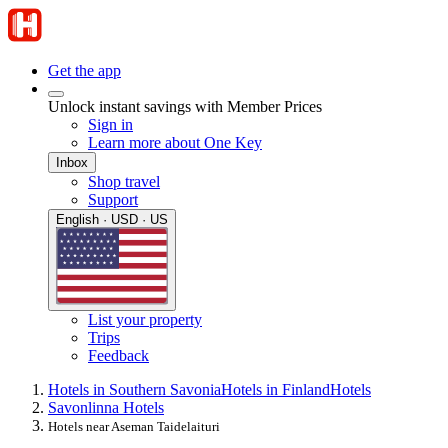
Get the app
Unlock instant savings with Member Prices
Sign in
Learn more about One Key
Inbox
Shop travel
Support
English · USD · US
List your property
Trips
Feedback
Hotels in Southern Savonia
Hotels in Finland
Hotels
Savonlinna Hotels
Hotels near Aseman Taidelaituri