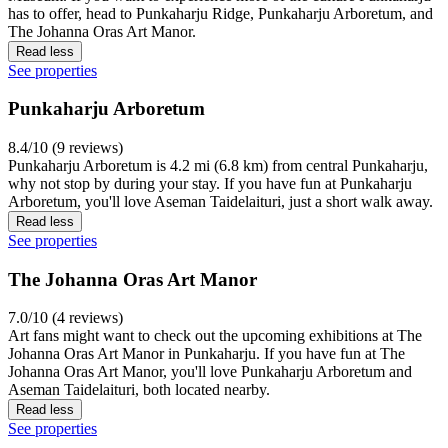
has to offer, head to Punkaharju Ridge, Punkaharju Arboretum, and
The Johanna Oras Art Manor.
Read less
See properties
Punkaharju Arboretum
8.4/10 (9 reviews)
Punkaharju Arboretum is 4.2 mi (6.8 km) from central Punkaharju,
why not stop by during your stay. If you have fun at Punkaharju
Arboretum, you'll love Aseman Taidelaituri, just a short walk away.
Read less
See properties
The Johanna Oras Art Manor
7.0/10 (4 reviews)
Art fans might want to check out the upcoming exhibitions at The
Johanna Oras Art Manor in Punkaharju. If you have fun at The
Johanna Oras Art Manor, you'll love Punkaharju Arboretum and
Aseman Taidelaituri, both located nearby.
Read less
See properties