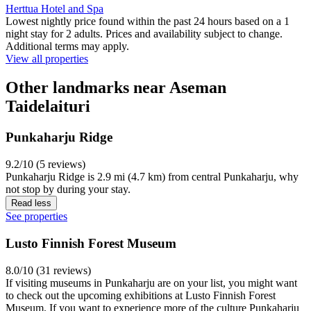
Herttua Hotel and Spa
Lowest nightly price found within the past 24 hours based on a 1
night stay for 2 adults. Prices and availability subject to change.
Additional terms may apply.
View all properties
Other landmarks near Aseman
Taidelaituri
Punkaharju Ridge
9.2/10 (5 reviews)
Punkaharju Ridge is 2.9 mi (4.7 km) from central Punkaharju, why
not stop by during your stay.
Read less
See properties
Lusto Finnish Forest Museum
8.0/10 (31 reviews)
If visiting museums in Punkaharju are on your list, you might want
to check out the upcoming exhibitions at Lusto Finnish Forest
Museum. If you want to experience more of the culture Punkaharju