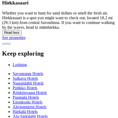
Hiekkasaari
Whether you want to hunt for sand dollars or smell the fresh air,
Hiekkasaari is a spot you might want to check out, located 18.2 mi
(29.3 km) from central Savonlinna. If you want to continue walking
by the waves, head to mitinhiekka.
Read less
See properties
Keep exploring
Lodging
Savonranta Hotels
Sulkava Hotels
Naaranlahti Hotels
Putikko Hotels
Rönkönvaara Hotels
Puumala Hotels
Enonkoski Hotels
Ahvionniemi Hotels
Härkälä Hotels
Ala-Särkilahti Hotels