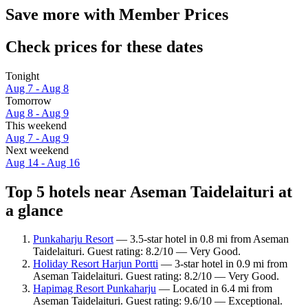
Save more with Member Prices
Check prices for these dates
Tonight
Aug 7 - Aug 8
Tomorrow
Aug 8 - Aug 9
This weekend
Aug 7 - Aug 9
Next weekend
Aug 14 - Aug 16
Top 5 hotels near Aseman Taidelaituri at
a glance
Punkaharju Resort
— 3.5-star hotel in 0.8 mi from Aseman
Taidelaituri. Guest rating: 8.2/10 — Very Good.
Holiday Resort Harjun Portti
— 3-star hotel in 0.9 mi from
Aseman Taidelaituri. Guest rating: 8.2/10 — Very Good.
Hapimag Resort Punkaharju
— Located in 6.4 mi from
Aseman Taidelaituri. Guest rating: 9.6/10 — Exceptional.