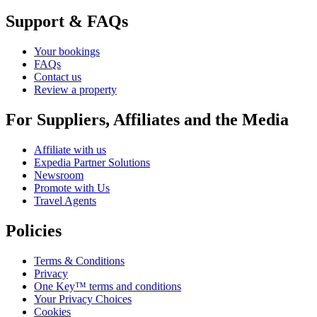
Support & FAQs
Your bookings
FAQs
Contact us
Review a property
For Suppliers, Affiliates and the Media
Affiliate with us
Expedia Partner Solutions
Newsroom
Promote with Us
Travel Agents
Policies
Terms & Conditions
Privacy
One Key™ terms and conditions
Your Privacy Choices
Cookies