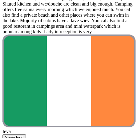
Shared kitchen and wc/douche are clean and big enough. Camping
offers free sauna every morning which we enjoued much. You cal
also find a private beach and orhet places where you can swim in
the lake. Mojority of cabins have a lave wiev. You cal also find a
good restorant in campings area and mini waterpark which is
popular among kids. Lady in reception is very...
Ieva
Show less