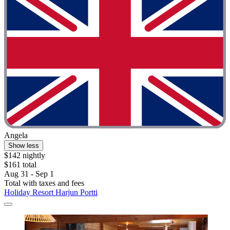
Angela
Show less
$142 nightly
$161 total
Aug 31 - Sep 1
Total with taxes and fees
Holiday Resort Harjun Portti