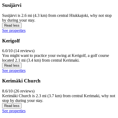
Susijärvi
Susijärvi is 2.6 mi (4.3 km) from central Hiukkajoki, why not stop
by during your stay.
Read less
See properties
Kerigolf
6.0/10 (14 reviews)
You might want to practice your swing at Kerigolf, a golf course
located 2.1 mi (3.4 km) from central Kerimaki.
Read less
See properties
Kerimäki Church
8.6/10 (26 reviews)
Kerimäki Church is 2.3 mi (3.7 km) from central Kerimaki, why not
stop by during your stay.
Read less
See properties