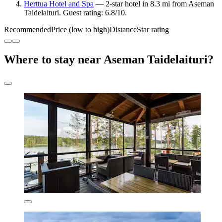
Herttua Hotel and Spa
— 2-star hotel in 8.3 mi from Aseman
Taidelaituri. Guest rating: 6.8/10.
Recommended
Price (low to high)
Distance
Star rating
Where to stay near Aseman Taidelaituri?