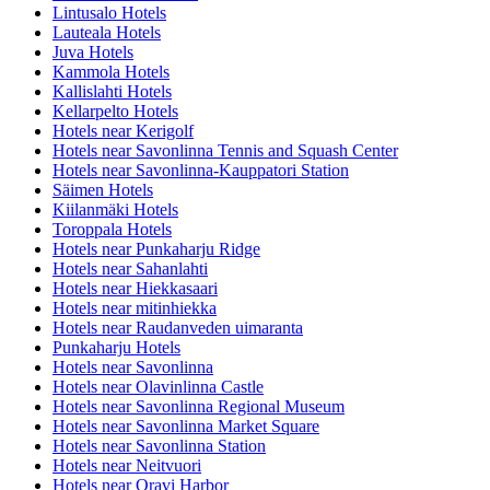
Lintusalo Hotels
Lauteala Hotels
Juva Hotels
Kammola Hotels
Kallislahti Hotels
Kellarpelto Hotels
Hotels near Kerigolf
Hotels near Savonlinna Tennis and Squash Center
Hotels near Savonlinna-Kauppatori Station
Säimen Hotels
Kiilanmäki Hotels
Toroppala Hotels
Hotels near Punkaharju Ridge
Hotels near Sahanlahti
Hotels near Hiekkasaari
Hotels near mitinhiekka
Hotels near Raudanveden uimaranta
Punkaharju Hotels
Hotels near Savonlinna
Hotels near Olavinlinna Castle
Hotels near Savonlinna Regional Museum
Hotels near Savonlinna Market Square
Hotels near Savonlinna Station
Hotels near Neitvuori
Hotels near Oravi Harbor