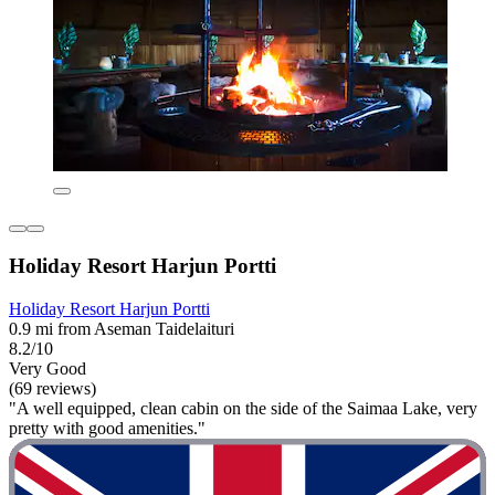
Holiday Resort Harjun Portti
Holiday Resort Harjun Portti
0.9 mi from Aseman Taidelaituri
8.2/10
Very Good
(69 reviews)
"A well equipped, clean cabin on the side of the Saimaa Lake, very
pretty with good amenities."