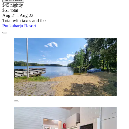
$45 nightly
$51 total
Aug 21 - Aug 22
Total with taxes and fees
Punkaharju Resort