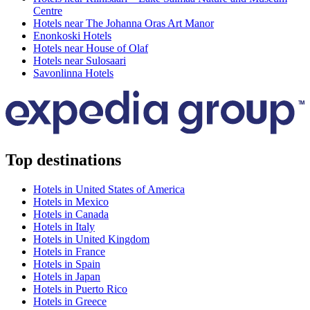
Centre
Hotels near The Johanna Oras Art Manor
Enonkoski Hotels
Hotels near House of Olaf
Hotels near Sulosaari
Savonlinna Hotels
Top destinations
Hotels in United States of America
Hotels in Mexico
Hotels in Canada
Hotels in Italy
Hotels in United Kingdom
Hotels in France
Hotels in Spain
Hotels in Japan
Hotels in Puerto Rico
Hotels in Greece