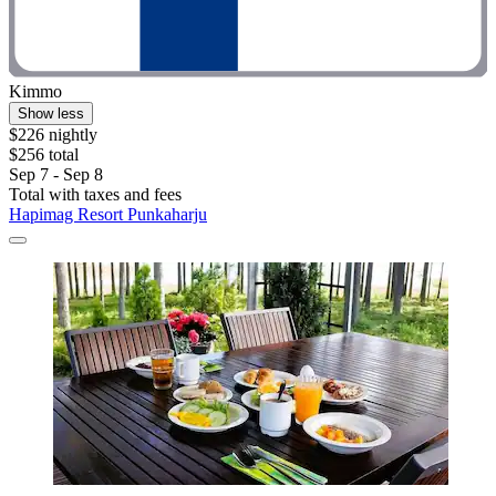
Kimmo
Show less
$226 nightly
$256 total
Sep 7 - Sep 8
Total with taxes and fees
Hapimag Resort Punkaharju