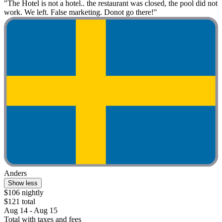
"The Hotel is not a hotel.. the restaurant was closed, the pool did not
work. We left. False marketing. Donot go there!"
Anders
Show less
$106 nightly
$121 total
Aug 14 - Aug 15
Total with taxes and fees