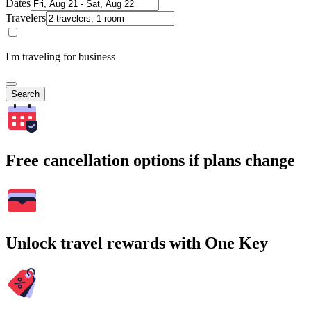
Dates
Travelers
I'm traveling for business
Search
Free cancellation options if plans change
Unlock travel rewards with One Key