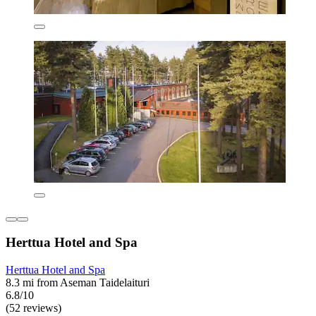
Herttua Hotel and Spa
Herttua Hotel and Spa
8.3 mi from Aseman Taidelaituri
6.8/10
(52 reviews)