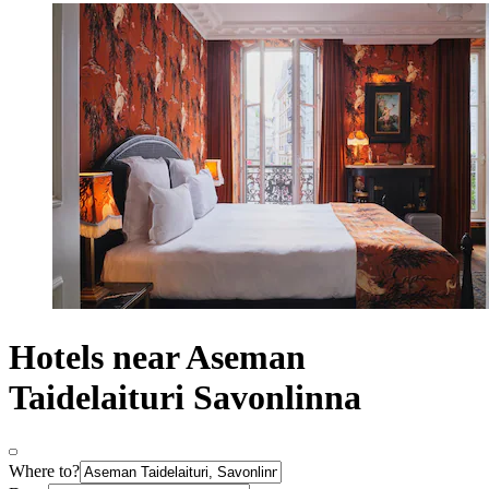
Hotels near Aseman
Taidelaituri Savonlinna
Where to?