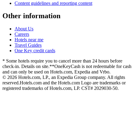
Content guidelines and reporting content
Other information
About Us
Careers
Hotels near me
Travel Guides
One Key credit cards
* Some hotels require you to cancel more than 24 hours before
check-in. Details on site.
**OneKeyCash is not redeemable for cash
and can only be used on Hotels.com, Expedia and Vrbo.
© 2026 Hotels.com, LP., an Expedia Group company. All rights
reserved.
Hotels.com and the Hotels.com Logo are trademarks or
registered trademarks of Hotels.com, LP. CST# 2029030-50.