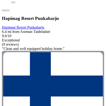
Hapimag Resort Punkaharju
Hapimag Resort Punkaharju
6.4 mi from Aseman Taidelaituri
9.6/10
Exceptional
(9 reviews)
"Clean and well equipped holiday home."