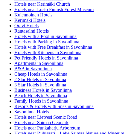
Hotels near Kerimäki Church
Hotels near Lusto Finnish Forest Museum
Kulennoinen Hotels
Kerimaki Hotels
Oravi Hotels
Rantasalmi Hotels
Hotels with a Pool in Savonlinna
Hotels with Parking in Savonlinna
Hotels with Free Breakfast in Savonlinna
Hotels with Kitchens in Savonlinna
Pet Friendly Hotels in Savonlinna
Apartments in Savonlinna
B&B in Savonlinna
Cheap Hotels in Savonlinna
2 Star Hotels in Savonlinna
3 Star Hotels in Savonlinna
Business Hotels in Savonlinna
Beach Hotels in Savonlinna
Family Hotels in Savonlinna
Resorts & Hotels with Spas in Savonlinna
Savonlinna Hotels
Hotels near Lietvesi Scenic Road
Hotels near Saimaa Geopark
Hotels near Punkaharju Arboretum
Hotels near Riihisaari – Lake Saimaa Nature and Museum