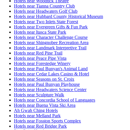
Hotels near Woodtick Theatre
Hotels near Tianna Country Club
Hotels near Headwaters Golf Club
Hotels near Hubbard County Historical Museum
Hotels near Two Inlets State Forest
Hotels near Evergreen Gifts & Fun Park
Hotels near Itasca State Park
Hotels near Character Challenge Course
Hotels near Shingnobee Recreation Area
Hotels near Landmark Interpretive Trail
Hotels near Red Pine Trail
Hotels near Peace Pipe Vista
Hotels near Forestedge Winery
Hotels near Paul Bunyan's Animal Land
Hotels near Cedar Lakes Casino & Hotel
Hotels near Seasons on St. Croix
Hotels near Paul Bunyan Playhouse
Hotels near Headwaters Science Center
Hotels near Sculpture Walk
Hotels near Concordia School of Languages
Hotels near Buena Vista Ski Area
Ah Gwah Ching Hotels
Hotels near Melland Park
Hotels near Fosston Sports Complex
Hotels near Red Bridge Park