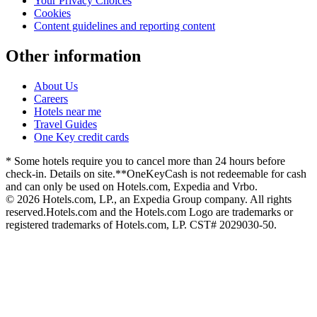
Your Privacy Choices
Cookies
Content guidelines and reporting content
Other information
About Us
Careers
Hotels near me
Travel Guides
One Key credit cards
* Some hotels require you to cancel more than 24 hours before
check-in. Details on site.
**OneKeyCash is not redeemable for cash
and can only be used on Hotels.com, Expedia and Vrbo.
© 2026 Hotels.com, LP., an Expedia Group company. All rights
reserved.
Hotels.com and the Hotels.com Logo are trademarks or
registered trademarks of Hotels.com, LP. CST# 2029030-50.