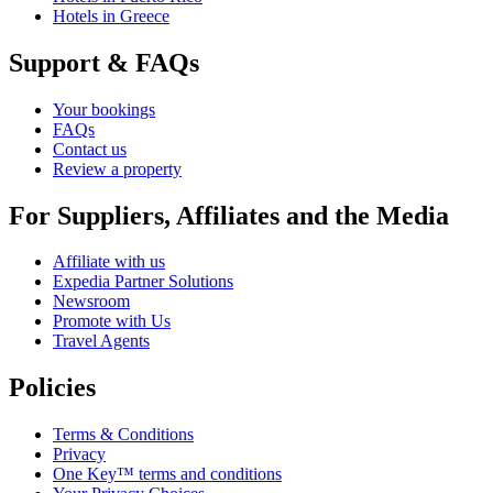
Hotels in Greece
Support & FAQs
Your bookings
FAQs
Contact us
Review a property
For Suppliers, Affiliates and the Media
Affiliate with us
Expedia Partner Solutions
Newsroom
Promote with Us
Travel Agents
Policies
Terms & Conditions
Privacy
One Key™ terms and conditions