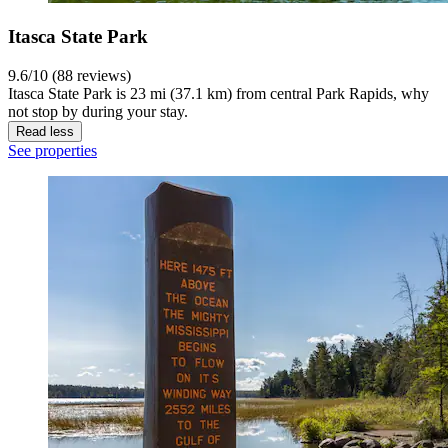
Itasca State Park
9.6/10 (88 reviews)
Itasca State Park is 23 mi (37.1 km) from central Park Rapids, why
not stop by during your stay.
Read less
See properties