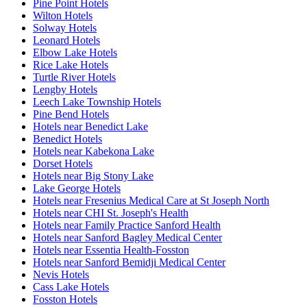
Pine Point Hotels
Wilton Hotels
Solway Hotels
Leonard Hotels
Elbow Lake Hotels
Rice Lake Hotels
Turtle River Hotels
Lengby Hotels
Leech Lake Township Hotels
Pine Bend Hotels
Hotels near Benedict Lake
Benedict Hotels
Hotels near Kabekona Lake
Dorset Hotels
Hotels near Big Stony Lake
Lake George Hotels
Hotels near Fresenius Medical Care at St Joseph North
Hotels near CHI St. Joseph's Health
Hotels near Family Practice Sanford Health
Hotels near Sanford Bagley Medical Center
Hotels near Essentia Health-Fosston
Hotels near Sanford Bemidji Medical Center
Nevis Hotels
Cass Lake Hotels
Fosston Hotels