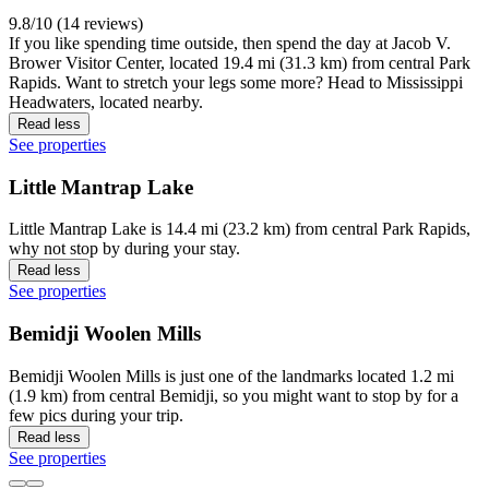
9.8/10 (14 reviews)
If you like spending time outside, then spend the day at Jacob V.
Brower Visitor Center, located 19.4 mi (31.3 km) from central Park
Rapids. Want to stretch your legs some more? Head to Mississippi
Headwaters, located nearby.
Read less
See properties
Little Mantrap Lake
Little Mantrap Lake is 14.4 mi (23.2 km) from central Park Rapids,
why not stop by during your stay.
Read less
See properties
Bemidji Woolen Mills
Bemidji Woolen Mills is just one of the landmarks located 1.2 mi
(1.9 km) from central Bemidji, so you might want to stop by for a
few pics during your trip.
Read less
See properties