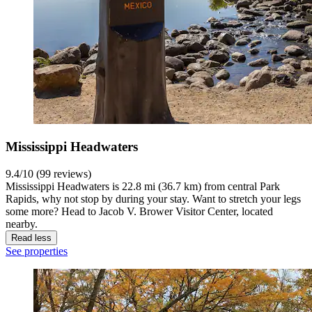
Mississippi Headwaters
9.4/10 (99 reviews)
Mississippi Headwaters is 22.8 mi (36.7 km) from central Park
Rapids, why not stop by during your stay. Want to stretch your legs
some more? Head to Jacob V. Brower Visitor Center, located
nearby.
Read less
See properties