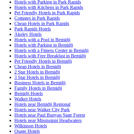
Hotels with Parking in Park Rapids
Hotels with Kitchens in Park Rapids
Pet Friendly Hotels in Park Rapids
Cottages in Park Rapids
Cheap Hotels in Park Rapids
Park Rapids Hotels
Akeley Hotels
Hotels with a Pool in Bemidji
Hotels with Parking in Bemidji
Hotels with a Fitness Center in Bemidji
Hotels with Free Breakfast in Bemidji
Pet Friendly Hotels in Bemidji
Cheap Hotels in Bemidji
2 Star Hotels in Bemidji
3 Star Hotels in Bemidji
Business Hotels in Bemidji
Family Hotels in Bemidji
Bemidji Hotels
Walker Hotels
Hotels near Bemidji Regional
Hotels near Walker City Park
Hotels near Paul Bunyan State Forest
Hotels near Mississippi Headwaters
Wilkinson Hotels
Osage Hotels