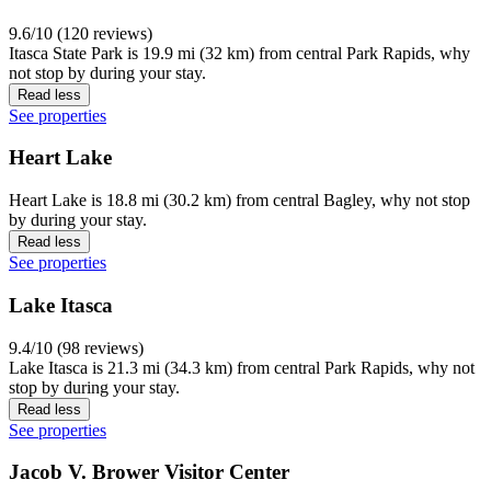
9.6/10 (120 reviews)
Itasca State Park is 19.9 mi (32 km) from central Park Rapids, why
not stop by during your stay.
Read less
See properties
Heart Lake
Heart Lake is 18.8 mi (30.2 km) from central Bagley, why not stop
by during your stay.
Read less
See properties
Lake Itasca
9.4/10 (98 reviews)
Lake Itasca is 21.3 mi (34.3 km) from central Park Rapids, why not
stop by during your stay.
Read less
See properties
Jacob V. Brower Visitor Center