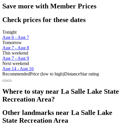
Save more with Member Prices
Check prices for these dates
Tonight
Aug 6 - Aug 7
Tomorrow
Aug 7 - Aug 8
This weekend
Aug 7 - Aug 9
Next weekend
Aug 14 - Aug 16
Recommended
Price (low to high)
Distance
Star rating
Where to stay near La Salle Lake State
Recreation Area?
Other landmarks near La Salle Lake
State Recreation Area