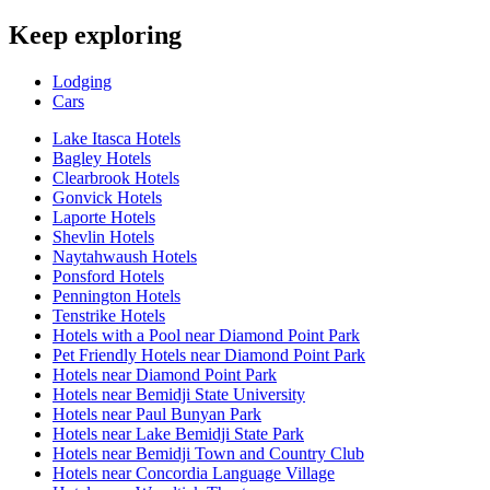
Keep exploring
Lodging
Cars
Lake Itasca Hotels
Bagley Hotels
Clearbrook Hotels
Gonvick Hotels
Laporte Hotels
Shevlin Hotels
Naytahwaush Hotels
Ponsford Hotels
Pennington Hotels
Tenstrike Hotels
Hotels with a Pool near Diamond Point Park
Pet Friendly Hotels near Diamond Point Park
Hotels near Diamond Point Park
Hotels near Bemidji State University
Hotels near Paul Bunyan Park
Hotels near Lake Bemidji State Park
Hotels near Bemidji Town and Country Club
Hotels near Concordia Language Village