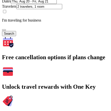
Dates
Travelers
I'm traveling for business
Search
Free cancellation options if plans change
Unlock travel rewards with One Key