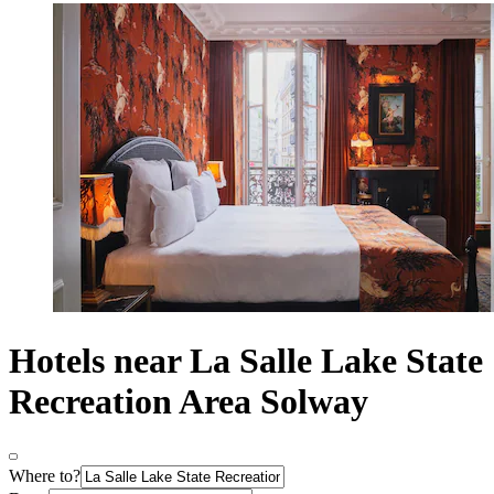
Hotels near La Salle Lake State
Recreation Area Solway
Where to?