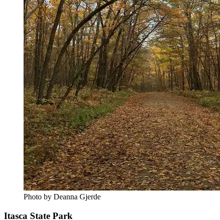
Photo by Deanna Gjerde
Itasca State Park