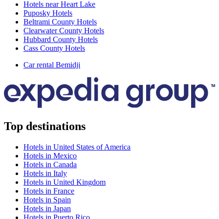
Hotels near Heart Lake
Puposky Hotels
Beltrami County Hotels
Clearwater County Hotels
Hubbard County Hotels
Cass County Hotels
Car rental Bemidji
Top destinations
Hotels in United States of America
Hotels in Mexico
Hotels in Canada
Hotels in Italy
Hotels in United Kingdom
Hotels in France
Hotels in Spain
Hotels in Japan
Hotels in Puerto Rico