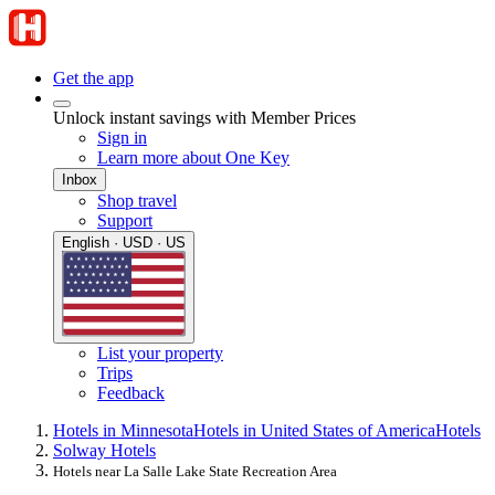
Get the app
Unlock instant savings with Member Prices
Sign in
Learn more about One Key
Inbox
Shop travel
Support
English · USD · US
List your property
Trips
Feedback
Hotels in Minnesota
Hotels in United States of America
Hotels
Solway Hotels
Hotels near La Salle Lake State Recreation Area